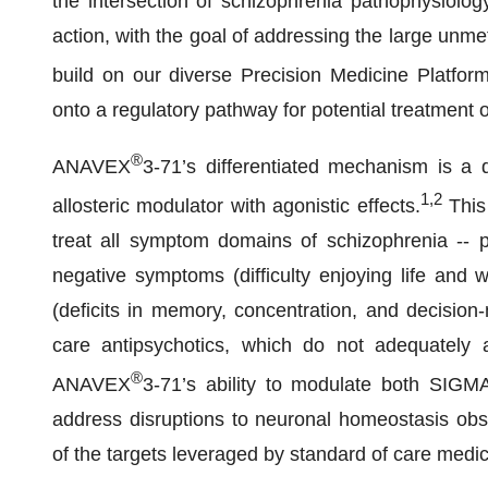
the intersection of schizophrenia pathophysiol
action, with the goal of addressing the large unmet
build on our diverse Precision Medicine Platf
onto a regulatory pathway for potential treatment 
®
ANAVEX
3-71’s differentiated mechanism is a
1
,
2
allosteric modulator with agonistic effects.
This 
treat all symptom domains of schizophrenia -- p
negative symptoms (difficulty enjoying life and 
(deficits in memory, concentration, and decision-
care antipsychotics, which do not adequately 
®
ANAVEX
3-71’s ability to modulate both SIGM
address disruptions to neuronal homeostasis obse
of the targets leveraged by standard of care medic