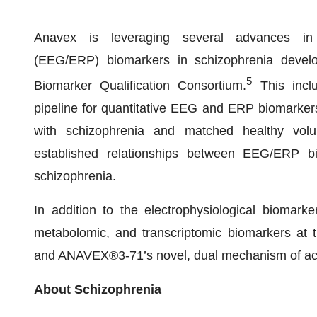
Anavex is leveraging several advances in el
(EEG/ERP) biomarkers in schizophrenia develop
5
Biomarker Qualification Consortium.
This inclu
pipeline for quantitative EEG and ERP biomarker
with schizophrenia and matched healthy volu
established relationships between EEG/ERP bi
schizophrenia.
In addition to the electrophysiological biomark
metabolomic, and transcriptomic biomarkers at t
and ANAVEX®3-71’s novel, dual mechanism of ac
About Schizophrenia