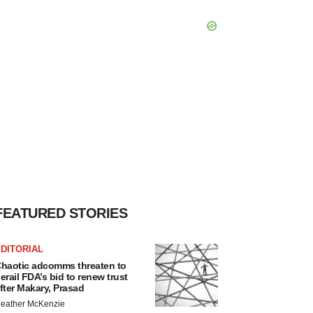
FEATURED STORIES
DITORIAL
haotic adcomms threaten to
erail FDA’s bid to renew trust
fter Makary, Prasad
eather McKenzie