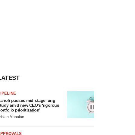
LATEST
IPELINE
anofi pauses mid-stage lung
tudy amid new CEO’s ‘rigorous
ortfolio prioritization’
ristan Manalac
APPROVALS