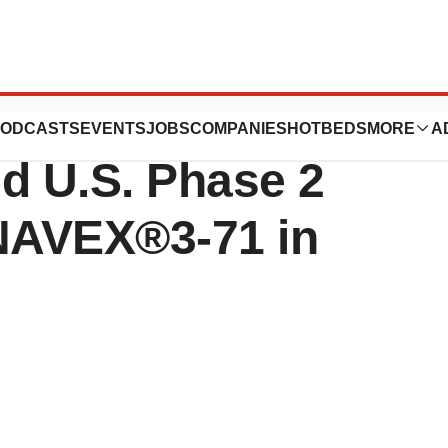
ces Initiates
ODCASTS
EVENTS
JOBS
COMPANIES
HOTBEDS
MORE
A
d U.S. Phase 2
 ANAVEX®3-71 in