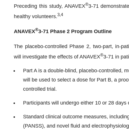
®
Preceding this study, ANAVEX
3-71 demonstrated
3
,
4
healthy volunteers.
®
ANAVEX
3-71 Phase 2 Program Outline
The placebo-controlled Phase 2, two-part, in-pat
®
will investigate the effects of ANAVEX
3-71 in pat
Part A is a double-blind, placebo-controlled, mu
will be used to select a dose for Part B, a pro
controlled trial.
Participants will undergo either 10 or 28 days 
Standard clinical outcome measures, includin
(PANSS), and novel fluid and electrophysiolog