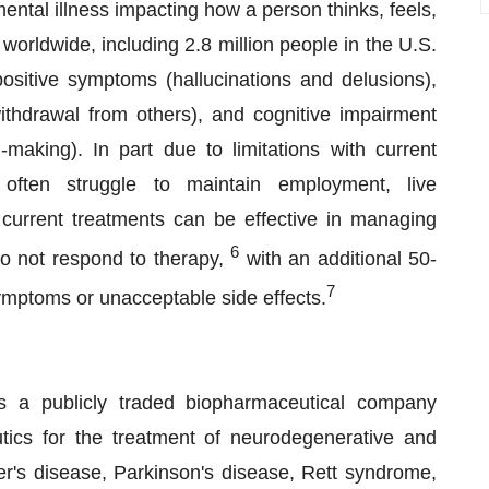
ental illness impacting how a person thinks, feels,
worldwide, including 2.8 million people in the U.S.
ositive symptoms (hallucinations and delusions),
withdrawal from others), and cognitive impairment
-making). In part due to limitations with current
 often struggle to maintain employment, live
current treatments can be effective in managing
6
o not respond to therapy,
with an additional 50-
7
ymptoms or unacceptable side effects.
 a publicly traded biopharmaceutical company
tics for the treatment of neurodegenerative and
r's disease, Parkinson's disease, Rett syndrome,