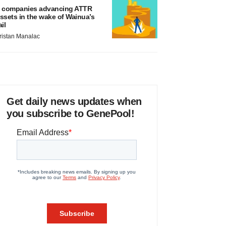
 companies advancing ATTR
ssets in the wake of Wainua’s
ail
ristan Manalac
Get daily news updates when
you subscribe to GenePool!