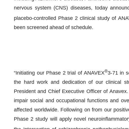
nervous system (CNS) diseases, today announced
placebo-controlled Phase 2 clinical study of AN
been screened ahead of schedule.
®
“Initiating our Phase 2 trial of ANAVEX
3-71 in 
the hard work and dedication of our clinical s
President and Chief Executive Officer of Anavex. 
impair social and occupational functions and overa
affected worldwide. Following on from our positive
Phase 2 study will apply novel neuroinflammator