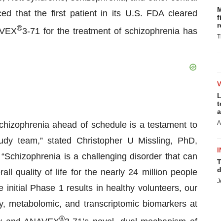
M
 that the first patient in its U.S. FDA cleared
f
r
®
AVEX
3-71 for the treatment of schizophrenia has
T
L
t
a
A
schizophrenia ahead of schedule is a testament to
tudy team,” stated Christopher U Missling, PhD,
I
“Schizophrenia is a challenging disorder that can
T
d
ll quality of life for the nearly 24 million people
J
 initial Phase 1 results in healthy volunteers, our
y, metabolomic, and transcriptomic biomarkers at
®