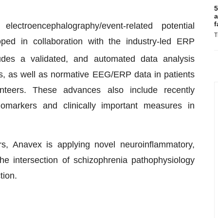
5
a
f
ectroencephalography/event-related potential
T
ed in collaboration with the industry-led ERP
des a validated, and automated data analysis
s, as well as normative EEG/ERP data in patients
nteers. These advances also include recently
omarkers and clinically important measures in
ers, Anavex is applying novel neuroinflammatory,
he intersection of schizophrenia pathophysiology
tion.