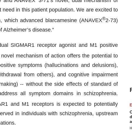
ogy and ANAVEX
3-71’s novel, dual mechanism of
 need in this patient population. We are excited to
®
orm, which advanced blarcamesine (ANAVEX
2-73)
of Alzheimer’s disease.”
 dual SIGMAR1 receptor agonist and M1 positive
novel mechanism of action offers the potential to
ositive symptoms (hallucinations and delusions),
withdrawal from others), and cognitive impairment
making) -- without the side effects of standard of
address all symptom domains in schizophrenia.
AR1 and M1 receptors is expected to potentially
E
C
rved in individuals with schizophrenia, upstream
d
a
ations.
H