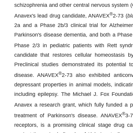
schizophrenia and other central nervous system (
®
Anavex's lead drug candidate, ANAVEX
2-73 (
bl
2a and a Phase 2b/3 clinical trial for Alzheime
Parkinson's disease dementia, and both a Phase 
Phase 2/3 in pediatric patients with Rett sy
candidate that restores cellular homeostasis 
Preclinical studies demonstrated its potential 
®
disease. ANAVEX
2-73 also exhibited anticonv
depressant properties in animal models, indicatin
including epilepsy. The Michael J. Fox Foundat
Anavex a research grant, which fully funded a 
®
treatment of Parkinson's disease. ANAVEX
3-
receptors, is a promising clinical stage drug ca