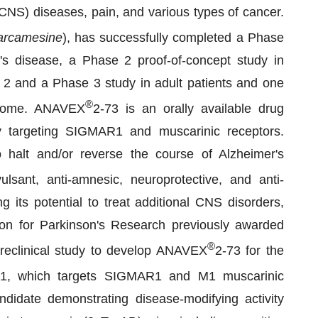
CNS) diseases, pain, and various types of cancer.
arcamesine
), has successfully completed a Phase
r's disease, a Phase 2 proof-of-concept study in
2 and a Phase 3 study in adult patients and one
®
ndrome. ANAVEX
2-73 is an orally available drug
by targeting SIGMAR1 and muscarinic receptors.
to halt and/or reverse the course of Alzheimer's
ulsant, anti-amnesic, neuroprotective, and anti-
g its potential to treat additional CNS disorders,
ion for Parkinson's Research previously awarded
®
preclinical study to develop ANAVEX
2-73 for the
71, which targets SIGMAR1 and M1 muscarinic
ndidate demonstrating disease-modifying activity