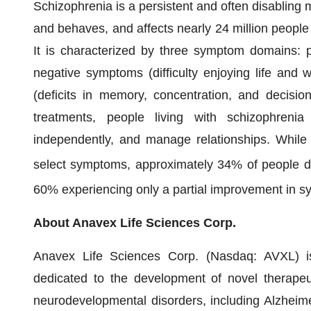
Schizophrenia is a persistent and often disabling m
and behaves, and affects nearly 24 million people 
It is characterized by three symptom domains: p
negative symptoms (difficulty enjoying life and 
(deficits in memory, concentration, and decision
treatments, people living with schizophrenia
independently, and manage relationships. While 
select symptoms, approximately 34% of people d
60% experiencing only a partial improvement in s
About Anavex Life Sciences Corp.
Anavex Life Sciences Corp. (Nasdaq: AVXL) is
dedicated to the development of novel therapeu
neurodevelopmental disorders, including Alzheime