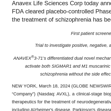
Anavex Life Sciences Corp today announ
FDA cleared placebo-controlled Phase
the treatment of schizophrenia has b
First patient screen
Trial to investigate positive, negative
®
ANAVEX
3-71’s differentiated dual novel mechani
activate both SIGMAR1 and M1 muscarinic r
schizophrenia without the side effec
NEW YORK, March 18, 2024 (GLOBE NEWSWIR
“Company”) (Nasdaq: AVXL), a clinical-stage bio
therapeutics for the treatment of neurodegenerati
including Alzheimer's disease, Parkinson's diseas