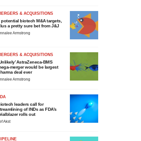
MERGERS & ACQUISITIONS
 potential biotech M&A targets,
lus a pretty sure bet from J&J
nnalee Armstrong
MERGERS & ACQUISITIONS
Unlikely’ AstraZeneca-BMS
ega-merger would be largest
harma deal ever
nnalee Armstrong
FDA
iotech leaders call for
treamlining of INDs as FDA’s
rialblazer rolls out
ef Akst
IPELINE