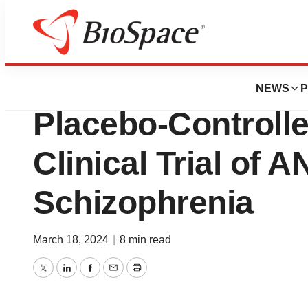
News
Drug Development
Anavex Life Scien
NEWS
P
Placebo-Controlle
Clinical Trial of
Schizophrenia
March 18, 2024
|
8 min read
Twitter
LinkedIn
Facebook
Email
Print