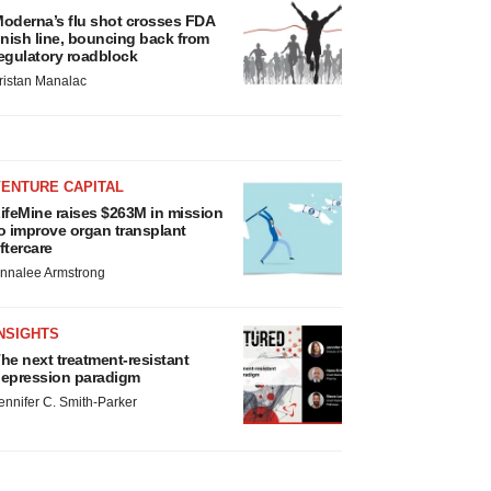
oderna’s flu shot crosses FDA
inish line, bouncing back from
egulatory roadblock
ristan Manalac
VENTURE CAPITAL
ifeMine raises $263M in mission
o improve organ transplant
ftercare
nnalee Armstrong
NSIGHTS
he next treatment-resistant
epression paradigm
ennifer C. Smith-Parker