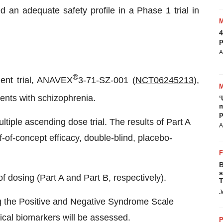
 an adequate safety profile in a Phase 1 trial in
4
p
A
®
ient trial, ANAVEX
3-71-SZ-001 (
NCT06245213
),
ients with schizophrenia.
‘
m
p
ltiple ascending dose trial. The results of Part A
A
of-of-concept efficacy, double-blind, placebo-
B
s
of dosing (Part A and Part B, respectively).
T
J
g the Positive and Negative Syndrome Scale
ical biomarkers will be assessed.
P