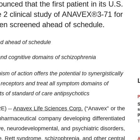
ced that the first patient in its U.S.
 2 clinical study of ANAVEX®3-71 for
een screened ahead of schedule.
ed ahead of schedule
, and cognitive domains of schizophrenia
sm of action offers the potential to synergistically
eceptors and treat all symptom domains of
ts of standard of care antipsychotics
P
S
E) --
Anavex Life Sciences Corp.
(“Anavex” or the
s
p
pharmaceutical company developing differentiated
T
ve, neurodevelopmental, and psychiatric disorders,
e, Rett syndrome, schizophrenia, and other central