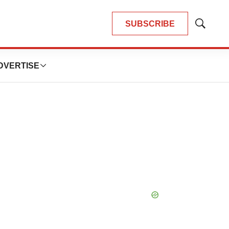
SUBSCRIBE
Show
Search
DVERTISE