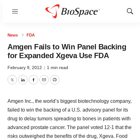
Menu
Show
Sear
News
FDA
Amgen Fails to Win Panel Backing
for Expanded Xgeva Use FDA
February 9, 2012
|
1 min read
Twitter
LinkedIn
Facebook
Email
Print
Amgen Inc., the world’s biggest biotechnology company,
failed to win the backing of a U.S. advisory panel for its
drug to delay tumors spreading to bones in patients with
advanced prostate cancer. The panel voted 12-1 that the
risks outweighed the benefits of the drug, Xgeva. Food