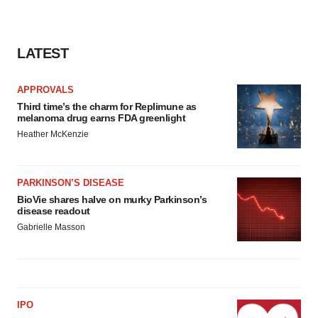
LATEST
APPROVALS
Third time’s the charm for Replimune as
melanoma drug earns FDA greenlight
Heather McKenzie
PARKINSON’S DISEASE
BioVie shares halve on murky Parkinson’s
disease readout
Gabrielle Masson
IPO