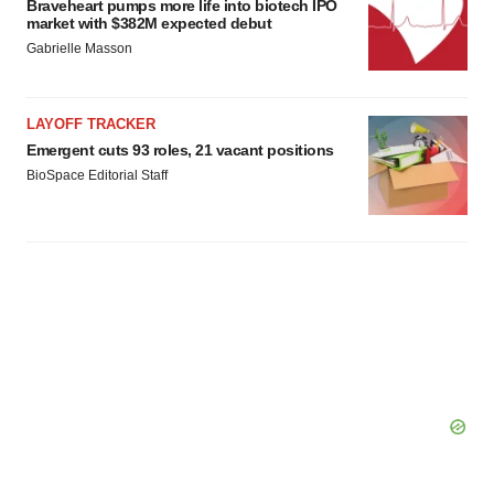
Braveheart pumps more life into biotech IPO
market with $382M expected debut
Gabrielle Masson
LAYOFF TRACKER
Emergent cuts 93 roles, 21 vacant positions
BioSpace Editorial Staff