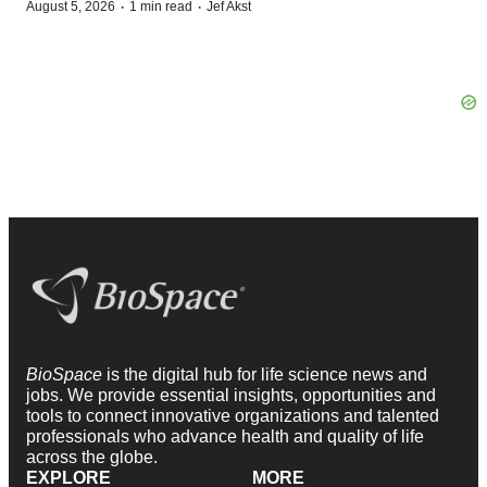
·
·
August 5, 2026
1 min read
Jef Akst
BioSpace
is the digital hub for life science news and
jobs. We provide essential insights, opportunities and
tools to connect innovative organizations and talented
professionals who advance health and quality of life
across the globe.
EXPLORE
MORE