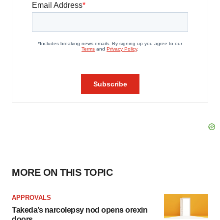
MORE ON THIS TOPIC
APPROVALS
Takeda’s narcolepsy nod opens orexin
doors