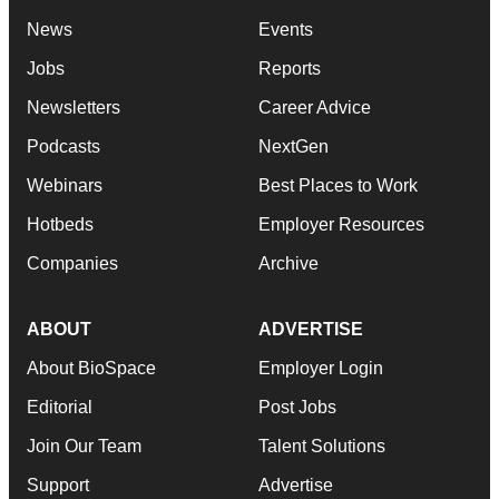
News
Events
Jobs
Reports
Newsletters
Career Advice
Podcasts
NextGen
Webinars
Best Places to Work
Hotbeds
Employer Resources
Companies
Archive
ABOUT
ADVERTISE
About BioSpace
Employer Login
Editorial
Post Jobs
Join Our Team
Talent Solutions
Support
Advertise