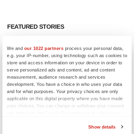
FEATURED STORIES
EDITORIAL
We and
our 1022 partners
process your personal data,
Chaotic adcomms threaten to derail FDA’s bid
to renew trust after Makary, Prasad
e.g. your IP-number, using technology such as cookies to
Heather McKenzie
store and access information on your device in order to
serve personalized ads and content, ad and content
measurement, audience research and services
MERGERS & ACQUISITIONS
development. You have a choice in who uses your data
4 potential biotech M&A targets, plus a pretty
and for what purposes. Your privacy choices are only
sure bet from J&J
applicable on this digital property where you have made
Annalee Armstrong
your choices. You can change or withdraw your consent
any time from the Cookie Declaration or by clicking on
the Privacy trigger icon.
MERGERS & ACQUISITIONS
Show details
‘Unlikely’ AstraZeneca-BMS mega-merger
would be largest pharma deal ever