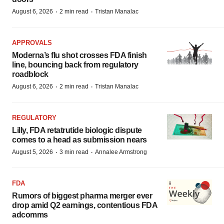
·
·
August 6, 2026
2 min read
Tristan Manalac
APPROVALS
Moderna’s flu shot crosses FDA finish
line, bouncing back from regulatory
roadblock
·
·
August 6, 2026
2 min read
Tristan Manalac
REGULATORY
Lilly, FDA retatrutide biologic dispute
comes to a head as submission nears
·
·
August 5, 2026
3 min read
Annalee Armstrong
FDA
Rumors of biggest pharma merger ever
drop amid Q2 earnings, contentious FDA
adcomms