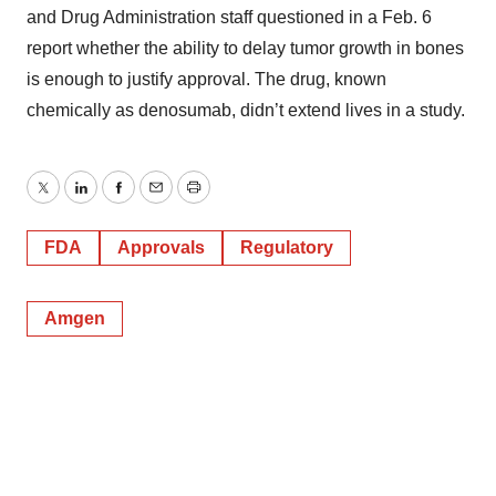
and Drug Administration staff questioned in a Feb. 6
report whether the ability to delay tumor growth in bones
is enough to justify approval. The drug, known
chemically as denosumab, didn’t extend lives in a study.
Twitter
LinkedIn
Facebook
Email
Print
FDA
Approvals
Regulatory
Amgen