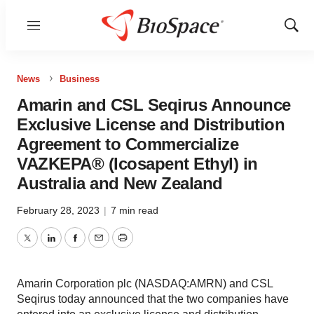
Menu
Show
Sear
News
Business
Amarin and CSL Seqirus Announce
Exclusive License and Distribution
Agreement to Commercialize
VAZKEPA® (Icosapent Ethyl) in
Australia and New Zealand
February 28, 2023
|
7 min read
Twitter
LinkedIn
Facebook
Email
Print
Amarin Corporation plc (NASDAQ:AMRN) and CSL
Seqirus today announced that the two companies have