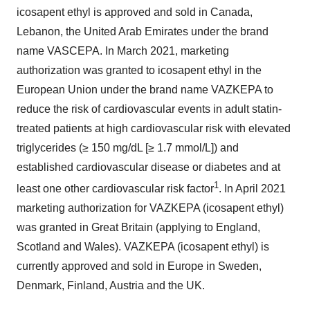
icosapent ethyl is approved and sold in Canada,
Lebanon, the United Arab Emirates under the brand
name VASCEPA. In March 2021, marketing
authorization was granted to icosapent ethyl in the
European Union under the brand name VAZKEPA to
reduce the risk of cardiovascular events in adult statin-
treated patients at high cardiovascular risk with elevated
triglycerides (≥ 150 mg/dL [≥ 1.7 mmol/L]) and
established cardiovascular disease or diabetes and at
1
least one other cardiovascular risk factor
. In April 2021
marketing authorization for VAZKEPA (icosapent ethyl)
was granted in Great Britain (applying to England,
Scotland and Wales). VAZKEPA (icosapent ethyl) is
currently approved and sold in Europe in Sweden,
Denmark, Finland, Austria and the UK.