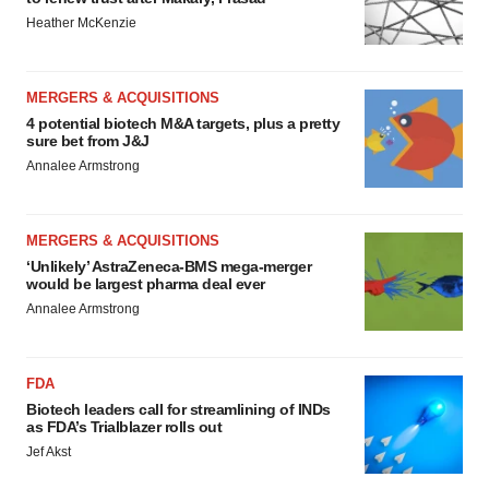
Heather McKenzie
MERGERS & ACQUISITIONS
4 potential biotech M&A targets, plus a pretty
sure bet from J&J
Annalee Armstrong
MERGERS & ACQUISITIONS
‘Unlikely’ AstraZeneca-BMS mega-merger
would be largest pharma deal ever
Annalee Armstrong
FDA
Biotech leaders call for streamlining of INDs
as FDA’s Trialblazer rolls out
Jef Akst