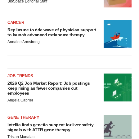
BioSpace Editorial Staff
CANCER
Replimune to ride wave of physician support
to launch advanced melanoma therapy
Annalee Armstrong
JOB TRENDS
2026 Q2 Job Market Report: Job postings
keep rising as fewer companies cut
employees
Angela Gabriel
GENE THERAPY
Intellia finds genetic suspect for liver safety
signals with ATTR gene therapy
Tristan Manalac