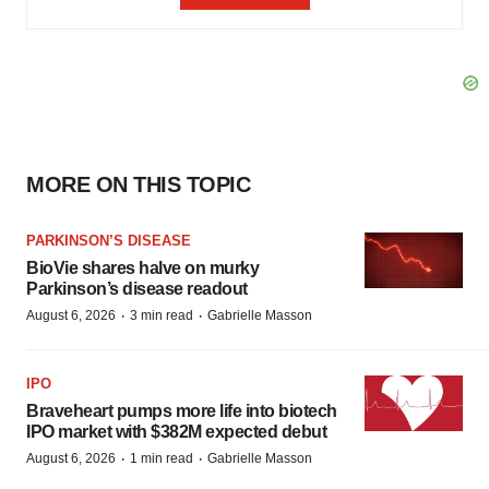
MORE ON THIS TOPIC
PARKINSON’S DISEASE
BioVie shares halve on murky
Parkinson’s disease readout
·
·
August 6, 2026
3 min read
Gabrielle Masson
IPO
Braveheart pumps more life into biotech
IPO market with $382M expected debut
·
·
August 6, 2026
1 min read
Gabrielle Masson