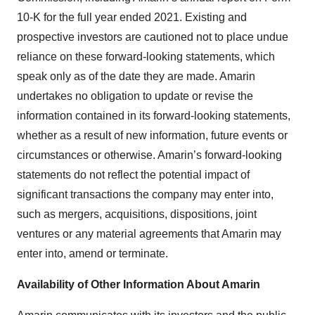
10-K for the full year ended 2021. Existing and
prospective investors are cautioned not to place undue
reliance on these forward-looking statements, which
speak only as of the date they are made. Amarin
undertakes no obligation to update or revise the
information contained in its forward-looking statements,
whether as a result of new information, future events or
circumstances or otherwise. Amarin’s forward-looking
statements do not reflect the potential impact of
significant transactions the company may enter into,
such as mergers, acquisitions, dispositions, joint
ventures or any material agreements that Amarin may
enter into, amend or terminate.
Availability of Other Information About Amarin