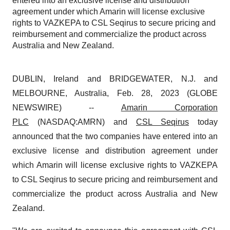
entered into an exclusive license and distribution
agreement under which Amarin will license exclusive
rights to VAZKEPA to CSL Seqirus to secure pricing and
reimbursement and commercialize the product across
Australia and New Zealand.
DUBLIN, Ireland and BRIDGEWATER, N.J. and
MELBOURNE, Australia, Feb. 28, 2023 (GLOBE
NEWSWIRE) --
Amarin Corporation
PLC
(NASDAQ:AMRN) and
CSL Seqirus
today
announced that the two companies have entered into an
exclusive license and distribution agreement under
which Amarin will license exclusive rights to VAZKEPA
to CSL Seqirus to secure pricing and reimbursement and
commercialize the product across Australia and New
Zealand.