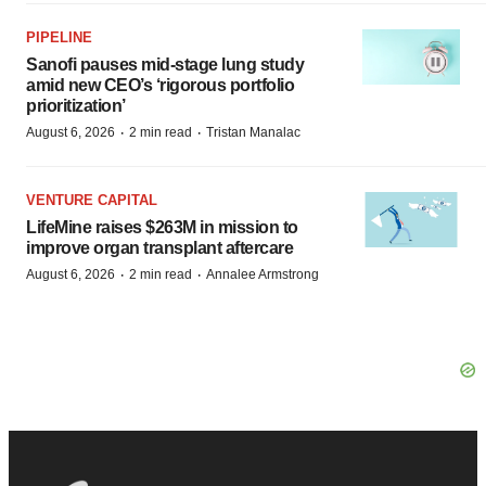
PIPELINE
Sanofi pauses mid-stage lung study
amid new CEO’s ‘rigorous portfolio
prioritization’
·
·
August 6, 2026
2 min read
Tristan Manalac
VENTURE CAPITAL
LifeMine raises $263M in mission to
improve organ transplant aftercare
·
·
August 6, 2026
2 min read
Annalee Armstrong