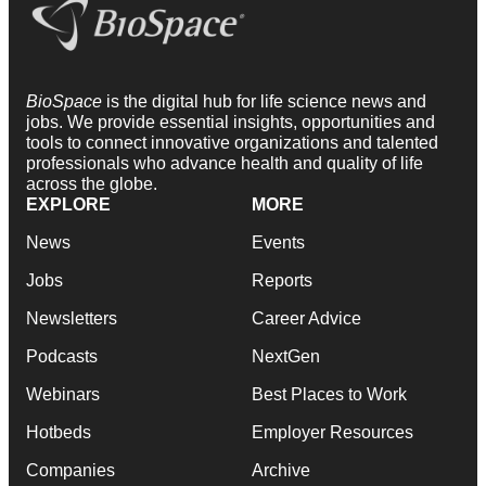
BioSpace
is the digital hub for life science news and
jobs. We provide essential insights, opportunities and
tools to connect innovative organizations and talented
professionals who advance health and quality of life
across the globe.
EXPLORE
MORE
News
Events
Jobs
Reports
Newsletters
Career Advice
Podcasts
NextGen
Webinars
Best Places to Work
Hotbeds
Employer Resources
Companies
Archive