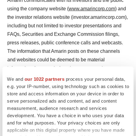
Amarin communicates with its investors and the public
using the company website (
www.amarincorp.com
) and
the investor relations website (investor.amarincorp.com),
including but not limited to investor presentations and
FAQs, Securities and Exchange Commission filings,
press releases, public conference calls and webcasts.
The information that Amarin posts on these channels
and websites could be deemed to be material
information. As a result, Amarin encourages investors,
the media and others interested in Amarin to review the
We and
our 1022 partners
process your personal data,
information that is posted on these channels, including
e.g. your IP-number, using technology such as cookies to
store and access information on your device in order to
the investor relations website, on a regular basis. This
serve personalized ads and content, ad and content
list of channels may be updated from time to time on
measurement, audience research and services
Amarin’s investor relations website and may include
development. You have a choice in who uses your data
social media channels. The contents of Amarin’s
and for what purposes. Your privacy choices are only
website or these channels, or any other website that may
applicable on this digital property where you have made