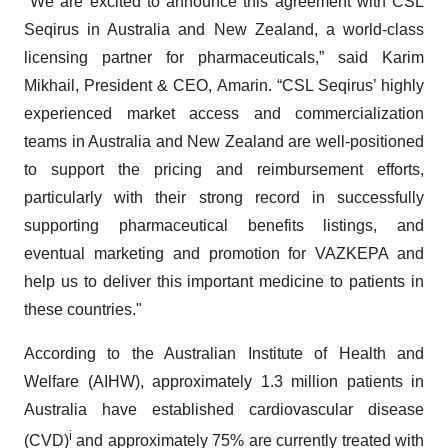
"We are excited to announce this agreement with CSL
Seqirus in Australia and New Zealand, a world-class
licensing partner for pharmaceuticals,” said Karim
Mikhail, President & CEO, Amarin. “CSL Seqirus’ highly
experienced market access and commercialization
teams in Australia and New Zealand are well-positioned
to support the pricing and reimbursement efforts,
particularly with their strong record in successfully
supporting pharmaceutical benefits listings, and
eventual marketing and promotion for VAZKEPA and
help us to deliver this important medicine to patients in
these countries."
According to the Australian Institute of Health and
Welfare (AIHW), approximately 1.3 million patients in
Australia have established cardiovascular disease
i
(CVD)
and approximately 75% are currently treated with