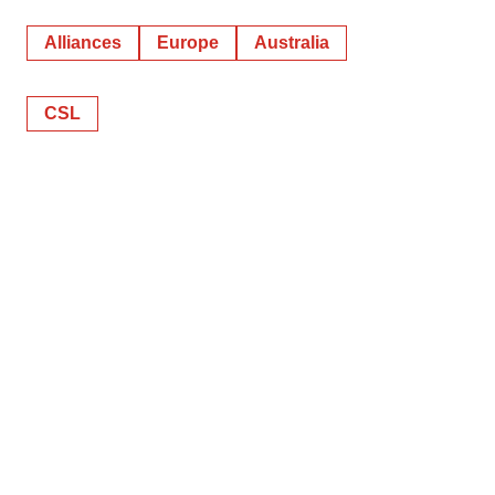
Alliances
Europe
Australia
CSL