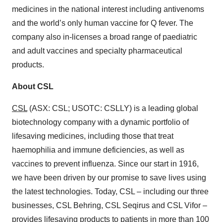
medicines in the national interest including antivenoms
and the world’s only human vaccine for Q fever. The
company also in-licenses a broad range of paediatric
and adult vaccines and specialty pharmaceutical
products.
About CSL
CSL
(ASX: CSL; USOTC: CSLLY) is a leading global
biotechnology company with a dynamic portfolio of
lifesaving medicines, including those that treat
haemophilia and immune deficiencies, as well as
vaccines to prevent influenza. Since our start in 1916,
we have been driven by our promise to save lives using
the latest technologies. Today, CSL – including our three
businesses, CSL Behring, CSL Seqirus and CSL Vifor –
provides lifesaving products to patients in more than 100