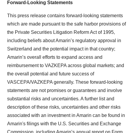
Forward-Looking Statements
This press release contains forward-looking statements
which are made pursuant to the safe harbor provisions of
the Private Securities Litigation Reform Act of 1995,
including beliefs about Amarin’s regulatory approval in
Switzerland and the potential impact in that country;
Amarin’s overall efforts to expand access and
reimbursement to VAZKEPA across global markets; and
the overall potential and future success of
VASCEPA/VAZKEPA generally. These forward-looking
statements are not promises or guarantees and involve
substantial risks and uncertainties. A further list and
description of these risks, uncertainties and other risks
associated with an investment in Amarin can be found in
Amarin's filings with the U.S. Securities and Exchange
Commission, including Amarin’s annual report on Form