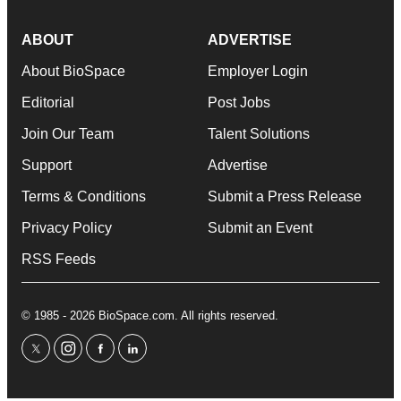
ABOUT
ADVERTISE
About BioSpace
Employer Login
Editorial
Post Jobs
Join Our Team
Talent Solutions
Support
Advertise
Terms & Conditions
Submit a Press Release
Privacy Policy
Submit an Event
RSS Feeds
© 1985 - 2026 BioSpace.com. All rights reserved.
twitter
instagram
facebook
linkedin