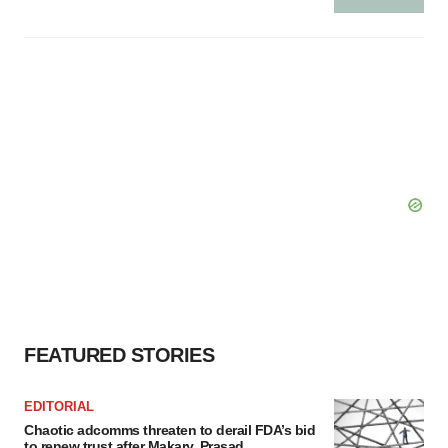
FEATURED STORIES
EDITORIAL
Chaotic adcomms threaten to derail FDA’s bid
to renew trust after Makary, Prasad