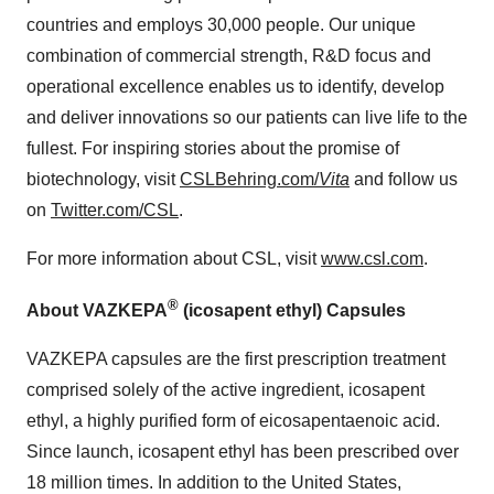
countries and employs 30,000 people. Our unique
combination of commercial strength, R&D focus and
operational excellence enables us to identify, develop
and deliver innovations so our patients can live life to the
fullest. For inspiring stories about the promise of
biotechnology, visit
CSLBehring.com/
Vita
and follow us
on
Twitter.com/CSL
.
For more information about CSL, visit
www.csl.com
.
®
About VAZKEPA
(icosapent ethyl) Capsules
VAZKEPA capsules are the first prescription treatment
comprised solely of the active ingredient, icosapent
ethyl, a highly purified form of eicosapentaenoic acid.
Since launch, icosapent ethyl has been prescribed over
18 million times. In addition to the United States,