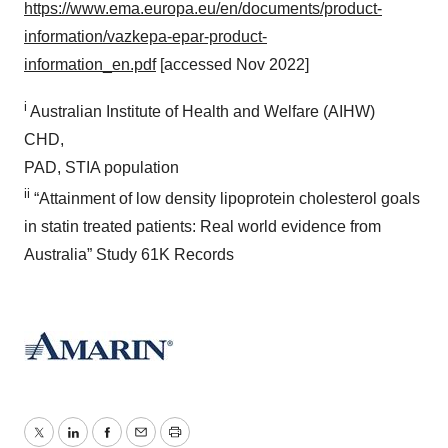
https://www.ema.europa.eu/en/documents/product-
information/vazkepa-epar-product-
information_en.pdf
[accessed Nov 2022]
i
Australian Institute of Health and Welfare (AIHW)
CHD,
PAD, STIA population
ii
“Attainment of low density lipoprotein cholesterol goals
in statin treated patients: Real world evidence from
Australia” Study 61K Records
Twitter
LinkedIn
Facebook
Email
Print