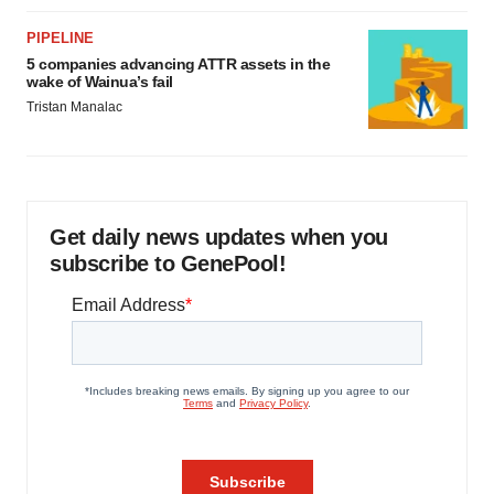
PIPELINE
5 companies advancing ATTR assets in the
wake of Wainua’s fail
Tristan Manalac
Get daily news updates when you
subscribe to GenePool!