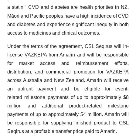
ii
a statin.
CVD and diabetes are health priorities in NZ.
Māori and Pacific peoples have a high incidence of CVD
and diabetes and experience significant inequity in both
access to medicines and clinical outcomes.
Under the terms of the agreement, CSL Seqirus will in-
license VAZKEPA from Amarin and will be responsible
for market access and reimbursement efforts,
distribution, and commercial promotion for VAZKEPA
across Australia and New Zealand. Amarin will receive
an upfront payment and be eligible for event-
related milestone payments of up to approximately $8
million and additional product-related milestone
payments of up to approximately $4 million. Amarin will
be responsible for supplying finished product to CSL
Seqirus at a profitable transfer price paid to Amarin.