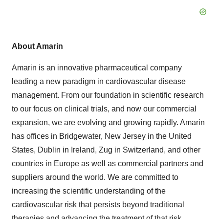
About Amarin
Amarin is an innovative pharmaceutical company
leading a new paradigm in cardiovascular disease
management. From our foundation in scientific research
to our focus on clinical trials, and now our commercial
expansion, we are evolving and growing rapidly. Amarin
has offices in Bridgewater, New Jersey in the United
States, Dublin in Ireland, Zug in Switzerland, and other
countries in Europe as well as commercial partners and
suppliers around the world. We are committed to
increasing the scientific understanding of the
cardiovascular risk that persists beyond traditional
therapies and advancing the treatment of that risk.