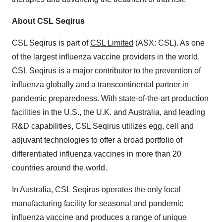
About CSL Seqirus
CSL Seqirus is part of
CSL Limited
(ASX: CSL). As one
of the largest influenza vaccine providers in the world,
CSL Seqirus is a major contributor to the prevention of
influenza globally and a transcontinental partner in
pandemic preparedness. With state-of-the-art production
facilities in the U.S., the U.K. and Australia, and leading
R&D capabilities, CSL Seqirus utilizes egg, cell and
adjuvant technologies to offer a broad portfolio of
differentiated influenza vaccines in more than 20
countries around the world.
In Australia, CSL Seqirus operates the only local
manufacturing facility for seasonal and pandemic
influenza vaccine and produces a range of unique