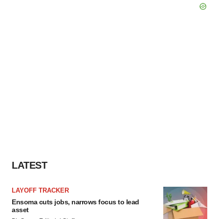
LATEST
LAYOFF TRACKER
Ensoma cuts jobs, narrows focus to lead
asset