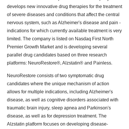
develops new innovative drug therapies for the treatment
of severe diseases and conditions that affect the central
nervous system, such as Alzheimer's disease and pain -
indications for which currently available treatment is very
limited. The company is listed on Nasdaq First North
Premier Growth Market and is developing several
parallel drug candidates based on three research
platforms: NeuroRestore®, Alzstatin® and Painless.
NeuroRestore consists of two symptomatic drug
candidates where the unique mechanism of action
allows for multiple indications, including Alzheimer's
disease, as well as cognitive disorders associated with
traumatic brain injury, sleep apnea and Parkinson's
disease, as well as for depression treatment. The
Alzstatin platform focuses on developing disease-