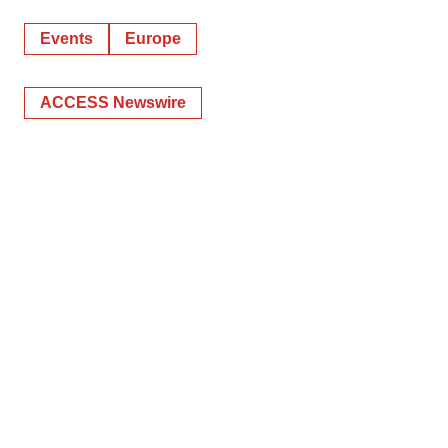
Events
Europe
ACCESS Newswire