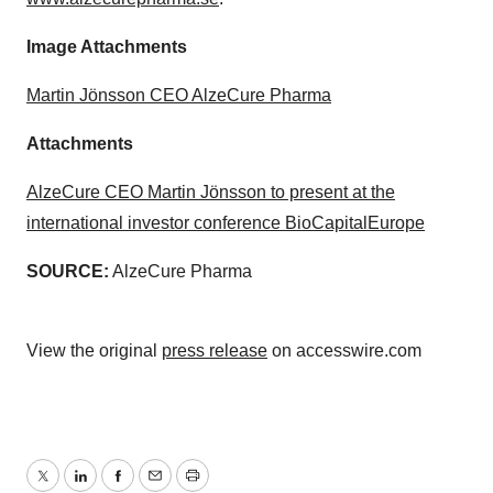
Image Attachments
Martin Jönsson CEO AlzeCure Pharma
Attachments
AlzeCure CEO Martin Jönsson to present at the
international investor conference BioCapitalEurope
SOURCE:
AlzeCure Pharma
View the original
press release
on accesswire.com
Twitter
LinkedIn
Facebook
Email
Print