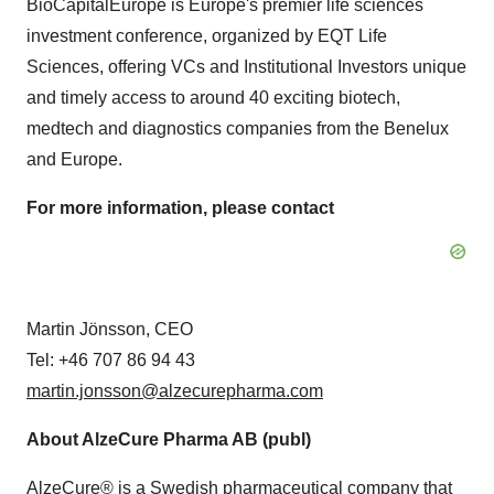
BioCapitalEurope is Europe's premier life sciences
investment conference, organized by EQT Life
Sciences, offering VCs and Institutional Investors unique
and timely access to around 40 exciting biotech,
medtech and diagnostics companies from the Benelux
and Europe.
For more information, please contact
Martin Jönsson, CEO
Tel: +46 707 86 94 43
martin.jonsson@alzecurepharma.com
About AlzeCure Pharma AB (publ)
AlzeCure® is a Swedish pharmaceutical company that