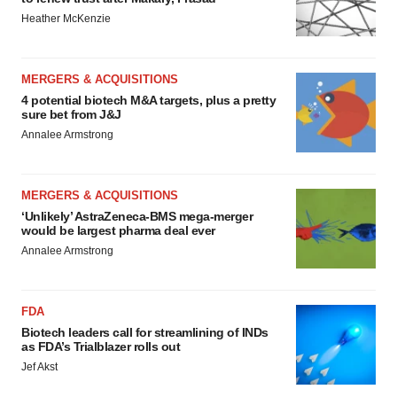
Heather McKenzie
MERGERS & ACQUISITIONS
4 potential biotech M&A targets, plus a pretty
sure bet from J&J
Annalee Armstrong
MERGERS & ACQUISITIONS
‘Unlikely’ AstraZeneca-BMS mega-merger
would be largest pharma deal ever
Annalee Armstrong
FDA
Biotech leaders call for streamlining of INDs
as FDA’s Trialblazer rolls out
Jef Akst