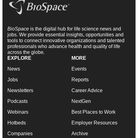
BioSpace
is the digital hub for life science news and
jobs. We provide essential insights, opportunities and
tools to connect innovative organizations and talented
professionals who advance health and quality of life
across the globe.
EXPLORE
MORE
News
Events
Jobs
Reports
Newsletters
Career Advice
Podcasts
NextGen
Webinars
Best Places to Work
Hotbeds
Employer Resources
Companies
Archive