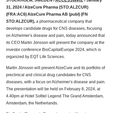
STOCKHOLM, SWEDEN /
ACCESSWIRE
/ January
31, 2024 / AlzeCure Pharma (STO:ALZCUR)
(FRA:AC6) AlzeCure Pharma AB (publ) (FN
STO:ALZCUR),
a pharmaceutical company that
develops candidate drugs for CNS diseases, focusing
on Alzheimer's disease and pain, today announced that
its CEO Martin Jönsson will present the company at the
investor conference BioCapitalEurope 2024, which is
organized by EQT Life Sciences.
Martin Jönsson will present AlzeCure and its portfolio of
preclinical and clinical drug candidates for CNS
diseases, with a focus on Alzheimer's disease and pain.
The presentation will be held on February 8, 2024, at
4.40pm at Hotel Sofitel Legend The Grand Amsterdam,
Amsterdam, the Netherlands.