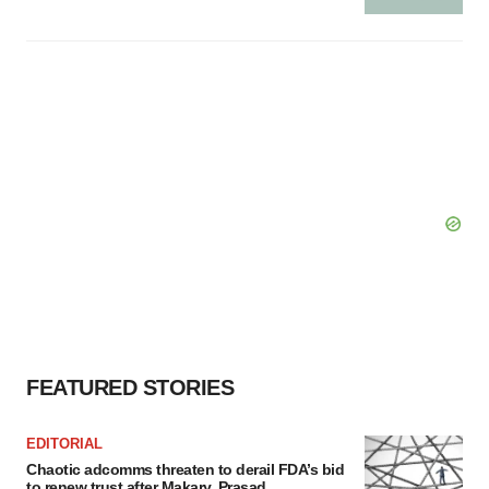
FEATURED STORIES
EDITORIAL
Chaotic adcomms threaten to derail FDA’s bid
to renew trust after Makary, Prasad