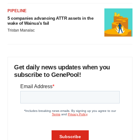
PIPELINE
5 companies advancing ATTR assets in the
wake of Wainua’s fail
Tristan Manalac
Get daily news updates when you
subscribe to GenePool!