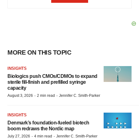
MORE ON THIS TOPIC
INSIGHTS
Biologics push CMOs/CDMOs to expand
sterile fill-finish and prefilled syringe
capacity
·
·
August 3, 2026
2 min read
Jennifer C. Smith-Parker
INSIGHTS
Denmark’s foundation‑fueled biotech
boom redraws the Nordic map
·
·
July 27, 2026
4 min read
Jennifer C. Smith-Parker