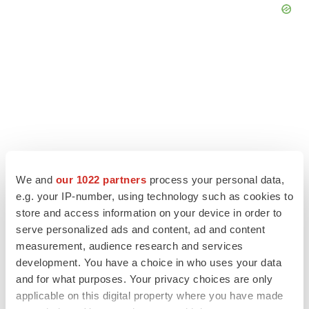
We and
our 1022 partners
process your personal data,
e.g. your IP-number, using technology such as cookies to
store and access information on your device in order to
serve personalized ads and content, ad and content
LATEST
measurement, audience research and services
development. You have a choice in who uses your data
LAYOFF TRACKER
and for what purposes. Your privacy choices are only
Ensoma cuts jobs, narrows focus to lead
applicable on this digital property where you have made
asset