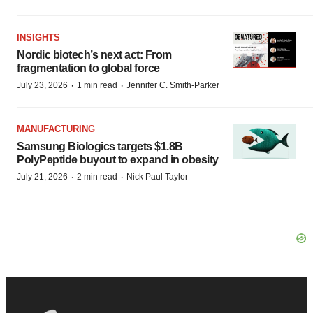
INSIGHTS
Nordic biotech’s next act: From
fragmentation to global force
·
·
July 23, 2026
1 min read
Jennifer C. Smith-Parker
MANUFACTURING
Samsung Biologics targets $1.8B
PolyPeptide buyout to expand in obesity
·
·
July 21, 2026
2 min read
Nick Paul Taylor