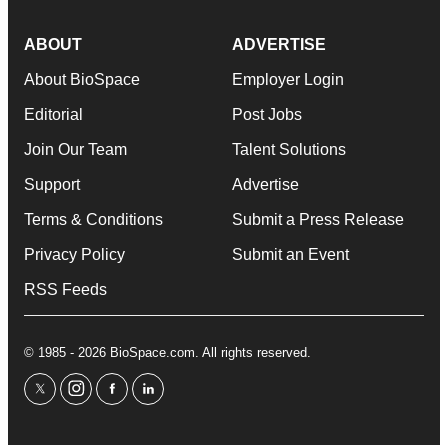
ABOUT
ADVERTISE
About BioSpace
Employer Login
Editorial
Post Jobs
Join Our Team
Talent Solutions
Support
Advertise
Terms & Conditions
Submit a Press Release
Privacy Policy
Submit an Event
RSS Feeds
© 1985 - 2026 BioSpace.com. All rights reserved.
twitter
instagram
facebook
linkedin