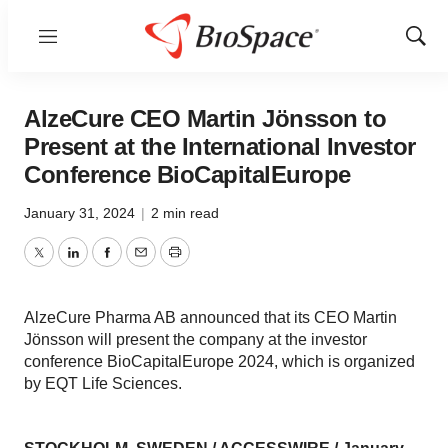
Menu
Show
Sear
AlzeCure CEO Martin Jönsson to
Present at the International Investor
Conference BioCapitalEurope
January 31, 2024
|
2 min read
Twitter
LinkedIn
Facebook
Email
Print
AlzeCure Pharma AB announced that its CEO Martin
Jönsson will present the company at the investor
conference BioCapitalEurope 2024, which is organized
by EQT Life Sciences.