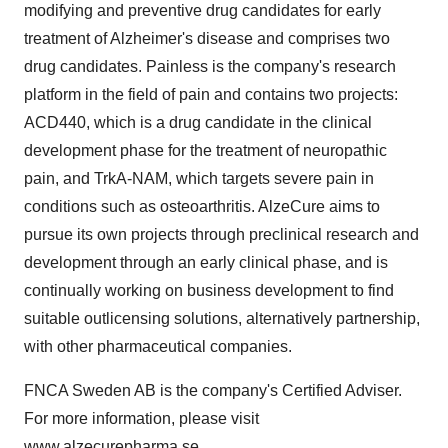
modifying and preventive drug candidates for early
treatment of Alzheimer's disease and comprises two
drug candidates. Painless is the company's research
platform in the field of pain and contains two projects:
ACD440, which is a drug candidate in the clinical
development phase for the treatment of neuropathic
pain, and TrkA-NAM, which targets severe pain in
conditions such as osteoarthritis. AlzeCure aims to
pursue its own projects through preclinical research and
development through an early clinical phase, and is
continually working on business development to find
suitable outlicensing solutions, alternatively partnership,
with other pharmaceutical companies.
FNCA Sweden AB is the company's Certified Adviser.
For more information, please visit
www.alzecurepharma.se
.