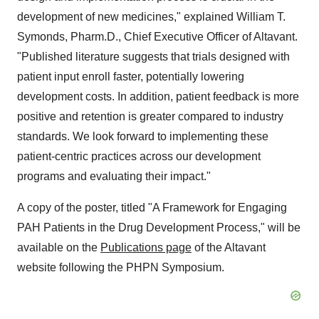
development of new medicines," explained
William T.
Symonds
, Pharm.D., Chief Executive Officer of Altavant.
"Published literature suggests that trials designed with
patient input enroll faster, potentially lowering
development costs. In addition, patient feedback is more
positive and retention is greater compared to industry
standards. We look forward to implementing these
patient-centric practices across our development
programs and evaluating their impact."
A copy of the poster, titled "A Framework for Engaging
PAH Patients in the Drug Development Process," will be
available on the
Publications page
of the Altavant
website following the PHPN Symposium.