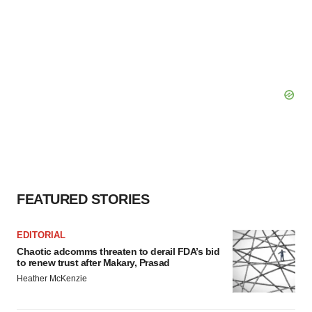
FEATURED STORIES
EDITORIAL
Chaotic adcomms threaten to derail FDA’s bid
to renew trust after Makary, Prasad
Heather McKenzie