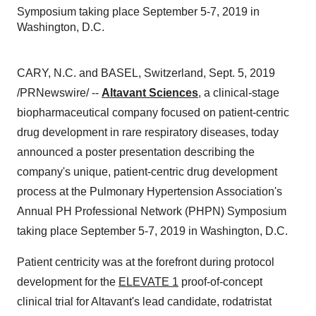
Symposium taking place September 5-7, 2019 in
Washington, D.C.
CARY, N.C.
and
BASEL, Switzerland
,
Sept. 5, 2019
/PRNewswire/ --
Altavant Sciences
, a clinical-stage
biopharmaceutical company focused on patient-centric
drug development in rare respiratory diseases, today
announced a poster presentation describing the
company's unique, patient-centric drug development
process at the Pulmonary Hypertension Association's
Annual PH Professional Network (PHPN) Symposium
taking place
September 5-7, 2019
in
Washington, D.C.
Patient centricity was at the forefront during protocol
development for the
ELEVATE 1
proof-of-concept
clinical trial for Altavant's lead candidate, rodatristat