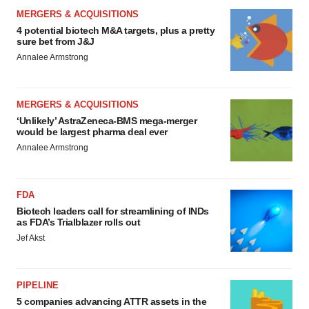
MERGERS & ACQUISITIONS
4 potential biotech M&A targets, plus a pretty
sure bet from J&J
Annalee Armstrong
MERGERS & ACQUISITIONS
‘Unlikely’ AstraZeneca-BMS mega-merger
would be largest pharma deal ever
Annalee Armstrong
FDA
Biotech leaders call for streamlining of INDs
as FDA’s Trialblazer rolls out
Jef Akst
PIPELINE
5 companies advancing ATTR assets in the