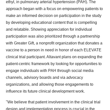
ethyl, in pulmonary arterial hypertension (PAH). The
approach began with a focus on empowering patients to
make an informed decision on participation in the study
by developing educational content that is compelling
and relatable. Showing appreciation for individual
participation was also prioritized through a partnership
with Greater Gift, a nonprofit organization that donates a
vaccine to a person in need in honor of each ELEVATE
clinical trial participant. Altavant plans on expanding the
patient-centric framework by looking for opportunities to
engage individuals with PAH through social media
channels, advisory boards and via advocacy
organizations, and allowing those engagements to
influence its future clinical development work.
"We believe that patient involvement in the clinical trial
design and implementation process is crucial in the