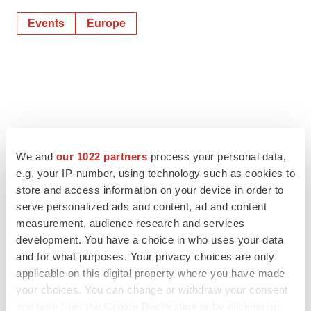
Events
Europe
We and
our 1022 partners
process your personal data,
e.g. your IP-number, using technology such as cookies to
store and access information on your device in order to
serve personalized ads and content, ad and content
measurement, audience research and services
development. You have a choice in who uses your data
and for what purposes. Your privacy choices are only
applicable on this digital property where you have made
your choices. You can change or withdraw your consent
any time from the Cookie Declaration or by clicking on