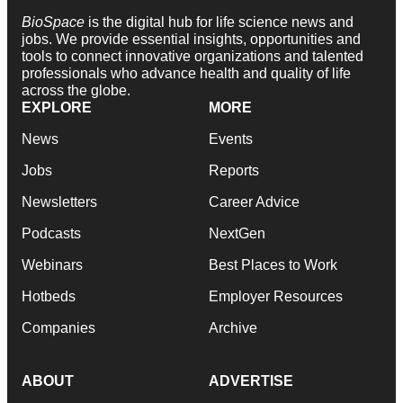
BioSpace
is the digital hub for life science news and
jobs. We provide essential insights, opportunities and
tools to connect innovative organizations and talented
professionals who advance health and quality of life
across the globe.
EXPLORE
MORE
News
Events
Jobs
Reports
Newsletters
Career Advice
Podcasts
NextGen
Webinars
Best Places to Work
Hotbeds
Employer Resources
Companies
Archive
ABOUT
ADVERTISE