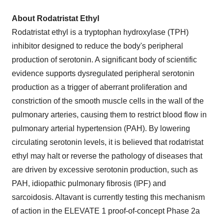
About Rodatristat Ethyl
Rodatristat ethyl is a tryptophan hydroxylase (TPH)
inhibitor designed to reduce the body's peripheral
production of serotonin. A significant body of scientific
evidence supports dysregulated peripheral serotonin
production as a trigger of aberrant proliferation and
constriction of the smooth muscle cells in the wall of the
pulmonary arteries, causing them to restrict blood flow in
pulmonary arterial hypertension (PAH). By lowering
circulating serotonin levels, it is believed that rodatristat
ethyl may halt or reverse the pathology of diseases that
are driven by excessive serotonin production, such as
PAH, idiopathic pulmonary fibrosis (IPF) and
sarcoidosis. Altavant is currently testing this mechanism
of action in the ELEVATE 1 proof-of-concept Phase 2a