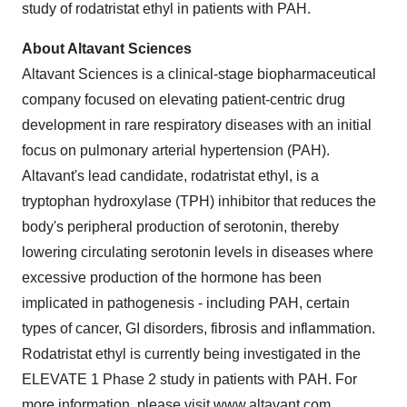
study of rodatristat ethyl in patients with PAH.
About Altavant Sciences
Altavant Sciences is a clinical-stage biopharmaceutical
company focused on elevating patient-centric drug
development in rare respiratory diseases with an initial
focus on pulmonary arterial hypertension (PAH).
Altavant's lead candidate, rodatristat ethyl, is a
tryptophan hydroxylase (TPH) inhibitor that reduces the
body's peripheral production of serotonin, thereby
lowering circulating serotonin levels in diseases where
excessive production of the hormone has been
implicated in pathogenesis - including PAH, certain
types of cancer, GI disorders, fibrosis and inflammation.
Rodatristat ethyl is currently being investigated in the
ELEVATE 1 Phase 2 study in patients with PAH. For
more information, please visit
www.altavant.com
.