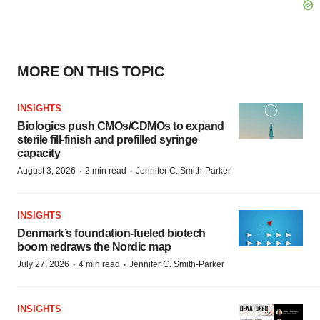
MORE ON THIS TOPIC
INSIGHTS
Biologics push CMOs/CDMOs to expand
sterile fill-finish and prefilled syringe
capacity
·
·
August 3, 2026
2 min read
Jennifer C. Smith-Parker
INSIGHTS
Denmark’s foundation‑fueled biotech
boom redraws the Nordic map
·
·
July 27, 2026
4 min read
Jennifer C. Smith-Parker
INSIGHTS