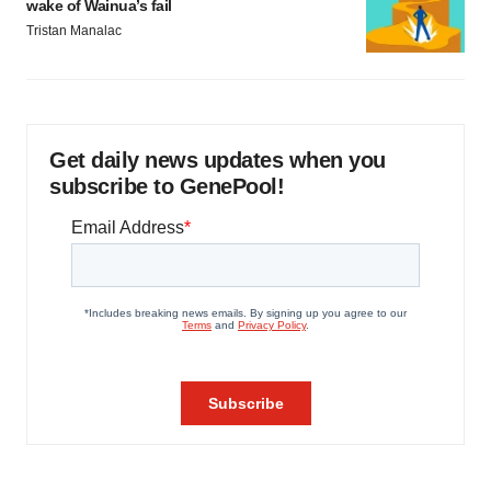
wake of Wainua’s fail
Tristan Manalac
Get daily news updates when you
subscribe to GenePool!