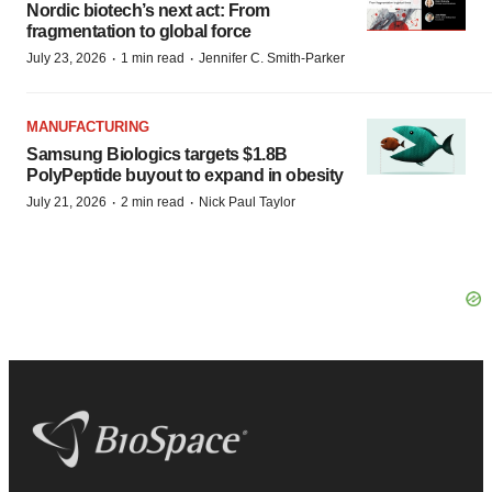
Nordic biotech’s next act: From
fragmentation to global force
·
·
July 23, 2026
1 min read
Jennifer C. Smith-Parker
MANUFACTURING
Samsung Biologics targets $1.8B
PolyPeptide buyout to expand in obesity
·
·
July 21, 2026
2 min read
Nick Paul Taylor