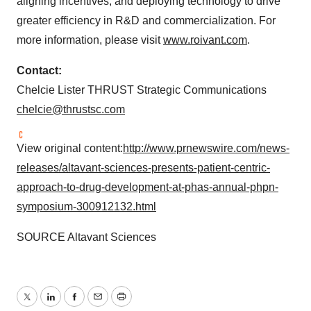
aligning incentives, and deploying technology to drive
greater efficiency in R&D and commercialization. For
more information, please visit
www.roivant.com
.
Contact:
Chelcie Lister THRUST Strategic Communications
chelcie@thrustsc.com
View original content:
http://www.prnewswire.com/news-
releases/altavant-sciences-presents-patient-centric-
approach-to-drug-development-at-phas-annual-phpn-
symposium-300912132.html
SOURCE Altavant Sciences
Twitter
LinkedIn
Facebook
Email
Print