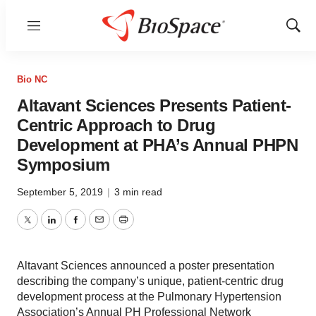
Menu
Show
Sear
Bio NC
Altavant Sciences Presents Patient-
Centric Approach to Drug
Development at PHA’s Annual PHPN
Symposium
September 5, 2019
|
3 min read
Twitter
LinkedIn
Facebook
Email
Print
Altavant Sciences announced a poster presentation
describing the company’s unique, patient-centric drug
development process at the Pulmonary Hypertension
Association’s Annual PH Professional Network