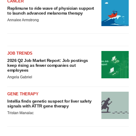
CANCER
Replimune to ride wave of physician support
to launch advanced melanoma therapy
Annalee Armstrong
JOB TRENDS
2026 Q2 Job Market Report: Job postings
keep rising as fewer companies cut
employees
Angela Gabriel
GENE THERAPY
Intellia finds genetic suspect for liver safety
signals with ATTR gene therapy
Tristan Manalac