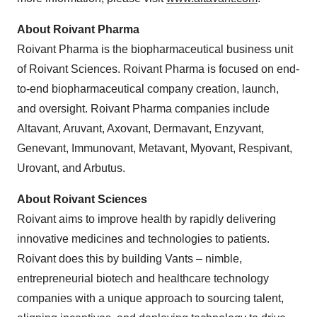
About Roivant Pharma
Roivant Pharma is the biopharmaceutical business unit
of Roivant Sciences. Roivant Pharma is focused on end-
to-end biopharmaceutical company creation, launch,
and oversight. Roivant Pharma companies include
Altavant, Aruvant, Axovant, Dermavant, Enzyvant,
Genevant, Immunovant, Metavant, Myovant, Respivant,
Urovant, and Arbutus.
About Roivant Sciences
Roivant aims to improve health by rapidly delivering
innovative medicines and technologies to patients.
Roivant does this by building Vants – nimble,
entrepreneurial biotech and healthcare technology
companies with a unique approach to sourcing talent,