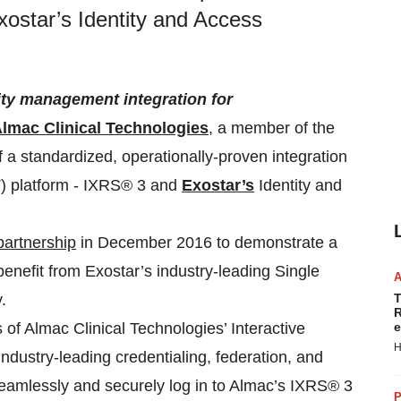
ostar’s Identity and Access
tity management integration for
lmac Clinical Technologies
, a member of the
 a standardized, operationally-proven integration
T) platform - IXRS® 3 and
Exostar’s
Identity and
partnership
in December 2016 to demonstrate a
 benefit from Exostar’s industry-leading Single
.
T
R
 of Almac Clinical Technologies’ Interactive
e
H
dustry-leading credentialing, federation, and
eamlessly and securely log in to Almac’s IXRS® 3
P