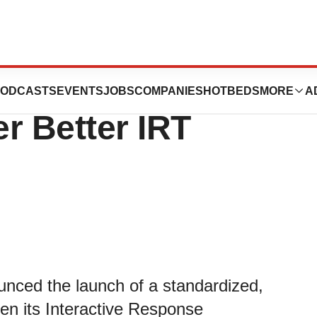
 Exostar
ODCASTS
EVENTS
JOBS
COMPANIES
HOTBEDS
MORE
A
er Better IRT
unced the launch of a standardized,
een its Interactive Response