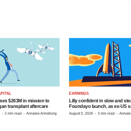
PITAL
EARNINGS
ises $263M in mission to
Lilly confident in slow and st
an transplant aftercare
Foundayo launch, as ex-US s
·
·
·
·
2 min read
Annalee Armstrong
August 5, 2026
3 min read
Annale