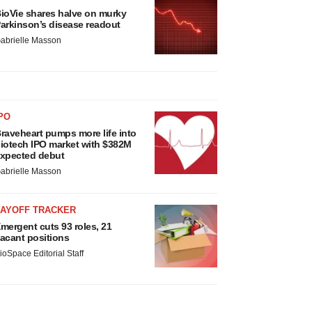
ioVie shares halve on murky
arkinson’s disease readout
abrielle Masson
PO
raveheart pumps more life into
iotech IPO market with $382M
xpected debut
abrielle Masson
LAYOFF TRACKER
mergent cuts 93 roles, 21
acant positions
ioSpace Editorial Staff