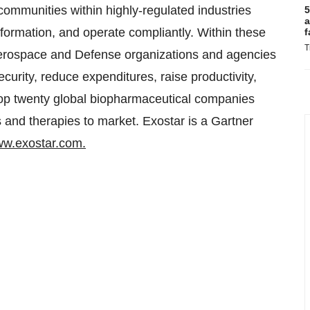
communities within highly-regulated industries
5
a
formation, and operate compliantly. Within these
f
T
Aerospace and Defense organizations and agencies
ecurity, reduce expenditures, raise productivity,
 top twenty global biopharmaceutical companies
and therapies to market. Exostar is a Gartner
w.exostar.com.