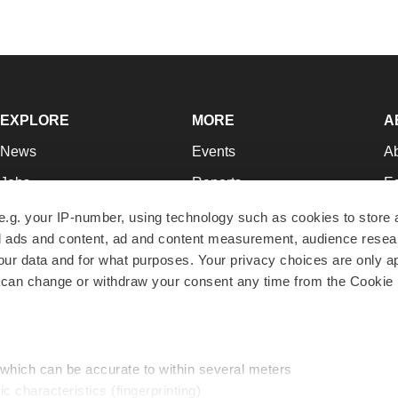
EXPLORE
MORE
A
News
Events
A
Jobs
Reports
Ed
Newsletters
Career Advice
Jo
e.g. your IP-number, using technology such as cookies to store
zed ads and content, ad and content measurement, audience rese
Podcasts
NextGen
Su
r data and for what purposes. Your privacy choices are only ap
Webinars
Best Places to Work
Te
 can change or withdraw your consent any time from the Cookie 
Hotbeds
Employer Resources
Pr
Companies
Archive
R
 which can be accurate to within several meters
ic characteristics (fingerprinting)