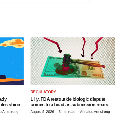
REGULATORY
eady
Lilly, FDA retatrutide biologic dispute
ales shine
comes to a head as submission nears
·
·
e Armstrong
August 5, 2026
3 min read
Annalee Armstrong