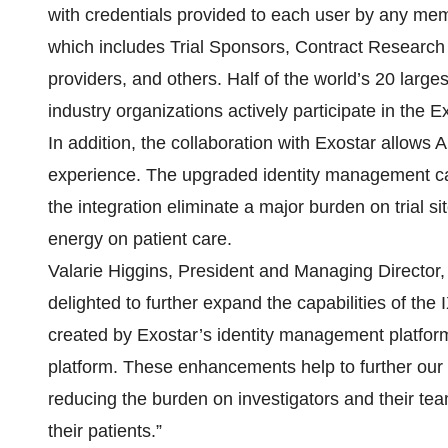
with credentials provided to each user by any me
which includes Trial Sponsors, Contract Research
providers, and others. Half of the world’s 20 lar
industry organizations actively participate in the
In addition, the collaboration with Exostar allows A
experience. The upgraded identity management capa
the integration eliminate a major burden on trial 
energy on patient care.
Valarie Higgins, President and Managing Director
delighted to further expand the capabilities of t
created by Exostar’s identity management platfor
platform. These enhancements help to further our 
reducing the burden on investigators and their te
their patients.”