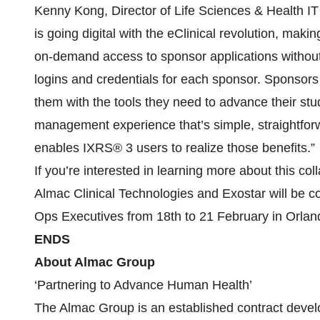
Kenny Kong, Director of Life Sciences & Health IT 
is going digital with the eClinical revolution, maki
on-demand access to sponsor applications without 
logins and credentials for each sponsor. Sponsors
them with the tools they need to advance their stud
management experience that’s simple, straightfor
enables IXRS® 3 users to realize those benefits.”
If you’re interested in learning more about this coll
Almac Clinical Technologies and Exostar will be c
Ops Executives from 18th to 21 February in Orland
ENDS
About Almac Group
‘Partnering to Advance Human Health’
The Almac Group is an established contract devel