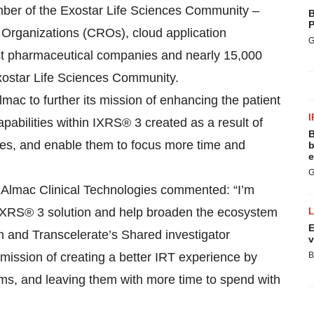
mber of the Exostar Life Sciences Community –
B
P
 Organizations (CROs), cloud application
G
gest pharmaceutical companies and nearly 15,000
 Exostar Life Sciences Community.
lmac to further its mission of enhancing the patient
I
bilities within IXRS® 3 created as a result of
B
sites, and enable them to focus more time and
b
e
G
, Almac Clinical Technologies commented: “I’m
he IXRS® 3 solution and help broaden the ecosystem
E
m and Transcelerate’s Shared investigator
v
mission of creating a better IRT experience by
B
ams, and leaving them with more time to spend with