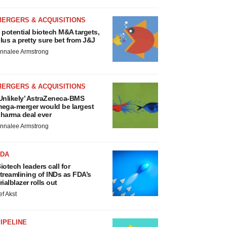
MERGERS & ACQUISITIONS
 potential biotech M&A targets,
lus a pretty sure bet from J&J
nnalee Armstrong
MERGERS & ACQUISITIONS
Unlikely’ AstraZeneca-BMS
ega-merger would be largest
harma deal ever
nnalee Armstrong
FDA
iotech leaders call for
treamlining of INDs as FDA’s
rialblazer rolls out
ef Akst
IPELINE