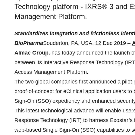
Technology platform - IXRS® 3 and Ex
Management Platform.
Standardizes integration and frictionless iden
BioPharma
Souderton, PA, USA, 12 Dec 2019 –
A
Almac Group
, has today announced the launch of
between its Interactive Response Technology (IR
Access Management Platform.
The two global companies first announced a pilot
proof-of-concept for eClinical application users to
Sign-On (SSO) expediency and enhanced security
This latest technological advance will enable users
Response Technology (IRT) to harness Exostar’s in
web-based Single Sign-On (SSO) capabilities to s