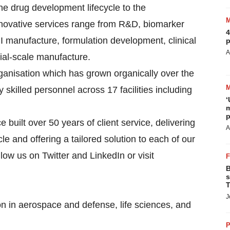
he drug development lifecycle to the
innovative services range from R&D, biomarker
4
 manufacture, formulation development, clinical
p
A
ial-scale manufacture.
ganisation which has grown organically over the
skilled personnel across 17 facilities including
‘
m
p
built over 50 years of client service, delivering
A
le and offering a tailored solution to each of our
llow us on Twitter and LinkedIn or visit
B
s
T
J
on in aerospace and defense, life sciences, and
P