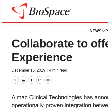
News
Business
Almac Group and
NEWS
P
Collaborate to off
Experience
December 15, 2019
|
4 min read
Twitter
LinkedIn
Facebook
Email
Print
Almac Clinical Technologies has anno
operationally-proven integration betw