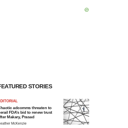
FEATURED STORIES
DITORIAL
haotic adcomms threaten to
erail FDA’s bid to renew trust
fter Makary, Prasad
eather McKenzie