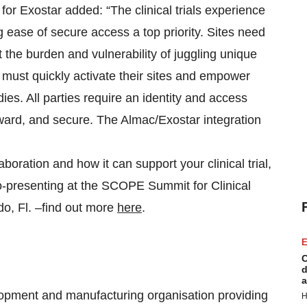
for Exostar added: “The clinical trials experience
ng ease of secure access a top priority. Sites need
the burden and vulnerability of juggling unique
 must quickly activate their sites and empower
ies. All parties require an identity and access
ward, and secure. The Almac/Exostar integration
aboration and how it can support your clinical trial,
o-presenting at the SCOPE Summit for Clinical
o, Fl. –find out more
here
.
E
C
d
a
opment and manufacturing organisation providing
H