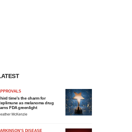
LATEST
APPROVALS
hird time’s the charm for
eplimune as melanoma drug
arns FDA greenlight
eather McKenzie
ARKINSON’S DISEASE