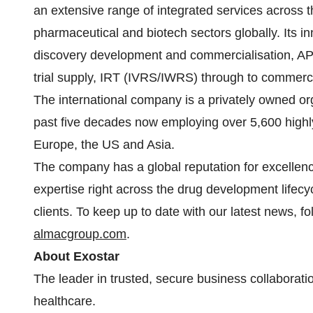
an extensive range of integrated services across t
pharmaceutical and biotech sectors globally. Its 
discovery development and commercialisation, API
trial supply, IRT (IVRS/IWRS) through to commerc
The international company is a privately owned or
past five decades now employing over 5,600 highly 
Europe, the US and Asia.
The company has a global reputation for excellence 
expertise right across the drug development lifecyc
clients. To keep up to date with our latest news, fo
almacgroup.com
.
About Exostar
The leader in trusted, secure business collaborati
healthcare.