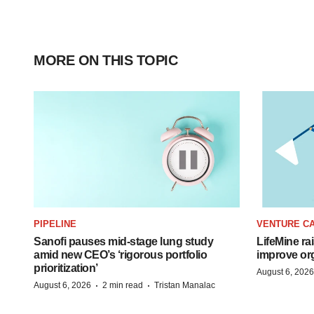
MORE ON THIS TOPIC
PIPELINE
VENTURE CA
Sanofi pauses mid-stage lung study
LifeMine ra
amid new CEO’s ‘rigorous portfolio
improve org
prioritization’
August 6, 2026
·
·
August 6, 2026
2 min read
Tristan Manalac