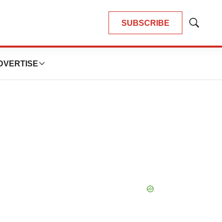
SUBSCRIBE
Show
Search
DVERTISE