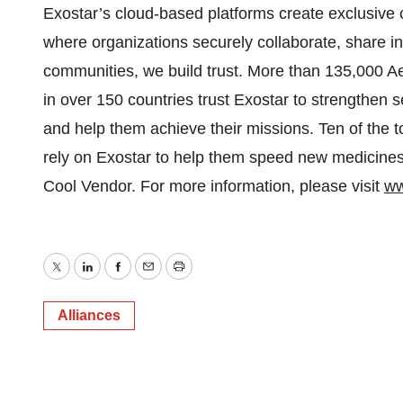
Exostar’s cloud-based platforms create exclusive 
where organizations securely collaborate, share in
communities, we build trust. More than 135,000 
in over 150 countries trust Exostar to strengthen s
and help them achieve their missions. Ten of the
rely on Exostar to help them speed new medicines 
Cool Vendor. For more information, please visit
ww
Twitter
LinkedIn
Facebook
Email
Print
Alliances