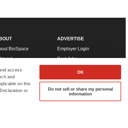
BOUT
ADVERTISE
bout BioSpace
Employer Login
itorial
Post Jobs
in Our Team
Talent Solutions
 and access
OK
arch and
pport
Advertise
plicable on this
rms & Conditions
Submit a Press Release
Do not sell or share my personal
Declaration or
information
ivacy Policy
Submit an Event
SS Feeds