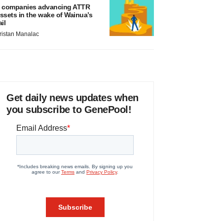
 companies advancing ATTR
ssets in the wake of Wainua’s
ail
ristan Manalac
Get daily news updates when
you subscribe to GenePool!