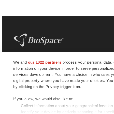
BioSpace
is the digital hub for life science
We and
our 1022 partners
process your personal data, 
news and jobs. We provide essential
information on your device in order to serve personali
insights, opportunities and tools to
connect innovative organizations and
services development. You have a choice in who uses you
talented professionals who advance
digital property where you have made your choices. You
health and quality of life across the globe.
by clicking on the Privacy trigger icon.
If you allow, we would also like to:
Collect information about your geographical location
Identify your device by actively scanning it for specif
© 1985 - 2026 BioSpace.com. All rights reserved.