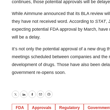
continues, those potential approvals will be delaye
While Aimmune announced that its BLA review will
they have not received word. According to
STAT
, 
expecting potential FDA approval by March, have n
will be a delay.
It’s not only the potential approval of a new drug t
meetings scheduled between companies and the reg
development of drugs. Those have also been delaye
government re-opens soon.
Twitter
LinkedIn
Facebook
Email
Print
FDA
Approvals
Regulatory
Governmen