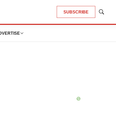
SUBSCRIBE
Show
Search
DVERTISE