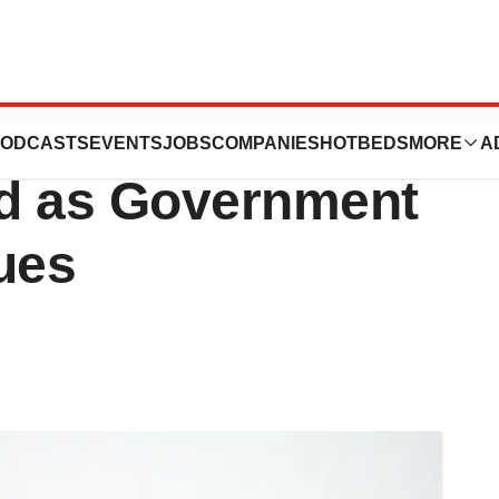
 Allergy
ODCASTS
EVENTS
JOBS
COMPANIES
HOTBEDS
MORE
A
ed as Government
ues