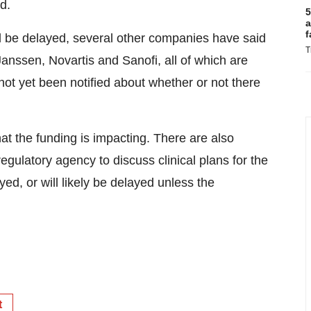
d.
5
a
f
 be delayed, several other companies have said
T
Janssen, Novartis and Sanofi, all of which are
ot yet been notified about whether or not there
hat the funding is impacting. There are also
ulatory agency to discuss clinical plans for the
d, or will likely be delayed unless the
t