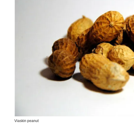
Viaskin peanut