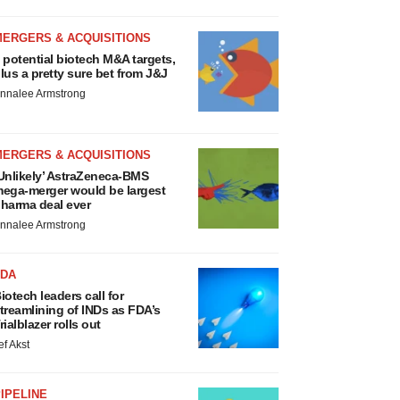
MERGERS & ACQUISITIONS
 potential biotech M&A targets,
lus a pretty sure bet from J&J
nnalee Armstrong
MERGERS & ACQUISITIONS
Unlikely’ AstraZeneca-BMS
ega-merger would be largest
harma deal ever
nnalee Armstrong
FDA
iotech leaders call for
treamlining of INDs as FDA’s
rialblazer rolls out
ef Akst
IPELINE