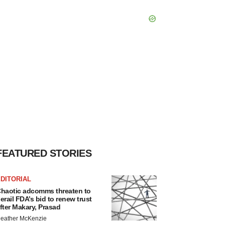
FEATURED STORIES
DITORIAL
haotic adcomms threaten to
erail FDA’s bid to renew trust
fter Makary, Prasad
eather McKenzie