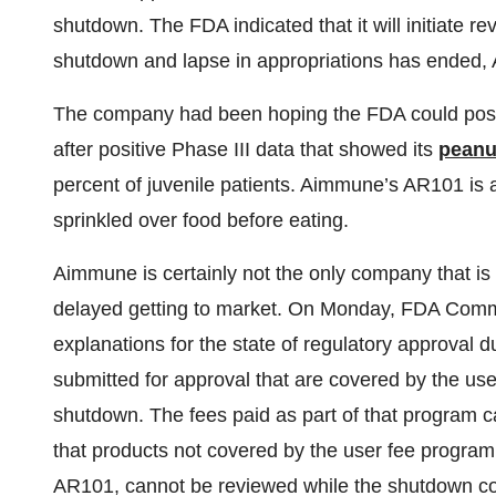
shutdown. The FDA indicated that it will initiate 
shutdown and lapse in appropriations has ended, Ai
The company had been hoping the FDA could positi
after positive Phase III data that showed its
peanut
percent of juvenile patients. Aimmune’s AR101 is an
sprinkled over food before eating.
Aimmune is certainly not the only company that is
delayed getting to market. On Monday, FDA Commis
explanations for the state of regulatory approval 
submitted for approval that are covered by the us
shutdown. The fees paid as part of that program ca
that products not covered by the user fee program,
AR101, cannot be reviewed while the shutdown co