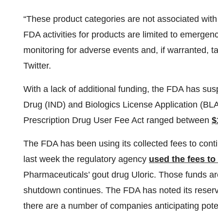
“These product categories are not associated with 
FDA activities for products are limited to emergen
monitoring for adverse events and, if warranted, tak
Twitter.
With a lack of additional funding, the FDA has su
Drug (IND) and Biologics License Application (BLA
Prescription Drug User Fee Act ranged between
$
The FDA has been using its collected fees to con
last week the regulatory agency
used the fees to
Pharmaceuticals’ gout drug Uloric. Those funds are
shutdown continues. The FDA has noted its reserve
there are a number of companies anticipating poten