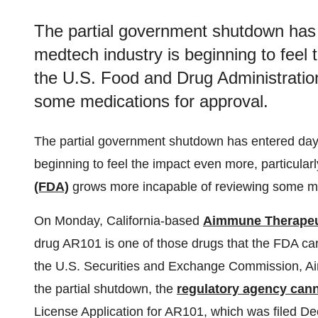
The partial government shutdown has
medtech industry is beginning to feel 
the U.S. Food and Drug Administratio
some medications for approval.
The partial government shutdown has entered day
beginning to feel the impact even more, particular
(FDA)
grows more incapable of reviewing some me
On Monday, California-based
Aimmune Therapeu
drug AR101 is one of those drugs that the FDA canno
the U.S. Securities and Exchange Commission, Aim
the partial shutdown, the
regulatory agency cann
License Application for AR101, which was filed De