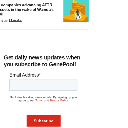
 companies advancing ATTR
ssets in the wake of Wainua’s
ail
ristan Manalac
Get daily news updates when
you subscribe to GenePool!