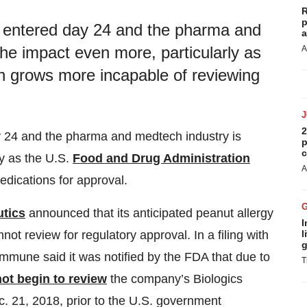
R
p
 entered day 24 and the pharma and
a
the impact even more, particularly as
A
n grows more incapable of reviewing
2
 24 and the pharma and medtech industry is
p
c
ly as the U.S.
Food and Drug Administration
A
dications for approval.
tics
announced that its anticipated peanut allergy
I
l
t review for regulatory approval. In a filing with
g
mune said it was notified by the FDA that due to
T
ot begin to review
the company’s Biologics
c. 21, 2018, prior to the U.S. government