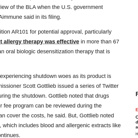
review of the BLA when the U.S. government
mmune said in its filing.
on AR101 for potential approval, particularly
 allergy therapy was effective
in more than 67
 oral biologic desensitization therapy that is
 experiencing shutdown woes as its product is
sioner Scott Gottlieb issued a series of Twitter
during the shutdown. Gottlieb noted that drugs
er fee program can be reviewed during the
E
n cover the costs, he said. But, Gottlieb noted
C
d
 which includes blood and allergenic extracts like
a
H
ntinues.