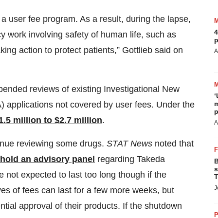
a user fee program. As a result, during the lapse,
4
cy work involving safety of human life, such as
p
ing action to protect patients,” Gottlieb said on
A
spended reviews of existing Investigational New
‘
m
) applications not covered by user fees. Under the
p
1.5 million to $2.7 million
.
A
tinue reviewing some drugs.
STAT News
noted that
 hold an advisory panel
regarding Takeda
B
s
 not expected to last too long though if the
T
J
s of fees can last for a few more weeks, but
tial approval of their products. If the shutdown
P