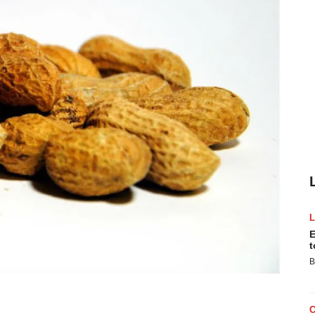
E
t
B