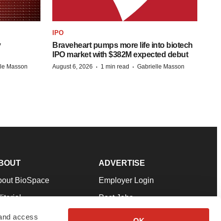
IPO
y
Braveheart pumps more life into biotech
IPO market with $382M expected debut
·
·
lle Masson
August 6, 2026
1 min read
Gabrielle Masson
BOUT
ADVERTISE
bout BioSpace
Employer Login
itorial
Post Jobs
in Our Team
Talent Solutions
 and access
OK