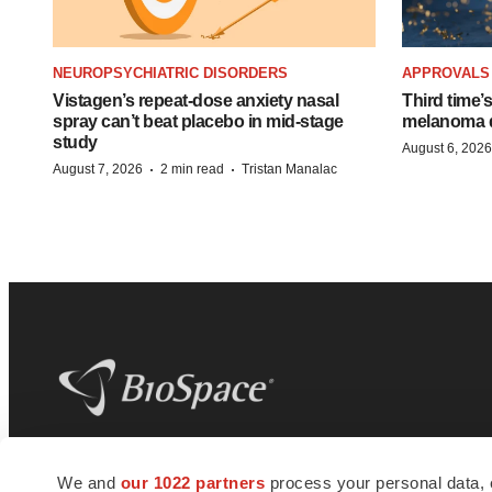
NEUROPSYCHIATRIC DISORDERS
APPROVALS
Vistagen’s repeat-dose anxiety nasal
Third time’
spray can’t beat placebo in mid-stage
melanoma d
study
August 6, 2026
·
·
August 7, 2026
2 min read
Tristan Manalac
BioSpace
is the digital hub for life science
We and
our 1022 partners
process your personal data, 
news and jobs. We provide essential