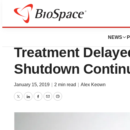
News
FDA
Aimmune’s Peanut
NEWS
P
Treatment Delay
Shutdown Contin
January 15, 2019
|
2 min read
|
Alex Keown
Twitter
LinkedIn
Facebook
Email
Print