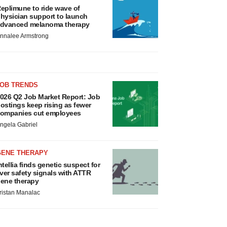
eplimune to ride wave of
hysician support to launch
dvanced melanoma therapy
nnalee Armstrong
JOB TRENDS
026 Q2 Job Market Report: Job
ostings keep rising as fewer
ompanies cut employees
ngela Gabriel
GENE THERAPY
ntellia finds genetic suspect for
iver safety signals with ATTR
ene therapy
ristan Manalac