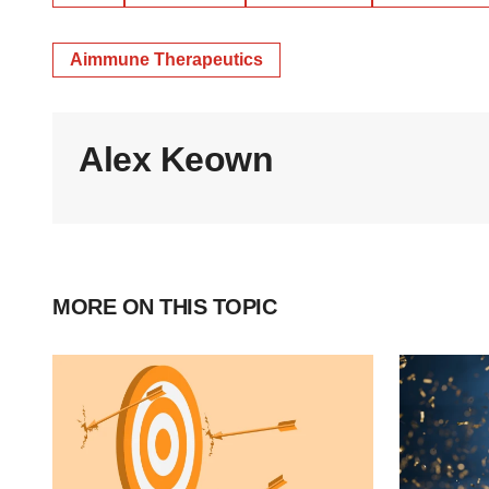
Aimmune Therapeutics
Alex Keown
MORE ON THIS TOPIC