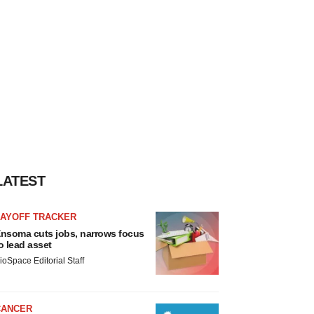
LATEST
LAYOFF TRACKER
nsoma cuts jobs, narrows focus
o lead asset
ioSpace Editorial Staff
CANCER