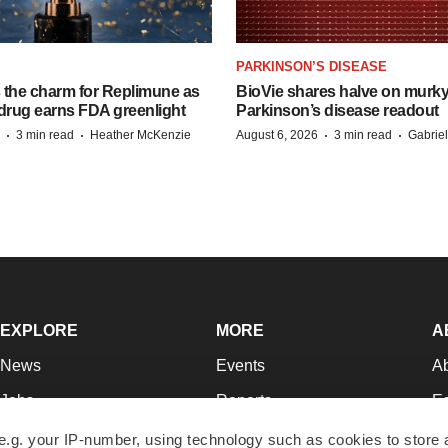
PARKINSON’S DISEASE
s the charm for Replimune as
BioVie shares halve on murk
rug earns FDA greenlight
Parkinson’s disease readout
·
·
·
·
3 min read
Heather McKenzie
August 6, 2026
3 min read
Gabrie
EXPLORE
MORE
A
News
Events
A
Jobs
Reports
Ed
Newsletters
Career Advice
Jo
e.g. your IP-number, using technology such as cookies to store