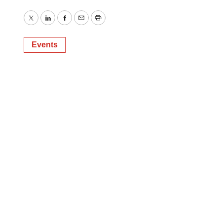
Twitter
LinkedIn
Facebook
Email
Print
Events