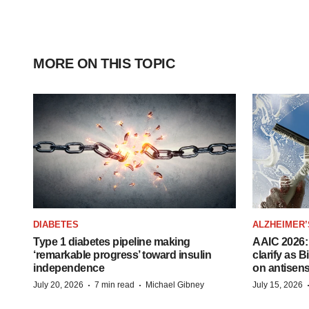
MORE ON THIS TOPIC
DIABETES
ALZHEIMER’
Type 1 diabetes pipeline making
AAIC 2026: 
‘remarkable progress’ toward insulin
clarify as 
independence
on antisen
·
·
July 20, 2026
7 min read
Michael Gibney
July 15, 2026