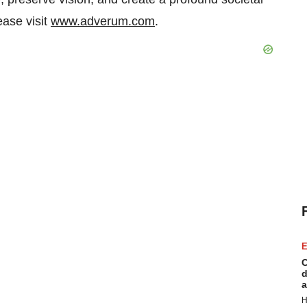
ease visit
www.adverum.com
.
E
C
d
a
H