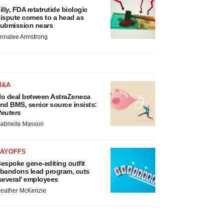
illy, FDA retatrutide biologic
ispute comes to a head as
ubmission nears
nnalee Armstrong
M&A
o deal between AstraZeneca
nd BMS, senior source insists:
euters
abrielle Masson
LAYOFFS
espoke gene-editing outfit
bandons lead program, cuts
several’ employees
eather McKenzie