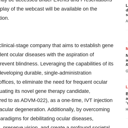
L
play of the webcast will be available on the
d
s
tion.
A
nical-stage company that aims to establish gene
ent ocular diseases with the aspiration of
N
a
revent blindness. Leveraging the capabilities of its
R
G
 developing durable, single-administration
ffices, to eliminate the need for frequent ocular
luating its novel gene therapy candidate,
B
a
red to as ADVM-022), as a one-time, IVT injection
‘
acular degeneration. Additionally, by overcoming
H
aradigms for debilitating ocular diseases,
 preserve vision, and create a profound societal