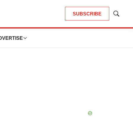
SUBSCRIBE
Show
Search
DVERTISE