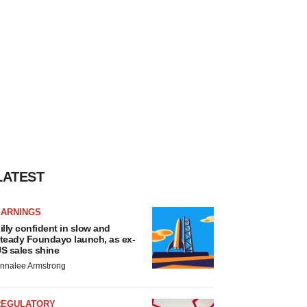
LATEST
EARNINGS
illy confident in slow and
teady Foundayo launch, as ex-
S sales shine
nnalee Armstrong
REGULATORY