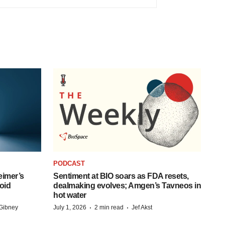
PODCAST
eimer’s
Sentiment at BIO soars as FDA resets,
oid
dealmaking evolves; Amgen’s Tavneos in
hot water
·
·
Gibney
July 1, 2026
2 min read
Jef Akst