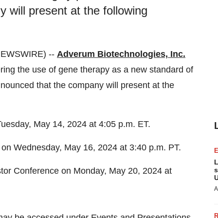
will present at the following
 NEWSWIRE) --
Adverum Biotechnologies, Inc.
ing the use of gene therapy as a new standard of
nnounced that the company will present at the
uesday, May 14, 2024 at 4:05 p.m. ET.
 on Wednesday, May 16, 2024 at 3:40 p.m. PT.
L
stor Conference on Monday, May 20, 2024 at
s
U
A
may be accessed under Events and Presentations