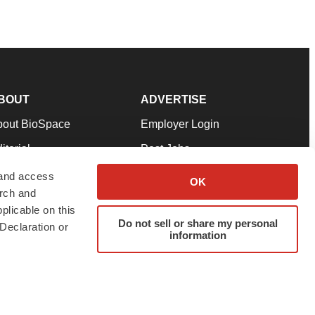
BOUT
ADVERTISE
bout BioSpace
Employer Login
itorial
Post Jobs
in Our Team
Talent Solutions
 and access
OK
arch and
pport
Advertise
plicable on this
rms & Conditions
Submit a Press Release
Do not sell or share my personal
Declaration or
information
ivacy Policy
Submit an Event
SS Feeds