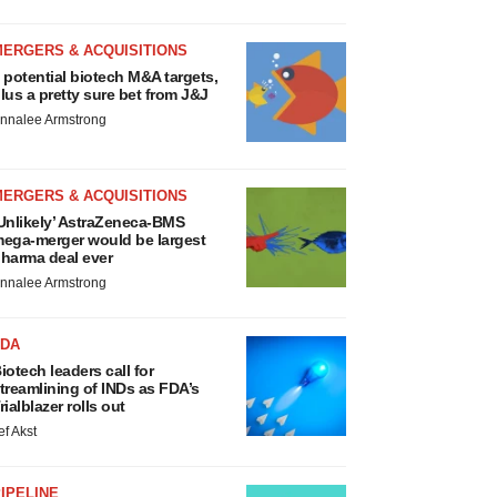
MERGERS & ACQUISITIONS
 potential biotech M&A targets,
lus a pretty sure bet from J&J
nnalee Armstrong
MERGERS & ACQUISITIONS
Unlikely’ AstraZeneca-BMS
ega-merger would be largest
harma deal ever
nnalee Armstrong
FDA
iotech leaders call for
treamlining of INDs as FDA’s
rialblazer rolls out
ef Akst
IPELINE