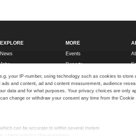
EXPLORE
MORE
A
News
Events
A
Jobs
Reports
Ed
Newsletters
Career Advice
Jo
e.g. your IP-number, using technology such as cookies to store
zed ads and content, ad and content measurement, audience rese
Podcasts
NextGen
Su
r data and for what purposes. Your privacy choices are only ap
Webinars
Best Places to Work
Te
 can change or withdraw your consent any time from the Cookie 
Hotbeds
Employer Resources
Pr
Companies
Archive
R
 which can be accurate to within several meters
ic characteristics (fingerprinting)