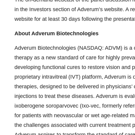
in the Investors section of Adverum’s website. A re
website for at least 30 days following the presenta
About Adverum Biotechnologies
Adverum Biotechnologies (NASDAQ: ADVM) is a cli
therapy as a new standard of care for highly preval
developing functional cures to restore vision and p
proprietary intravitreal (IVT) platform, Adverum is
therapies, designed to be delivered in physicians’ o
injections to treat these diseases. Adverum is eva
ixoberogene soroparvovec (Ixo-vec, formerly refer
for patients with neovascular or wet age-related m
the challenges associated with current treatment p
Adverum aspires to transform the standard of care,