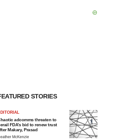
FEATURED STORIES
DITORIAL
haotic adcomms threaten to
erail FDA’s bid to renew trust
fter Makary, Prasad
eather McKenzie