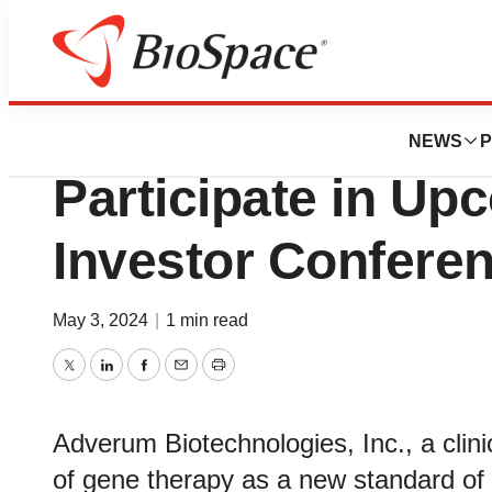
Biotech Bay
Adverum Biotechn
NEWS
P
Participate in U
Investor Confere
May 3, 2024
|
1 min read
Twitter
LinkedIn
Facebook
Email
Print
Adverum Biotechnologies, Inc., a clin
of gene therapy as a new standard of c