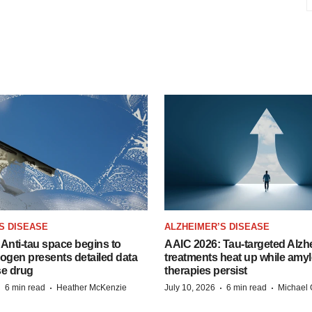
S DISEASE
ALZHEIMER’S DISEASE
Anti-tau space begins to
AAIC 2026: Tau-targeted Alzh
Biogen presents detailed data
treatments heat up while amyl
se drug
therapies persist
·
·
·
·
6 min read
Heather McKenzie
July 10, 2026
6 min read
Michael 