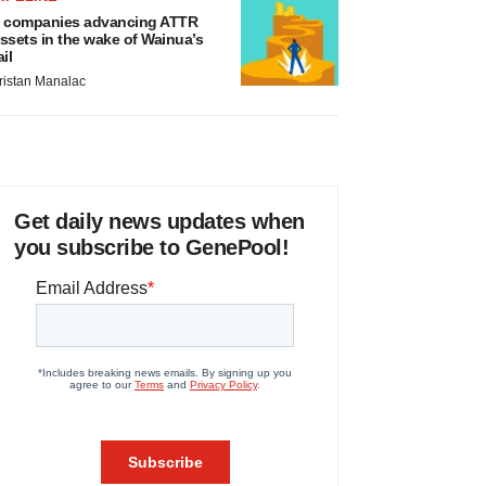
 companies advancing ATTR
ssets in the wake of Wainua’s
ail
ristan Manalac
Get daily news updates when
you subscribe to GenePool!