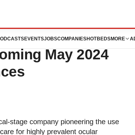
ologies to
ODCASTS
EVENTS
JOBS
COMPANIES
HOTBEDS
MORE
A
pcoming May 2024
nces
ical-stage company pioneering the use
are for highly prevalent ocular