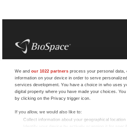
BioSpace
is the digital hub for life science
We and
our 1022 partners
process your personal data, 
news and jobs. We provide essential
information on your device in order to serve personali
insights, opportunities and tools to
connect innovative organizations and
services development. You have a choice in who uses you
talented professionals who advance
digital property where you have made your choices. You
health and quality of life across the globe.
by clicking on the Privacy trigger icon.
If you allow, we would also like to:
Collect information about your geographical location
Identify your device by actively scanning it for specif