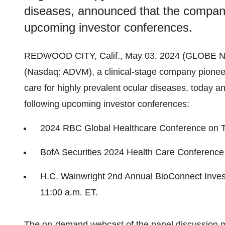
diseases, announced that the company 
upcoming investor conferences.
REDWOOD CITY, Calif., May 03, 2024 (GLOBE
(Nasdaq: ADVM), a clinical-stage company pioneer
care for highly prevalent ocular diseases, today a
following upcoming investor conferences:
2024 RBC Global Healthcare Conference on T
BofA Securities 2024 Health Care Conference
H.C. Wainwright 2nd Annual BioConnect Inve
11:00 a.m. ET.
The on-demand webcast of the panel discussion 