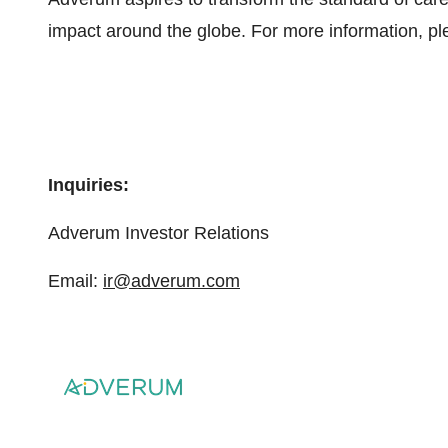
impact around the globe. For more information, pl
Inquiries:
Adverum Investor Relations
Email:
ir@adverum.com