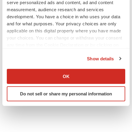
serve personalized ads and content, ad and content
measurement, audience research and services
development. You have a choice in who uses your data
and for what purposes. Your privacy choices are only
applicable on this digital property where you have made
your choices. You can change or withdraw your consent
any time from the Cookie Declaration or by clicking on
the Privacy trigger icon.
Show details
If you allow, we would also like to:
Collect information about your geographical location
OK
which can be accurate to within several meters
Identify your device by actively scanning it for
Do not sell or share my personal information
specific characteristics (fingerprinting)
Find out more about how your personal data is processed
and set your preferences in the
details section
.
We use cookies to enhance your experience, analyze
site traffic, and serve tailored ads. By clicking "OK", you