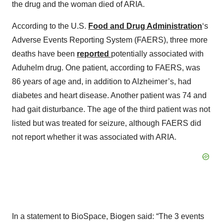
the drug and the woman died of ARIA.
According to the U.S.
Food and Drug Administration
‘s
Adverse Events Reporting System (FAERS), three more
deaths have been
reported
potentially associated with
Aduhelm drug. One patient, according to FAERS, was
86 years of age and, in addition to Alzheimer’s, had
diabetes and heart disease. Another patient was 74 and
had gait disturbance. The age of the third patient was not
listed but was treated for seizure, although FAERS did
not report whether it was associated with ARIA.
In a statement to BioSpace, Biogen said: “The 3 events