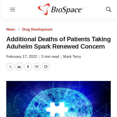
Menu
Show
Sear
News
Drug Development
Additional Deaths of Patients Taking
Aduhelm Spark Renewed Concern
February 17, 2022
|
3 min read
|
Mark Terry
Twitter
LinkedIn
Facebook
Email
Print