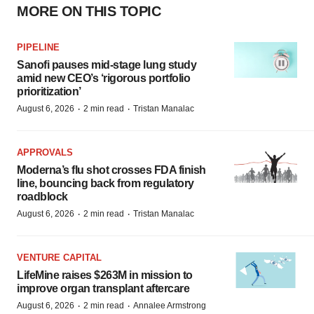
MORE ON THIS TOPIC
PIPELINE
Sanofi pauses mid-stage lung study
amid new CEO’s ‘rigorous portfolio
prioritization’
·
·
August 6, 2026
2 min read
Tristan Manalac
APPROVALS
Moderna’s flu shot crosses FDA finish
line, bouncing back from regulatory
roadblock
·
·
August 6, 2026
2 min read
Tristan Manalac
VENTURE CAPITAL
LifeMine raises $263M in mission to
improve organ transplant aftercare
·
·
August 6, 2026
2 min read
Annalee Armstrong