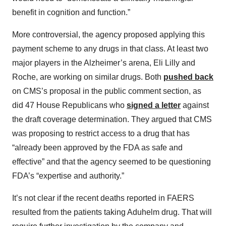
benefit in cognition and function.”
More controversial, the agency proposed applying this
payment scheme to any drugs in that class. At least two
major players in the Alzheimer’s arena, Eli Lilly and
Roche, are working on similar drugs. Both
pushed back
on CMS’s proposal in the public comment section, as
did 47 House Republicans who
signed a letter
against
the draft coverage determination. They argued that CMS
was proposing to restrict access to a drug that has
“already been approved by the FDA as safe and
effective” and that the agency seemed to be questioning
FDA’s “expertise and authority.”
It’s not clear if the recent deaths reported in FAERS
resulted from the patients taking Aduhelm drug. That will