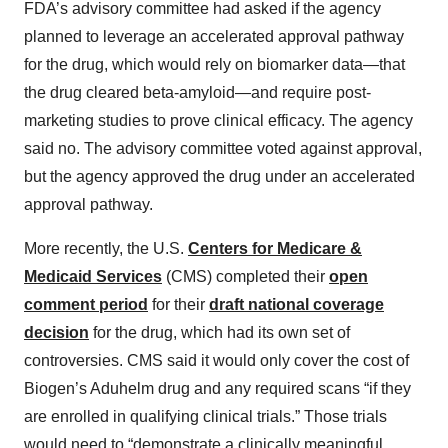
FDA’s advisory committee had asked if the agency
planned to leverage an accelerated approval pathway
for the drug, which would rely on biomarker data—that
the drug cleared beta-amyloid—and require post-
marketing studies to prove clinical efficacy. The agency
said no. The advisory committee voted against approval,
but the agency approved the drug under an accelerated
approval pathway.
More recently, the U.S.
Centers for Medicare &
Medicaid Services
(CMS) completed their
open
comment period
for their
draft national coverage
decision
for the drug, which had its own set of
controversies. CMS said it would only cover the cost of
Biogen’s Aduhelm drug and any required scans “if they
are enrolled in qualifying clinical trials.” Those trials
would need to “demonstrate a clinically meaningful