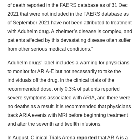
of death reported in the FAERS database as of 31 Dec
2021 that were not included in the FAERS database as
of September 2021 have not been attributed to treatment
with Aduhelm drug. Alzheimer’s disease is complex, and
patients affected by this devastating disease often suffer
from other serious medical conditions.”
Aduhelm drugs’ label includes a warning for physicians
to monitor for ARIA-E but not necessarily to take the
individuals off the drug. In the clinical trials of the
recommended dose, only 0.3% of patients reported
severe symptoms associated with ARIA, and there were
no deaths as a result. It is recommended that physicians
track ARIA events with MRI before beginning treatment
and after the seventh and twelfth infusions.
In August, Clinical Trials Arena
reported
that ARIA is a