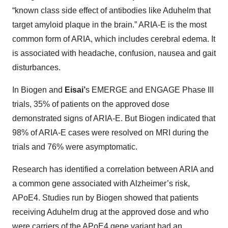
“known class side effect of antibodies like Aduhelm that
target amyloid plaque in the brain.” ARIA-E is the most
common form of ARIA, which includes cerebral edema. It
is associated with headache, confusion, nausea and gait
disturbances.
In Biogen and
Eisai’
s
EMERGE and ENGAGE Phase III
trials, 35% of patients on the approved dose
demonstrated signs of ARIA-E. But Biogen indicated that
98% of ARIA-E cases were resolved on MRI during the
trials and 76% were asymptomatic.
Research has identified a correlation between ARIA and
a common gene associated with Alzheimer’s risk,
APoE4. Studies run by Biogen showed that patients
receiving Aduhelm drug at the approved dose and who
were carriers of the APoE4 gene variant had an