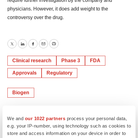
require further investigation by the company and
physicians. However, it does add weight to the
controversy over the drug.
Twitter
LinkedIn
Facebook
Email
Print
Clinical research
Phase 3
FDA
Approvals
Regulatory
Biogen
Mark Terry
We and
our 1022 partners
process your personal data,
e.g. your IP-number, using technology such as cookies to
store and access information on your device in order to