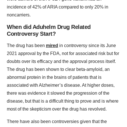
incidence of 42% of ARIA compared to only 20% in
noncarriers.
When did Aduhelm Drug Related
Controversy Start?
The drug has been
mired
in controversy since its June
2021 approval by the FDA, not for associated risk but for
doubts over its efficacy and the approval process itself.
The drug has been shown to clear beta-amyloid, an
abnormal protein in the brains of patients that is
associated with Alzheimer’s disease. At higher doses,
there was evidence it slowed the progression of the
disease, but that is a difficult thing to prove and is where
most of the skepticism over the drug has revolved.
There have also been controversies given that the