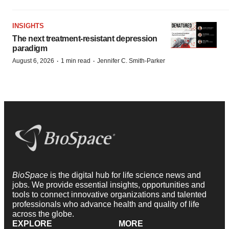
INSIGHTS
The next treatment-resistant depression
paradigm
·
·
August 6, 2026
1 min read
Jennifer C. Smith-Parker
BioSpace
is the digital hub for life science news and
jobs. We provide essential insights, opportunities and
tools to connect innovative organizations and talented
professionals who advance health and quality of life
across the globe.
EXPLORE
MORE