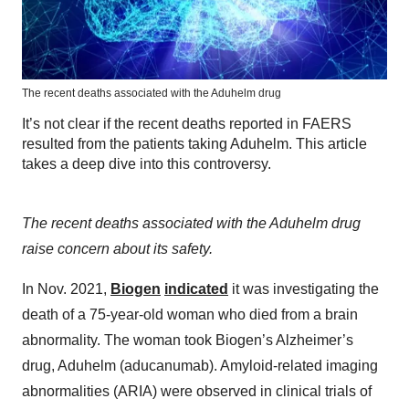
The recent deaths associated with the Aduhelm drug
It’s not clear if the recent deaths reported in FAERS
resulted from the patients taking Aduhelm. This article
takes a deep dive into this controversy.
The recent deaths associated with the Aduhelm drug
raise concern about its safety.
In Nov. 2021,
Biogen
indicated
it was investigating the
death of a 75-year-old woman who died from a brain
abnormality. The woman took Biogen’s Alzheimer’s
drug, Aduhelm (aducanumab). Amyloid-related imaging
abnormalities (ARIA) were observed in clinical trials of