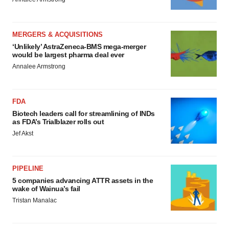
MERGERS & ACQUISITIONS
‘Unlikely’ AstraZeneca-BMS mega-merger
would be largest pharma deal ever
Annalee Armstrong
FDA
Biotech leaders call for streamlining of INDs
as FDA’s Trialblazer rolls out
Jef Akst
PIPELINE
5 companies advancing ATTR assets in the
wake of Wainua’s fail
Tristan Manalac