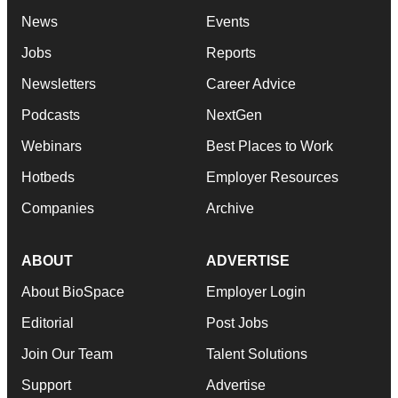
News
Events
Jobs
Reports
Newsletters
Career Advice
Podcasts
NextGen
Webinars
Best Places to Work
Hotbeds
Employer Resources
Companies
Archive
ABOUT
ADVERTISE
About BioSpace
Employer Login
Editorial
Post Jobs
Join Our Team
Talent Solutions
Support
Advertise