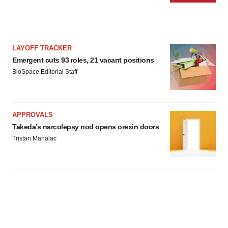
LAYOFF TRACKER
Emergent cuts 93 roles, 21 vacant positions
BioSpace Editorial Staff
APPROVALS
Takeda’s narcolepsy nod opens orexin doors
Tristan Manalac