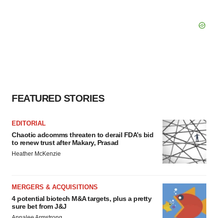
FEATURED STORIES
EDITORIAL
Chaotic adcomms threaten to derail FDA’s bid
to renew trust after Makary, Prasad
Heather McKenzie
MERGERS & ACQUISITIONS
4 potential biotech M&A targets, plus a pretty
sure bet from J&J
Annalee Armstrong