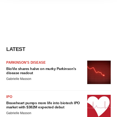
agree to our use of cookies. You can later change your
consent or withdraw it. For more info, see our
Privacy
Policy
.
LATEST
PARKINSON’S DISEASE
BioVie shares halve on murky Parkinson’s
disease readout
Gabrielle Masson
IPO
Braveheart pumps more life into biotech IPO
market with $382M expected debut
Gabrielle Masson