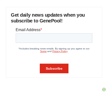
Get daily news updates when you
subscribe to GenePool!