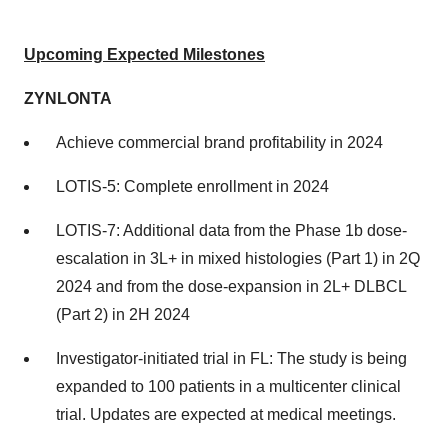
Upcoming Expected Milestones
ZYNLONTA
Achieve commercial brand profitability in 2024
LOTIS-5: Complete enrollment in 2024
LOTIS-7: Additional data from the Phase 1b dose-
escalation in 3L+ in mixed histologies (Part 1) in 2Q
2024 and from the dose-expansion in 2L+ DLBCL
(Part 2) in 2H 2024
Investigator-initiated trial in FL: The study is being
expanded to 100 patients in a multicenter clinical
trial. Updates are expected at medical meetings.