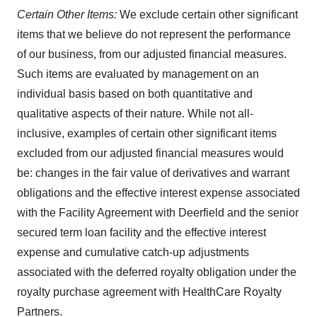
Certain Other Items:
We exclude certain other significant
items that we believe do not represent the performance
of our business, from our adjusted financial measures.
Such items are evaluated by management on an
individual basis based on both quantitative and
qualitative aspects of their nature. While not all-
inclusive, examples of certain other significant items
excluded from our adjusted financial measures would
be: changes in the fair value of derivatives and warrant
obligations and the effective interest expense associated
with the Facility Agreement with Deerfield and the senior
secured term loan facility and the effective interest
expense and cumulative catch-up adjustments
associated with the deferred royalty obligation under the
royalty purchase agreement with HealthCare Royalty
Partners.