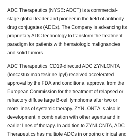
ADC Therapeutics (NYSE: ADCT) is a commercial-
stage global leader and pioneer in the field of antibody
drug conjugates (ADCs). The Company is advancing its
proprietary ADC technology to transform the treatment
paradigm for patients with hematologic malignancies
and solid tumors.
ADC Therapeutics’ CD19-directed ADC ZYNLONTA
(loncastuximab tesirine-lpyl) received accelerated
approval by the FDA and conditional approval from the
European Commission for the treatment of relapsed or
refractory diffuse large B-cell lymphoma after two or
more lines of systemic therapy. ZYNLONTA is also in
development in combination with other agents and in
earlier lines of therapy. In addition to ZYNLONTA, ADC
Therapeutics has multiple ADCs in ongoing clinical and