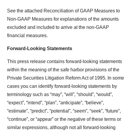
See the attached Reconciliation of GAAP Measures to
Non-GAAP Measures for explanations of the amounts
excluded and included to arrive at the non-GAAP
financial measures.
Forward-Looking Statements
This press release contains forward-looking statements
within the meaning of the safe harbor provisions of the
Private Securities Litigation Reform Act of 1995. In some
cases you can identify forward-looking statements by
terminology such as “may”, “will”, “should”, “would”,
“expect”, “intend”, “plan”, “anticipate”, “believe”,
“estimate”, “predict”, “potential”, “seem”, “seek”, “future”,
“continue”, or “appear” or the negative of these terms or
similar expressions, although not all forward-looking