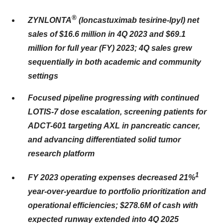
®
ZYNLONTA
(loncastuximab tesirine-lpyl) net
sales of $16.6 million in 4Q 2023 and $69.1
million for full year (FY) 2023; 4Q sales grew
sequentially in both academic and community
settings
Focused pipeline progressing with continued
LOTIS-7 dose escalation, screening patients for
ADCT-601 targeting AXL in pancreatic cancer,
and advancing differentiated solid tumor
research platform
1
FY 2023 operating expenses decreased 21%
year-over-year
due to portfolio prioritization and
operational efficiencies; $278.6M of cash with
expected runway extended into 4Q 2025