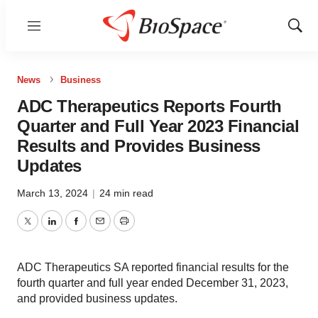
Menu
Show
Sear
News
Business
ADC Therapeutics Reports Fourth
Quarter and Full Year 2023 Financial
Results and Provides Business
Updates
March 13, 2024
|
24 min read
Twitter
LinkedIn
Facebook
Email
Print
ADC Therapeutics SA reported financial results for the
fourth quarter and full year ended December 31, 2023,
and provided business updates.