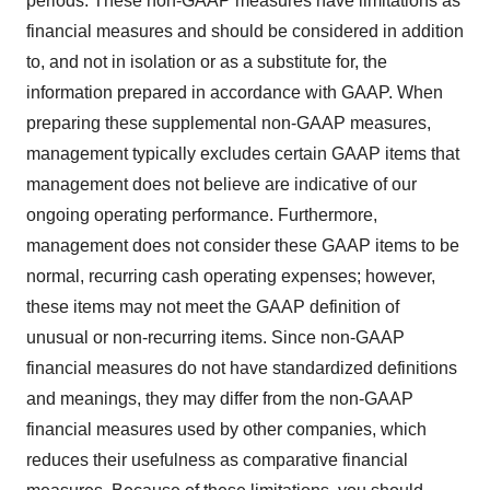
periods. These non-GAAP measures have limitations as
financial measures and should be considered in addition
to, and not in isolation or as a substitute for, the
information prepared in accordance with GAAP. When
preparing these supplemental non-GAAP measures,
management typically excludes certain GAAP items that
management does not believe are indicative of our
ongoing operating performance. Furthermore,
management does not consider these GAAP items to be
normal, recurring cash operating expenses; however,
these items may not meet the GAAP definition of
unusual or non-recurring items. Since non-GAAP
financial measures do not have standardized definitions
and meanings, they may differ from the non-GAAP
financial measures used by other companies, which
reduces their usefulness as comparative financial