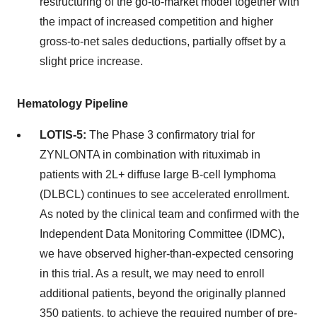
restructuring of the go-to-market model together with
the impact of increased competition and higher
gross-to-net sales deductions, partially offset by a
slight price increase.
Hematology Pipeline
LOTIS-5:
The Phase 3 confirmatory trial for
ZYNLONTA in combination with rituximab in
patients with 2L+ diffuse large B-cell lymphoma
(DLBCL) continues to see accelerated enrollment.
As noted by the clinical team and confirmed with the
Independent Data Monitoring Committee (IDMC),
we have observed higher-than-expected censoring
in this trial. As a result, we may need to enroll
additional patients, beyond the originally planned
350 patients, to achieve the required number of pre-