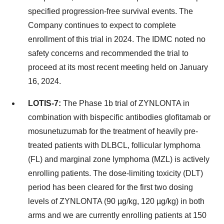
specified progression-free survival events. The
Company continues to expect to complete
enrollment of this trial in 2024. The IDMC noted no
safety concerns and recommended the trial to
proceed at its most recent meeting held on January
16, 2024.
LOTIS-7:
The Phase 1b trial of ZYNLONTA in
combination with bispecific antibodies glofitamab or
mosunetuzumab for the treatment of heavily pre-
treated patients with DLBCL, follicular lymphoma
(FL) and marginal zone lymphoma (MZL) is actively
enrolling patients. The dose-limiting toxicity (DLT)
period has been cleared for the first two dosing
levels of ZYNLONTA (90 µg/kg, 120 µg/kg) in both
arms and we are currently enrolling patients at 150