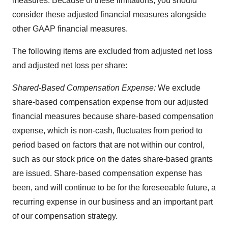
measures. Because of these limitations, you should
consider these adjusted financial measures alongside
other GAAP financial measures.
The following items are excluded from adjusted net loss
and adjusted net loss per share:
Shared-Based Compensation Expense:
We exclude
share-based compensation expense from our adjusted
financial measures because share-based compensation
expense, which is non-cash, fluctuates from period to
period based on factors that are not within our control,
such as our stock price on the dates share-based grants
are issued. Share-based compensation expense has
been, and will continue to be for the foreseeable future, a
recurring expense in our business and an important part
of our compensation strategy.