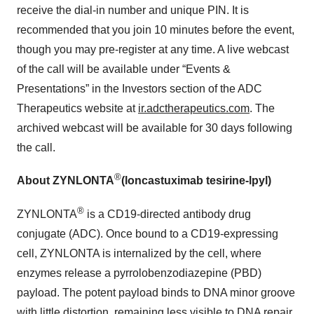
receive the dial-in number and unique PIN. It is
recommended that you join 10 minutes before the event,
though you may pre-register at any time. A live webcast
of the call will be available under “Events &
Presentations” in the Investors section of the ADC
Therapeutics website at
ir.adctherapeutics.com
. The
archived webcast will be available for 30 days following
the call.
®
About ZYNLONTA
(loncastuximab tesirine-lpyl)
®
ZYNLONTA
is a CD19-directed antibody drug
conjugate (ADC). Once bound to a CD19-expressing
cell, ZYNLONTA is internalized by the cell, where
enzymes release a pyrrolobenzodiazepine (PBD)
payload. The potent payload binds to DNA minor groove
with little distortion, remaining less visible to DNA repair