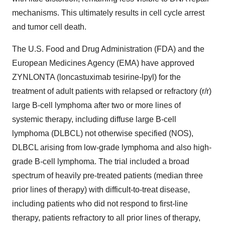
mechanisms. This ultimately results in cell cycle arrest
and tumor cell death.
The U.S. Food and Drug Administration (FDA) and the
European Medicines Agency (EMA) have approved
ZYNLONTA (loncastuximab tesirine-lpyl) for the
treatment of adult patients with relapsed or refractory (r/r)
large B-cell lymphoma after two or more lines of
systemic therapy, including diffuse large B-cell
lymphoma (DLBCL) not otherwise specified (NOS),
DLBCL arising from low-grade lymphoma and also high-
grade B-cell lymphoma. The trial included a broad
spectrum of heavily pre-treated patients (median three
prior lines of therapy) with difficult-to-treat disease,
including patients who did not respond to first-line
therapy, patients refractory to all prior lines of therapy,