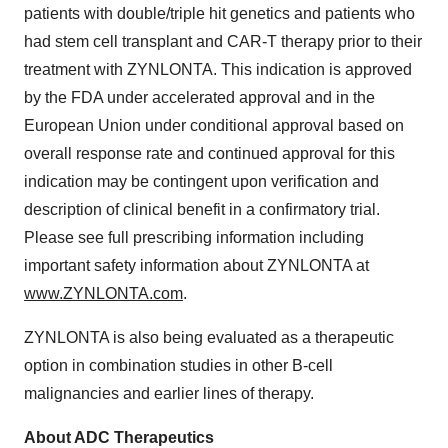
patients with double/triple hit genetics and patients who
had stem cell transplant and CAR-T therapy prior to their
treatment with ZYNLONTA. This indication is approved
by the FDA under accelerated approval and in the
European Union under conditional approval based on
overall response rate and continued approval for this
indication may be contingent upon verification and
description of clinical benefit in a confirmatory trial.
Please see full prescribing information including
important safety information about ZYNLONTA at
www.ZYNLONTA.com
.
ZYNLONTA is also being evaluated as a therapeutic
option in combination studies in other B-cell
malignancies and earlier lines of therapy.
About ADC Therapeutics