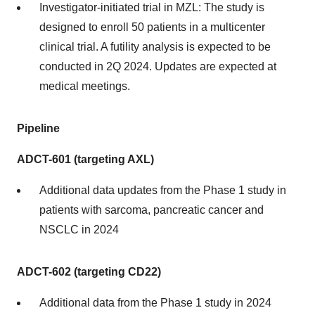
Investigator-initiated trial in MZL: The study is
designed to enroll 50 patients in a multicenter
clinical trial. A futility analysis is expected to be
conducted in 2Q 2024. Updates are expected at
medical meetings.
Pipeline
ADCT-601 (targeting AXL)
Additional data updates from the Phase 1 study in
patients with sarcoma, pancreatic cancer and
NSCLC in 2024
ADCT-602 (targeting CD22)
Additional data from the Phase 1 study in 2024