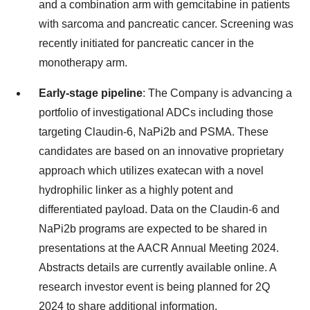
and a combination arm with gemcitabine in patients
with sarcoma and pancreatic cancer. Screening was
recently initiated for pancreatic cancer in the
monotherapy arm.
Early-stage pipeline
: The Company is advancing a
portfolio of investigational ADCs including those
targeting Claudin-6, NaPi2b and PSMA. These
candidates are based on an innovative proprietary
approach which utilizes exatecan with a novel
hydrophilic linker as a highly potent and
differentiated payload. Data on the Claudin-6 and
NaPi2b programs are expected to be shared in
presentations at the AACR Annual Meeting 2024.
Abstracts details are currently available online. A
research investor event is being planned for 2Q
2024 to share additional information.