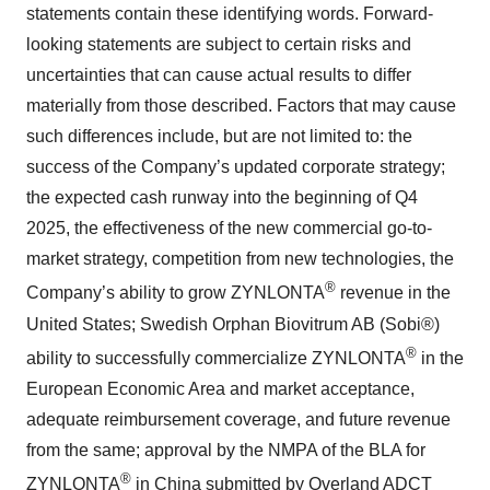
statements contain these identifying words. Forward-
looking statements are subject to certain risks and
uncertainties that can cause actual results to differ
materially from those described. Factors that may cause
such differences include, but are not limited to: the
success of the Company’s updated corporate strategy;
the expected cash runway into the beginning of Q4
2025, the effectiveness of the new commercial go-to-
market strategy, competition from new technologies, the
®
Company’s ability to grow ZYNLONTA
revenue in the
United States; Swedish Orphan Biovitrum AB (Sobi®)
®
ability to successfully commercialize ZYNLONTA
in the
European Economic Area and market acceptance,
adequate reimbursement coverage, and future revenue
from the same; approval by the NMPA of the BLA for
®
ZYNLONTA
in China submitted by Overland ADCT