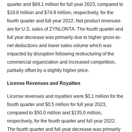
quarter and $69.1 million for full year 2023, compared to
$19.8 million and $74.9 million, respectively, for the
fourth quarter and full year 2022. Net product revenues
are for U.S. sales of ZYNLONTA. The fourth quarter and
full year decrease was primarily due to higher gross-to-
net deductions and lower sales volume which was
impacted by disruption following restructuring of the
commercial organization and increased competition,
partially offset by a slightly higher price.
License Revenues and Royalties
License revenues and royalties were $0.1 million for the
fourth quarter and $0.5 million for full year 2023,
compared to $50.0 million and $135.0 million,
respectively, for the fourth quarter and full year 2022.
The fourth quarter and full year decrease was primarily