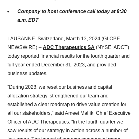
Company to host conference call today at 8:30
a.m. EDT
LAUSANNE, Switzerland, March 13, 2024 (GLOBE
NEWSWIRE) --
ADC Therapeutics SA
(NYSE: ADCT)
today reported financial results for the fourth quarter and
full year ended December 31, 2023, and provided
business updates.
“During 2023, we reset our business and capital
allocation strategy, strengthened our team and
established a clear roadmap to drive value creation for
all our stakeholders,” said Ameet Mallik, Chief Executive
Officer of ADC Therapeutics. “In the fourth quarter we
saw results of our strategy in action across a number of