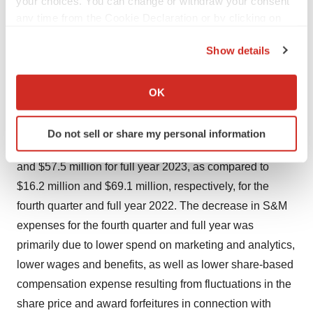
your choices. You can change or withdraw your consent
any time from the Cookie Declaration or by clicking on
R&D expenses in the fourth quarter and full year 2023
the Privacy trigger icon.
also decreased due to lower share-based compensation
Show details
expense resulting from fluctuations in the share price
If you allow, we would also like to:
and award forfeitures in connection with terminations.
Collect information about your geographical location
OK
which can be accurate to within several meters
Selling and Marketing (S&M) Expenses
Identify your device by actively scanning it for
Do not sell or share my personal information
specific characteristics (fingerprinting)
S&M expenses were $13.9 million for the fourth quarter
Find out more about how your personal data is processed
and $57.5 million for full year 2023, as compared to
and set your preferences in the
details section
.
$16.2 million and $69.1 million, respectively, for the
fourth quarter and full year 2022. The decrease in S&M
We use cookies to enhance your experience, analyze
site traffic, and serve tailored ads. By clicking "OK", you
expenses for the fourth quarter and full year was
agree to our use of cookies. You can later change your
primarily due to lower spend on marketing and analytics,
consent or withdraw it. For more info, see our
Privacy
lower wages and benefits, as well as lower share-based
Policy
.
compensation expense resulting from fluctuations in the
share price and award forfeitures in connection with