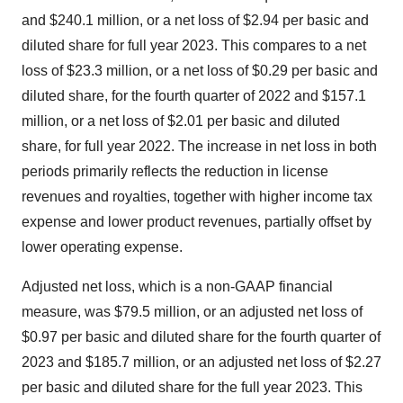
and $240.1 million, or a net loss of $2.94 per basic and
diluted share for full year 2023. This compares to a net
loss of $23.3 million, or a net loss of $0.29 per basic and
diluted share, for the fourth quarter of 2022 and $157.1
million, or a net loss of $2.01 per basic and diluted
share, for full year 2022. The increase in net loss in both
periods primarily reflects the reduction in license
revenues and royalties, together with higher income tax
expense and lower product revenues, partially offset by
lower operating expense.
Adjusted net loss, which is a non-GAAP financial
measure, was $79.5 million, or an adjusted net loss of
$0.97 per basic and diluted share for the fourth quarter of
2023 and $185.7 million, or an adjusted net loss of $2.27
per basic and diluted share for the full year 2023. This