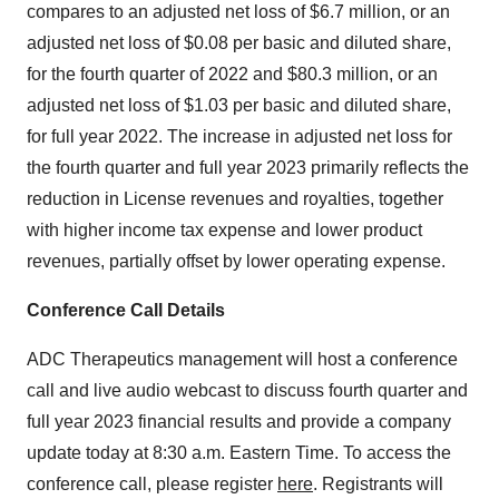
compares to an adjusted net loss of $6.7 million, or an
adjusted net loss of $0.08 per basic and diluted share,
for the fourth quarter of 2022 and $80.3 million, or an
adjusted net loss of $1.03 per basic and diluted share,
for full year 2022. The increase in adjusted net loss for
the fourth quarter and full year 2023 primarily reflects the
reduction in License revenues and royalties, together
with higher income tax expense and lower product
revenues, partially offset by lower operating expense.
Conference Call Details
ADC Therapeutics management will host a conference
call and live audio webcast to discuss fourth quarter and
full year 2023 financial results and provide a company
update today at 8:30 a.m. Eastern Time. To access the
conference call, please register
here
. Registrants will