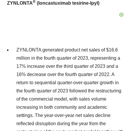
®
ZYNLONTA
(loncastuximab tesirine-lpyl)
ZYNLONTA generated product net sales of $16.6
million in the fourth quarter of 2023, representing a
17% increase over the third quarter of 2023 and a
16% decrease over the fourth quarter of 2022. A
return to sequential quarter-over-quarter growth in
the fourth quarter of 2023 followed the restructuring
of the commercial model, with sales volume
increasing in both community and academic
settings. The year-over-year net sales decline
reflected disruption during the year from the