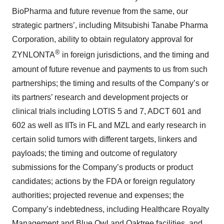
BioPharma and future revenue from the same, our
strategic partners’, including Mitsubishi Tanabe Pharma
Corporation, ability to obtain regulatory approval for
®
ZYNLONTA
in foreign jurisdictions, and the timing and
amount of future revenue and payments to us from such
partnerships; the timing and results of the Company’s or
its partners’ research and development projects or
clinical trials including LOTIS 5 and 7, ADCT 601 and
602 as well as IITs in FL and MZL and early research in
certain solid tumors with different targets, linkers and
payloads; the timing and outcome of regulatory
submissions for the Company’s products or product
candidates; actions by the FDA or foreign regulatory
authorities; projected revenue and expenses; the
Company’s indebtedness, including Healthcare Royalty
Management and Blue Owl and Oaktree facilities, and