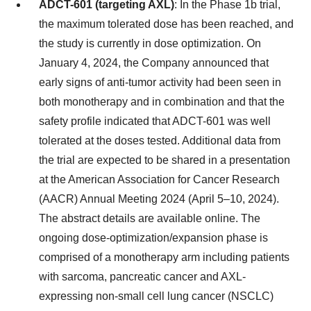
ADCT-601 (targeting AXL)
: In the Phase 1b trial,
the maximum tolerated dose has been reached, and
the study is currently in dose optimization. On
January 4, 2024, the Company announced that
early signs of anti-tumor activity had been seen in
both monotherapy and in combination and that the
safety profile indicated that ADCT-601 was well
tolerated at the doses tested. Additional data from
the trial are expected to be shared in a presentation
at the American Association for Cancer Research
(AACR) Annual Meeting 2024 (April 5–10, 2024).
The abstract details are available online. The
ongoing dose-optimization/expansion phase is
comprised of a monotherapy arm including patients
with sarcoma, pancreatic cancer and AXL-
expressing non-small cell lung cancer (NSCLC)