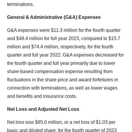
terminations.
General & Administrative (G&A) Expenses
G&A expenses were $11.3 million for the fourth quarter
and $48.4 million for full year 2023, compared to $15.7
million and $74.4 million, respectively, for the fourth
quarter and full year 2022. G&A expenses decreased for
the fourth quarter and full year primarily due to lower
share-based compensation expense resulting from
fluctuations in the share price and award forfeitures in
connection with terminations, as well as lower wages
and benefits and insurance costs.
Net Loss and Adjusted Net Loss
Net loss was $85.0 million, or a net loss of $1.03 per
basic and diluted share, for the fourth quarter of 2023