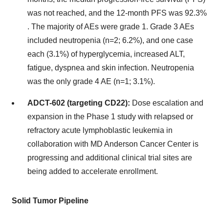
was not reached, and the 12-month PFS was 92.3%​
. The majority of AEs were grade 1. Grade 3 AEs
included neutropenia (n=2; 6.2%), and one case
each (3.1%) of hyperglycemia, increased ALT,
fatigue, dyspnea and skin infection. Neutropenia
was the only grade 4 AE (n=1; 3.1%).
ADCT-602 (targeting CD22):
Dose escalation and
expansion in the Phase 1 study with relapsed or
refractory acute lymphoblastic leukemia in
collaboration with MD Anderson Cancer Center is
progressing and additional clinical trial sites are
being added to accelerate enrollment.
Solid Tumor Pipeline