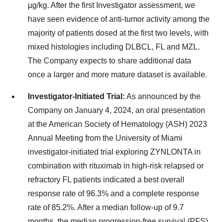
µg/kg. After the first Investigator assessment, we
have seen evidence of anti-tumor activity among the
majority of patients dosed at the first two levels, with
mixed histologies including DLBCL, FL and MZL.
The Company expects to share additional data
once a larger and more mature dataset is available.
Investigator-Initiated Trial:
As announced by the
Company on January 4, 2024, an oral presentation
at the American Society of Hematology (ASH) 2023
Annual Meeting from the University of Miami
investigator-initiated trial exploring ZYNLONTA in
combination with rituximab in high-risk relapsed or
refractory FL patients indicated a best overall
response rate of 96.3% and a complete response
rate of 85.2%​. After a median follow-up of 9.7
months, the median progression-free survival (PFS)