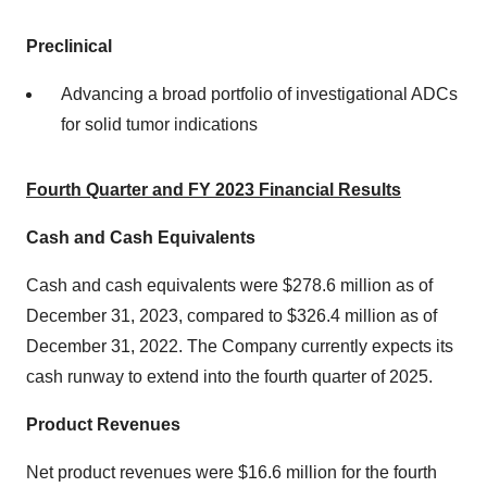
Preclinical
Advancing a broad portfolio of investigational ADCs
for solid tumor indications
Fourth Quarter and FY 2023 Financial Results
Cash and Cash Equivalents
Cash and cash equivalents were $278.6 million as of
December 31, 2023, compared to $326.4 million as of
December 31, 2022. The Company currently expects its
cash runway to extend into the fourth quarter of 2025.
Product Revenues
Net product revenues were $16.6 million for the fourth