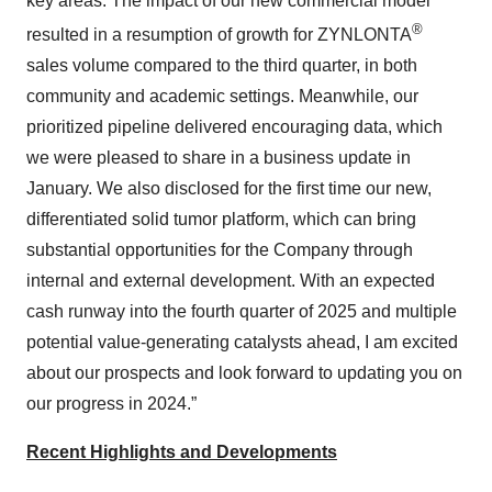
key areas. The impact of our new commercial model
®
resulted in a resumption of growth for ZYNLONTA
sales volume compared to the third quarter, in both
community and academic settings. Meanwhile, our
prioritized pipeline delivered encouraging data, which
we were pleased to share in a business update in
January. We also disclosed for the first time our new,
differentiated solid tumor platform, which can bring
substantial opportunities for the Company through
internal and external development. With an expected
cash runway into the fourth quarter of 2025 and multiple
potential value-generating catalysts ahead, I am excited
about our prospects and look forward to updating you on
our progress in 2024.”
Recent Highlights and Developments