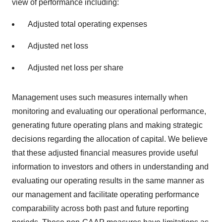
view of performance including:
Adjusted total operating expenses
Adjusted net loss
Adjusted net loss per share
Management uses such measures internally when
monitoring and evaluating our operational performance,
generating future operating plans and making strategic
decisions regarding the allocation of capital. We believe
that these adjusted financial measures provide useful
information to investors and others in understanding and
evaluating our operating results in the same manner as
our management and facilitate operating performance
comparability across both past and future reporting