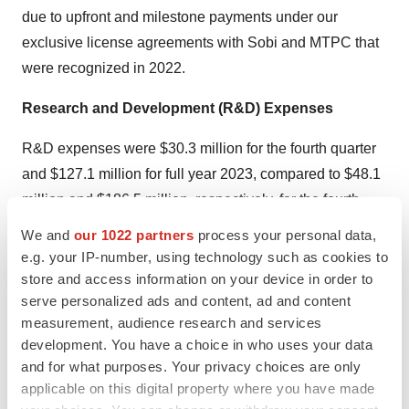
due to upfront and milestone payments under our
exclusive license agreements with Sobi and MTPC that
were recognized in 2022.
Research and Development (R&D) Expenses
R&D expenses were $30.3 million for the fourth quarter
and $127.1 million for full year 2023, compared to $48.1
million and $186.5 million, respectively, for the fourth
quarter and full year 2022. R&D expenses decreased
We and
our 1022 partners
process your personal data,
due to less investment in camidanlumab tesirine (Cami),
e.g. your IP-number, using technology such as cookies to
as well as productivity initiatives and focused investment
store and access information on your device in order to
serve personalized ads and content, ad and content
toward prioritized development programs. The decrease
measurement, audience research and services
in R&D expenses related to Cami was primarily due to
development. You have a choice in who uses your data
completion of the Phase 2 study in 2022 and the
and for what purposes. Your privacy choices are only
Company’s decision to pause the program while it
applicable on this digital property where you have made
evaluated FDA feedback.