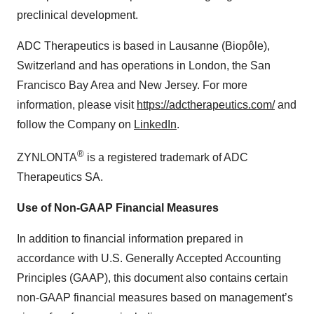
preclinical development.
ADC Therapeutics is based in Lausanne (Biopôle),
Switzerland and has operations in London, the San
Francisco Bay Area and New Jersey. For more
information, please visit
https://adctherapeutics.com/
and
follow the Company on
LinkedIn
.
®
ZYNLONTA
is a registered trademark of ADC
Therapeutics SA.
Use of Non-GAAP Financial Measures
In addition to financial information prepared in
accordance with U.S. Generally Accepted Accounting
Principles (GAAP), this document also contains certain
non-GAAP financial measures based on management’s