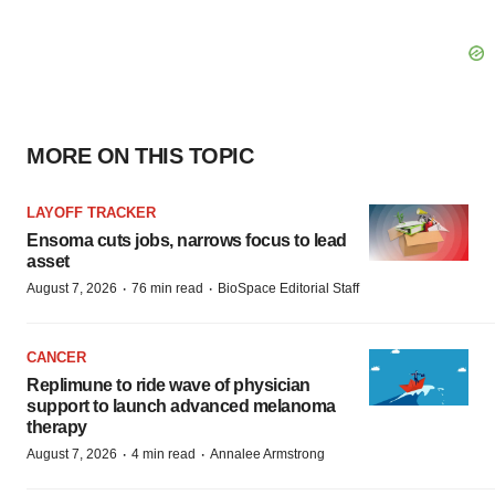
MORE ON THIS TOPIC
LAYOFF TRACKER
Ensoma cuts jobs, narrows focus to lead
asset
·
·
August 7, 2026
76 min read
BioSpace Editorial Staff
CANCER
Replimune to ride wave of physician
support to launch advanced melanoma
therapy
·
·
August 7, 2026
4 min read
Annalee Armstrong