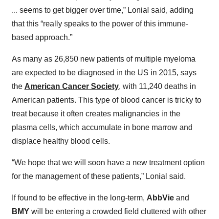
... seems to get bigger over time,” Lonial said, adding
that this “really speaks to the power of this immune-
based approach.”
As many as 26,850 new patients of multiple myeloma
are expected to be diagnosed in the US in 2015, says
the
American Cancer Society
, with 11,240 deaths in
American patients. This type of blood cancer is tricky to
treat because it often creates malignancies in the
plasma cells, which accumulate in bone marrow and
displace healthy blood cells.
“We hope that we will soon have a new treatment option
for the management of these patients,” Lonial said.
If found to be effective in the long-term,
AbbVie
and
BMY
will be entering a crowded field cluttered with other