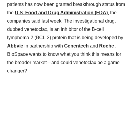
patients has now been granted breakthrough status from
the
U.S. Food and Drug Administration (FDA)
, the
companies said last week. The investigational drug,
dubbed venetoclax, is an inhibitor of the B-cell
lymphoma-2 (BCL-2) protein that is being developed by
Abbvie
in partnership with
Genentech
and
Roche
.
BioSpace wants to know what you think this means for
the broader market—and could venetoclax be a game
changer?