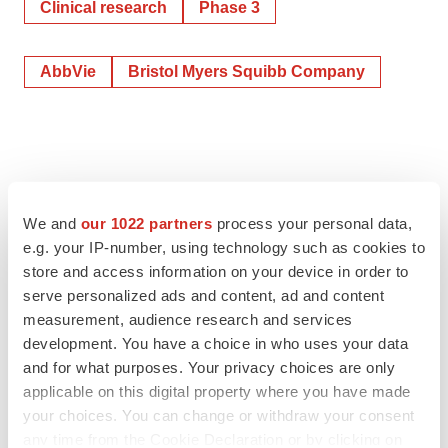
Clinical research
Phase 3
AbbVie
Bristol Myers Squibb Company
We and
our 1022 partners
process your personal data,
e.g. your IP-number, using technology such as cookies to
store and access information on your device in order to
serve personalized ads and content, ad and content
measurement, audience research and services
development. You have a choice in who uses your data
and for what purposes. Your privacy choices are only
applicable on this digital property where you have made
your choices. You can change or withdraw your consent
any time from the Cookie Declaration or by clicking on