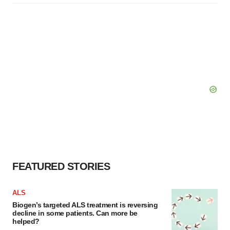
FEATURED STORIES
ALS
Biogen’s targeted ALS treatment is reversing
decline in some patients. Can more be
helped?