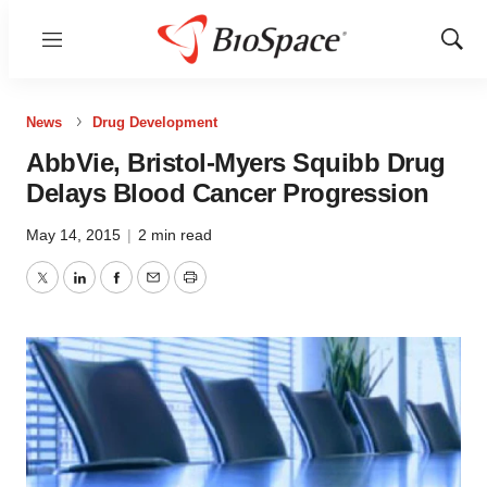
Menu
Show
Sear
News
Drug Development
AbbVie, Bristol-Myers Squibb Drug
Delays Blood Cancer Progression
May 14, 2015
|
2 min read
Twitter
LinkedIn
Facebook
Email
Print