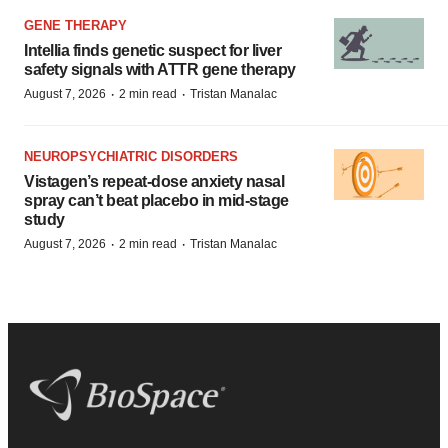
GENE THERAPY
Intellia finds genetic suspect for liver
safety signals with ATTR gene therapy
·
·
August 7, 2026
2 min read
Tristan Manalac
NEUROPSYCHIATRIC DISORDERS
Vistagen’s repeat-dose anxiety nasal
spray can’t beat placebo in mid-stage
study
·
·
August 7, 2026
2 min read
Tristan Manalac