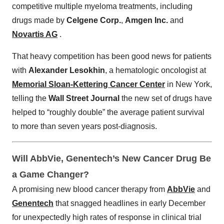
competitive multiple myeloma treatments, including
drugs made by
Celgene Corp.
,
Amgen Inc.
and
Novartis AG
.
That heavy competition has been good news for patients
with
Alexander Lesokhin
, a hematologic oncologist at
Memorial Sloan-Kettering Cancer Center
in New York,
telling the
Wall Street Journal
the new set of drugs have
helped to “roughly double” the average patient survival
to more than seven years post-diagnosis.
Will AbbVie, Genentech’s New Cancer Drug Be
a Game Changer?
A promising new blood cancer therapy from
AbbVie
and
Genentech
that snagged headlines in early December
for unexpectedly high rates of response in clinical trial