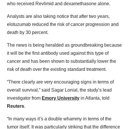
who received Revlimid and dexamethasone alone.
Analysts are also taking notice that after two years,
elotuzumab reduced the risk of cancer progression and
death by 30 percent.
The news is being heralded as groundbreaking because
it will be the first antibody used against this type of
cancer and has been shown to substantially lower the
risk of death over the existing standard treatment.
“There clearly are very encouraging signs in terms of
overall survival,” said Sagar Lonial, the study’s lead
investigator from
Emory University
in Atlanta, told
Reuters
.
“In many ways it’s a double whammy in terms of the
tumor itself. It was particularly striking that the difference