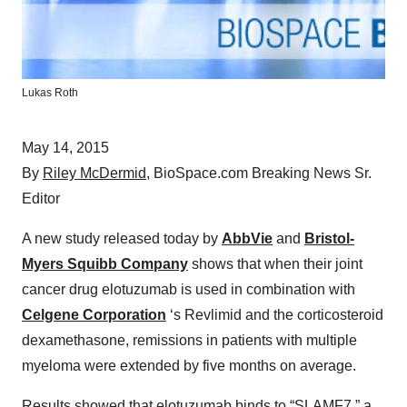
Lukas Roth
May 14, 2015
By
Riley McDermid
, BioSpace.com Breaking News Sr.
Editor
A new study released today by
AbbVie
and
Bristol-
Myers Squibb Company
shows that when their joint
cancer drug elotuzumab is used in combination with
Celgene Corporation
‘s Revlimid and the corticosteroid
dexamethasone, remissions in patients with multiple
myeloma were extended by five months on average.
Results showed that elotuzumab binds to “SLAMF7,” a