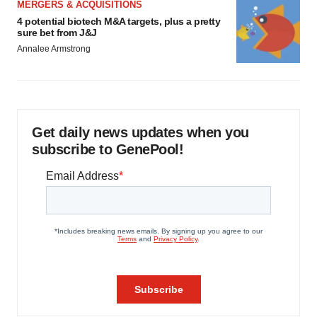
MERGERS & ACQUISITIONS
4 potential biotech M&A targets, plus a pretty
sure bet from J&J
Annalee Armstrong
Get daily news updates when you
subscribe to GenePool!