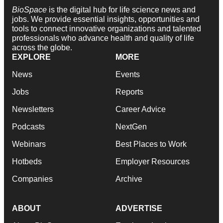
BioSpace
is the digital hub for life science news and
jobs. We provide essential insights, opportunities and
tools to connect innovative organizations and talented
professionals who advance health and quality of life
across the globe.
EXPLORE
MORE
News
Events
Jobs
Reports
Newsletters
Career Advice
Podcasts
NextGen
Webinars
Best Places to Work
Hotbeds
Employer Resources
Companies
Archive
ABOUT
ADVERTISE