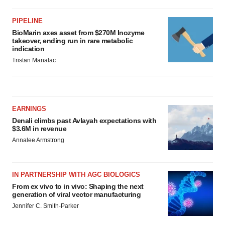
PIPELINE
BioMarin axes asset from $270M Inozyme
takeover, ending run in rare metabolic
indication
Tristan Manalac
EARNINGS
Denali climbs past Avlayah expectations with
$3.6M in revenue
Annalee Armstrong
IN PARTNERSHIP WITH AGC BIOLOGICS
From ex vivo to in vivo: Shaping the next
generation of viral vector manufacturing
Jennifer C. Smith-Parker