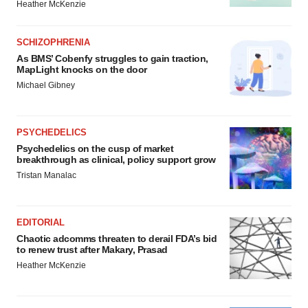
Heather McKenzie
SCHIZOPHRENIA
As BMS’ Cobenfy struggles to gain traction,
MapLight knocks on the door
Michael Gibney
PSYCHEDELICS
Psychedelics on the cusp of market
breakthrough as clinical, policy support grow
Tristan Manalac
EDITORIAL
Chaotic adcomms threaten to derail FDA’s bid
to renew trust after Makary, Prasad
Heather McKenzie