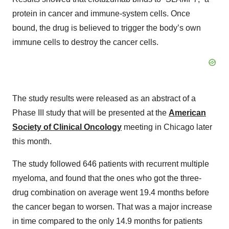
protein in cancer and immune-system cells. Once
bound, the drug is believed to trigger the body’s own
immune cells to destroy the cancer cells.
The study results were released as an abstract of a
Phase III study that will be presented at the
American
Society of Clinical Oncology
meeting in Chicago later
this month.
The study followed 646 patients with recurrent multiple
myeloma, and found that the ones who got the three-
drug combination on average went 19.4 months before
the cancer began to worsen. That was a major increase
in time compared to the only 14.9 months for patients