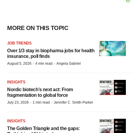
MORE ON THIS TOPIC
JOB TRENDS
Over 1/3 stay in biopharma jobs for health
insurance, poll finds
·
·
August 5, 2026
4 min read
Angela Gabriel
INSIGHTS
Nordic biotech’s next act: From
fragmentation to global force
·
·
July 23, 2026
1 min read
Jennifer C. Smith-Parker
INSIGHTS
The Golden Triangle and the gaps: