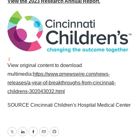
View the 2023 Research Annual Report.
View original content to download
multimedia:
https://www.prnewswire.com/news-
releases/a-year-of-breakthroughs-from-cincinnati-
childrens-302043032.html
SOURCE Cincinnati Children's Hospital Medical Center
Twitter
LinkedIn
Facebook
Email
Print