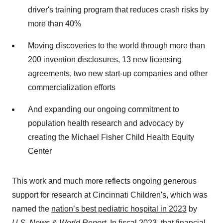
driver's training program that reduces crash risks by
more than 40%
Moving discoveries to the world through more than
200 invention disclosures, 13 new licensing
agreements, two new start-up companies and other
commercialization efforts
And expanding our ongoing commitment to
population health research and advocacy by
creating the Michael Fisher Child Health Equity
Center
This work and much more reflects ongoing generous
support for research at Cincinnati Children's, which was
named the
nation’s best pediatric hospital in 2023
by
U.S. News & World Report.
In fiscal 2023, that financial