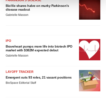
PARKINSON’S DISEASE
BioVie shares halve on murky Parkinson’s
We use cookies to enhance your experience, analyze
disease readout
site traffic, and serve tailored ads. By clicking "OK", you
Gabrielle Masson
agree to our use of cookies. You can later change your
consent or withdraw it. For more info, see our
Privacy
Policy
.
IPO
Braveheart pumps more life into biotech IPO
market with $382M expected debut
Gabrielle Masson
LAYOFF TRACKER
Emergent cuts 93 roles, 21 vacant positions
BioSpace Editorial Staff