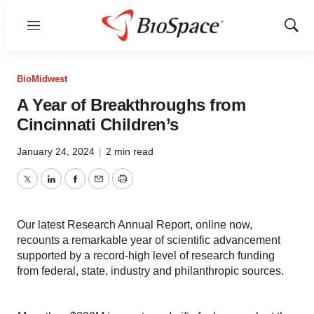
Menu
Show
Sear
BioMidwest
A Year of Breakthroughs from
Cincinnati Children’s
January 24, 2024
|
2 min read
Twitter
LinkedIn
Facebook
Email
Print
Our latest Research Annual Report, online now,
recounts a remarkable year of scientific advancement
supported by a record-high level of research funding
from federal, state, industry and philanthropic sources.