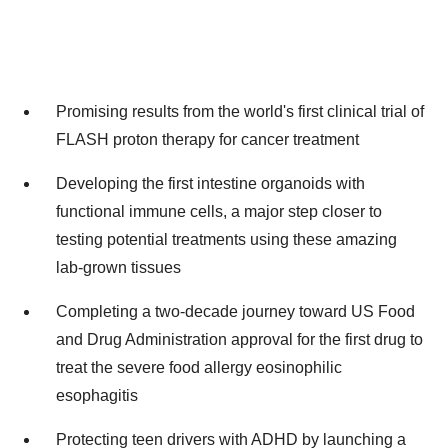
Promising results from the world's first clinical trial of
FLASH proton therapy for cancer treatment
Developing the first intestine organoids with
functional immune cells, a major step closer to
testing potential treatments using these amazing
lab-grown tissues
Completing a two-decade journey toward US Food
and Drug Administration approval for the first drug to
treat the severe food allergy eosinophilic
esophagitis
Protecting teen drivers with ADHD by launching a