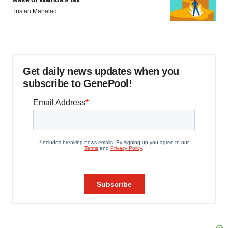
Tristan Manalac
Get daily news updates when you
subscribe to GenePool!