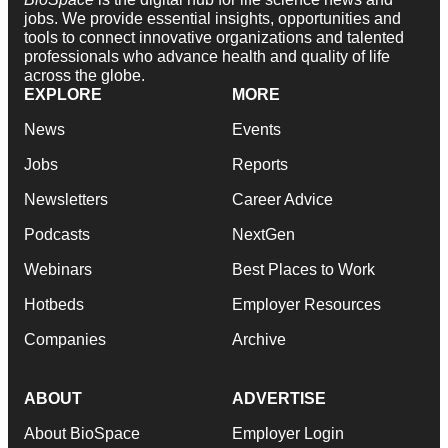
jobs. We provide essential insights, opportunities and
tools to connect innovative organizations and talented
professionals who advance health and quality of life
across the globe.
EXPLORE
MORE
News
Events
Jobs
Reports
Newsletters
Career Advice
Podcasts
NextGen
Webinars
Best Places to Work
Hotbeds
Employer Resources
Companies
Archive
ABOUT
ADVERTISE
About BioSpace
Employer Login