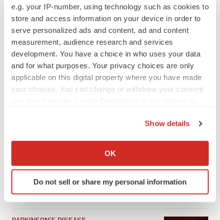
e.g. your IP-number, using technology such as cookies to
store and access information on your device in order to
serve personalized ads and content, ad and content
measurement, audience research and services
development. You have a choice in who uses your data
and for what purposes. Your privacy choices are only
applicable on this digital property where you have made
your choices. You can change or withdraw your consent
any time from the Cookie Declaration or by clicking on
the Privacy trigger icon.
Show details
LATEST
If you allow, we would also like to:
Collect information about your geographical location
OK
APPROVALS
which can be accurate to within several meters
Third time’s the charm for Replimune as
Identify your device by actively scanning it for
melanoma drug earns FDA greenlight
Do not sell or share my personal information
specific characteristics (fingerprinting)
Heather McKenzie
Find out more about how your personal data is processed
and set your preferences in the
details section
.