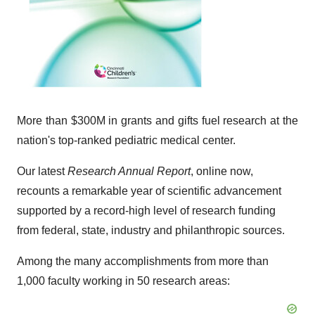
More than $300M in grants and gifts fuel research at the
nation's top-ranked pediatric medical center.
Our latest
Research Annual Report
, online now,
recounts a remarkable year of scientific advancement
supported by a record-high level of research funding
from federal, state, industry and philanthropic sources.
Among the many accomplishments from more than
1,000 faculty working in 50 research areas: