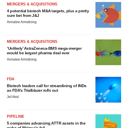
MERGERS & ACQUISITIONS
4 potential biotech M&A targets, plus a pretty
sure bet from J&J
Annalee Armstrong
MERGERS & ACQUISITIONS
‘Unlikely’ AstraZeneca-BMS mega-merger
would be largest pharma deal ever
Annalee Armstrong
FDA
Biotech leaders call for streamlining of INDs
as FDA’s Trialblazer rolls out
Jef Akst
PIPELINE
5 companies advancing ATTR assets in the
wake of Wainua’s fail