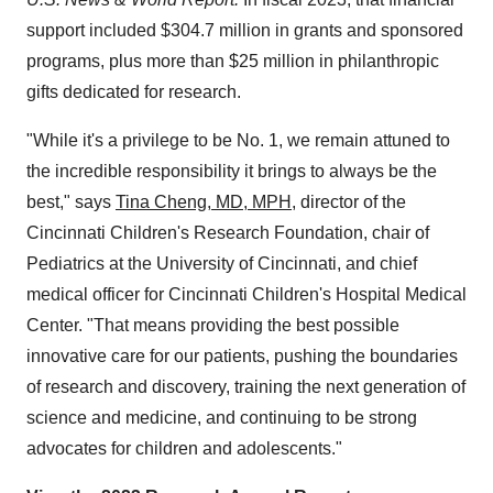
support included $304.7 million in grants and sponsored
programs, plus more than $25 million in philanthropic
gifts dedicated for research.
"While it's a privilege to be No. 1, we remain attuned to
the incredible responsibility it brings to always be the
best," says
Tina Cheng, MD, MPH,
director of the
Cincinnati Children's Research Foundation, chair of
Pediatrics at the University of Cincinnati, and chief
medical officer for Cincinnati Children's Hospital Medical
Center. "That means providing the best possible
innovative care for our patients, pushing the boundaries
of research and discovery, training the next generation of
science and medicine, and continuing to be strong
advocates for children and adolescents."