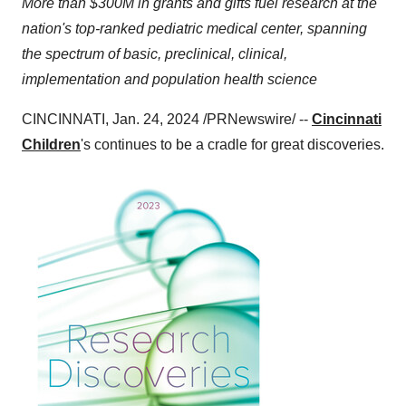
More than $300M in grants and gifts fuel research at the
nation's top-ranked pediatric medical center, spanning
the spectrum of basic, preclinical, clinical,
implementation and population health science
CINCINNATI, Jan. 24, 2024 /PRNewswire/ --
Cincinnati
Children
's continues to be a cradle for great discoveries.