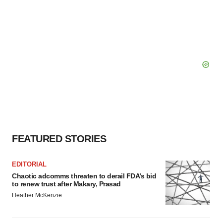
FEATURED STORIES
EDITORIAL
Chaotic adcomms threaten to derail FDA’s bid
to renew trust after Makary, Prasad
Heather McKenzie