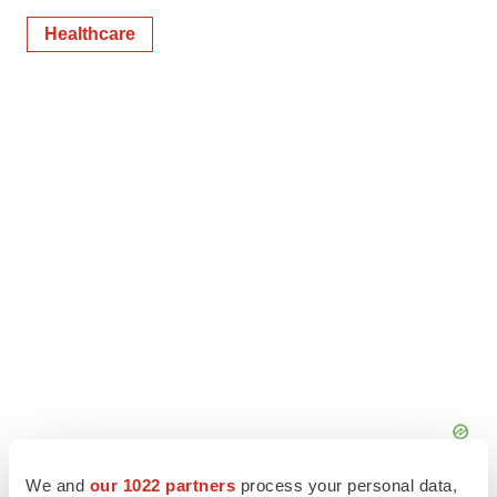
Healthcare
We and
our 1022 partners
process your personal data,