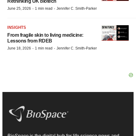
Rethinking UK biotech
·
·
June 25, 2026
1 min read
Jennifer C. Smith-Parker
INSIGHTS
From fragile skin to living medicine:
Lessons from RDEB
·
·
June 18, 2026
1 min read
Jennifer C. Smith-Parker
BioSpace
is the digital hub for life science news and