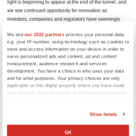
light is beginning to appear at the end of the tunnel, and
we see continued opportunity for innovation as
investors, companies and regulators have seemingly
embraced the new landscape and committed to
We and
our 1022 partners
process your personal data,
increasing access to capital.”
e.g. your IP-number, using technology such as cookies to
store and access information on your device in order to
One of the reasons they expect VC spending in
serve personalized ads and content, ad and content
biopharma to expand is that during 2020, particularly
measurement, audience research and services
from March through about July, many pharma
development. You have a choice in who uses your data
companies, if able, paused their clinical trials. Now that
and for what purposes. Your privacy choices are only
the vaccines are rolling out and expectations are that the
applicable on this digital property where you have made
pandemic will be brought under control by mid-2021 or
your choices. You can change or withdraw your consent
any time from the Cookie Declaration or by clicking on
earlier, more normal drug development activity will
the Privacy trigger icon.
continue.
Show details
If you allow, we would also like to:
BioMarin Pharmaceutical’s Roctavian for
Collect information about your geographical location
hemophilia B.
In August 2020, the FDA
issued
a
OK