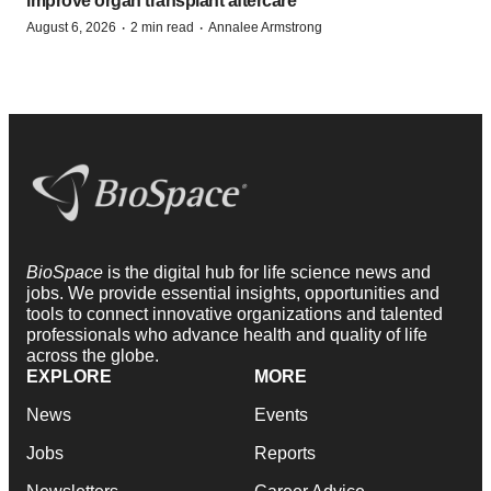
improve organ transplant aftercare
·
·
August 6, 2026
2 min read
Annalee Armstrong
BioSpace
is the digital hub for life science news and
jobs. We provide essential insights, opportunities and
tools to connect innovative organizations and talented
professionals who advance health and quality of life
across the globe.
EXPLORE
MORE
News
Events
Jobs
Reports