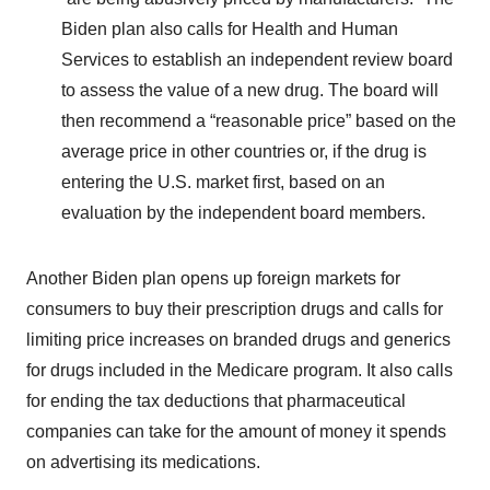
Biden plan also calls for Health and Human
Services to establish an independent review board
to assess the value of a new drug. The board will
then recommend a “reasonable price” based on the
average price in other countries or, if the drug is
entering the U.S. market first, based on an
evaluation by the independent board members.
Another Biden plan opens up foreign markets for
consumers to buy their prescription drugs and calls for
limiting price increases on branded drugs and generics
for drugs included in the Medicare program. It also calls
for ending the tax deductions that pharmaceutical
companies can take for the amount of money it spends
on advertising its medications.