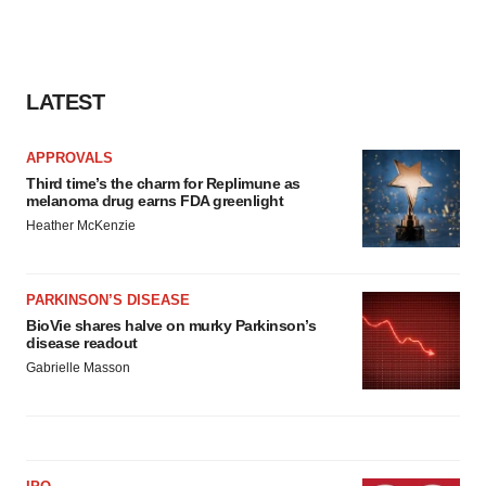
LATEST
APPROVALS
Third time’s the charm for Replimune as
melanoma drug earns FDA greenlight
Heather McKenzie
PARKINSON’S DISEASE
BioVie shares halve on murky Parkinson’s
disease readout
Gabrielle Masson