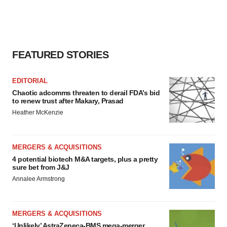
FEATURED STORIES
EDITORIAL
Chaotic adcomms threaten to derail FDA’s bid
to renew trust after Makary, Prasad
Heather McKenzie
MERGERS & ACQUISITIONS
4 potential biotech M&A targets, plus a pretty
sure bet from J&J
Annalee Armstrong
MERGERS & ACQUISITIONS
‘Unlikely’ AstraZeneca-BMS mega-merger