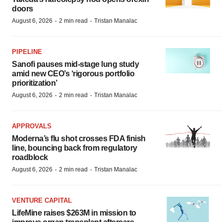
doors
·
·
August 6, 2026
2 min read
Tristan Manalac
PIPELINE
Sanofi pauses mid-stage lung study
amid new CEO’s ‘rigorous portfolio
prioritization’
·
·
August 6, 2026
2 min read
Tristan Manalac
APPROVALS
Moderna’s flu shot crosses FDA finish
line, bouncing back from regulatory
roadblock
·
·
August 6, 2026
2 min read
Tristan Manalac
VENTURE CAPITAL
LifeMine raises $263M in mission to