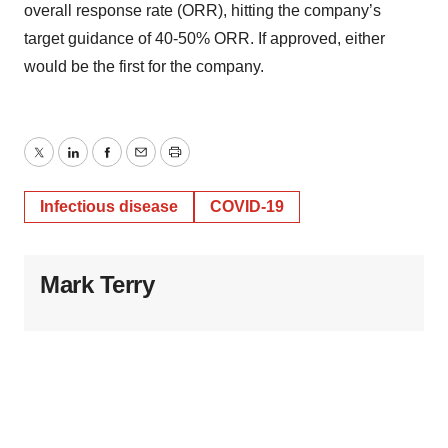
overall response rate (ORR), hitting the company’s
target guidance of 40-50% ORR. If approved, either
would be the first for the company.
Twitter
LinkedIn
Facebook
Email
Print
Infectious disease
COVID-19
Mark Terry