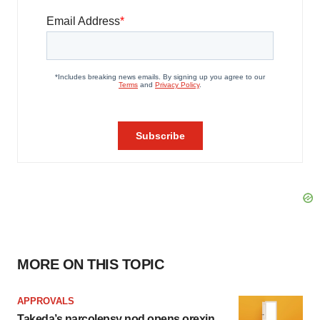
MORE ON THIS TOPIC
APPROVALS
Takeda’s narcolepsy nod opens orexin