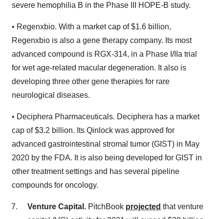
severe hemophilia B in the Phase III HOPE-B study.
• Regenxbio. With a market cap of $1.6 billion,
Regenxbio is also a gene therapy company. Its most
advanced compound is RGX-314, in a Phase I/IIa trial
for wet age-related macular degeneration. It also is
developing three other gene therapies for rare
neurological diseases.
• Deciphera Pharmaceuticals. Deciphera has a market
cap of $3.2 billion. Its Qinlock was approved for
advanced gastrointestinal stromal tumor (GIST) in May
2020 by the FDA. It is also being developed for GIST in
other treatment settings and has several pipeline
compounds for oncology.
Venture Capital.
PitchBook
projected
that venture