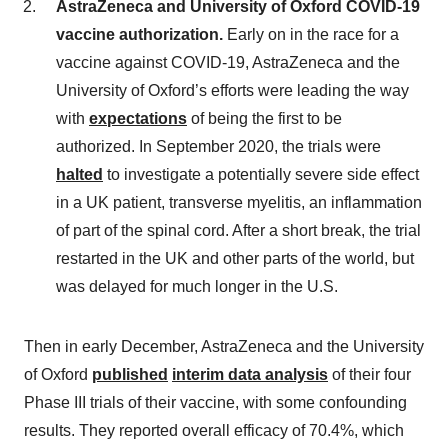
AstraZeneca and University of Oxford COVID-19
vaccine authorization.
Early on in the race for a
vaccine against COVID-19, AstraZeneca and the
University of Oxford’s efforts were leading the way
with
expectations
of being the first to be
authorized. In September 2020, the trials were
halted
to investigate a potentially severe side effect
in a UK patient, transverse myelitis, an inflammation
of part of the spinal cord. After a short break, the trial
restarted in the UK and other parts of the world, but
was delayed for much longer in the U.S.
Then in early December, AstraZeneca and the University
of Oxford
published
interim data analysis
of their four
Phase III trials of their vaccine, with some confounding
results. They reported overall efficacy of 70.4%, which