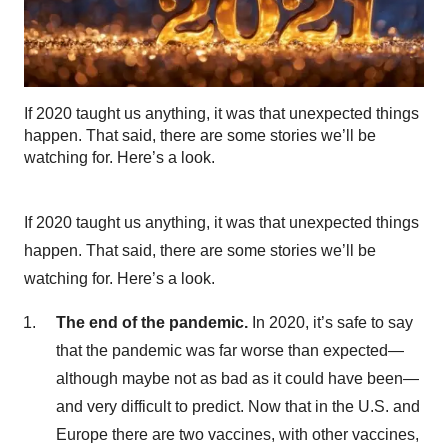
If 2020 taught us anything, it was that unexpected things
happen. That said, there are some stories we’ll be
watching for. Here’s a look.
If 2020 taught us anything, it was that unexpected things
happen. That said, there are some stories we’ll be
watching for. Here’s a look.
The end of the pandemic.
In 2020, it’s safe to say
that the pandemic was far worse than expected—
although maybe not as bad as it could have been—
and very difficult to predict. Now that in the U.S. and
Europe there are two vaccines, with other vaccines,