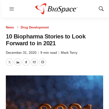
Menu
Show
Sear
News
Drug Development
10 Biopharma Stories to Look
Forward to in 2021
December 31, 2020
|
9 min read
|
Mark Terry
Twitter
LinkedIn
Facebook
Email
Print