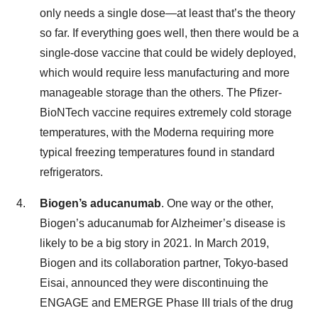
only needs a single dose—at least that’s the theory
so far. If everything goes well, then there would be a
single-dose vaccine that could be widely deployed,
which would require less manufacturing and more
manageable storage than the others. The Pfizer-
BioNTech vaccine requires extremely cold storage
temperatures, with the Moderna requiring more
typical freezing temperatures found in standard
refrigerators.
Biogen’s aducanumab
. One way or the other,
Biogen’s aducanumab for Alzheimer’s disease is
likely to be a big story in 2021. In March 2019,
Biogen and its collaboration partner, Tokyo-based
Eisai, announced they were discontinuing the
ENGAGE and EMERGE Phase III trials of the drug