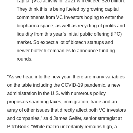
capital (VC) activity for 2021 will exceed $20 billion.
They think this is being fueled by growing capital
commitments from VC investors hoping to enter the
biopharma space, as well as recycling of profits and
liquidity from this year’s initial public offering (IPO)
market. So expect a lot of biotech startups and
newer biotech companies to announce funding
rounds.
“As we head into the new year, there are many variables
on the table including the COVID-19 pandemic, a new
administration in the U.S. with numerous policy
proposals spanning taxes, immigration, trade and an
array of other issues that directly affect both VC investors
and companies,” said James Gelfer, senior strategist at
PitchBook. “While macro uncertainty remains high, a