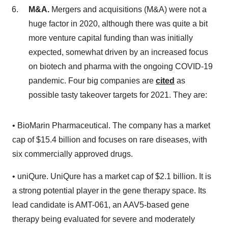
M&A.
Mergers and acquisitions (M&A) were not a
huge factor in 2020, although there was quite a bit
more venture capital funding than was initially
expected, somewhat driven by an increased focus
on biotech and pharma with the ongoing COVID-19
pandemic. Four big companies are
cited
as
possible tasty takeover targets for 2021. They are:
• BioMarin Pharmaceutical. The company has a market
cap of $15.4 billion and focuses on rare diseases, with
six commercially approved drugs.
• uniQure. UniQure has a market cap of $2.1 billion. It is
a strong potential player in the gene therapy space. Its
lead candidate is AMT-061, an AAV5-based gene
therapy being evaluated for severe and moderately