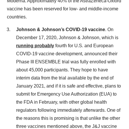
Moderna. Approximately 40% of the AstraZeneca-Oxford
vaccine has been reserved for low- and middle-income
countries.
Johnson & Johnson’s COVID-19 vaccine
. On
December 17, 2020, Johnson & Johnson, which is
running probably
fourth for U.S. and European
COVID-19 vaccine development, announced their
Phase III ENSEMBLE trial was fully enrolled with
about 45,000 participants. They hope to have
interim data from the trial available by the end of
January 2021, and if it is safe and effective, plans to
submit for Emergency Use Authorization (EUA) to
the FDA in February, with other global health
regulators following immediately afterwards. One of
the reasons this is promising is that unlike the other
three vaccines mentioned above, the J&J vaccine