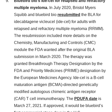
Bluebird bio’s ide-cel for relapsed and refractory
multiple myeloma.
In July 2020, Bristol Myers
Squibb and bluebird bio
resubmitted
the BLA for
idecabtagene vicleucel (ide-cel) for adults with
relapsed and refractory multiple myeloma (RRMM).
The resubmission included more details on the
Chemistry, Manufacturing and Controls (CMC)
module the FDA wanted after the original BLA
submission in March 2020. The therapy was
granted Breakthrough Therapy Designation by the
FDA and Priority Medicines (PRIME) designation by
the European Medicines Agency. Ide-cel is a B-cell
maturation antigen (BCMA)-directed genetically
modified autologous chimeric antigen receptor
(CAR) T cell immunotherapy. The
PDUFA date
is
March 27, 2021. If approved, it would be bluebird’s