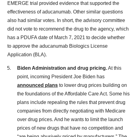
EMERGE trial provided evidence that supported the
effectiveness of aducanumab. Other similar questions
also had similar votes. In short, the advisory committee
did not vote to recommend the drug to the agency, which
has a PDUFA date of March 7, 2021 to decide whether
to approve the aducanumab Biologics License
Application (BLA).
Biden Administration and drug pricing.
At this
point, incoming President Joe Biden has
announced plans
to lower drug prices building on
the foundations of the Affordable Care Act. Some his
plans include repealing the rules that prevent drug
companies from directly negotiating with Medicare
over drug prices. And he wants to limit the launch
prices of new drugs that have no competition and
“are being abusively priced by manufacturers.” The