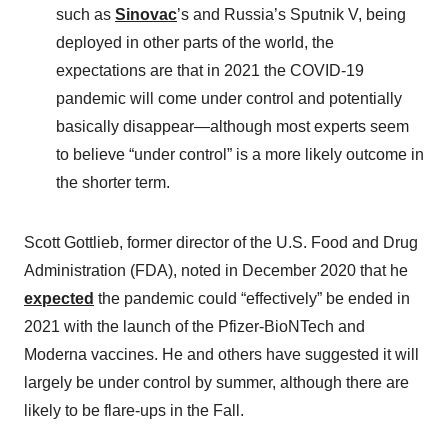
such as
Sinovac
’s and Russia’s Sputnik V, being
deployed in other parts of the world, the
expectations are that in 2021 the COVID-19
pandemic will come under control and potentially
basically disappear—although most experts seem
to believe “under control” is a more likely outcome in
the shorter term.
Scott Gottlieb, former director of the U.S. Food and Drug
Administration (FDA), noted in December 2020 that he
expected
the pandemic could “effectively” be ended in
2021 with the launch of the Pfizer-BioNTech and
Moderna vaccines. He and others have suggested it will
largely be under control by summer, although there are
likely to be flare-ups in the Fall.