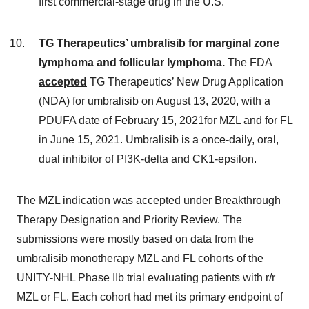
first commercial-stage drug in the U.S.
TG Therapeutics’ umbralisib for marginal zone
lymphoma and follicular lymphoma.
The FDA
accepted
TG Therapeutics’ New Drug Application
(NDA) for umbralisib on August 13, 2020, with a
PDUFA date of February 15, 2021for MZL and for FL
in June 15, 2021. Umbralisib is a once-daily, oral,
dual inhibitor of PI3K-delta and CK1-epsilon.
The MZL indication was accepted under Breakthrough
Therapy Designation and Priority Review. The
submissions were mostly based on data from the
umbralisib monotherapy MZL and FL cohorts of the
UNITY-NHL Phase IIb trial evaluating patients with r/r
MZL or FL. Each cohort had met its primary endpoint of