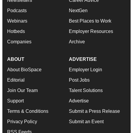
Newsletters
Career Advice
Podcasts
NextGen
Webinars
Best Places to Work
Hotbeds
Employer Resources
Companies
Archive
ABOUT
ADVERTISE
About BioSpace
Employer Login
Editorial
Post Jobs
Join Our Team
Talent Solutions
Support
Advertise
Terms & Conditions
Submit a Press Release
Privacy Policy
Submit an Event
RSS Feeds