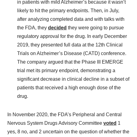
in patients with mild Alzheimer’s because it wasn’t
likely to hit the primary endpoints. Then, in July,
after analyzing completed data and with talks with
the FDA, they
decided
they were going to pursue
regulatory approval for the drug. In early December
2019, they presented full data at the 12th Clinical
Trials on Alzheimer’s Disease (CATD) conference.
The company argued that the Phase III EMERGE
trial met its primary endpoint, demonstrating a
significant decrease in clinical decline in a subset of
patients that received a high enough dose of the
drug.
In November 2020, the FDA’s Peripheral and Central
Nervous System Drugs Advisory Committee
voted
1
yes, 8 no, and 2 uncertain on the question of whether the