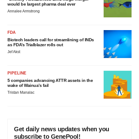
would be largest pharma deal ever
Annalee Armstrong
FDA
Biotech leaders call for streamlining of INDs
as FDA’s Trialblazer rolls out
Jef Akst
PIPELINE
5 companies advancing ATTR assets in the
wake of Wainua’s fail
Tristan Manalac
Get daily news updates when you
subscribe to GenePool!