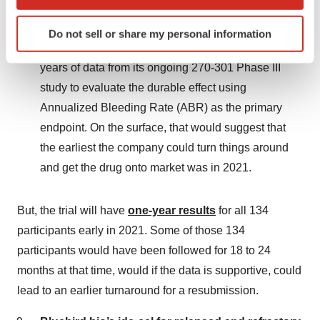
which can be accurate to within several meters
Complete Response Letter (CRL) for BioMarin’s
Identify your device by actively scanning it for
Roctavian (valoctocognee roxaparvovec) for severe
Do not sell or share my personal information
specific characteristics (fingerprinting)
hemophilia A. The FDA recommended another two
Find out more about how your personal data is processed
years of data from its ongoing 270-301 Phase III
and set your preferences in the
details section
.
study to evaluate the durable effect using
Annualized Bleeding Rate (ABR) as the primary
We use cookies to enhance your experience, analyze
site traffic, and serve tailored ads. By clicking "OK", you
endpoint. On the surface, that would suggest that
agree to our use of cookies. You can later change your
the earliest the company could turn things around
consent or withdraw it. For more info, see our
Privacy
and get the drug onto market was in 2021.
Policy
.
But, the trial will have
one-year results
for all 134
participants early in 2021. Some of those 134
participants would have been followed for 18 to 24
months at that time, would if the data is supportive, could
lead to an earlier turnaround for a resubmission.