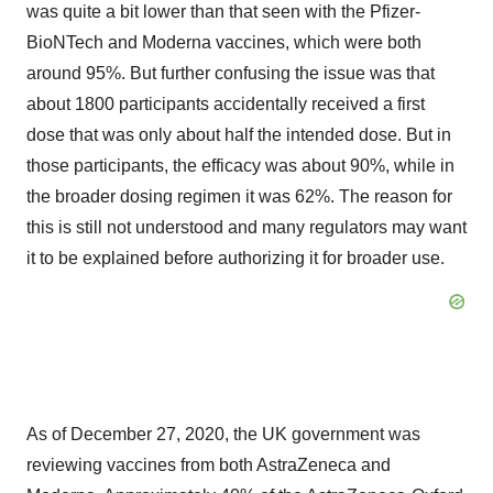
was quite a bit lower than that seen with the Pfizer-
BioNTech and Moderna vaccines, which were both
around 95%. But further confusing the issue was that
about 1800 participants accidentally received a first
dose that was only about half the intended dose. But in
those participants, the efficacy was about 90%, while in
the broader dosing regimen it was 62%. The reason for
this is still not understood and many regulators may want
it to be explained before authorizing it for broader use.
As of December 27, 2020, the UK government was
reviewing vaccines from both AstraZeneca and