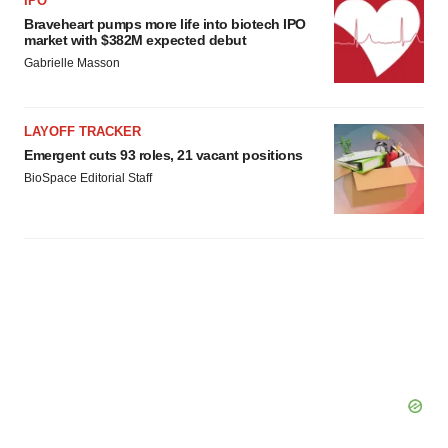
IPO
Braveheart pumps more life into biotech IPO
market with $382M expected debut
Gabrielle Masson
LAYOFF TRACKER
Emergent cuts 93 roles, 21 vacant positions
BioSpace Editorial Staff