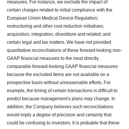
measures. For instance, we exclude the impact of
certain charges related to initial compliance with the
European Union Medical Device Regulation;
restructuring and other cost reduction initiatives;
acquisition, integration, divestiture and related; and
certain legal and tax matters. We have not provided
quantitative reconciliations of these forward-looking non-
GAAP financial measures to the most directly
comparable forward-looking GAAP financial measures
because the excluded items are not available on a
prospective basis without unreasonable efforts. For
example, the timing of certain transactions is difficult to
predict because management's plans may change. In
addition, the Company believes such reconciliations
would imply a degree of precision and certainty that
could be confusing to investors. It is probable that these