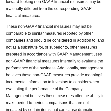
forward-looking non-GAAP financial measures may be
materially different from the corresponding GAAP
financial measures.
These non-GAAP financial measures may not be
comparable to similar measures reported by other
companies and should be considered in addition to, and
not as a substitute for, or superior to, other measures
prepared in accordance with GAAP. Management uses
non-GAAP financial measures internally to evaluate the
performance of the business. Additionally, management
believes these non-GAAP measures provide meaningful
incremental information to investors to consider when
evaluating the performance of the Company.
Management believes these measures offer the ability to
make period-to-period comparisons that are not
impacted by certain items that can cause dramatic