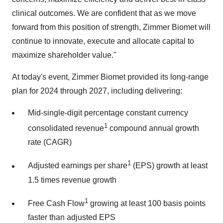
clinical outcomes. We are confident that as we move
forward from this position of strength, Zimmer Biomet will
continue to innovate, execute and allocate capital to
maximize shareholder value."
At today's event, Zimmer Biomet provided its long-range
plan for 2024 through 2027, including delivering:
Mid-single-digit percentage constant currency
1
consolidated revenue
compound annual growth
rate (CAGR)
1
Adjusted earnings per share
(EPS) growth at least
1.5 times revenue growth
1
Free Cash Flow
growing at least 100 basis points
faster than adjusted EPS