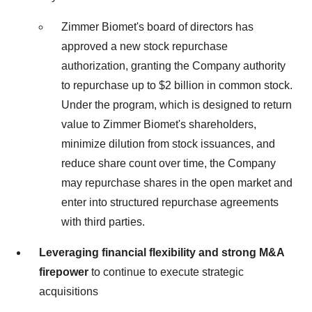
Zimmer Biomet's board of directors has
approved a new stock repurchase
authorization, granting the Company authority
to repurchase up to $2 billion in common stock.
Under the program, which is designed to return
value to Zimmer Biomet's shareholders,
minimize dilution from stock issuances, and
reduce share count over time, the Company
may repurchase shares in the open market and
enter into structured repurchase agreements
with third parties.
Leveraging financial flexibility and
strong M&A
firepower
to continue to execute strategic
acquisitions