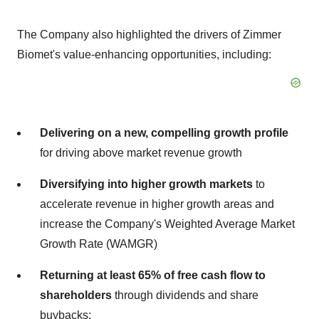
The Company also highlighted the drivers of Zimmer
Biomet's value-enhancing opportunities, including:
Delivering on a new, compelling growth profile
for driving above market revenue growth
Diversifying into higher growth markets
to
accelerate revenue in higher growth areas and
increase the Company's Weighted Average Market
Growth Rate (WAMGR)
Returning at least 65% of free cash flow to
shareholders
through dividends and share
buybacks: