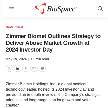
Menu
Show
Sear
BioMidwest
Zimmer Biomet Outlines Strategy to
Deliver Above Market Growth at
2024 Investor Day
May 29, 2024
|
12 min read
Twitter
LinkedIn
Facebook
Email
Print
Zimmer Biomet Holdings, Inc., a global medical
technology leader, hosted its 2024 Investor Day and
provided an in-depth review of the Company’s strategic
priorities and long-range plan for growth and value
creation.