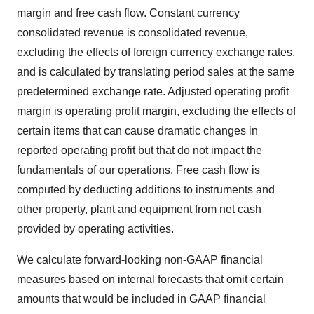
margin and free cash flow. Constant currency
consolidated revenue is consolidated revenue,
excluding the effects of foreign currency exchange rates,
and is calculated by translating period sales at the same
predetermined exchange rate. Adjusted operating profit
margin is operating profit margin, excluding the effects of
certain items that can cause dramatic changes in
reported operating profit but that do not impact the
fundamentals of our operations. Free cash flow is
computed by deducting additions to instruments and
other property, plant and equipment from net cash
provided by operating activities.
We calculate forward-looking non-GAAP financial
measures based on internal forecasts that omit certain
amounts that would be included in GAAP financial