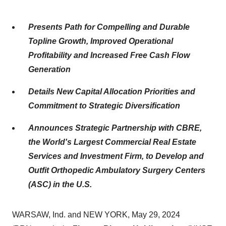
Presents Path for Compelling and Durable
Topline Growth, Improved Operational
Profitability and Increased Free Cash Flow
Generation
Details New Capital Allocation Priorities and
Commitment to Strategic Diversification
Announces Strategic
Partnership with CBRE,
the World's Largest Commercial Real Estate
Services and Investment Firm, to Develop and
Outfit Orthopedic Ambulatory Surgery Centers
(ASC) in the U.S.
WARSAW, Ind. and NEW YORK, May 29, 2024