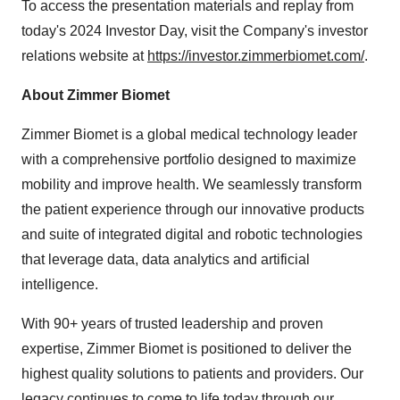
To access the presentation materials and replay from
today's 2024 Investor Day, visit the Company's investor
relations website at
https://investor.zimmerbiomet.com/
.
About Zimmer Biomet
Zimmer Biomet is a global medical technology leader
with a comprehensive portfolio designed to maximize
mobility and improve health. We seamlessly transform
the patient experience through our innovative products
and suite of integrated digital and robotic technologies
that leverage data, data analytics and artificial
intelligence.
With 90+ years of trusted leadership and proven
expertise, Zimmer Biomet is positioned to deliver the
highest quality solutions to patients and providers. Our
legacy continues to come to life today through our