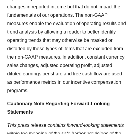
changes in reported income but that do not impact the
fundamentals of our operations. The non-GAAP
measures enable the evaluation of operating results and
trend analysis by allowing a reader to better identify
operating trends that may otherwise be masked or
distorted by these types of items that are excluded from
the non-GAAP measures. In addition, constant currency
sales changes, adjusted operating profit, adjusted
diluted earnings per share and free cash flow are used
as performance metrics in our incentive compensation
programs.
Cautionary Note Regarding Forward-Looking
Statements
This press
release
contains forward-looking statements
within the meaning of the safe harbor provisions of the