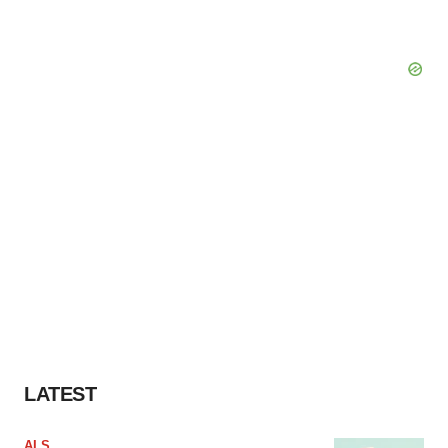
LATEST
ALS