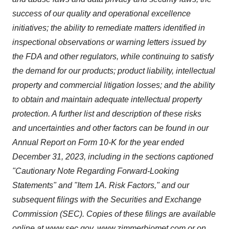
success of our quality and operational excellence
initiatives; the ability to remediate matters identified in
inspectional observations or warning letters issued by
the FDA and other regulators, while continuing to satisfy
the demand for our products; product liability, intellectual
property and commercial litigation losses; and the ability
to obtain and maintain adequate intellectual property
protection. A further list and description of these risks
and uncertainties and other factors can be found in our
Annual Report on Form 10-K for the year ended
December 31, 2023, including in the sections captioned
"Cautionary Note Regarding Forward-Looking
Statements" and "Item 1A. Risk Factors," and our
subsequent filings with the Securities and Exchange
Commission (SEC). Copies of these filings are available
online at
www.sec.gov
,
www.zimmerbiomet.com
or on