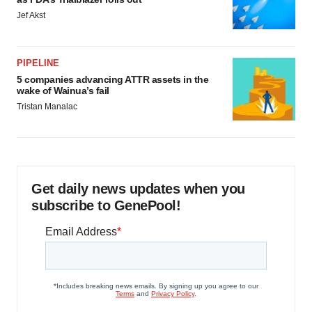
Jef Akst
PIPELINE
5 companies advancing ATTR assets in the
wake of Wainua’s fail
Tristan Manalac
Get daily news updates when you
subscribe to GenePool!