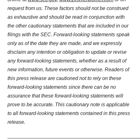
request from us. These factors should not be construed
as exhaustive and should be read in conjunction with
the other cautionary statements that are included in our
filings with the SEC. Forward-looking statements speak
only as of the date they are made, and we expressly
disclaim any intention or obligation to update or revise
any forward-looking statements, whether as a result of
new information, future events or otherwise. Readers of
this press release are cautioned not to rely on these
forward-looking statements since there can be no
assurance that these forward-looking statements will
prove to be accurate. This cautionary note is applicable
to all forward-looking statements contained in this press
release.
_______________________________________________