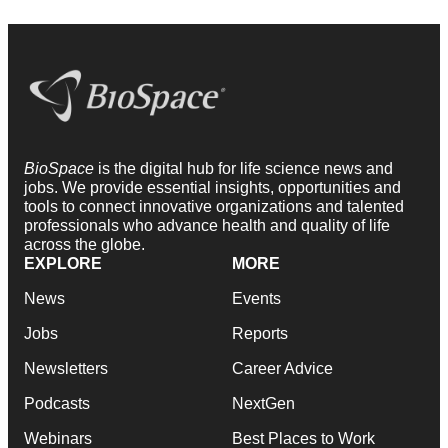
BioSpace
is the digital hub for life science news and
jobs. We provide essential insights, opportunities and
tools to connect innovative organizations and talented
professionals who advance health and quality of life
across the globe.
EXPLORE
MORE
News
Events
Jobs
Reports
Newsletters
Career Advice
Podcasts
NextGen
Webinars
Best Places to Work