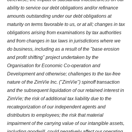
ability to service our debt obligations and/or refinance
amounts outstanding under our debt obligations at
maturity on terms favorable to us, or at all; changes in tax
obligations arising from examinations by tax authorities
and from changes in tax laws in jurisdictions where we
do business, including as a result of the "base erosion
and profit shifting" project undertaken by the
Organisation for Economic Co-operation and
Development and otherwise; challenges to the tax-free
nature of the ZimVie Inc. ("ZimVie") spinoff transaction
and the subsequent liquidation of our retained interest in
ZimVie; the risk of additional tax liability due to the
recategorization of our independent agents and
distributors to employees; the risk that material
impairment of the carrying value of our intangible assets,
including goodwill, could negatively affect our operating