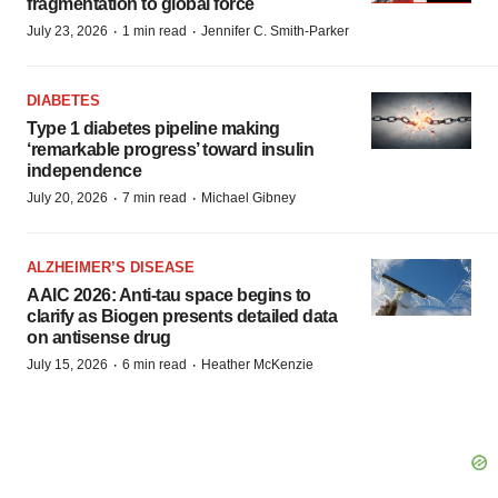
fragmentation to global force
·
·
July 23, 2026
1 min read
Jennifer C. Smith-Parker
DIABETES
Type 1 diabetes pipeline making
‘remarkable progress’ toward insulin
independence
·
·
July 20, 2026
7 min read
Michael Gibney
ALZHEIMER’S DISEASE
AAIC 2026: Anti-tau space begins to
clarify as Biogen presents detailed data
on antisense drug
·
·
July 15, 2026
6 min read
Heather McKenzie