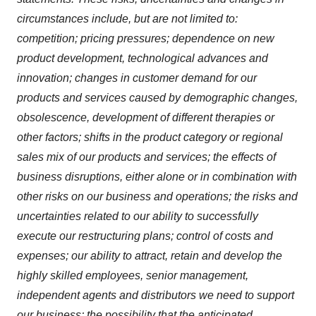
circumstances include, but are not limited to:
competition; pricing pressures; dependence on new
product development, technological advances and
innovation; changes in customer demand for our
products and services caused by demographic changes,
obsolescence, development of different therapies or
other factors; shifts in the product category or regional
sales mix of our products and services; the effects of
business disruptions, either alone or in combination with
other risks on our business and operations; the risks and
uncertainties related to our ability to successfully
execute our restructuring plans; control of costs and
expenses; our ability to attract, retain and develop the
highly skilled employees, senior management,
independent agents and distributors we need to support
our business; the possibility that the anticipated