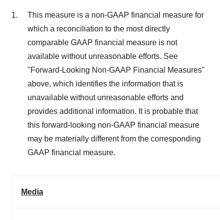
This measure is a non-GAAP financial measure for
which a reconciliation to the most directly
comparable GAAP financial measure is not
available without unreasonable efforts. See
"Forward-Looking Non-GAAP Financial Measures"
above, which identifies the information that is
unavailable without unreasonable efforts and
provides additional information. It is probable that
this forward-looking non-GAAP financial measure
may be materially different from the corresponding
GAAP financial measure.
Media