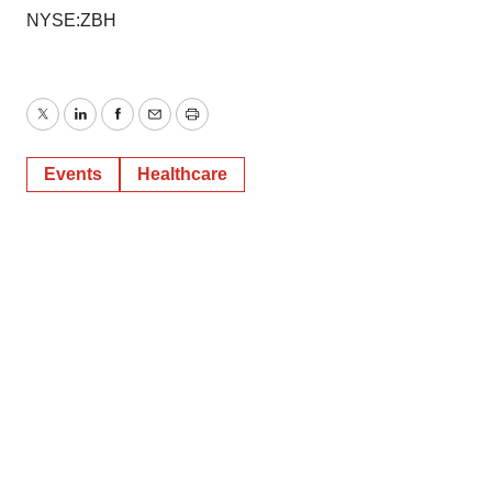
NYSE:ZBH
Twitter
LinkedIn
Facebook
Email
Print
Events
Healthcare