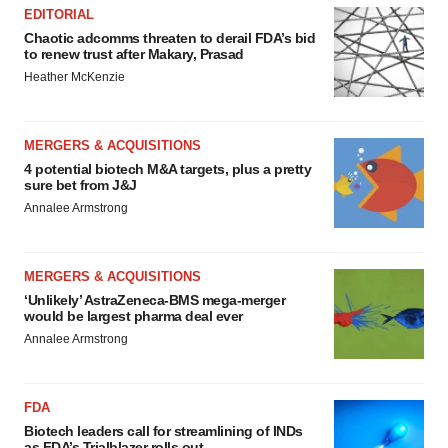
EDITORIAL
Chaotic adcomms threaten to derail FDA’s bid
to renew trust after Makary, Prasad
Heather McKenzie
MERGERS & ACQUISITIONS
4 potential biotech M&A targets, plus a pretty
sure bet from J&J
Annalee Armstrong
MERGERS & ACQUISITIONS
‘Unlikely’ AstraZeneca-BMS mega-merger
would be largest pharma deal ever
Annalee Armstrong
FDA
Biotech leaders call for streamlining of INDs
as FDA’s Trialblazer rolls out