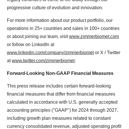
progressive culture of evolution and innovation.
For more information about our product portfolio, our
operations in 25+ countries and sales in 100+ countries
or about joining our team, visit
www.zimmerbiomet.com
or follow on LinkedIn at
www.linkedin.com/company/zimmerbiomet
or X / Twitter
at
www.twitter.com/zimmerbiomet
.
Forward-Looking Non-GAAP Financial Measures
This press release includes certain forward-looking
financial measures that differ from financial measures
calculated in accordance with U.S. generally accepted
accounting principles ("GAAP") for 2024 through 2027,
including growth plan measures related to constant
currency consolidated revenue, adjusted operating profit