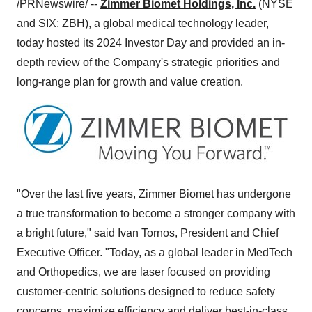
/PRNewswire/ --
Zimmer Biomet Holdings, Inc.
(NYSE
and SIX: ZBH), a global medical technology leader,
today hosted its 2024 Investor Day and provided an in-
depth review of the Company's strategic priorities and
long-range plan for growth and value creation.
"Over the last five years, Zimmer Biomet has undergone
a true transformation to become a stronger company with
a bright future," said Ivan Tornos, President and Chief
Executive Officer. "Today, as a global leader in MedTech
and Orthopedics, we are laser focused on providing
customer-centric solutions designed to reduce safety
concerns, maximize efficiency and deliver best-in-class