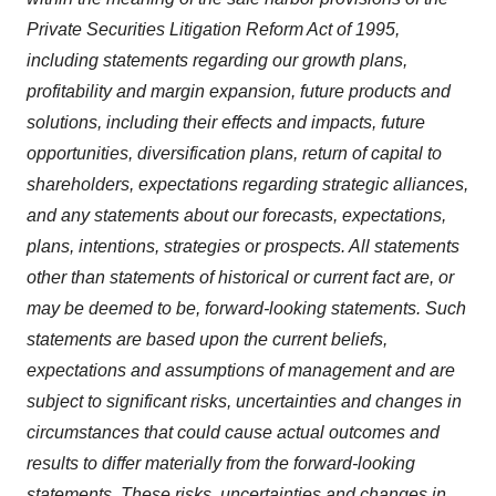
Private Securities Litigation Reform Act of 1995,
including statements regarding our growth plans,
profitability and margin expansion, future products and
solutions, including their effects and impacts, future
opportunities, diversification plans, return of capital to
shareholders, expectations regarding strategic alliances,
and any statements about our forecasts, expectations,
plans, intentions, strategies or prospects. All statements
other than statements of historical or current fact are, or
may be deemed to be, forward-looking statements. Such
statements are based upon the current beliefs,
expectations and assumptions of management and are
subject to significant risks, uncertainties and changes in
circumstances that could cause actual outcomes and
results to differ materially from the forward-looking
statements. These risks, uncertainties and changes in