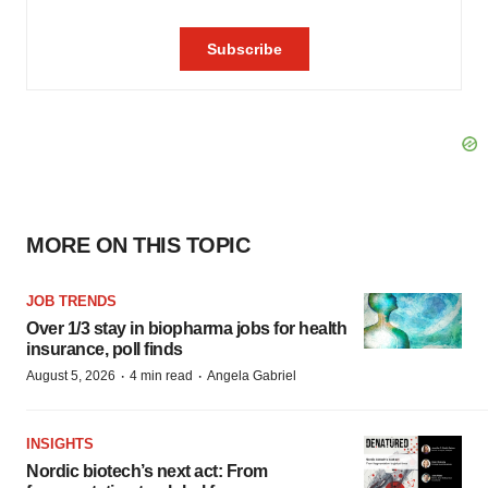
MORE ON THIS TOPIC
JOB TRENDS
Over 1/3 stay in biopharma jobs for health
insurance, poll finds
·
·
August 5, 2026
4 min read
Angela Gabriel
INSIGHTS
Nordic biotech’s next act: From