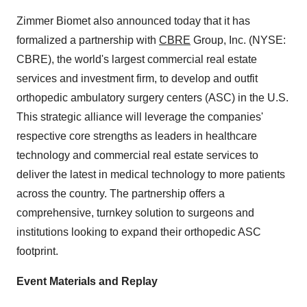
Zimmer Biomet also announced today that it has
formalized a partnership with
CBRE
Group, Inc. (NYSE:
CBRE), the world's largest commercial real estate
services and investment firm, to develop and outfit
orthopedic ambulatory surgery centers (ASC) in the U.S.
This strategic alliance will leverage the companies'
respective core strengths as leaders in healthcare
technology and commercial real estate services to
deliver the latest in medical technology to more patients
across the country. The partnership offers a
comprehensive, turnkey solution to surgeons and
institutions looking to expand their orthopedic ASC
footprint.
Event Materials and Replay