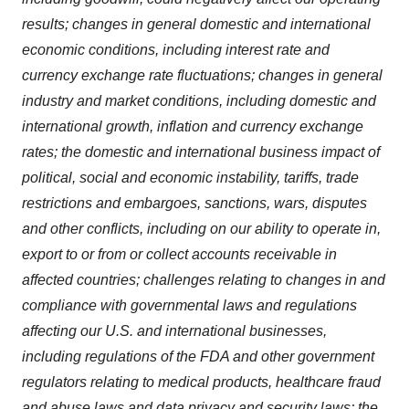
results; changes in general domestic and international
economic conditions, including interest rate and
currency exchange rate fluctuations; changes in general
industry and market conditions, including domestic and
international growth, inflation and currency exchange
rates; the domestic and international business impact of
political, social and economic instability, tariffs, trade
restrictions and embargoes, sanctions, wars, disputes
and other conflicts, including on our ability to operate in,
export to or from or collect accounts receivable in
affected countries; challenges relating to changes in and
compliance with governmental laws and regulations
affecting our U.S. and international businesses,
including regulations of the FDA and other government
regulators relating to medical products, healthcare fraud
and abuse laws and data privacy and security laws; the