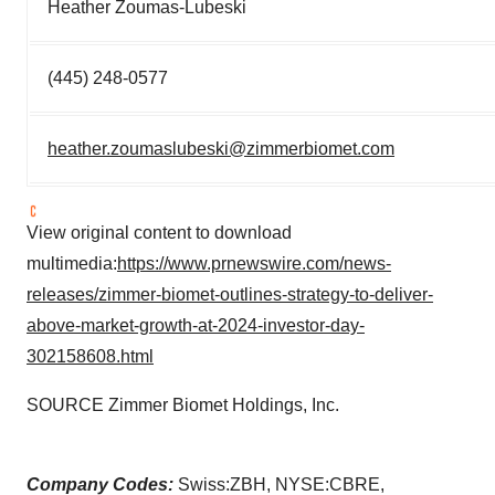
Heather Zoumas-Lubeski
(445) 248-0577
heather.zoumaslubeski@zimmerbiomet.com
View original content to download
multimedia:
https://www.prnewswire.com/news-
releases/zimmer-biomet-outlines-strategy-to-deliver-
above-market-growth-at-2024-investor-day-
302158608.html
SOURCE Zimmer Biomet Holdings, Inc.
Company Codes:
Swiss:ZBH, NYSE:CBRE,