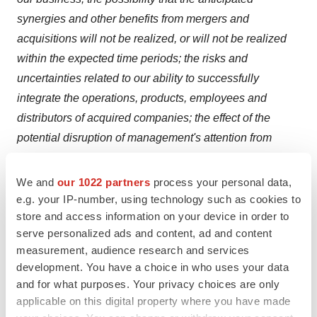
synergies and other benefits from mergers and
acquisitions will not be realized, or will not be realized
within the expected time periods; the risks and
uncertainties related to our ability to successfully
integrate the operations, products, employees and
distributors of acquired companies; the effect of the
potential disruption of management's attention from
ongoing business operations due to integration matters
related to mergers and acquisitions; the effect of mergers
We and
our 1022 partners
process your personal data,
and acquisitions on our relationships with customers,
e.g. your IP-number, using technology such as cookies to
store and access information on your device in order to
suppliers and lenders and on our operating results and
serve personalized ads and content, ad and content
businesses generally; the ability to form and implement
measurement, audience research and services
alliances; dependence on a limited number of suppliers
development. You have a choice in who uses your data
for key raw materials and other inputs and for outsourced
and for what purposes. Your privacy choices are only
activities; the risk of disruptions in the supply of materials
applicable on this digital property where you have made
and components used in manufacturing or sterilizing our