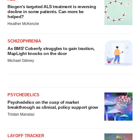
Biogen’s targeted ALS treatment is reversing
decline in some patients. Can more be
helped?
Heather McKenzie
SCHIZOPHRENIA
As BMS’ Cobenfy struggles to gain traction,
MapLight knocks on the door
Michael Gibney
PSYCHEDELICS
Psychedelics on the cusp of market
breakthrough as clinical, policy support grow
Tristan Manalac
LAYOFF TRACKER