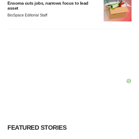
Ensoma cuts jobs, narrows focus to lead
asset
BioSpace Editorial Staff
FEATURED STORIES