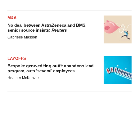
M&A
No deal between AstraZeneca and BMS,
senior source insists:
Reuters
Gabrielle Masson
LAYOFFS
Bespoke gene-editing outfit abandons lead
program, cuts ‘several’ employees
Heather McKenzie