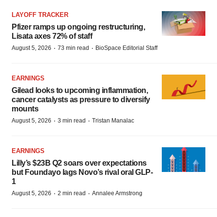
LAYOFF TRACKER
Pfizer ramps up ongoing restructuring,
Lisata axes 72% of staff
·
·
August 5, 2026
73 min read
BioSpace Editorial Staff
EARNINGS
Gilead looks to upcoming inflammation,
cancer catalysts as pressure to diversify
mounts
·
·
August 5, 2026
3 min read
Tristan Manalac
EARNINGS
Lilly’s $23B Q2 soars over expectations
but Foundayo lags Novo’s rival oral GLP-
1
·
·
August 5, 2026
2 min read
Annalee Armstrong