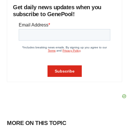
Get daily news updates when you
subscribe to GenePool!
MORE ON THIS TOPIC