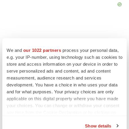
FEATURED STORIES
We and
our 1022 partners
process your personal data,
e.g. your IP-number, using technology such as cookies to
EDITORIAL
store and access information on your device in order to
Chaotic adcomms threaten to derail FDA’s bid
serve personalized ads and content, ad and content
to renew trust after Makary, Prasad
measurement, audience research and services
Heather McKenzie
development. You have a choice in who uses your data
and for what purposes. Your privacy choices are only
applicable on this digital property where you have made
MERGERS & ACQUISITIONS
your choices. You can change or withdraw your consent
4 potential biotech M&A targets, plus a pretty
sure bet from J&J
any time from the Cookie Declaration or by clicking on
Annalee Armstrong
the Privacy trigger icon.
Show details