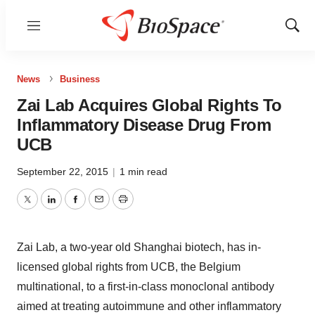
Menu
Show
Sear
News
Business
Zai Lab Acquires Global Rights To
Inflammatory Disease Drug From
UCB
September 22, 2015
|
1 min read
Twitter
LinkedIn
Facebook
Email
Print
Zai Lab, a two-year old Shanghai biotech, has in-
licensed global rights from UCB, the Belgium
multinational, to a first-in-class monoclonal antibody
aimed at treating autoimmune and other inflammatory