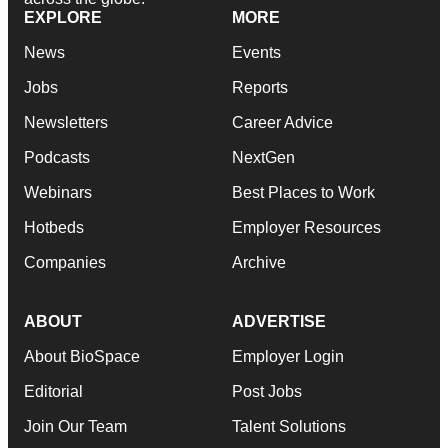
EXPLORE
MORE
News
Events
Jobs
Reports
Newsletters
Career Advice
Podcasts
NextGen
Webinars
Best Places to Work
Hotbeds
Employer Resources
Companies
Archive
ABOUT
ADVERTISE
About BioSpace
Employer Login
Editorial
Post Jobs
Join Our Team
Talent Solutions