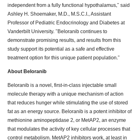
independent from a fully functional hypothalamus," said
Ashley H. Shoemaker, M.D., M.S.C.I., Assistant
Professor of Pediatric Endocrinology and Diabetes at
Vanderbilt University. "Beloranib continues to
demonstrate promising results, and results from this
study support its potential as a safe and effective
treatment option for this unique patient population."
About Beloranib
Beloranib is a novel, first-in-class injectable small
molecule therapy with a unique mechanism of action
that reduces hunger while stimulating the use of stored
fat as an energy source. Beloranib is a potent inhibitor of
methionine aminopeptidase 2, or MetAP2, an enzyme
that modulates the activity of key cellular processes that
control metabolism. MetAP2 inhibitors work, at least in