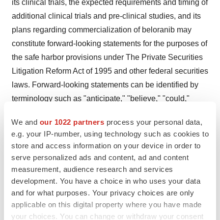
its clinical trials, the expected requirements and timing of
additional clinical trials and pre-clinical studies, and its
plans regarding commercialization of beloranib may
constitute forward-looking statements for the purposes of
the safe harbor provisions under The Private Securities
Litigation Reform Act of 1995 and other federal securities
laws. Forward-looking statements can be identified by
terminology such as "anticipate," "believe," "could,"
"could increase the likelihood," "estimate," "expect,"
We and
our 1022 partners
process your personal data,
"intend," "is planned," "may," "should," "will," "will
e.g. your IP-number, using technology such as cookies to
enable," "would be expected," "look forward," "may
store and access information on your device in order to
provide," "would" or similar terms, variations of such
serve personalized ads and content, ad and content
terms or the negative of those terms. Actual results may
measurement, audience research and services
development. You have a choice in who uses your data
differ materially from those indicated by these forward-
and for what purposes. Your privacy choices are only
looking statements as a result of various important
applicable on this digital property where you have made
factors, including, without limitation, Zafgen's ability to
your choices. You can change or withdraw your consent