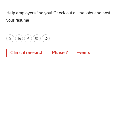
Help employers find you! Check out all the
jobs
and
post
your resume
.
Twitter
LinkedIn
Facebook
Email
Print
Clinical research
Phase 2
Events