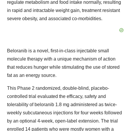
regulate metabolism and food intake normally, resulting
in rapid and intractable weight gain, treatment resistant
severe obesity, and associated co-morbidities.
Beloranib is a novel, first-in-class injectable small
molecule therapy with a unique mechanism of action
that reduces hunger while stimulating the use of stored
fat as an energy source.
This Phase 2 randomized, double-blind, placebo-
controlled trial evaluated the efficacy, safety and
tolerability of beloranib 1.8 mg administered as twice-
weekly subcutaneous injections for four weeks followed
by an optional 4-week, open-label extension. The trial
enrolled 14 patients who were mostly women with a