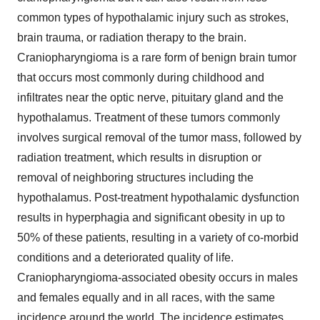
common types of hypothalamic injury such as strokes,
brain trauma, or radiation therapy to the brain.
Craniopharyngioma is a rare form of benign brain tumor
that occurs most commonly during childhood and
infiltrates near the optic nerve, pituitary gland and the
hypothalamus. Treatment of these tumors commonly
involves surgical removal of the tumor mass, followed by
radiation treatment, which results in disruption or
removal of neighboring structures including the
hypothalamus. Post-treatment hypothalamic dysfunction
results in hyperphagia and significant obesity in up to
50% of these patients, resulting in a variety of co-morbid
conditions and a deteriorated quality of life.
Craniopharyngioma-associated obesity occurs in males
and females equally and in all races, with the same
incidence around the world. The incidence estimates