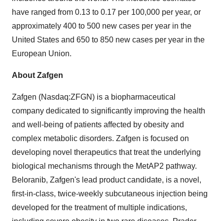
have ranged from 0.13 to 0.17 per 100,000 per year, or
approximately 400 to 500 new cases per year in the
United States and 650 to 850 new cases per year in the
European Union.
About Zafgen
Zafgen (Nasdaq:ZFGN) is a biopharmaceutical
company dedicated to significantly improving the health
and well-being of patients affected by obesity and
complex metabolic disorders. Zafgen is focused on
developing novel therapeutics that treat the underlying
biological mechanisms through the MetAP2 pathway.
Beloranib, Zafgen's lead product candidate, is a novel,
first-in-class, twice-weekly subcutaneous injection being
developed for the treatment of multiple indications,