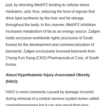
part, by directing MetAP2 binding to cellular stress
mediators, and, thus, reducing the tone of signals that
drive lipid synthesis by the liver and fat storage
throughout the body. In this manner, MetAP2 inhibition
increases metabolism of fat as an energy source. Zafgen
holds exclusive worldwide rights (exclusive of South
Korea) for the development and commercialization of
beloranib. Zafgen exclusively licensed beloranib from
Chong Kun Dang (CKD) Pharmaceutical Corp. of South
Korea.
About Hypothalamic Injury-Associated Obesity
(HIAO)
HIAO is most commonly caused by damage incurred
during removal of a central nervous system tumor called
craniopharyngioma but it can also result from less