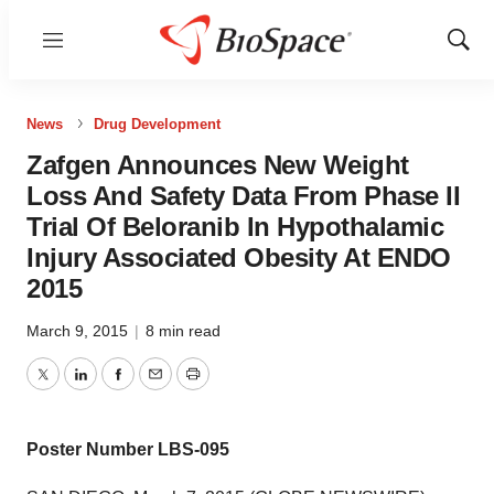
Menu
Show
Sear
News
Drug Development
Zafgen Announces New Weight
Loss And Safety Data From Phase II
Trial Of Beloranib In Hypothalamic
Injury Associated Obesity At ENDO
2015
March 9, 2015
|
8 min read
Twitter
LinkedIn
Facebook
Email
Print
Poster Number LBS-095