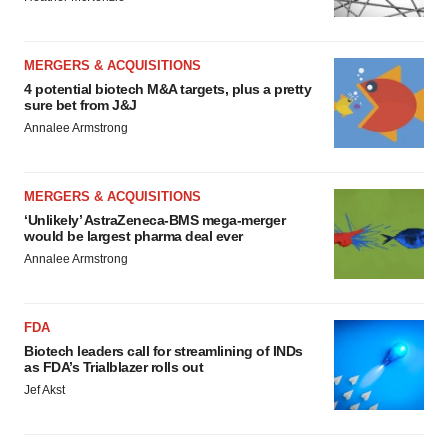
MERGERS & ACQUISITIONS
4 potential biotech M&A targets, plus a pretty
sure bet from J&J
Annalee Armstrong
MERGERS & ACQUISITIONS
‘Unlikely’ AstraZeneca-BMS mega-merger
would be largest pharma deal ever
Annalee Armstrong
FDA
Biotech leaders call for streamlining of INDs
as FDA’s Trialblazer rolls out
Jef Akst