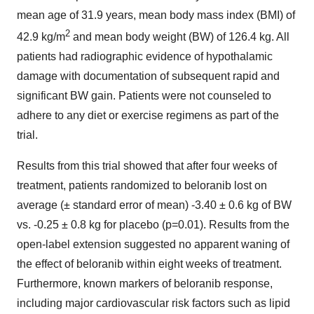
mean age of 31.9 years, mean body mass index (BMI) of
2
42.9 kg/m
and mean body weight (BW) of 126.4 kg. All
patients had radiographic evidence of hypothalamic
damage with documentation of subsequent rapid and
significant BW gain. Patients were not counseled to
adhere to any diet or exercise regimens as part of the
trial.
Results from this trial showed that after four weeks of
treatment, patients randomized to beloranib lost on
average (± standard error of mean) -3.40 ± 0.6 kg of BW
vs. -0.25 ± 0.8 kg for placebo (p=0.01). Results from the
open-label extension suggested no apparent waning of
the effect of beloranib within eight weeks of treatment.
Furthermore, known markers of beloranib response,
including major cardiovascular risk factors such as lipid