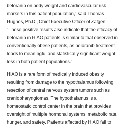
beloranib on body weight and cardiovascular risk
markers in this patient population," said Thomas
Hughes, Ph.D., Chief Executive Officer of Zafgen.
"These positive results also indicate that the efficacy of
beloranib in HIAO patients is similar to that observed in
conventionally obese patients, as beloranib treatment
leads to meaningful and statistically significant weight
loss in both patient populations."
HIAO is a rare form of medically induced obesity
resulting from damage to the hypothalamus following
resection of central nervous system tumors such as
craniopharyngiomas. The hypothalamus is a
homeostatic control center in the brain that provides
oversight of multiple hormonal systems, metabolic rate,
hunger, and satiety. Patients affected by HIAO fail to