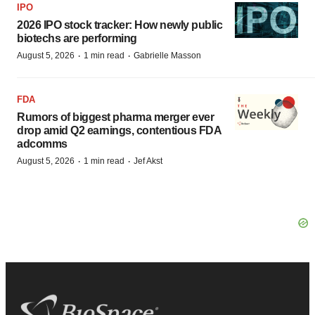
IPO
2026 IPO stock tracker: How newly public
biotechs are performing
·
·
August 5, 2026
1 min read
Gabrielle Masson
FDA
Rumors of biggest pharma merger ever
drop amid Q2 earnings, contentious FDA
adcomms
·
·
August 5, 2026
1 min read
Jef Akst