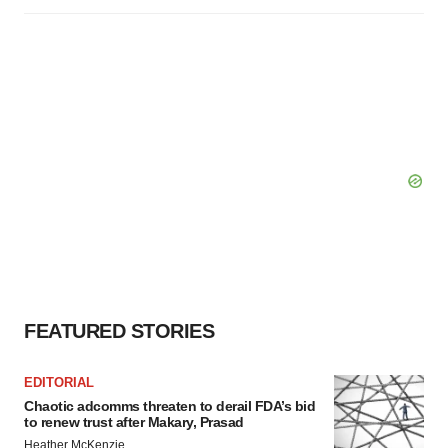
FEATURED STORIES
EDITORIAL
Chaotic adcomms threaten to derail FDA’s bid
to renew trust after Makary, Prasad
Heather McKenzie