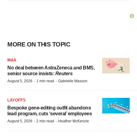
MORE ON THIS TOPIC
M&A
No deal between AstraZeneca and BMS,
senior source insists:
Reuters
·
·
August 5, 2026
1 min read
Gabrielle Masson
LAYOFFS
Bespoke gene-editing outfit abandons
lead program, cuts ‘several’ employees
·
·
August 5, 2026
2 min read
Heather McKenzie