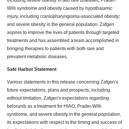
including severe obesity in two rare diseases, Prader-
Willi syndrome and obesity caused by hypothalamic
injury, including craniopharyngioma-associated obesity;
and severe obesity in the general population. Zafgen
aspires to improve the lives of patients through targeted
treatments and has assembled a team accomplished in
bringing therapies to patients with both rare and
prevalent metabolic diseases.
Safe Harbor Statement
Various statements in this release concerning Zafgen's
future expectations, plans and prospects, including
without limitation, Zafgen's expectations regarding
beloranib as a treatment for HIAO, Prader-Willi
syndrome, and severe obesity in the general population,
its expectations with respect to the timing and success of