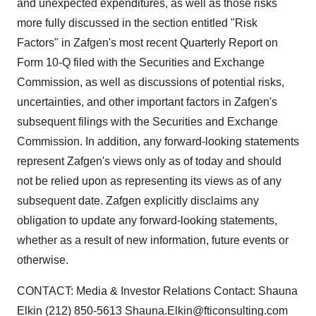
and unexpected expenditures, as well as those risks
more fully discussed in the section entitled "Risk
Factors" in Zafgen's most recent Quarterly Report on
Form 10-Q filed with the Securities and Exchange
Commission, as well as discussions of potential risks,
uncertainties, and other important factors in Zafgen's
subsequent filings with the Securities and Exchange
Commission. In addition, any forward-looking statements
represent Zafgen's views only as of today and should
not be relied upon as representing its views as of any
subsequent date. Zafgen explicitly disclaims any
obligation to update any forward-looking statements,
whether as a result of new information, future events or
otherwise.
CONTACT: Media & Investor Relations Contact: Shauna
Elkin (212) 850-5613 Shauna.Elkin@fticonsulting.com