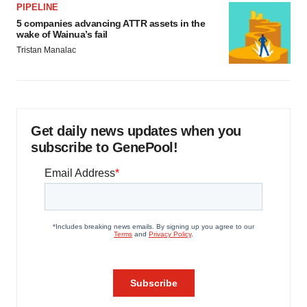
PIPELINE
5 companies advancing ATTR assets in the
wake of Wainua’s fail
Tristan Manalac
Get daily news updates when you
subscribe to GenePool!