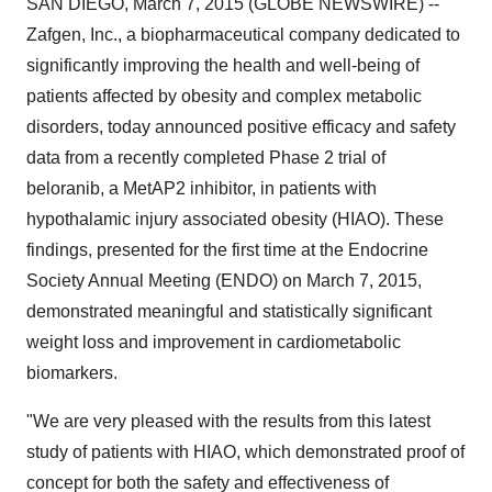
SAN DIEGO, March 7, 2015 (GLOBE NEWSWIRE) --
Zafgen, Inc., a biopharmaceutical company dedicated to
significantly improving the health and well-being of
patients affected by obesity and complex metabolic
disorders, today announced positive efficacy and safety
data from a recently completed Phase 2 trial of
beloranib, a MetAP2 inhibitor, in patients with
hypothalamic injury associated obesity (HIAO). These
findings, presented for the first time at the Endocrine
Society Annual Meeting (ENDO) on March 7, 2015,
demonstrated meaningful and statistically significant
weight loss and improvement in cardiometabolic
biomarkers.
"We are very pleased with the results from this latest
study of patients with HIAO, which demonstrated proof of
concept for both the safety and effectiveness of