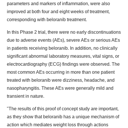
parameters and markers of inflammation, were also
improved at both four and eight weeks of treatment,
corresponding with beloranib treatment.
In this Phase 2 trial, there were no early discontinuations
due to adverse events (AEs), severe AEs or serious AEs
in patients receiving beloranib. In addition, no clinically
significant abnormal laboratory measures, vital signs, or
electrocardiography (ECG) findings were observed. The
most common AEs occurring in more than one patient
treated with beloranib were dizziness, headache, and
nasopharyngitis. These AEs were generally mild and
transient in nature.
"The results of this proof of concept study are important,
as they show that beloranib has a unique mechanism of
action which mediates weight loss through actions