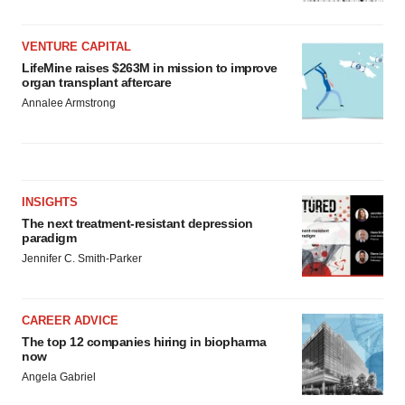
VENTURE CAPITAL
LifeMine raises $263M in mission to improve
organ transplant aftercare
Annalee Armstrong
INSIGHTS
The next treatment-resistant depression
paradigm
Jennifer C. Smith-Parker
CAREER ADVICE
The top 12 companies hiring in biopharma
now
Angela Gabriel