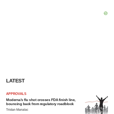
LATEST
APPROVALS
Moderna’s flu shot crosses FDA finish line,
bouncing back from regulatory roadblock
Tristan Manalac