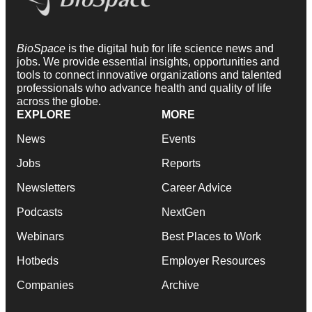
BioSpace
is the digital hub for life science news and
jobs. We provide essential insights, opportunities and
tools to connect innovative organizations and talented
professionals who advance health and quality of life
across the globe.
EXPLORE
MORE
News
Events
Jobs
Reports
Newsletters
Career Advice
Podcasts
NextGen
Webinars
Best Places to Work
Hotbeds
Employer Resources
Companies
Archive