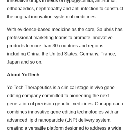
innovative drugs in fields of hypoglycemia, anti-tumor,
orthopaedics, nephropathy and anti-infection to construct
the original innovation system of medicines.
With evidence-based medicine as the core, Salubris has
professional marketing teams to promote innovative
products to more than 30 countries and regions
including
China
,
the United States
,
Germany
,
France
,
Japan
and so on.
About YolTech
YolTech Therapeutics is a clinical-stage in vivo gene
editing company committed to pioneering the next
generation of precision genetic medicines. Our approach
combines innovative gene editing technologies with an
advanced lipid nanoparticle (LNP) delivery system,
creating a versatile platform designed to address a wide