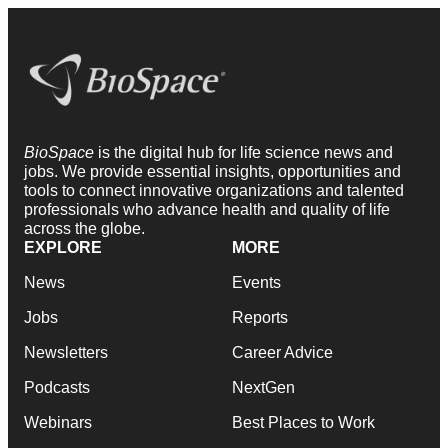
BioSpace
is the digital hub for life science news and
jobs. We provide essential insights, opportunities and
tools to connect innovative organizations and talented
professionals who advance health and quality of life
across the globe.
EXPLORE
MORE
News
Events
Jobs
Reports
Newsletters
Career Advice
Podcasts
NextGen
Webinars
Best Places to Work