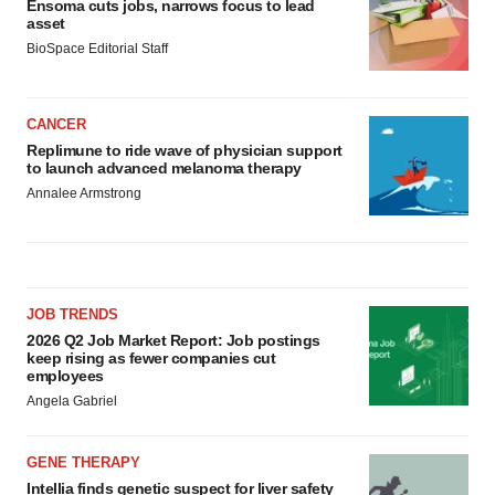
Ensoma cuts jobs, narrows focus to lead
asset
BioSpace Editorial Staff
CANCER
Replimune to ride wave of physician support
to launch advanced melanoma therapy
Annalee Armstrong
JOB TRENDS
2026 Q2 Job Market Report: Job postings
keep rising as fewer companies cut
employees
Angela Gabriel
GENE THERAPY
Intellia finds genetic suspect for liver safety