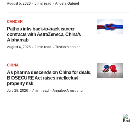
·
·
August 5, 2026
5 min read
Angela Gabriel
CANCER
Pathos inks back-to-back cancer
contracts with AstraZeneca, China’s
Alphamab
·
·
August 4, 2026
2 min read
Tristan Manalac
CHINA
As pharma descends on China for deals,
BIOSECURE Act raises intellectual
property risk
·
·
July 28, 2026
7 min read
Annalee Armstrong