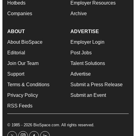
Hotbeds
Employer Resources
Companies
Archive
ABOUT
ADVERTISE
About BioSpace
Employer Login
Editorial
Post Jobs
Join Our Team
Talent Solutions
Support
Advertise
Terms & Conditions
Submit a Press Release
Privacy Policy
Submit an Event
RSS Feeds
© 1985 - 2026 BioSpace.com. All rights reserved.