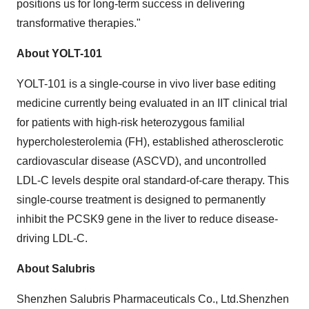
positions us for long-term success in delivering
transformative therapies."
About YOLT-101
YOLT-101 is a single-course in vivo liver base editing
medicine currently being evaluated in an IIT clinical trial
for patients with high-risk heterozygous familial
hypercholesterolemia (FH), established atherosclerotic
cardiovascular disease (ASCVD), and uncontrolled
LDL-C levels despite oral standard-of-care therapy. This
single-course treatment is designed to permanently
inhibit the PCSK9 gene in the liver to reduce disease-
driving LDL-C.
About Salubris
Shenzhen Salubris Pharmaceuticals Co., Ltd.Shenzhen