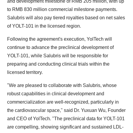
and development milestone of
RMB 205 million
, with up
to
RMB 830 million
commercial milestone payments.
Salubris will also pay tiered royalties based on net sales
of YOLT-101 in the licensed region.
Following the agreement's execution, YolTech will
continue to advance the preclinical development of
YOLT-101, while Salubris will be responsible for
preparing and conducting clinical trials within the
licensed territory.
"We are pleased to collaborate with Salubris, whose
robust capabilities in clinical development and
commercialization are well-recognized, particularly in
the cardiovascular space," said Dr.
Yuxuan Wu
, Founder
and CEO of YolTech. "The preclinical data for YOLT-101
are compelling, showing significant and sustained LDL-