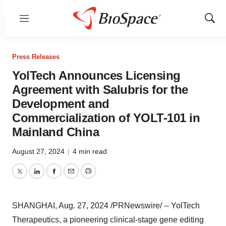
Menu
Show
Sear
Press Releases
YolTech Announces Licensing
Agreement with Salubris for the
Development and
Commercialization of YOLT-101 in
Mainland China
August 27, 2024
|
4 min read
Twitter
LinkedIn
Facebook
Email
Print
SHANGHAI
,
Aug. 27, 2024
/PRNewswire/ -- YolTech
Therapeutics, a pioneering clinical-stage gene editing