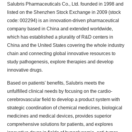
Salubris Pharmaceuticals Co., Ltd. founded in 1998 and
listed on the Shenzhen Stock Exchange in 2009 (stock
code: 002294) is an innovation-driven pharmaceutical
company based in
China
and extended worldwide,
which has established a plurality of R&D centers in
China
and
the United States
covering the whole industry
chain and connecting global innovative resources to
study pathogenesis, explore therapies and develop
innovative drugs.
Based on patients' benefits, Salubris meets the
unfulfilled clinical needs by focusing on the cardio-
cerebrovascular field to develop a product system with
strategic coordination of chemical medicines, biological
medicines and medical devices, provides superior
comprehensive solutions for patients, and explores