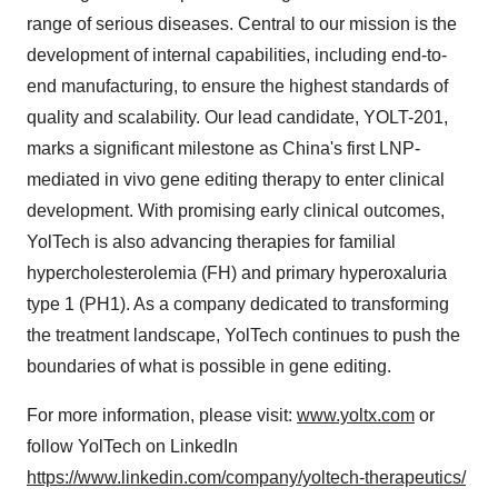
range of serious diseases. Central to our mission is the
development of internal capabilities, including end-to-
end manufacturing, to ensure the highest standards of
quality and scalability. Our lead candidate, YOLT-201,
marks a significant milestone as
China's
first LNP-
mediated in vivo gene editing therapy to enter clinical
development. With promising early clinical outcomes,
YolTech is also advancing therapies for familial
hypercholesterolemia (FH) and primary hyperoxaluria
type 1 (PH1). As a company dedicated to transforming
the treatment landscape, YolTech continues to push the
boundaries of what is possible in gene editing.
For more information, please visit:
www.yoltx.com
or
follow YolTech on LinkedIn
https://www.linkedin.com/company/yoltech-therapeutics/