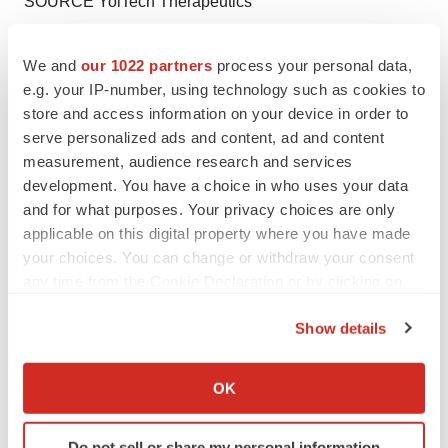
SOURCE YolTech Therapeutics
We and
our 1022 partners
process your personal data,
e.g. your IP-number, using technology such as cookies to
Twitter
LinkedIn
Facebook
Email
Print
store and access information on your device in order to
serve personalized ads and content, ad and content
Asia
China
Gene editing
measurement, audience research and services
development. You have a choice in who uses your data
and for what purposes. Your privacy choices are only
applicable on this digital property where you have made
your choices. You can change or withdraw your consent
any time from the Cookie Declaration or by clicking on
the Privacy trigger icon.
Show details
If you allow, we would also like to:
Collect information about your geographical location
OK
which can be accurate to within several meters
Identify your device by actively scanning it for
Do not sell or share my personal information