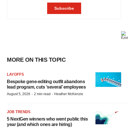
MORE ON THIS TOPIC
LAYOFFS
Bespoke gene-editing outfit abandons
lead program, cuts ‘several’ employees
·
·
August 5, 2026
2 min read
Heather McKenzie
JOB TRENDS
5 NextGen winners who went public this
year (and which ones are hiring)