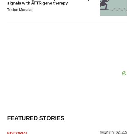
signals with ATTR gene therapy
Tristan Manalac
FEATURED STORIES
EDITORIAL