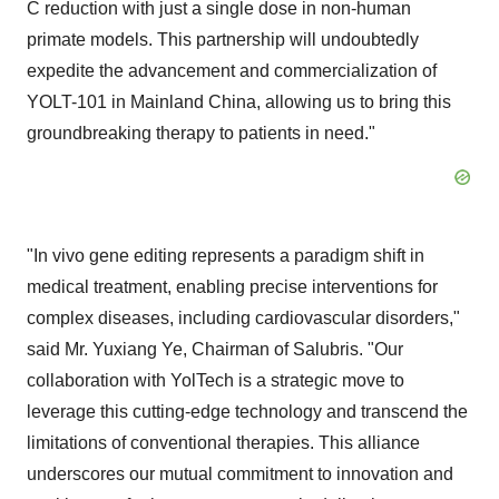
C reduction with just a single dose in non-human
primate models. This partnership will undoubtedly
expedite the advancement and commercialization of
YOLT-101 in Mainland China, allowing us to bring this
groundbreaking therapy to patients in need."
"In vivo gene editing represents a paradigm shift in
medical treatment, enabling precise interventions for
complex diseases, including cardiovascular disorders,"
said Mr.
Yuxiang Ye
, Chairman of Salubris. "Our
collaboration with YolTech is a strategic move to
leverage this cutting-edge technology and transcend the
limitations of conventional therapies. This alliance
underscores our mutual commitment to innovation and