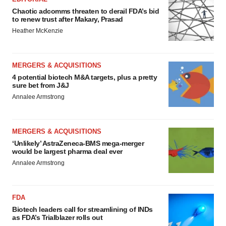
Chaotic adcomms threaten to derail FDA’s bid
to renew trust after Makary, Prasad
Heather McKenzie
MERGERS & ACQUISITIONS
4 potential biotech M&A targets, plus a pretty
sure bet from J&J
Annalee Armstrong
MERGERS & ACQUISITIONS
‘Unlikely’ AstraZeneca-BMS mega-merger
would be largest pharma deal ever
Annalee Armstrong
FDA
Biotech leaders call for streamlining of INDs
as FDA’s Trialblazer rolls out