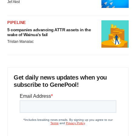
Jef Akst
PIPELINE
5 companies advancing ATTR assets in the
wake of Wainua’s fail
Tristan Manalac
Get daily news updates when you
subscribe to GenePool!