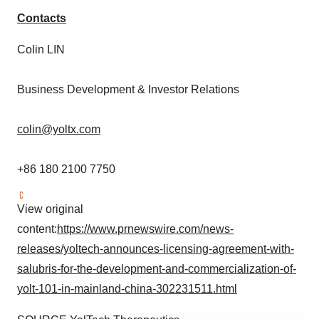
Contacts
Colin LIN
Business Development & Investor Relations
colin@yoltx.com
+86 180 2100 7750
View original
content:
https://www.prnewswire.com/news-
releases/yoltech-announces-licensing-agreement-with-
salubris-for-the-development-and-commercialization-of-
yolt-101-in-mainland-china-302231511.html