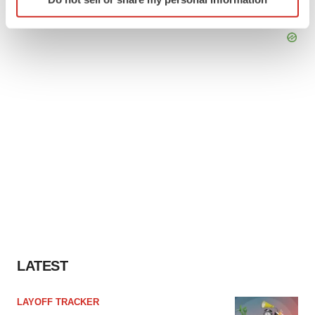
specific characteristics (fingerprinting)
Find out more about how your personal data is processed
and set your preferences in the
details section
.
We use cookies to enhance your experience, analyze
site traffic, and serve tailored ads. By clicking "OK", you
agree to our use of cookies. You can later change your
consent or withdraw it. For more info, see our
Privacy
Policy
.
LATEST
LAYOFF TRACKER