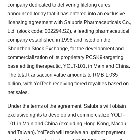
company dedicated to delivering lifelong cures,
announced today that it has entered into an exclusive
licensing agreement with Salubris Pharmaceuticals Co.,
Ltd. (stock code: 002294.SZ), a leading pharmaceutical
company established in 1998 and listed on the
Shenzhen Stock Exchange, for the development and
commercialization of its proprietary PCSK9-targeting
base editing therapeutic, YOLT-101, in Mainland China.
The total transaction value amounts to RMB 1.035
billion, with YolTech receiving tiered royalties based on
net sales.
Under the terms of the agreement, Salubris will obtain
exclusive rights to develop and commercialize YOLT-
101 in Mainland China (excluding
Hong Kong
,
Macau
,
and
Taiwan
). YolTech will receive an upfront payment