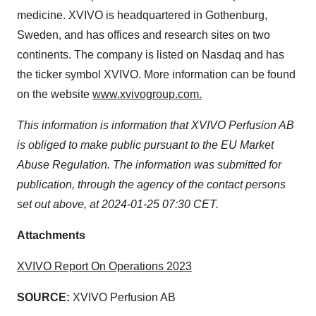
agree to our use of cookies. You can later change your
medicine. XVIVO is headquartered in Gothenburg,
consent or withdraw it. For more info, see our
Privacy
Sweden, and has offices and research sites on two
Policy
.
continents. The company is listed on Nasdaq and has
the ticker symbol XVIVO. More information can be found
on the website
www.xvivogroup.com.
This information is information that XVIVO Perfusion AB
is obliged to make public pursuant to the EU Market
Abuse Regulation. The information was submitted for
publication, through the agency of the contact persons
set out above, at 2024-01-25 07:30 CET.
Attachments
XVIVO Report On Operations 2023
SOURCE:
XVIVO Perfusion AB