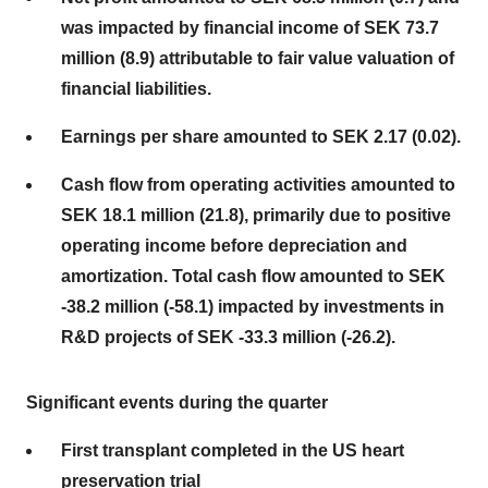
was impacted by financial income of SEK 73.7
million (8.9) attributable to fair value valuation of
financial liabilities.
Earnings per share amounted to SEK 2.17 (0.02).
Cash flow from operating activities amounted to
SEK 18.1 million (21.8), primarily due to positive
operating income before depreciation and
amortization. Total cash flow amounted to SEK
-38.2 million (-58.1) impacted by investments in
R&D projects of SEK -33.3 million (-26.2).
Significant events during the quarter
First transplant completed in the US heart
preservation trial