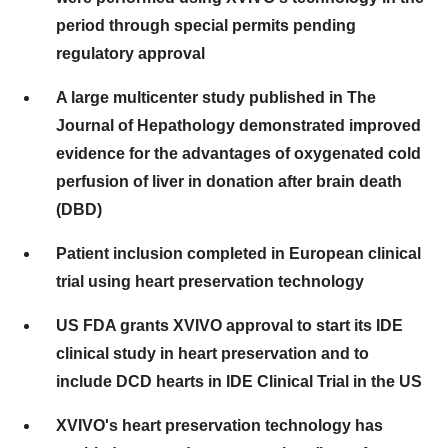
period through special permits pending
regulatory approval
A large multicenter study published in The
Journal of Hepathology demonstrated improved
evidence for the advantages of oxygenated cold
perfusion of liver in donation after brain death
(DBD)
Patient inclusion completed in European clinical
trial using heart preservation technology
US FDA grants XVIVO approval to start its IDE
clinical study in heart preservation and to
include DCD hearts in IDE Clinical Trial in the US
XVIVO's heart preservation technology has