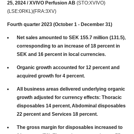
25, 2024 /
XVIVO Perfusion AB
(STO:XVIVO)
(LSE:0RKL)(FRA:3XV)
Fourth quarter 2023 (October 1 - December 31)
Net sales amounted to SEK 155.7 million (131.5),
corresponding to an increase of 18 percent in
SEK and 16 percent in local currencies.
Organic growth accounted for 12 percent and
acquired growth for 4 percent.
All business areas delivered underlying organic
growth adjusted for currency effects: Thoracic
disposables 14 percent, Abdominal disposables
22 percent and Services 18 percent.
The gross margin for disposables increased to