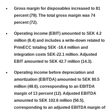
Gross margin for disposables increased to 81
percent (79). The total gross margin was 74
percent (72).
Operating income (EBIT) amounted to SEK 4.2
million (6.4) and includes a write-down related to
PrimECC totaling SEK -16.4 million and
integration costs SEK-22.1 million. Adjusted
EBIT amounted to SEK 42.7 million (14.3).
Operating income before depreciation and
amortization (EBITDA) amounted to SEK 80.5
million (48.6), corresponding to an EBITDA
margin of 13 percent (12). Adjusted EBITDA
amounted to SEK 102.6 million (56.5),
corresponding to an adjusted EBITDA margin of