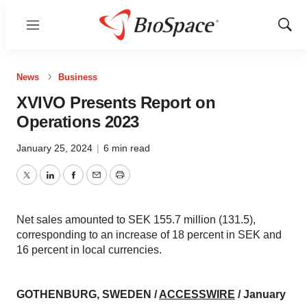
Menu
Show
Sear
News
Business
XVIVO Presents Report on
Operations 2023
January 25, 2024
|
6 min read
Twitter
LinkedIn
Facebook
Email
Print
Net sales amounted to SEK 155.7 million (131.5),
corresponding to an increase of 18 percent in SEK and
16 percent in local currencies.
GOTHENBURG, SWEDEN /
ACCESSWIRE
/ January