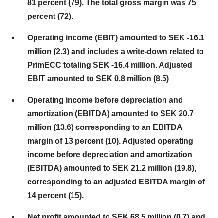
81 percent (79). The total gross margin was 75
percent (72).
Operating income (EBIT) amounted to SEK -16.1
million (2.3) and includes a write-down related to
PrimECC totaling SEK -16.4 million. Adjusted
EBIT amounted to SEK 0.8 million (8.5)
Operating income before depreciation and
amortization (EBITDA) amounted to SEK 20.7
million (13.6) corresponding to an EBITDA
margin of 13 percent (10). Adjusted operating
income before depreciation and amortization
(EBITDA) amounted to SEK 21.2 million (19.8),
corresponding to an adjusted EBITDA margin of
14 percent (15).
Net profit amounted to SEK 68.5 million (0.7) and