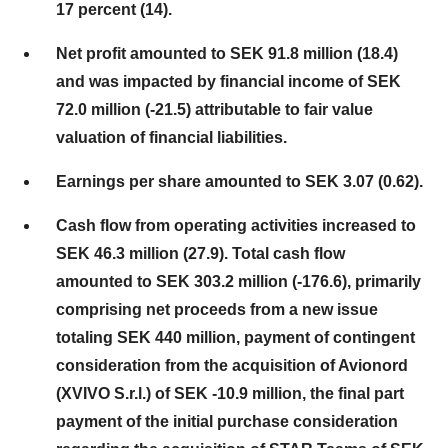
17 percent (14).
Net profit amounted to SEK 91.8 million (18.4)
and was impacted by financial income of SEK
72.0 million (-21.5) attributable to fair value
valuation of financial liabilities.
Earnings per share amounted to SEK 3.07 (0.62).
Cash flow from operating activities increased to
SEK 46.3 million (27.9). Total cash flow
amounted to SEK 303.2 million (-176.6), primarily
comprising net proceeds from a new issue
totaling SEK 440 million, payment of contingent
consideration from the acquisition of Avionord
(XVIVO S.r.l.) of SEK -10.9 million, the final part
payment of the initial purchase consideration