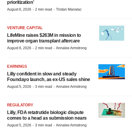
prioritization’
·
·
August 6, 2026
2 min read
Tristan Manalac
VENTURE CAPITAL
LifeMine raises $263M in mission to
improve organ transplant aftercare
·
·
August 6, 2026
2 min read
Annalee Armstrong
EARNINGS
Lilly confident in slow and steady
Foundayo launch, as ex-US sales shine
·
·
August 5, 2026
3 min read
Annalee Armstrong
REGULATORY
Lilly, FDA retatrutide biologic dispute
comes to a head as submission nears
·
·
August 5, 2026
3 min read
Annalee Armstrong