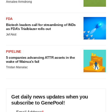
Annalee Armstrong
FDA
Biotech leaders call for streamlining of INDs
as FDA’s Trialblazer rolls out
Jef Akst
PIPELINE
5 companies advancing ATTR assets in the
wake of Wainua’s fail
Tristan Manalac
Get daily news updates when you
subscribe to GenePool!