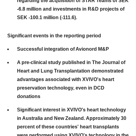
regarding the acquisition of STAR Teams of SEK
-6.8 million and investments in R&D projects of
SEK -100.1 million (-111.6).
Significant events in the reporting period
Successful integration of Avionord M&P
A pre-clinical study published in The Journal of
Heart and Lung Transplantation demonstrated
advantages associated with XVIVO's heart
preservation technology, even in DCD
donations
Significant interest in XVIVO's heart technology
in Australia and New Zealand. Approximately 30
percent of these countries' heart transplants
were performed using XVIVO's technology in the