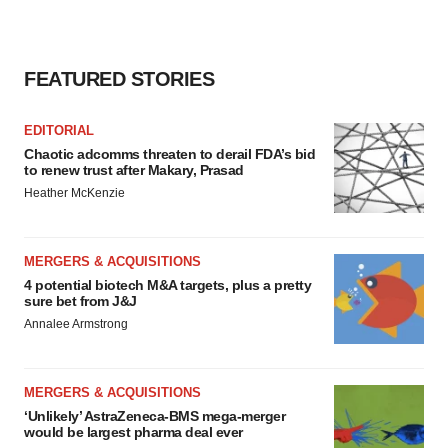
FEATURED STORIES
EDITORIAL
Chaotic adcomms threaten to derail FDA’s bid
to renew trust after Makary, Prasad
Heather McKenzie
MERGERS & ACQUISITIONS
4 potential biotech M&A targets, plus a pretty
sure bet from J&J
Annalee Armstrong
MERGERS & ACQUISITIONS
‘Unlikely’ AstraZeneca-BMS mega-merger
would be largest pharma deal ever