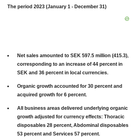
The period 2023 (January 1 - December 31)
Net sales amounted to SEK 597.5 million (415.3),
corresponding to an increase of 44 percent in
SEK and 36 percent in local currencies.
Organic growth accounted for 30 percent and
acquired growth for 6 percent.
All business areas delivered underlying organic
growth adjusted for currency effects: Thoracic
disposables 28 percent, Abdominal disposables
53 percent and Services 57 percent.