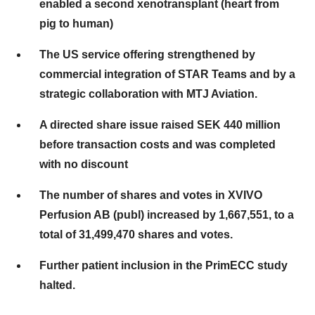
enabled a second xenotransplant (heart from
pig to human)
The US service offering strengthened by
commercial integration of STAR Teams and by a
strategic collaboration with MTJ Aviation.
A directed share issue raised SEK 440 million
before transaction costs and was completed
with no discount
The number of shares and votes in XVIVO
Perfusion AB (publ) increased by 1,667,551, to a
total of 31,499,470 shares and votes.
Further patient inclusion in the PrimECC study
halted.