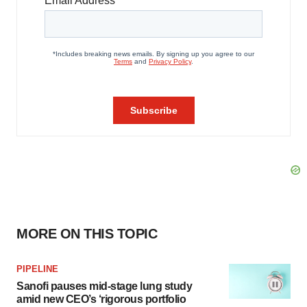
MORE ON THIS TOPIC
PIPELINE
Sanofi pauses mid-stage lung study
amid new CEO’s ‘rigorous portfolio