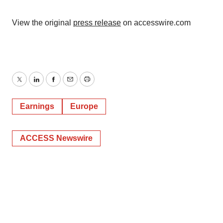
View the original
press release
on accesswire.com
Twitter
LinkedIn
Facebook
Email
Print
Earnings
Europe
ACCESS Newswire