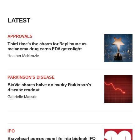
LATEST
APPROVALS
Third time’s the charm for Replimune as
melanoma drug earns FDA greenlight
Heather McKenzie
PARKINSON’S DISEASE
BioVie shares halve on murky Parkinson’s
disease readout
Gabrielle Masson
IPO
Braveheart pumps more life into biotech IPO