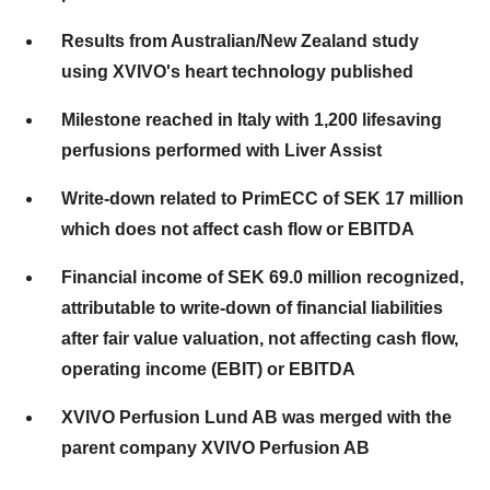
Results from Australian/New Zealand study
using XVIVO's heart technology published
Milestone reached in Italy with 1,200 lifesaving
perfusions performed with Liver Assist
Write-down related to PrimECC of SEK 17 million
which does not affect cash flow or EBITDA
Financial income of SEK 69.0 million recognized,
attributable to write-down of financial liabilities
after fair value valuation, not affecting cash flow,
operating income (EBIT) or EBITDA
XVIVO Perfusion Lund AB was merged with the
parent company XVIVO Perfusion AB