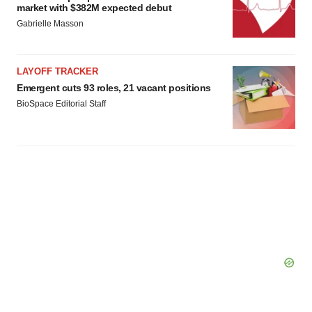
market with $382M expected debut
Gabrielle Masson
LAYOFF TRACKER
Emergent cuts 93 roles, 21 vacant positions
BioSpace Editorial Staff