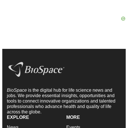
BioSpace
is the digital hub for life science news and
jobs. We provide essential insights, opportunities and
tools to connect innovative organizations and talented
professionals who advance health and quality of life
across the globe.
EXPLORE
MORE
News
Events