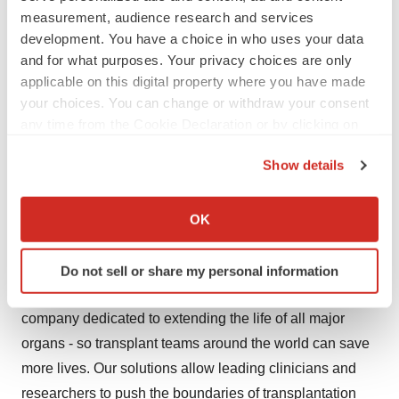
kristoffer.nordstrom@xvivogroup.com
measurement, audience research and services
development. You have a choice in who uses your data
Conference Call
and for what purposes. Your privacy choices are only
applicable on this digital property where you have made
Christoffer Rosenblad, CEO and Kristoffer Nordström,
your choices. You can change or withdraw your consent
CFO, will present the report in a conference call today at
any time from the Cookie Declaration or by clicking on
2 PM CET. For registration to the conference call, see
the Privacy trigger icon.
Show details
information in previous press release:
If you allow, we would also like to:
https://www.xvivoperfusion.com/mfn_news/conference-
Collect information about your geographical location
call-on-report-on-operations-2023
OK
which can be accurate to within several meters
About Us
Identify your device by actively scanning it for
Do not sell or share my personal information
specific characteristics (fingerprinting)
Founded in 1998, XVIVO is the only medical technology
Find out more about how your personal data is processed
company dedicated to extending the life of all major
and set your preferences in the
details section
.
organs - so transplant teams around the world can save
We use cookies to enhance your experience, analyze
more lives. Our solutions allow leading clinicians and
site traffic, and serve tailored ads. By clicking "OK", you
researchers to push the boundaries of transplantation