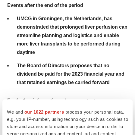
Events after the end of the period
UMCG in Groningen, the Netherlands, has
demonstrated that prolonged liver perfusion can
streamline planning and logistics and enable
more liver transplants to be performed during
daytime
The Board of Directors proposes that no
dividend be paid for the 2023 financial year and
that retained earnings be carried forward
For further information, please contact:
We and
our 1022 partners
process your personal data,
Christoffer Rosenblad, CEO, +46 73 519 21 59, e-mail:
e.g. your IP-number, using technology such as cookies to
christoffer.rosenblad@xvivogroup.com
store and access information on your device in order to
Kristoffer Nordström, CFO, +46 73 519 21 64, e-mail:
serve personalized ads and content, ad and content