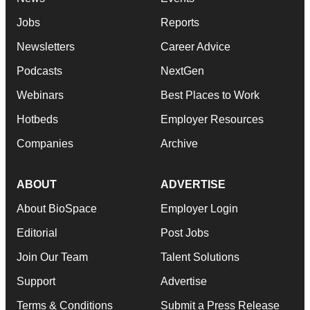
Jobs
Reports
Newsletters
Career Advice
Podcasts
NextGen
Webinars
Best Places to Work
Hotbeds
Employer Resources
Companies
Archive
ABOUT
ADVERTISE
About BioSpace
Employer Login
Editorial
Post Jobs
Join Our Team
Talent Solutions
Support
Advertise
Terms & Conditions
Submit a Press Release