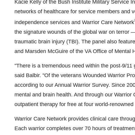
Kacie Kelly
of the Bush Institute Military Service I
networks of healthcare for service members and v
independence services and Warrior Care Network
the signature wounds of the global war on terror 
traumatic brain injury (TBI). The panel also featu
and
Marsden McGuire
of the VA Office of Mental 
"There is a tremendous need within the post-9/11 g
said Balbir. "Of the veterans Wounded Warrior Pro
according to our Annual Warrior Survey. Since 20
mental and brain health. And through our Warrior
outpatient therapy for free at four world-renowne
Warrior Care Network provides clinical care throu
Each warrior completes over 70 hours of treatmen