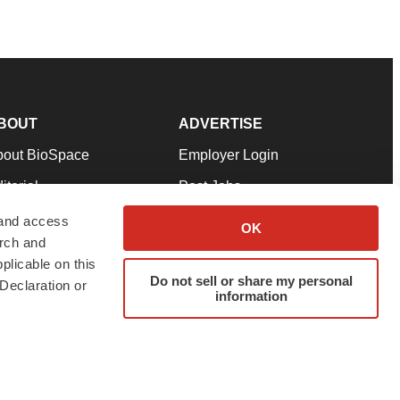
BOUT
ADVERTISE
bout BioSpace
Employer Login
itorial
Post Jobs
in Our Team
Talent Solutions
 and access
OK
arch and
pport
Advertise
plicable on this
rms & Conditions
Submit a Press Release
Do not sell or share my personal
Declaration or
information
ivacy Policy
Submit an Event
SS Feeds