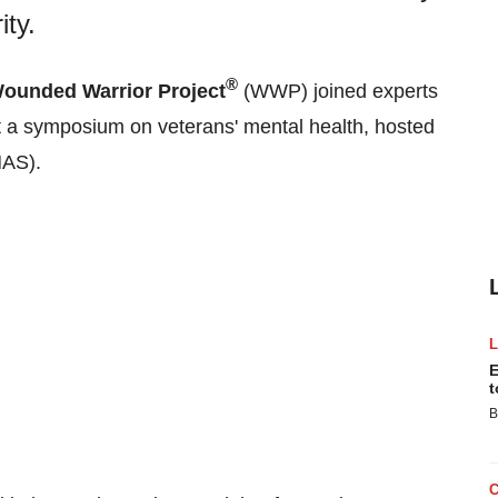
ty.
®
ounded Warrior Project
(WWP) joined experts
t a symposium on veterans' mental health, hosted
AS).
E
t
B