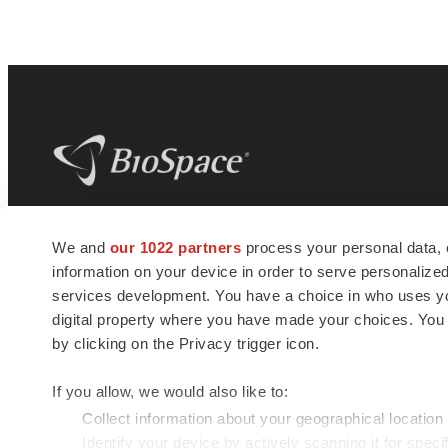
BioSpace
is the digital hub for life science
We and
our 1022 partners
process your personal data, 
news and jobs. We provide essential
information on your device in order to serve personali
insights, opportunities and tools to
connect innovative organizations and
services development. You have a choice in who uses you
talented professionals who advance
digital property where you have made your choices. You
health and quality of life across the globe.
by clicking on the Privacy trigger icon.
If you allow, we would also like to:
Collect information about your geographical location
Identify your device by actively scanning it for specif
© 1985 - 2026 BioSpace.com. All rights reserved.