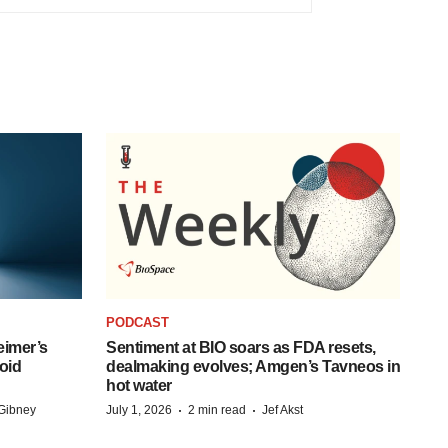
PODCAST
eimer’s
Sentiment at BIO soars as FDA resets,
oid
dealmaking evolves; Amgen’s Tavneos in
hot water
·
·
Gibney
July 1, 2026
2 min read
Jef Akst