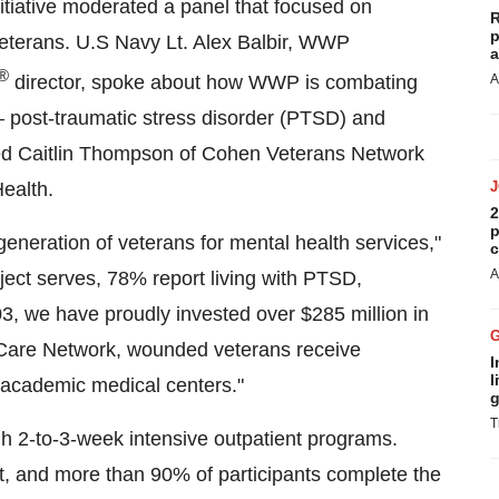
nitiative moderated a panel that focused on
R
p
eterans. U.S Navy Lt. Alex Balbir, WWP
a
®
director, spoke about how WWP is combating
A
— post-traumatic stress disorder (PTSD) and
red
Caitlin Thompson
of Cohen Veterans Network
Health.
2
p
eneration of veterans for mental health services,"
c
A
ject serves, 78% report living with PTSD,
03, we have proudly invested over
$285 million
in
 Care Network, wounded veterans receive
I
l
d academic medical centers."
g
T
gh 2-to-3-week intensive outpatient programs.
t, and more than 90% of participants complete the