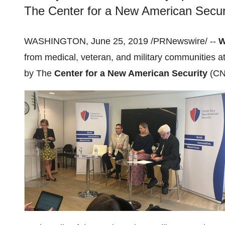
The Center for a New American Securi
WASHINGTON
,
June 25, 2019
/PRNewswire/ --
W
from medical, veteran, and military communities a
by The
Center for a New American Security
(CN