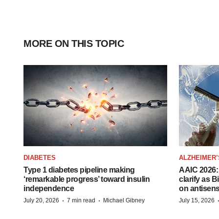
MORE ON THIS TOPIC
DIABETES
ALZHEIMER’
Type 1 diabetes pipeline making
AAIC 2026: 
‘remarkable progress’ toward insulin
clarify as 
independence
on antisen
·
·
July 20, 2026
7 min read
Michael Gibney
July 15, 2026