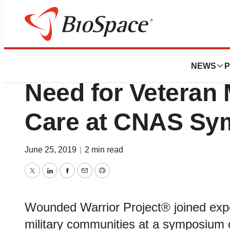
BioForest
Wounded Warrior
NEWS
P
Need for Veteran 
Care at CNAS S
June 25, 2019
|
2 min read
Twitter
LinkedIn
Facebook
Email
Print
Wounded Warrior Project® joined expe
military communities at a symposium 