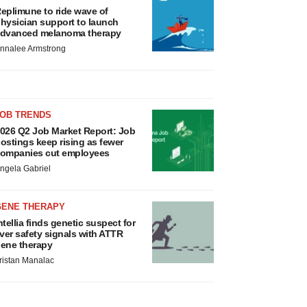
eplimune to ride wave of
hysician support to launch
dvanced melanoma therapy
nnalee Armstrong
JOB TRENDS
026 Q2 Job Market Report: Job
ostings keep rising as fewer
ompanies cut employees
ngela Gabriel
GENE THERAPY
ntellia finds genetic suspect for
iver safety signals with ATTR
ene therapy
ristan Manalac