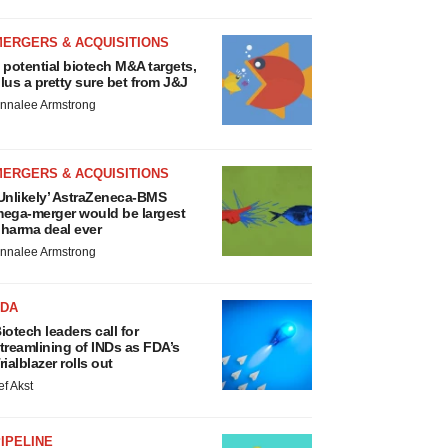
MERGERS & ACQUISITIONS
 potential biotech M&A targets,
lus a pretty sure bet from J&J
nnalee Armstrong
MERGERS & ACQUISITIONS
Unlikely’ AstraZeneca-BMS
ega-merger would be largest
harma deal ever
nnalee Armstrong
FDA
iotech leaders call for
treamlining of INDs as FDA’s
rialblazer rolls out
ef Akst
IPELINE