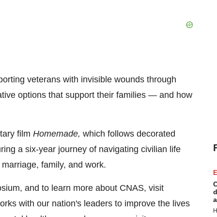
orting veterans with invisible wounds through
ative options that support their families — and how
ary film
Homemade,
which follows decorated
a six-year journey of navigating civilian life
 marriage, family, and work.
E
C
osium, and to learn more about CNAS, visit
d
a
ks with our nation's leaders to improve the lives
H