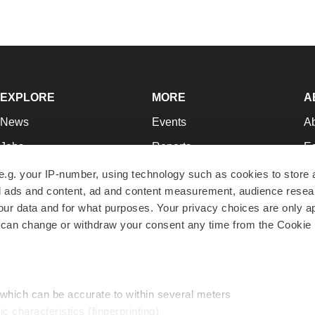
EXPLORE
MORE
A
News
Events
A
Jobs
Reports
Ed
Newsletters
Career Advice
Jo
e.g. your IP-number, using technology such as cookies to store
zed ads and content, ad and content measurement, audience rese
Podcasts
NextGen
Su
r data and for what purposes. Your privacy choices are only ap
Webinars
Best Places to Work
Te
 can change or withdraw your consent any time from the Cookie 
Hotbeds
Employer Resources
Pr
Companies
Archive
R
 which can be accurate to within several meters
ic characteristics (fingerprinting)