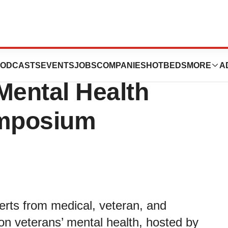
 Project Shows
ODCASTS
EVENTS
JOBS
COMPANIES
HOTBEDS
MORE
A
Mental Health
ymposium
rts from medical, veteran, and
on veterans’ mental health, hosted by