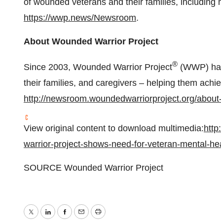
of wounded veterans and their families, including 
https://wwp.news/Newsroom
.
About Wounded Warrior Project
®
Since 2003, Wounded Warrior Project
(WWP) has 
their families, and caregivers – helping them achi
http://newsroom.woundedwarriorproject.org/about
View original content to download multimedia:
htt
warrior-project-shows-need-for-veteran-mental-h
SOURCE Wounded Warrior Project
Twitter
LinkedIn
Facebook
Email
Print