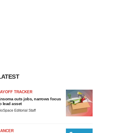
LATEST
LAYOFF TRACKER
nsoma cuts jobs, narrows focus
o lead asset
ioSpace Editorial Staff
CANCER