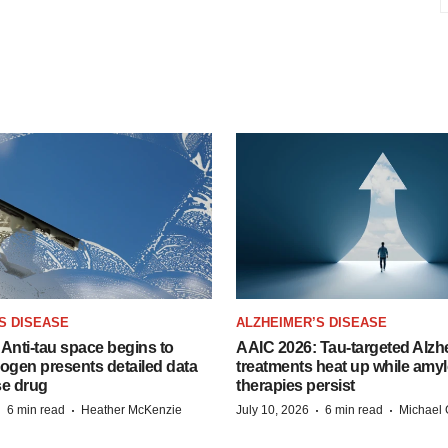
S DISEASE
ALZHEIMER’S DISEASE
Anti-tau space begins to
AAIC 2026: Tau-targeted Alzh
Biogen presents detailed data
treatments heat up while amyl
se drug
therapies persist
·
·
·
·
6 min read
Heather McKenzie
July 10, 2026
6 min read
Michael 