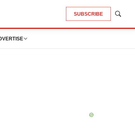
SUBSCRIBE
Show
Search
DVERTISE