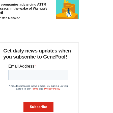
 companies advancing ATTR
ssets in the wake of Wainua’s
ail
ristan Manalac
Get daily news updates when
you subscribe to GenePool!