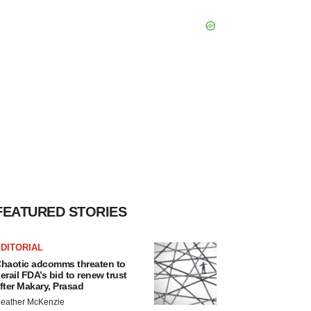
FEATURED STORIES
DITORIAL
haotic adcomms threaten to
erail FDA’s bid to renew trust
fter Makary, Prasad
eather McKenzie