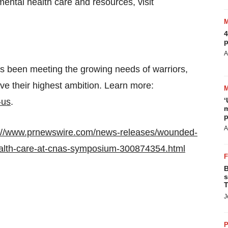
mental health care and resources, visit
4
p
A
been meeting the growing needs of warriors,
eve their highest ambition. Learn more:
‘
-us
.
m
p
A
p://www.prnewswire.com/news-releases/wounded-
ealth-care-at-cnas-symposium-300874354.html
B
s
T
J
P