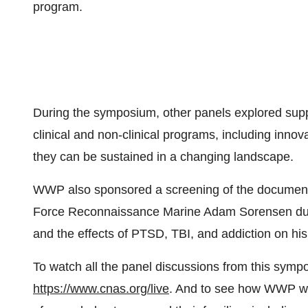
program.
During the symposium, other panels explored supp
clinical and non-clinical programs, including innov
they can be sustained in a changing landscape.
WWP also sponsored a screening of the document
Force Reconnaissance Marine Adam Sorensen during 
and the effects of PTSD, TBI, and addiction on his
To watch all the panel discussions from this symp
https://www.cnas.org/live
. And to see how WWP wor