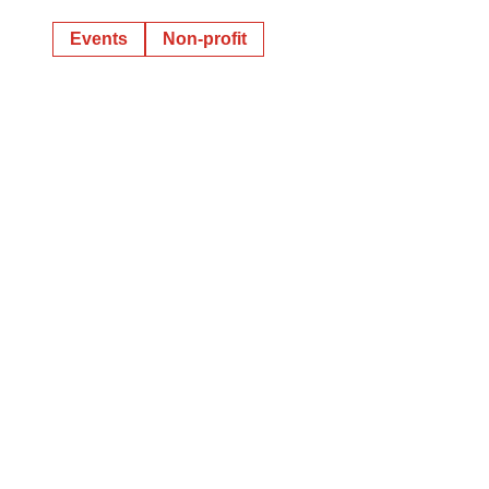
Events
Non-profit