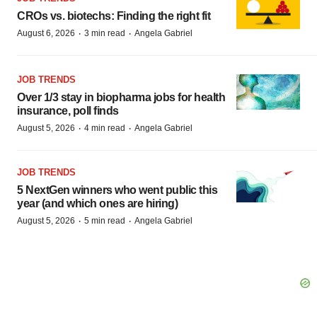
CROs vs. biotechs: Finding the right fit
·
·
August 6, 2026
3 min read
Angela Gabriel
JOB TRENDS
Over 1/3 stay in biopharma jobs for health
insurance, poll finds
·
·
August 5, 2026
4 min read
Angela Gabriel
JOB TRENDS
5 NextGen winners who went public this
year (and which ones are hiring)
·
·
August 5, 2026
5 min read
Angela Gabriel