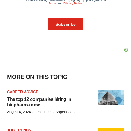
MORE ON THIS TOPIC
CAREER ADVICE
The top 12 companies hiring in
biopharma now
·
·
August 6, 2026
1 min read
Angela Gabriel
JOB TRENDS