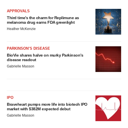
APPROVALS
Third time’s the charm for Replimune as
melanoma drug earns FDA greenlight
Heather McKenzie
PARKINSON’S DISEASE
BioVie shares halve on murky Parkinson’s
disease readout
Gabrielle Masson
IPO
Braveheart pumps more life into biotech IPO
market with $382M expected debut
Gabrielle Masson