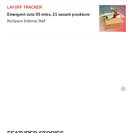
LAYOFF TRACKER
Emergent cuts 93 roles, 21 vacant positions
BioSpace Editorial Staff