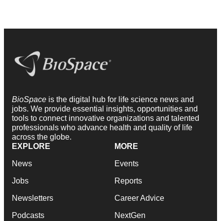
BioSpace
is the digital hub for life science news and
jobs. We provide essential insights, opportunities and
tools to connect innovative organizations and talented
professionals who advance health and quality of life
across the globe.
EXPLORE
MORE
News
Events
Jobs
Reports
Newsletters
Career Advice
Podcasts
NextGen