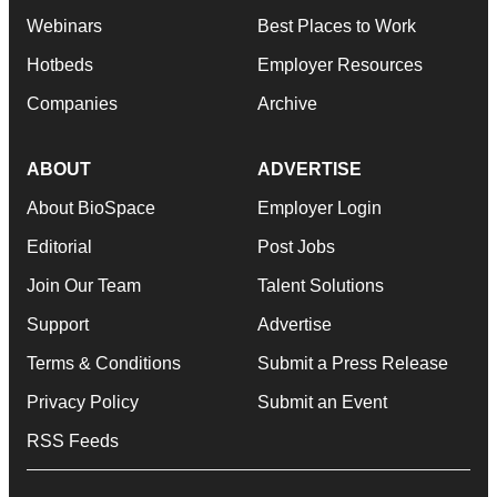
Webinars
Best Places to Work
Hotbeds
Employer Resources
Companies
Archive
ABOUT
ADVERTISE
About BioSpace
Employer Login
Editorial
Post Jobs
Join Our Team
Talent Solutions
Support
Advertise
Terms & Conditions
Submit a Press Release
Privacy Policy
Submit an Event
RSS Feeds