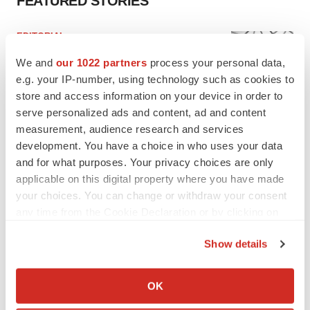
FEATURED STORIES
EDITORIAL
Chaotic adcomms threaten to derail FDA’s bid
We and
our 1022 partners
process your personal data,
to renew trust after Makary, Prasad
e.g. your IP-number, using technology such as cookies to
Heather McKenzie
store and access information on your device in order to
serve personalized ads and content, ad and content
MERGERS & ACQUISITIONS
measurement, audience research and services
4 potential biotech M&A targets, plus a pretty
development. You have a choice in who uses your data
sure bet from J&J
and for what purposes. Your privacy choices are only
Annalee Armstrong
applicable on this digital property where you have made
your choices. You can change or withdraw your consent
any time from the Cookie Declaration or by clicking on
MERGERS & ACQUISITIONS
the Privacy trigger icon.
‘Unlikely’ AstraZeneca-BMS mega-merger
Show details
would be largest pharma deal ever
If you allow, we would also like to:
Annalee Armstrong
Collect information about your geographical location
OK
which can be accurate to within several meters
FDA