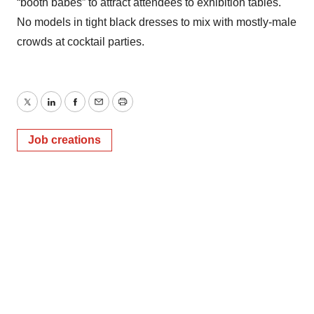
“booth babes” to attract attendees to exhibition tables.
No models in tight black dresses to mix with mostly-male
crowds at cocktail parties.
Twitter
LinkedIn
Facebook
Email
Print
Job creations