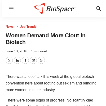
Menu
Show
Sear
News
Job Trends
Women Demand More Clout In
Biotech
June 13, 2016
|
1 min read
Twitter
LinkedIn
Facebook
Email
Print
There was a lot of talk this week at the global biotech
convention here about rooting out sexism and bringing
more women into the industry.
There were some signs of progress: No scantily clad