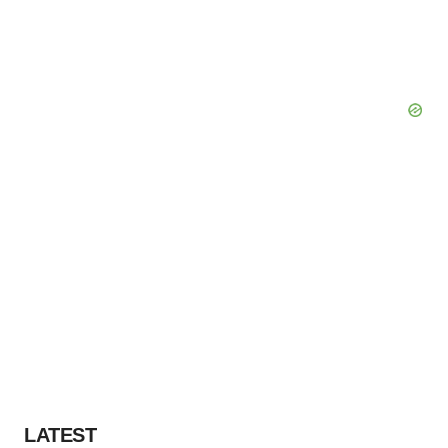
LATEST