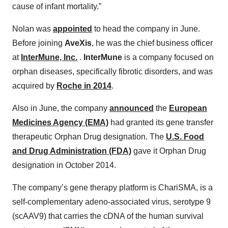
cause of infant mortality.”
Nolan was
appointed
to head the company in June.
Before joining
AveXis
, he was the chief business officer
at
InterMune, Inc.
.
InterMune
is a company focused on
orphan diseases, specifically fibrotic disorders, and was
acquired by
Roche in 2014
.
Also in June, the company
announced
the
European
Medicines Agency (EMA)
had granted its gene transfer
therapeutic Orphan Drug designation. The
U.S. Food
and Drug Administration (FDA)
gave it Orphan Drug
designation in October 2014.
The company’s gene therapy platform is ChariSMA, is a
self-complementary adeno-associated virus, serotype 9
(scAAV9) that carries the cDNA of the human survival