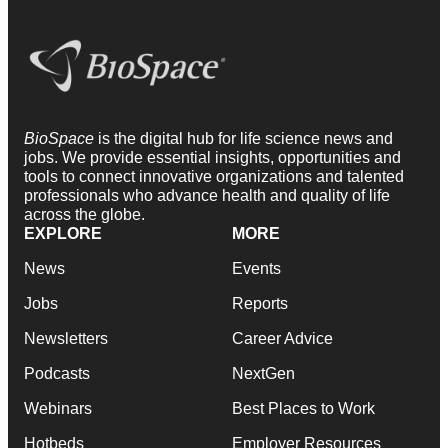
BioSpace
is the digital hub for life science news and
jobs. We provide essential insights, opportunities and
tools to connect innovative organizations and talented
professionals who advance health and quality of life
across the globe.
EXPLORE
MORE
News
Events
Jobs
Reports
Newsletters
Career Advice
Podcasts
NextGen
Webinars
Best Places to Work
Hotbeds
Employer Resources