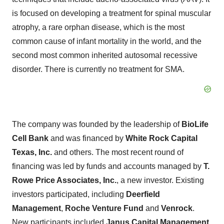
is focused on developing a treatment for spinal muscular
atrophy, a rare orphan disease, which is the most
common cause of infant mortality in the world, and the
second most common inherited autosomal recessive
disorder. There is currently no treatment for SMA.
The company was founded by the leadership of
BioLife
Cell Bank
and was financed by
White Rock Capital
Texas, Inc.
and others. The most recent round of
financing was led by funds and accounts managed by
T.
Rowe Price Associates, Inc.
, a new investor. Existing
investors participated, including
Deerfield
Management
,
Roche Venture Fund
and
Venrock
.
New participants included
Janus Capital Management