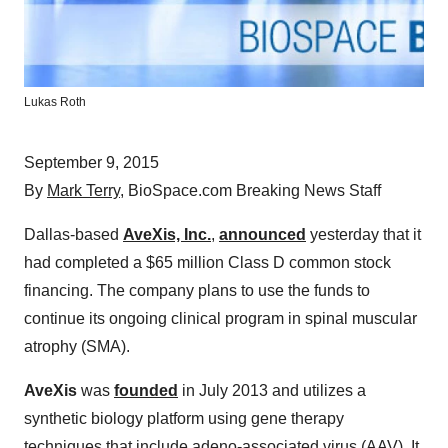
Lukas Roth
September 9, 2015
By
Mark Terry
, BioSpace.com Breaking News Staff
Dallas-based
AveXis, Inc.
,
announced
yesterday that it
had completed a $65 million Class D common stock
financing. The company plans to use the funds to
continue its ongoing clinical program in spinal muscular
atrophy (SMA).
AveXis
was
founded
in July 2013 and utilizes a
synthetic biology platform using gene therapy
techniques that include adeno-associated virus (AAV). It