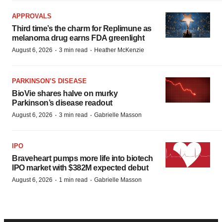
APPROVALS
Third time’s the charm for Replimune as
melanoma drug earns FDA greenlight
·
·
August 6, 2026
3 min read
Heather McKenzie
PARKINSON’S DISEASE
BioVie shares halve on murky
Parkinson’s disease readout
·
·
August 6, 2026
3 min read
Gabrielle Masson
IPO
Braveheart pumps more life into biotech
IPO market with $382M expected debut
·
·
August 6, 2026
1 min read
Gabrielle Masson