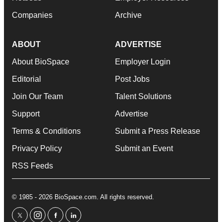
Companies
Archive
ABOUT
ADVERTISE
About BioSpace
Employer Login
Editorial
Post Jobs
Join Our Team
Talent Solutions
Support
Advertise
Terms & Conditions
Submit a Press Release
Privacy Policy
Submit an Event
RSS Feeds
© 1985 - 2026 BioSpace.com. All rights reserved.
twitter
instagram
facebook
linkedin