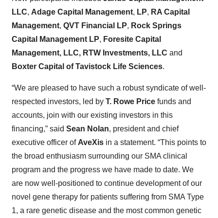
LLC
,
Adage Capital Management
,
LP
,
RA Capital
Management
,
QVT Financial LP
,
Rock Springs
Capital Management LP
,
Foresite Capital
Management, LLC, RTW Investments, LLC
and
Boxter Capital of Tavistock Life Sciences
.
“We are pleased to have such a robust syndicate of well-
respected investors, led by
T. Rowe Price
funds and
accounts, join with our existing investors in this
financing,” said
Sean Nolan
, president and chief
executive officer of
AveXis
in a statement. “This points to
the broad enthusiasm surrounding our SMA clinical
program and the progress we have made to date. We
are now well-positioned to continue development of our
novel gene therapy for patients suffering from SMA Type
1, a rare genetic disease and the most common genetic