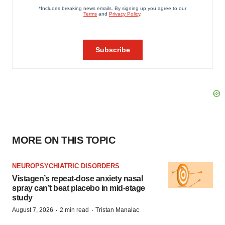
MORE ON THIS TOPIC
NEUROPSYCHIATRIC DISORDERS
Vistagen’s repeat-dose anxiety nasal
spray can’t beat placebo in mid-stage
study
·
·
August 7, 2026
2 min read
Tristan Manalac