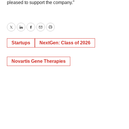
pleased to support the company.”
Twitter
LinkedIn
Facebook
Email
Print
Startups
NextGen: Class of 2026
Novartis Gene Therapies