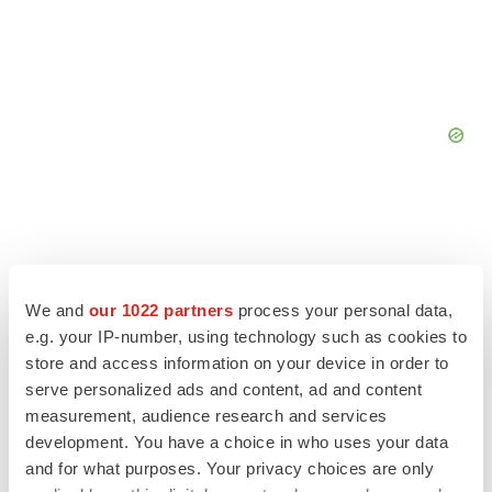
We and
our 1022 partners
process your personal data,
e.g. your IP-number, using technology such as cookies to
store and access information on your device in order to
serve personalized ads and content, ad and content
measurement, audience research and services
development. You have a choice in who uses your data
and for what purposes. Your privacy choices are only