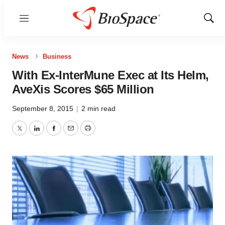
Menu
Show
Sear
News
Business
With Ex-InterMune Exec at Its Helm,
AveXis Scores $65 Million
September 8, 2015
|
2 min read
Twitter
LinkedIn
Facebook
Email
Print