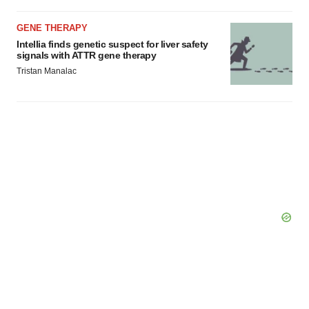
GENE THERAPY
Intellia finds genetic suspect for liver safety
signals with ATTR gene therapy
Tristan Manalac