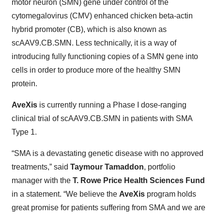
motor neuron (SMN) gene under control of the
cytomegalovirus (CMV) enhanced chicken beta-actin
hybrid promoter (CB), which is also known as
scAAV9.CB.SMN. Less technically, it is a way of
introducing fully functioning copies of a SMN gene into
cells in order to produce more of the healthy SMN
protein.
AveXis
is currently running a Phase I dose-ranging
clinical trial of scAAV9.CB.SMN in patients with SMA
Type 1.
“SMA is a devastating genetic disease with no approved
treatments,” said
Taymour Tamaddon
, portfolio
manager with the
T. Rowe Price Health Sciences Fund
in a statement. “We believe the
AveXis
program holds
great promise for patients suffering from SMA and we are