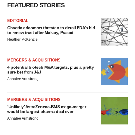
FEATURED STORIES
EDITORIAL
Chaotic adcomms threaten to derail FDA’s bid
to renew trust after Makary, Prasad
Heather McKenzie
MERGERS & ACQUISITIONS
4 potential biotech M&A targets, plus a pretty
sure bet from J&J
Annalee Armstrong
MERGERS & ACQUISITIONS
‘Unlikely’ AstraZeneca-BMS mega-merger
would be largest pharma deal ever
Annalee Armstrong