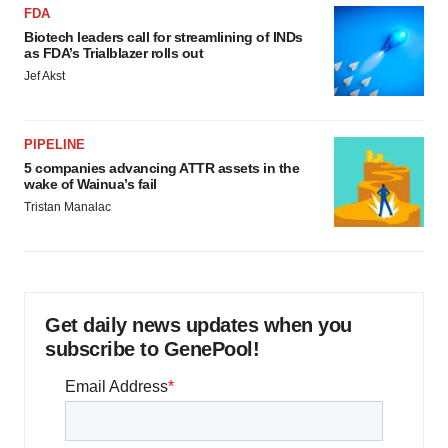
FDA
Biotech leaders call for streamlining of INDs
as FDA’s Trialblazer rolls out
Jef Akst
PIPELINE
5 companies advancing ATTR assets in the
wake of Wainua’s fail
Tristan Manalac
Get daily news updates when you
subscribe to GenePool!