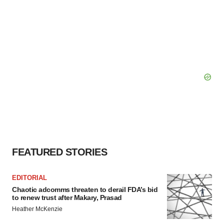
FEATURED STORIES
EDITORIAL
Chaotic adcomms threaten to derail FDA’s bid
to renew trust after Makary, Prasad
Heather McKenzie