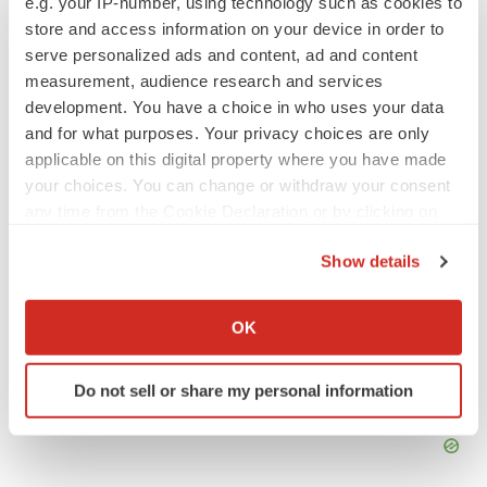
e.g. your IP-number, using technology such as cookies to
store and access information on your device in order to
serve personalized ads and content, ad and content
Adrenergics
GSK
measurement, audience research and services
development. You have a choice in who uses your data
and for what purposes. Your privacy choices are only
applicable on this digital property where you have made
your choices. You can change or withdraw your consent
any time from the Cookie Declaration or by clicking on
the Privacy trigger icon.
Show details
If you allow, we would also like to:
Collect information about your geographical location
OK
which can be accurate to within several meters
Identify your device by actively scanning it for
Do not sell or share my personal information
specific characteristics (fingerprinting)
Find out more about how your personal data is processed
and set your preferences in the
details section
.