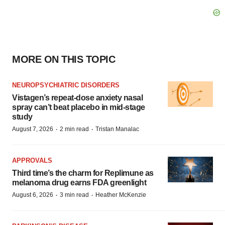
MORE ON THIS TOPIC
NEUROPSYCHIATRIC DISORDERS
Vistagen’s repeat-dose anxiety nasal
spray can’t beat placebo in mid-stage
study
·
·
August 7, 2026
2 min read
Tristan Manalac
APPROVALS
Third time’s the charm for Replimune as
melanoma drug earns FDA greenlight
·
·
August 6, 2026
3 min read
Heather McKenzie