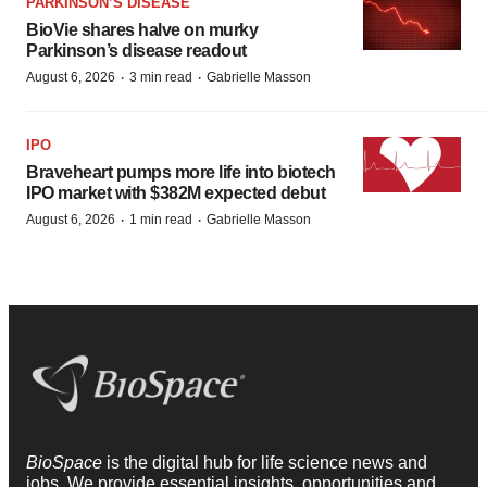
PARKINSON’S DISEASE
BioVie shares halve on murky
Parkinson’s disease readout
·
·
August 6, 2026
3 min read
Gabrielle Masson
IPO
Braveheart pumps more life into biotech
IPO market with $382M expected debut
·
·
August 6, 2026
1 min read
Gabrielle Masson
BioSpace
is the digital hub for life science news and
jobs. We provide essential insights, opportunities and