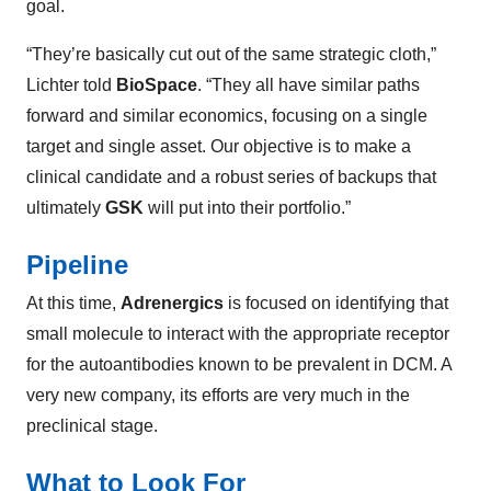
goal.
“They’re basically cut out of the same strategic cloth,”
Lichter told
BioSpace
. “They all have similar paths
forward and similar economics, focusing on a single
target and single asset. Our objective is to make a
clinical candidate and a robust series of backups that
ultimately
GSK
will put into their portfolio.”
Pipeline
At this time,
Adrenergics
is focused on identifying that
small molecule to interact with the appropriate receptor
for the autoantibodies known to be prevalent in DCM. A
very new company, its efforts are very much in the
preclinical stage.
What to Look For