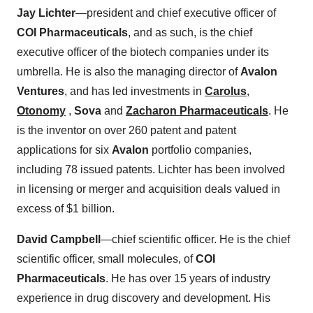
Jay Lichter
—president and chief executive officer of
COI Pharmaceuticals
, and as such, is the chief
executive officer of the biotech companies under its
umbrella. He is also the managing director of
Avalon
Ventures
, and has led investments in
Carolus
,
Otonomy
,
Sova
and
Zacharon Pharmaceuticals
. He
is the inventor on over 260 patent and patent
applications for six
Avalon
portfolio companies,
including 78 issued patents. Lichter has been involved
in licensing or merger and acquisition deals valued in
excess of $1 billion.
David Campbell
—chief scientific officer. He is the chief
scientific officer, small molecules, of
COI
Pharmaceuticals
. He has over 15 years of industry
experience in drug discovery and development. His