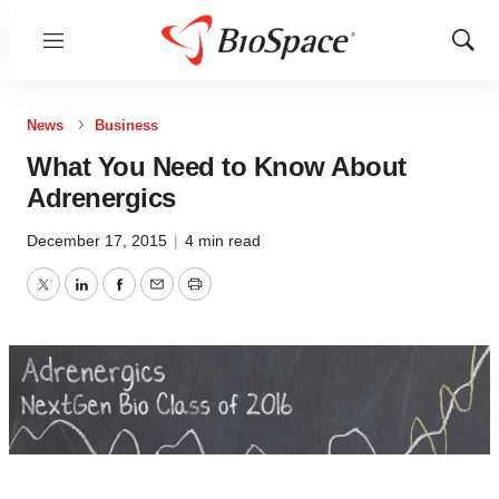
Menu
Show
Sear
News
Business
What You Need to Know About
Adrenergics
December 17, 2015
|
4 min read
Twitter
LinkedIn
Facebook
Email
Print