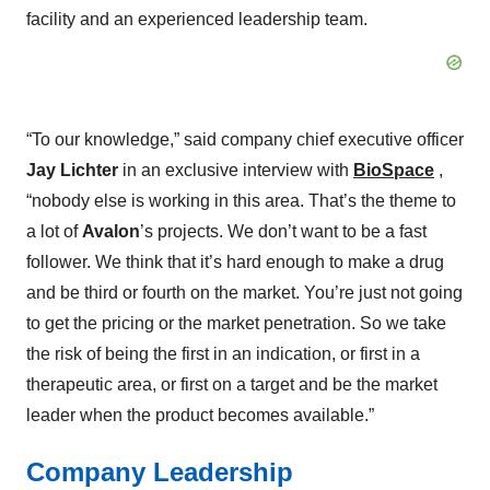
facility and an experienced leadership team.
“To our knowledge,” said company chief executive officer
Jay Lichter
in an exclusive interview with
BioSpace
,
“nobody else is working in this area. That’s the theme to
a lot of
Avalon
’s projects. We don’t want to be a fast
follower. We think that it’s hard enough to make a drug
and be third or fourth on the market. You’re just not going
to get the pricing or the market penetration. So we take
the risk of being the first in an indication, or first in a
therapeutic area, or first on a target and be the market
leader when the product becomes available.”
Company Leadership