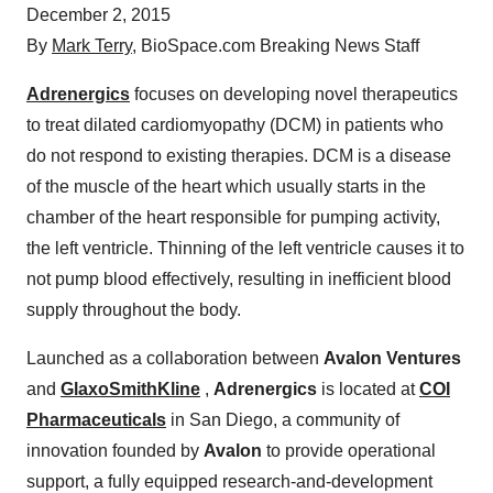
December 2, 2015
By
Mark Terry
, BioSpace.com Breaking News Staff
Adrenergics
focuses on developing novel therapeutics
to treat dilated cardiomyopathy (DCM) in patients who
do not respond to existing therapies. DCM is a disease
of the muscle of the heart which usually starts in the
chamber of the heart responsible for pumping activity,
the left ventricle. Thinning of the left ventricle causes it to
not pump blood effectively, resulting in inefficient blood
supply throughout the body.
Launched as a collaboration between
Avalon Ventures
and
GlaxoSmithKline
,
Adrenergics
is located at
COI
Pharmaceuticals
in San Diego, a community of
innovation founded by
Avalon
to provide operational
support, a fully equipped research-and-development