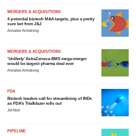
MERGERS & ACQUISITIONS
4 potential biotech M&A targets, plus a pretty
sure bet from J&J
Annalee Armstrong
MERGERS & ACQUISITIONS
‘Unlikely’ AstraZeneca-BMS mega-merger
would be largest pharma deal ever
Annalee Armstrong
FDA
Biotech leaders call for streamlining of INDs
as FDA’s Trialblazer rolls out
Jef Akst
PIPELINE