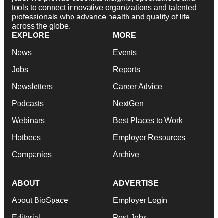
tools to connect innovative organizations and talented
professionals who advance health and quality of life
across the globe.
EXPLORE
MORE
News
Events
Jobs
Reports
Newsletters
Career Advice
Podcasts
NextGen
Webinars
Best Places to Work
Hotbeds
Employer Resources
Companies
Archive
ABOUT
ADVERTISE
About BioSpace
Employer Login
Editorial
Post Jobs