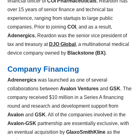
financial officer of
COI Pharmaceuticals
, Reardon has
over 15 years of senior finance and technical tax
experience, ranging from startups to large public
companies. Prior to joining
COI
, and as a result,
Adenergics
, Reardon was the senior vice president of
tax and treasury at
DJO Global
, a multinational medical
device company owned by
Blackstone (BX)
.
Company Financing
Adrenergics
was launched as one of several
collaborations between
Avalon Ventures
and
GSK
. The
company received $10 million in a Series A financing
round and research and development support from
Avalon
and
GSK
. All of the companies involved in the
Avalon-GSK
partnership are essentially exclusive, with
an eventual acquisition by
GlaxoSmithKline
as the