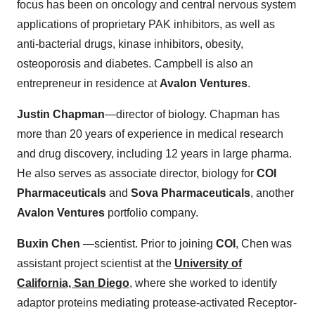
focus has been on oncology and central nervous system
applications of proprietary PAK inhibitors, as well as
anti-bacterial drugs, kinase inhibitors, obesity,
osteoporosis and diabetes. Campbell is also an
entrepreneur in residence at
Avalon Ventures
.
Justin Chapman
—director of biology. Chapman has
more than 20 years of experience in medical research
and drug discovery, including 12 years in large pharma.
He also serves as associate director, biology for
COI
Pharmaceuticals
and
Sova Pharmaceuticals
, another
Avalon Ventures
portfolio company.
Buxin Chen
—scientist. Prior to joining
COI
, Chen was
assistant project scientist at the
University of
California, San Diego
, where she worked to identify
adaptor proteins mediating protease-activated Receptor-