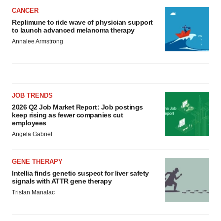
CANCER
Replimune to ride wave of physician support
to launch advanced melanoma therapy
Annalee Armstrong
JOB TRENDS
2026 Q2 Job Market Report: Job postings
keep rising as fewer companies cut
employees
Angela Gabriel
GENE THERAPY
Intellia finds genetic suspect for liver safety
signals with ATTR gene therapy
Tristan Manalac