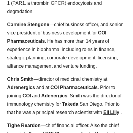
1 (PAR1, a thrombin GPCR) endocytosis and
degradation.
Carmine Stengone
—chief business officer, and senior
vice president of business development for
COI
Pharmaceuticals
. He has more than 14 years of
experience in biopharma, including roles in finance,
strategic planning, corporate development, licensing,
alliance management and venture funding.
Chris Smith
—director of medicinal chemistry at
Adrenergics
and at
COI Pharmaceuticals
. Prior to
joining
COI
and
Adenergics
, Smith was the director of
immunology chemistry for
Takeda
San Diego. Prior to
that he was a principal research scientist with
Eli Lilly
.
Tighe Reardon
—chief financial officer. Also the chief