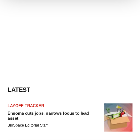
We use cookies to enhance your experience, analyze
site traffic, and serve tailored ads. By clicking "OK", you
agree to our use of cookies. You can later change your
consent or withdraw it. For more info, see our
Privacy
Policy
.
LATEST
LAYOFF TRACKER
Ensoma cuts jobs, narrows focus to lead
asset
BioSpace Editorial Staff