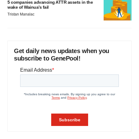
5 companies advancing ATTR assets in the
wake of Wainua’s fail
Tristan Manalac
Get daily news updates when you
subscribe to GenePool!