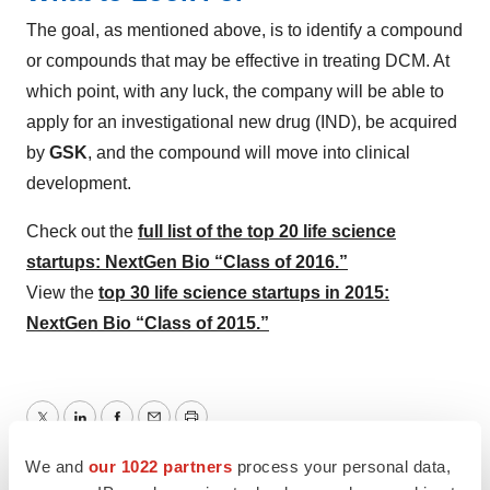
The goal, as mentioned above, is to identify a compound
or compounds that may be effective in treating DCM. At
which point, with any luck, the company will be able to
apply for an investigational new drug (IND), be acquired
by
GSK
, and the compound will move into clinical
development.
Check out the
full list of the top 20 life science
startups: NextGen Bio “Class of 2016.”
View the
top 30 life science startups in 2015:
NextGen Bio “Class of 2015.”
Twitter
LinkedIn
Facebook
Email
Print
We and
our 1022 partners
process your personal data,
Startups
NextGen: Class of 2026