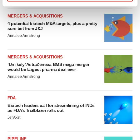
Find out more about how your personal data is processed
and set your preferences in the
details section
.
MERGERS & ACQUISITIONS
4 potential biotech M&A targets, plus a pretty
We use cookies to enhance your experience, analyze
sure bet from J&J
site traffic, and serve tailored ads. By clicking "OK", you
Annalee Armstrong
agree to our use of cookies. You can later change your
consent or withdraw it. For more info, see our
Privacy
Policy
.
MERGERS & ACQUISITIONS
‘Unlikely’ AstraZeneca-BMS mega-merger
would be largest pharma deal ever
Annalee Armstrong
FDA
Biotech leaders call for streamlining of INDs
as FDA’s Trialblazer rolls out
Jef Akst
PIPELINE