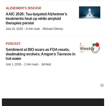
ALZHEIMER’S DISEASE
AAIC 2026: Tau-targeted Alzheimer’s
treatments heat up while amyloid
therapies persist
·
·
July 10, 2026
6 min read
Michael Gibney
PODCAST
Sentiment at BIO soars as FDA resets,
dealmaking evolves; Amgen’s Tavneos in
hot water
·
·
July 1, 2026
2 min read
Jef Akst