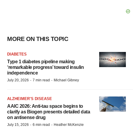
MORE ON THIS TOPIC
DIABETES
Type 1 diabetes pipeline making
‘remarkable progress’ toward insulin
independence
·
·
July 20, 2026
7 min read
Michael Gibney
ALZHEIMER’S DISEASE
AAIC 2026: Anti-tau space begins to
clarify as Biogen presents detailed data
on antisense drug
·
·
July 15, 2026
6 min read
Heather McKenzie