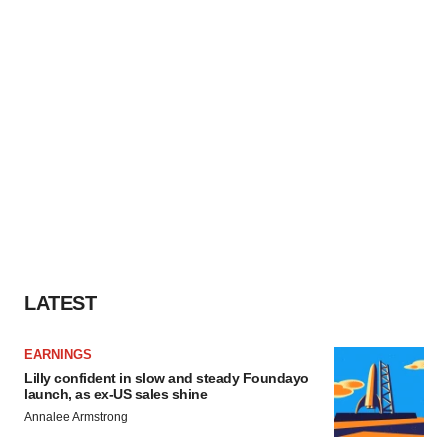
LATEST
EARNINGS
Lilly confident in slow and steady Foundayo
launch, as ex-US sales shine
Annalee Armstrong