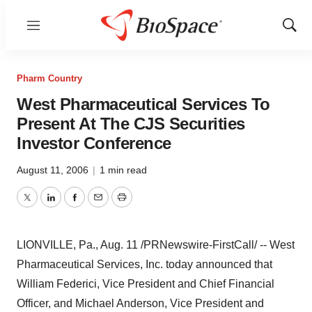
Menu
Show
Sear
Pharm Country
West Pharmaceutical Services To
Present At The CJS Securities
Investor Conference
August 11, 2006
|
1 min read
Twitter
LinkedIn
Facebook
Email
Print
LIONVILLE, Pa., Aug. 11 /PRNewswire-FirstCall/ -- West
Pharmaceutical Services, Inc. today announced that
William Federici, Vice President and Chief Financial
Officer, and Michael Anderson, Vice President and