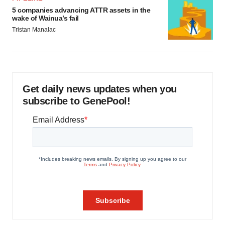
5 companies advancing ATTR assets in the
wake of Wainua’s fail
Tristan Manalac
Get daily news updates when you
subscribe to GenePool!