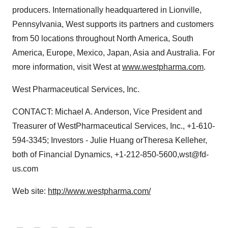
producers. Internationally headquartered in Lionville,
Pennsylvania, West supports its partners and customers
from 50 locations throughout North America, South
America, Europe, Mexico, Japan, Asia and Australia. For
more information, visit West at
www.westpharma.com
.
West Pharmaceutical Services, Inc.
CONTACT: Michael A. Anderson, Vice President and
Treasurer of WestPharmaceutical Services, Inc., +1-610-
594-3345; Investors - Julie Huang orTheresa Kelleher,
both of Financial Dynamics, +1-212-850-5600,wst@fd-
us.com
Web site:
http://www.westpharma.com/