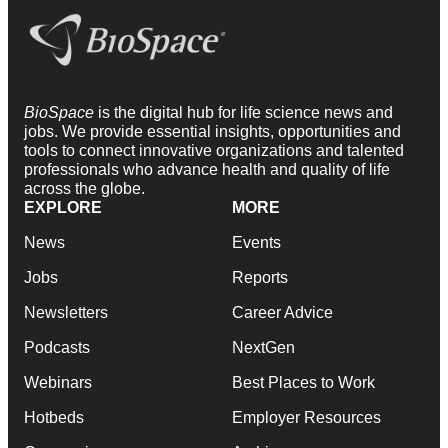
BioSpace
is the digital hub for life science news and
jobs. We provide essential insights, opportunities and
tools to connect innovative organizations and talented
professionals who advance health and quality of life
across the globe.
EXPLORE
MORE
News
Events
Jobs
Reports
Newsletters
Career Advice
Podcasts
NextGen
Webinars
Best Places to Work
Hotbeds
Employer Resources