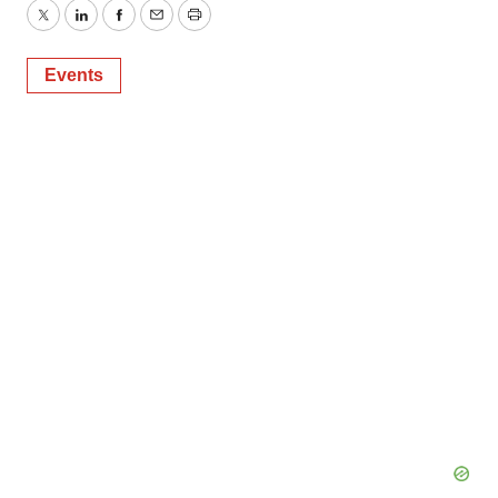
Twitter
LinkedIn
Facebook
Email
Print
Events