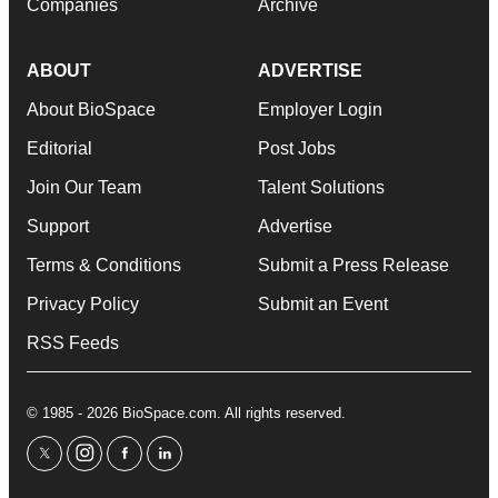
Companies
Archive
ABOUT
ADVERTISE
About BioSpace
Employer Login
Editorial
Post Jobs
Join Our Team
Talent Solutions
Support
Advertise
Terms & Conditions
Submit a Press Release
Privacy Policy
Submit an Event
RSS Feeds
© 1985 - 2026 BioSpace.com. All rights reserved.
twitter
instagram
facebook
linkedin