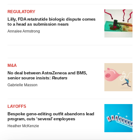
REGULATORY
Lilly, FDA retatrutide biologic dispute comes
to a head as submission nears
Annalee Armstrong
M&A
No deal between AstraZeneca and BMS,
senior source insists:
Reuters
Gabrielle Masson
LAYOFFS
Bespoke gene-editing outfit abandons lead
program, cuts ‘several’ employees
Heather McKenzie