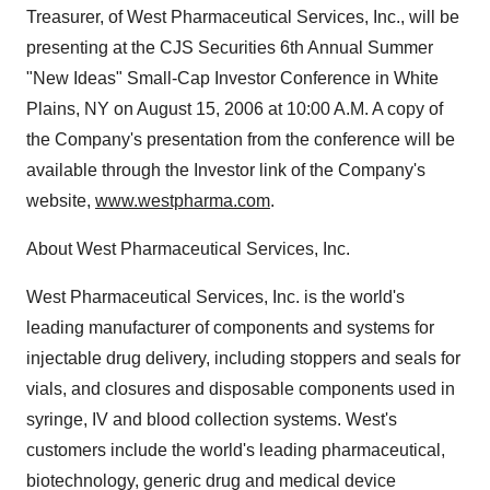
Treasurer, of West Pharmaceutical Services, Inc., will be
presenting at the CJS Securities 6th Annual Summer
"New Ideas" Small-Cap Investor Conference in White
Plains, NY on August 15, 2006 at 10:00 A.M. A copy of
the Company's presentation from the conference will be
available through the Investor link of the Company's
website,
www.westpharma.com
.
About West Pharmaceutical Services, Inc.
West Pharmaceutical Services, Inc. is the world's
leading manufacturer of components and systems for
injectable drug delivery, including stoppers and seals for
vials, and closures and disposable components used in
syringe, IV and blood collection systems. West's
customers include the world's leading pharmaceutical,
biotechnology, generic drug and medical device