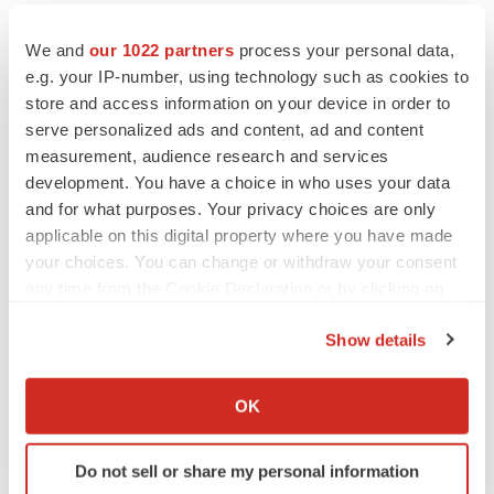
We and
our 1022 partners
process your personal data,
e.g. your IP-number, using technology such as cookies to
store and access information on your device in order to
serve personalized ads and content, ad and content
measurement, audience research and services
development. You have a choice in who uses your data
and for what purposes. Your privacy choices are only
applicable on this digital property where you have made
your choices. You can change or withdraw your consent
any time from the Cookie Declaration or by clicking on
the Privacy trigger icon.
Show details
FEATURED STORIES
If you allow, we would also like to:
Collect information about your geographical location
OK
EDITORIAL
which can be accurate to within several meters
Chaotic adcomms threaten to derail FDA’s bid
to renew trust after Makary, Prasad
Identify your device by actively scanning it for
Do not sell or share my personal information
Heather McKenzie
specific characteristics (fingerprinting)