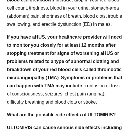
cell count
,
tiredness
,
blood in your urine
,
stomach-area
(abdomen) pain
,
shortness of breath
,
blood clots
,
trouble
swallowing, and
erectile dysfunction (ED) in males.
If you have aHUS, your healthcare provider will need
to monitor you closely for at least 12 months after
stopping treatment for signs of worsening aHUS or
problems related to a type of abnormal clotting and
breakdown of your red blood cells called thrombotic
microangiopathy (TMA). Symptoms or problems that
can happen with TMA may include:
confusion or loss
of consciousness, seizures, chest pain (angina),
difficulty breathing and blood clots or stroke.
What are the possible side effects of ULTOMIRIS?
ULTOMIRIS can cause serious side effects including