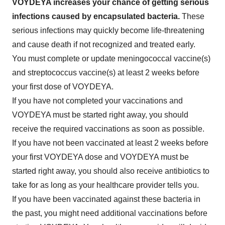
VOYDEYA increases your chance of getting serious
infections caused by encapsulated bacteria.
These
serious infections may quickly become life-threatening
and cause death if not recognized and treated early.
You must complete or update meningococcal vaccine(s)
and streptococcus vaccine(s) at least 2 weeks before
your first dose of VOYDEYA.
If you have not completed your vaccinations and
VOYDEYA must be started right away, you should
receive the required vaccinations as soon as possible.
If you have not been vaccinated at least 2 weeks before
your first VOYDEYA dose and VOYDEYA must be
started right away, you should also receive antibiotics to
take for as long as your healthcare provider tells you.
If you have been vaccinated against these bacteria in
the past, you might need additional vaccinations before