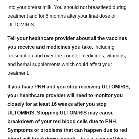
into your breast milk. You should not breastfeed during
treatment and for 8 months after your final dose of
ULTOMIRIS.
Tell your healthcare provider about all the vaccines
you receive and medicines you take,
including
prescription and over-the-counter medicines, vitamins,
and herbal supplements which could affect your
treatment.
If you have PNH and you stop receiving ULTOMIRIS,
your healthcare provider will need to monitor you
closely for at least 16 weeks after you stop
ULTOMIRIS. Stopping ULTOMIRIS may cause
breakdown of your red blood cells due to PNH.
Symptoms or problems that can happen due to red
blood cell breakdown include:
drop in your red blood