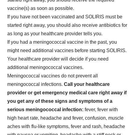
vaccine(s) as soon as possible.
If you have not been vaccinated and SOLIRIS must be
started right away, you should also receive antibiotics for
as long as your healthcare provider tells you.
If you had a meningococcal vaccine in the past, you
might need additional vaccines before starting SOLIRIS.
Your healthcare provider will decide if you need
additional meningococcal vaccines.
Meningococcal vaccines do not prevent all
meningococcal infections.
Call your healthcare
provider or get emergency medical care right away if
you get any of these signs and symptoms of a
serious meningococcal infection:
fever, fever with
high heart rate, headache and fever, confusion, muscle
aches with flu-like symptoms, fever and rash, headache
with nausea or vomiting, headache with a stiff neck or