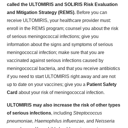
called the ULTOMIRIS and SOLIRIS Risk Evaluation
and Mitigation Strategy (REMS).
Before you can
receive ULTOMIRIS, your healthcare provider must:
enroll in the REMS program; counsel you about the risk
of serious meningococcal infections; give you
information about the signs and symptoms of serious
meningococcal infection; make sure that you are
vaccinated against serious infections caused by
meningococcal bacteria, and that you receive antibiotics
if you need to start ULTOMIRIS right away and are not
up to date on your vaccines; give you a
Patient Safety
Card
about your risk of meningococcal infection.
ULTOMIRIS may also increase the risk of other types
of serious infections
, including
Streptococcus
pneumoniae, Haemophilus influenzae,
and
Neisseria