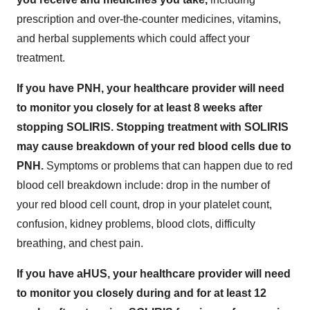
prescription and over-the-counter medicines, vitamins,
and herbal supplements which could affect your
treatment.
If you have PNH, your healthcare provider will need
to monitor you closely for at least 8 weeks after
stopping SOLIRIS. Stopping treatment with SOLIRIS
may cause breakdown of your red blood cells due to
PNH.
Symptoms or problems that can happen due to red
blood cell breakdown include: drop in the number of
your red blood cell count, drop in your platelet count,
confusion, kidney problems, blood clots, difficulty
breathing, and chest pain.
If you have aHUS, your healthcare provider will need
to monitor you closely during and for at least 12