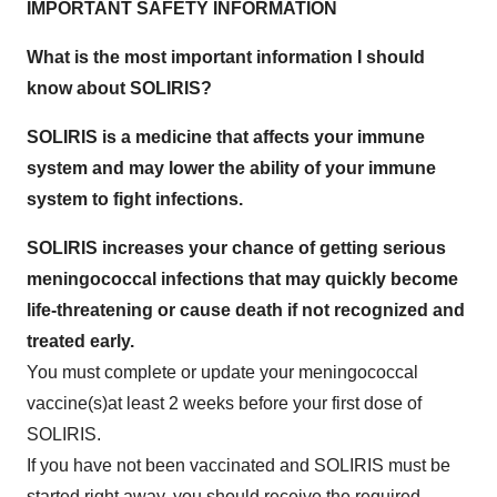
IMPORTANT SAFETY INFORMATION
What is the most important information I should
know about SOLIRIS?
SOLIRIS is a medicine that affects your immune
system and may lower the ability of your immune
system to fight infections.
SOLIRIS increases your chance of getting serious
meningococcal infections that may quickly become
life-threatening or cause death if not recognized and
treated early.
You must complete or update your meningococcal
vaccine(s)at least 2 weeks before your first dose of
SOLIRIS.
If you have not been vaccinated and SOLIRIS must be
started right away, you should receive the required