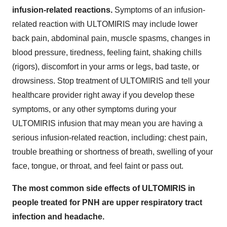
infusion-related reactions.
Symptoms of an infusion-
related reaction with ULTOMIRIS may include lower
back pain, abdominal pain, muscle spasms, changes in
blood pressure, tiredness, feeling faint, shaking chills
(rigors), discomfort in your arms or legs, bad taste, or
drowsiness. Stop treatment of ULTOMIRIS and tell your
healthcare provider right away if you develop these
symptoms, or any other symptoms during your
ULTOMIRIS infusion that may mean you are having a
serious infusion-related reaction, including: chest pain,
trouble breathing or shortness of breath, swelling of your
face, tongue, or throat, and feel faint or pass out.
The most common side effects of ULTOMIRIS in
people treated for PNH are upper respiratory tract
infection and headache.