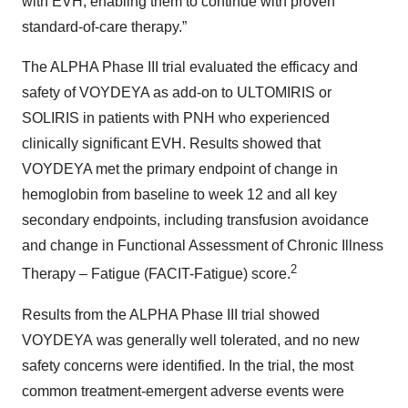
with EVH, enabling them to continue with proven
standard-of-care therapy.”
The ALPHA Phase III trial evaluated the efficacy and
safety of VOYDEYA as add-on to ULTOMIRIS or
SOLIRIS in patients with PNH who experienced
clinically significant EVH.
Results showed that
VOYDEYA met the primary endpoint of change in
hemoglobin from baseline to week 12 and all key
secondary endpoints, including transfusion avoidance
and change in Functional Assessment of Chronic Illness
2
Therapy – Fatigue (FACIT-Fatigue) score.
Results from the ALPHA Phase III trial showed
VOYDEYA
was generally well tolerated, and no new
safety concerns were identified. In the trial, the most
common treatment-emergent adverse events were