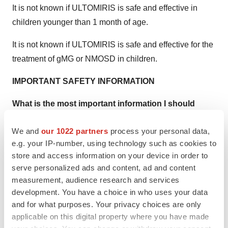
It is not known if ULTOMIRIS is safe and effective in
children younger than 1 month of age.
It is not known if ULTOMIRIS is safe and effective for the
treatment of gMG or NMOSD in children.
IMPORTANT SAFETY INFORMATION
What is the most important information I should
know about ULTOMIRIS?
We and
our 1022 partners
process your personal data,
ULTOMIRIS is a medicine that affects your immune
e.g. your IP-number, using technology such as cookies to
system and may lower the ability of your immune
store and access information on your device in order to
serve personalized ads and content, ad and content
system to fight infections.
measurement, audience research and services
ULTOMIRIS increases your chance of getting
development. You have a choice in who uses your data
and for what purposes. Your privacy choices are only
serious meningococcal infections that may quickly
applicable on this digital property where you have made
become life-threatening or cause death if not