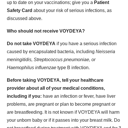
up to date on your vaccinations; give you a
Patient
Safety Card
about your risk of serious infections, as
discussed above.
Who should not receive VOYDEYA?
Do not take VOYDEYA
if you have a serious infection
caused by encapsulated bacteria, including
Neisseria
meningitidis, Streptococcus pneumoniae, or
Haemophilus influenzae
type B infection.
Before taking VOYDEYA, tell your healthcare
provider about all of your medical conditions,
including if you:
have an infection or fever, have liver
problems, are pregnant or plan to become pregnant or
are breastfeeding. It is not known if VOYDEYA will harm
your unborn baby or if it passes into your breast milk. Do