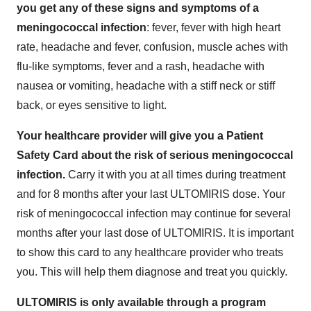
you get any of these signs and symptoms of a
meningococcal infection
: fever, fever with high heart
rate, headache and fever, confusion, muscle aches with
flu-like symptoms, fever and a rash, headache with
nausea or vomiting, headache with a stiff neck or stiff
back, or eyes sensitive to light.
Your healthcare provider will give you a Patient
Safety Card about the risk of serious meningococcal
infection.
Carry it with you at all times during treatment
and for 8 months after your last ULTOMIRIS dose. Your
risk of meningococcal infection may continue for several
months after your last dose of ULTOMIRIS. It is important
to show this card to any healthcare provider who treats
you. This will help them diagnose and treat you quickly.
ULTOMIRIS is only available through a program