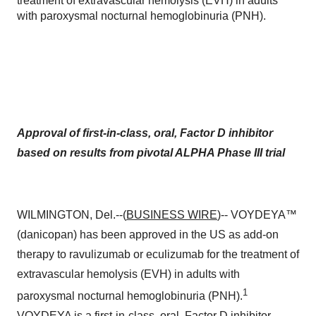
treatment of extravascular hemolysis (EVH) in adults
with paroxysmal nocturnal hemoglobinuria (PNH).
Approval of first-in-class, oral, Factor D inhibitor
based on results from pivotal ALPHA Phase III trial
WILMINGTON, Del.--(
BUSINESS WIRE
)-- VOYDEYA™
(danicopan) has been approved in the US as add-on
therapy to ravulizumab or eculizumab for the treatment of
extravascular hemolysis (EVH) in adults with
1
paroxysmal nocturnal hemoglobinuria (PNH).
VOYDEYA is a first-in-class, oral, Factor D inhibitor