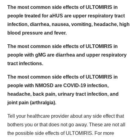
The most common side effects of ULTOMIRIS in
people treated for aHUS are upper respiratory tract
infection, diarrhea, nausea, vomiting, headache, high
blood pressure and fever.
The most common side effects of ULTOMIRIS in
people with gMG are diarrhea and upper respiratory
tract infections.
The most common side effects of ULTOMIRIS in
people with NMOSD are COVID-19 infection,
headache, back pain, urinary tract infection, and
joint pain (arthralgia).
Tell your healthcare provider about any side effect that
bothers you or that does not go away. These are not all
the possible side effects of ULTOMIRIS. For more