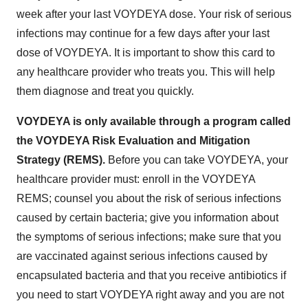
week after your last VOYDEYA dose. Your risk of serious
infections may continue for a few days after your last
dose of VOYDEYA. It is important to show this card to
any healthcare provider who treats you. This will help
them diagnose and treat you quickly.
VOYDEYA is only available through a program called
the VOYDEYA Risk Evaluation and Mitigation
Strategy (REMS).
Before you can take VOYDEYA, your
healthcare provider must: enroll in the VOYDEYA
REMS; counsel you about the risk of serious infections
caused by certain bacteria; give you information about
the symptoms of serious infections; make sure that you
are vaccinated against serious infections caused by
encapsulated bacteria and that you receive antibiotics if
you need to start VOYDEYA right away and you are not