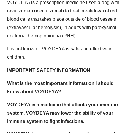
VOYDEYA is a prescription medicine used along with
ravulizumab or eculizumab to treat breakdown of red
blood cells that takes place outside of blood vessels
(extravascular hemolysis), in adults with paroxysmal
nocturnal hemoglobinuria (PNH).
It is not known if VOYDEYA is safe and effective in
children.
IMPORTANT SAFETY INFORMATION
What is the most important information I should
know about VOYDEYA?
VOYDEYA is a medicine that affects your immune
system. VOYDEYA may lower the ability of your
immune system to fight infections.