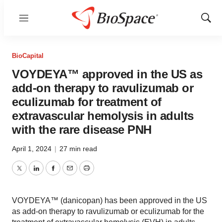
Menu
Show
Sear
BioCapital
VOYDEYA™ approved in the US as
add-on therapy to ravulizumab or
eculizumab for treatment of
extravascular hemolysis in adults
with the rare disease PNH
April 1, 2024
|
27 min read
Twitter
LinkedIn
Facebook
Email
Print
VOYDEYA™ (danicopan) has been approved in the US
as add-on therapy to ravulizumab or eculizumab for the