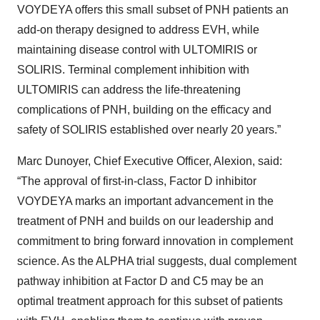
VOYDEYA offers this small subset of PNH patients an
add-on therapy designed to address EVH, while
maintaining disease control with ULTOMIRIS or
SOLIRIS. Terminal complement inhibition with
ULTOMIRIS can address the life-threatening
complications of PNH, building on the efficacy and
safety of SOLIRIS established over nearly 20 years.”
Marc Dunoyer, Chief Executive Officer, Alexion, said:
“The approval of first-in-class, Factor D inhibitor
VOYDEYA marks an important advancement in the
treatment of PNH and builds on our leadership and
commitment to bring forward innovation in complement
science. As the ALPHA trial suggests, dual complement
pathway inhibition at Factor D and C5 may be an
optimal treatment approach for this subset of patients