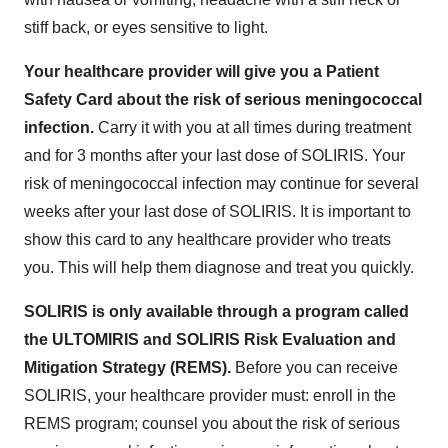
stiff back, or eyes sensitive to light.
Your healthcare provider will give you a Patient
Safety Card about the risk of serious meningococcal
infection.
Carry it with you at all times during treatment
and for 3 months after your last dose of SOLIRIS. Your
risk of meningococcal infection may continue for several
weeks after your last dose of SOLIRIS. It is important to
show this card to any healthcare provider who treats
you. This will help them diagnose and treat you quickly.
SOLIRIS is only available through a program called
the ULTOMIRIS and SOLIRIS Risk Evaluation and
Mitigation Strategy (REMS).
Before you can receive
SOLIRIS, your healthcare provider must: enroll in the
REMS program; counsel you about the risk of serious