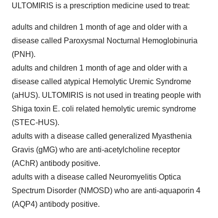
ULTOMIRIS is a prescription medicine used to treat:
adults and children 1 month of age and older with a
disease called Paroxysmal Nocturnal Hemoglobinuria
(PNH).
adults and children 1 month of age and older with a
disease called atypical Hemolytic Uremic Syndrome
(aHUS). ULTOMIRIS is not used in treating people with
Shiga toxin E. coli related hemolytic uremic syndrome
(STEC-HUS).
adults with a disease called generalized Myasthenia
Gravis (gMG) who are anti-acetylcholine receptor
(AChR) antibody positive.
adults with a disease called Neuromyelitis Optica
Spectrum Disorder (NMOSD) who are anti-aquaporin 4
(AQP4) antibody positive.