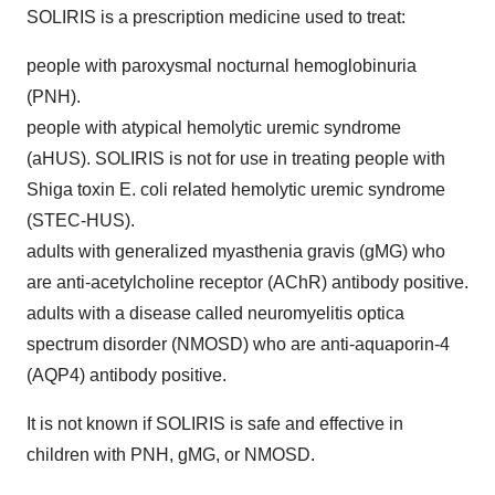
SOLIRIS is a prescription medicine used to treat:
people with paroxysmal nocturnal hemoglobinuria
(PNH).
people with atypical hemolytic uremic syndrome
(aHUS). SOLIRIS is not for use in treating people with
Shiga toxin E. coli related hemolytic uremic syndrome
(STEC-HUS).
adults with generalized myasthenia gravis (gMG) who
are anti-acetylcholine receptor (AChR) antibody positive.
adults with a disease called neuromyelitis optica
spectrum disorder (NMOSD) who are anti-aquaporin-4
(AQP4) antibody positive.
It is not known if SOLIRIS is safe and effective in
children with PNH, gMG, or NMOSD.