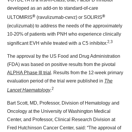
developed as an add-on to standard-of-care
®
®
ULTOMIRIS
(ravulizumab-cwvz) or SOLIRIS
(eculizumab) to address the needs of the approximately
10-20% of patients with PNH who experience clinically
2,3
significant EVH while treated with a C5 inhibitor.
The approval by the US Food and Drug Administration
(FDA) was based on positive results from the pivotal
ALPHA Phase III trial
. Results from the 12-week primary
evaluation period of the trial were published in
The
2
Lancet Haematology
.
Bart Scott, MD, Professor, Division of Hematology and
Oncology at the University of Washington Medical
Center, and Professor, Clinical Research Division at
Fred Hutchinson Cancer Center, said: “The approval of