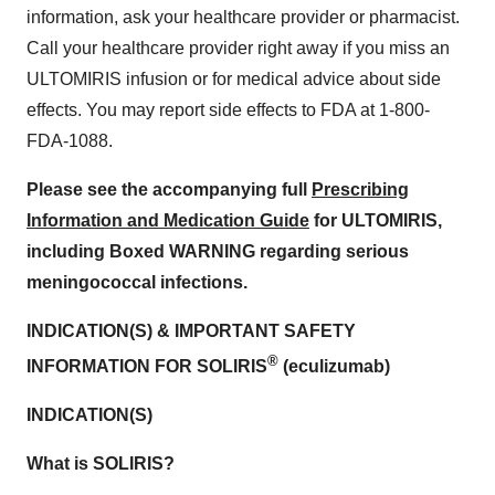
information, ask your healthcare provider or pharmacist.
Call your healthcare provider right away if you miss an
ULTOMIRIS infusion or for medical advice about side
effects. You may report side effects to FDA at 1-800-
FDA-1088.
Please see the accompanying full
Prescribing
Information and Medication Guide
for ULTOMIRIS,
including Boxed WARNING regarding serious
meningococcal infections.
INDICATION(S) & IMPORTANT SAFETY
®
INFORMATION FOR SOLIRIS
(eculizumab)
INDICATION(S)
What is SOLIRIS?