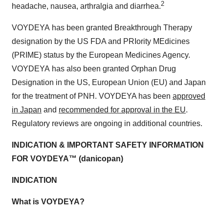
2
headache, nausea, arthralgia and diarrhea.
VOYDEYA
has been granted Breakthrough Therapy
designation by the US FDA and PRIority MEdicines
(PRIME) status by the European Medicines Agency.
VOYDEYA
has also been granted Orphan Drug
Designation in the US, European Union (EU) and Japan
for the treatment of PNH. VOYDEYA has been
approved
in Japan
and
recommended for approval in the EU
.
Regulatory reviews are ongoing in additional countries.
INDICATION & IMPORTANT SAFETY INFORMATION
FOR VOYDEYA™ (danicopan)
INDICATION
What is VOYDEYA?