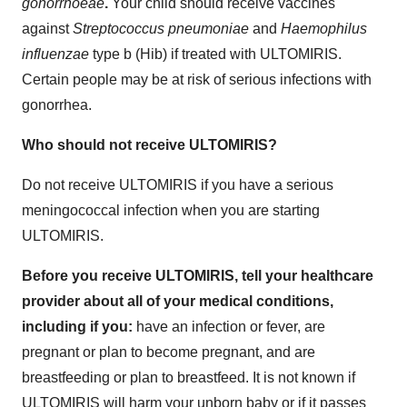
gonorrhoeae
.
Your child should receive vaccines
against
Streptococcus pneumoniae
and
Haemophilus
influenzae
type b (Hib) if treated with ULTOMIRIS.
Certain people may be at risk of serious infections with
gonorrhea.
Who should not receive ULTOMIRIS?
Do not
receive ULTOMIRIS if you have a serious
meningococcal infection when you are starting
ULTOMIRIS.
Before you receive ULTOMIRIS, tell your healthcare
provider about all of your medical conditions,
including if you:
have an infection or fever, are
pregnant or plan to become pregnant, and are
breastfeeding or plan to breastfeed. It is not known if
ULTOMIRIS will harm your unborn baby or if it passes