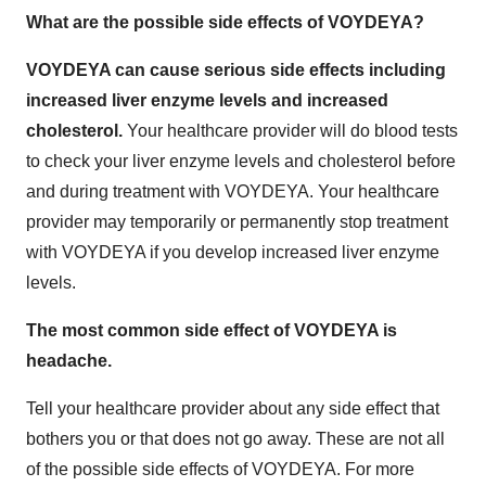
What are the possible side effects of VOYDEYA?
VOYDEYA can cause serious side effects including
increased liver enzyme levels and increased
cholesterol.
Your healthcare provider will do blood tests
to check your liver enzyme levels and cholesterol before
and during treatment with VOYDEYA. Your healthcare
provider may temporarily or permanently stop treatment
with VOYDEYA if you develop increased liver enzyme
levels.
The most common side effect of VOYDEYA is
headache.
Tell your healthcare provider about any side effect that
bothers you or that does not go away. These are not all
of the possible side effects of VOYDEYA. For more