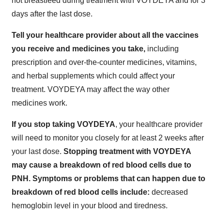
not breastfeed during treatment with VOYDEYA and for 3
days after the last dose.
Tell your healthcare provider about all the vaccines
you receive and medicines you take,
including
prescription and over-the-counter medicines, vitamins,
and herbal supplements which could affect your
treatment. VOYDEYA may affect the way other
medicines work.
If you stop taking VOYDEYA
, your healthcare provider
will need to monitor you closely for at least 2 weeks after
your last dose.
Stopping treatment with VOYDEYA
may cause a breakdown of red blood cells due to
PNH. Symptoms or problems that can happen due to
breakdown of red blood cells include:
decreased
hemoglobin level in your blood and tiredness.