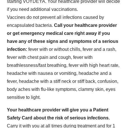
starting VOYDEYA. Your healthcare provider will decide
if you need additional vaccinations.
Vaccines do not prevent all infections caused by
encapsulated bacteria.
Call your healthcare provider
or get emergency medical care right away if you
have any of these signs and symptoms of a serious
infection:
fever with or without chills, fever and a rash,
fever with chest pain and cough, fever with
breathlessness/fast breathing, fever with high heart rate,
headache with nausea or vomiting, headache and a
fever, headache with a stiff neck or stiff back, confusion,
body aches with flu-like symptoms, clammy skin, eyes
sensitive to light.
Your healthcare provider will give you a Patient
Safety Card about the risk of serious infections.
Carry it with you at all times during treatment and for 1