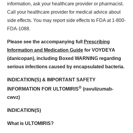
information, ask your healthcare provider or pharmacist.
Call your healthcare provider for medical advice about
side effects. You may report side effects to FDA at 1-800-
FDA-1088.
Please see the accompanying full
Prescribing
Information and Medication Guide
for VOYDEYA
(danicopan), including Boxed WARNING regarding
serious infections caused by encapsulated bacteria.
INDICATION(S) & IMPORTANT SAFETY
®
INFORMATION FOR ULTOMIRIS
(ravulizumab-
cwvz)
INDICATION(S)
What is ULTOMIRIS?