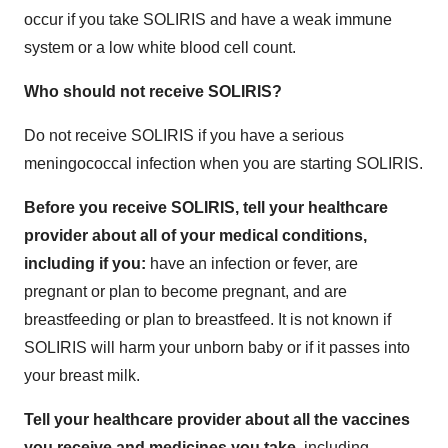
occur if you take SOLIRIS and have a weak immune
system or a low white blood cell count.
Who should not receive SOLIRIS?
Do not receive SOLIRIS if you have a serious
meningococcal infection when you are starting SOLIRIS.
Before you receive SOLIRIS, tell your healthcare
provider about all of your medical conditions,
including if you:
have an infection or fever, are
pregnant or plan to become pregnant, and are
breastfeeding or plan to breastfeed. It is not known if
SOLIRIS will harm your unborn baby or if it passes into
your breast milk.
Tell your healthcare provider about all the vaccines
you receive and medicines you take,
including