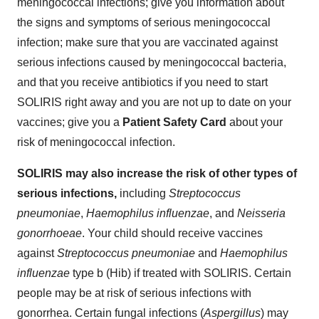
meningococcal infections; give you information about
the signs and symptoms of serious meningococcal
infection; make sure that you are vaccinated against
serious infections caused by meningococcal bacteria,
and that you receive antibiotics if you need to start
SOLIRIS right away and you are not up to date on your
vaccines; give you a
Patient Safety Card
about your
risk of meningococcal infection.
SOLIRIS may also increase the risk of other types of
serious infections,
including
Streptococcus
pneumoniae
,
Haemophilus influenzae
, and
Neisseria
gonorrhoeae
. Your child should receive vaccines
against
Streptococcus pneumoniae
and
Haemophilus
influenzae
type b (Hib) if treated with SOLIRIS. Certain
people may be at risk of serious infections with
gonorrhea. Certain fungal infections (
Aspergillus
) may