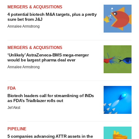
MERGERS & ACQUISITIONS
4 potential biotech M&A targets, plus a pretty
sure bet from J&J
Annalee Armstrong
MERGERS & ACQUISITIONS
‘Unlikely’ AstraZeneca-BMS mega-merger
would be largest pharma deal ever
Annalee Armstrong
FDA
Biotech leaders call for streamlining of INDs
as FDA’s Trialblazer rolls out
Jef Akst
PIPELINE
5 companies advancing ATTR assets in the