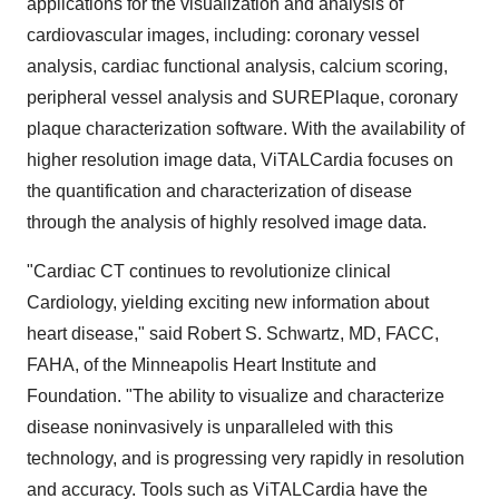
applications for the visualization and analysis of
cardiovascular images, including: coronary vessel
analysis, cardiac functional analysis, calcium scoring,
peripheral vessel analysis and SUREPlaque, coronary
plaque characterization software. With the availability of
higher resolution image data, ViTALCardia focuses on
the quantification and characterization of disease
through the analysis of highly resolved image data.
"Cardiac CT continues to revolutionize clinical
Cardiology, yielding exciting new information about
heart disease," said Robert S. Schwartz, MD, FACC,
FAHA, of the Minneapolis Heart Institute and
Foundation. "The ability to visualize and characterize
disease noninvasively is unparalleled with this
technology, and is progressing very rapidly in resolution
and accuracy. Tools such as ViTALCardia have the