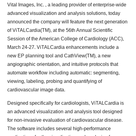
Vital Images, Inc. , a leading provider of enterprise-wide
advanced visualization and analysis solutions, today
announced the company will feature the next generation
of ViTALCardia(TM), at the 56th Annual Scientific
Session of the American College of Cardiology (ACC),
March 24-27. ViTALCardia enhancements include a
new EP planning tool and CathView(TM), a new
angiographic orientation, and intuitive protocols that
automate workflow including automatic: segmenting,
viewing, labeling, probing and quantifying of
cardiovascular image data.
Designed specifically for cardiologists, ViTALCardia is
an advanced visualization and analysis tool designed
for non-invasive evaluation of cardiovascular disease.
The software includes several high-performance