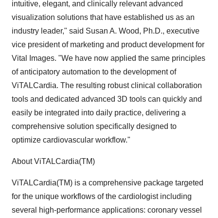
intuitive, elegant, and clinically relevant advanced
visualization solutions that have established us as an
industry leader," said Susan A. Wood, Ph.D., executive
vice president of marketing and product development for
Vital Images. "We have now applied the same principles
of anticipatory automation to the development of
ViTALCardia. The resulting robust clinical collaboration
tools and dedicated advanced 3D tools can quickly and
easily be integrated into daily practice, delivering a
comprehensive solution specifically designed to
optimize cardiovascular workflow."
About ViTALCardia(TM)
ViTALCardia(TM) is a comprehensive package targeted
for the unique workflows of the cardiologist including
several high-performance applications: coronary vessel