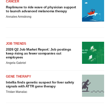
CANCER
Replimune to ride wave of physician support
to launch advanced melanoma therapy
Annalee Armstrong
JOB TRENDS
2026 Q2 Job Market Report: Job postings
keep rising as fewer companies cut
employees
Angela Gabriel
GENE THERAPY
Intellia finds genetic suspect for liver safety
signals with ATTR gene therapy
Tristan Manalac