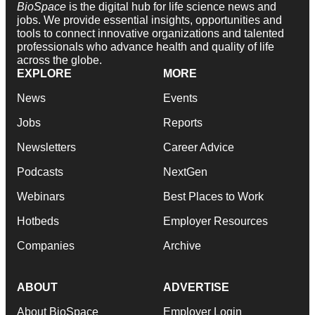
BioSpace
is the digital hub for life science news and
jobs. We provide essential insights, opportunities and
tools to connect innovative organizations and talented
professionals who advance health and quality of life
across the globe.
EXPLORE
MORE
News
Events
Jobs
Reports
Newsletters
Career Advice
Podcasts
NextGen
Webinars
Best Places to Work
Hotbeds
Employer Resources
Companies
Archive
ABOUT
ADVERTISE
About BioSpace
Employer Login