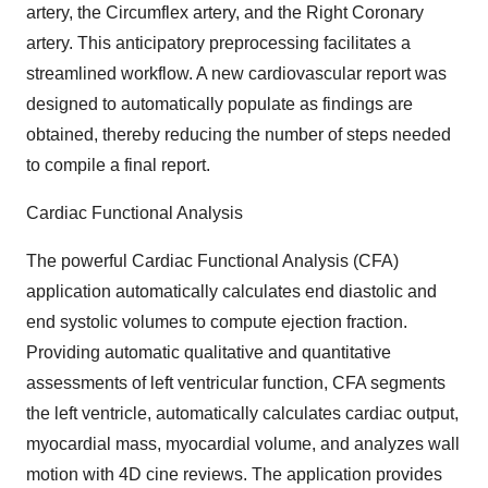
artery, the Circumflex artery, and the Right Coronary
artery. This anticipatory preprocessing facilitates a
streamlined workflow. A new cardiovascular report was
designed to automatically populate as findings are
obtained, thereby reducing the number of steps needed
to compile a final report.
Cardiac Functional Analysis
The powerful Cardiac Functional Analysis (CFA)
application automatically calculates end diastolic and
end systolic volumes to compute ejection fraction.
Providing automatic qualitative and quantitative
assessments of left ventricular function, CFA segments
the left ventricle, automatically calculates cardiac output,
myocardial mass, myocardial volume, and analyzes wall
motion with 4D cine reviews. The application provides