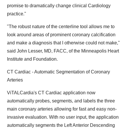
promise to dramatically change clinical Cardiology
practice."
"The robust nature of the centerline tool allows me to
look around areas of prominent coronary calcification
and make a diagnosis that I otherwise could not make,"
said John Lesser, MD, FACC, of the Minneapolis Heart
Institute and Foundation.
CT Cardiac - Automatic Segmentation of Coronary
Arteries
ViTALCardia's CT Cardiac application now
automatically probes, segments, and labels the three
main coronary arteries allowing for fast and easy non-
invasive evaluation. With no user input, the application
automatically segments the Left Anterior Descending