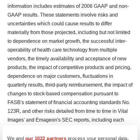
information includes estimates of 2006 GAAP and non-
GAAP results. These statements involve risks and
uncertainties which could cause results to differ
materially from those projected, including but not limited
to dependence on market growth, the successful inter-
operability of health care technology from multiple
vendors, the timely availability and acceptance of new
products, the impact of competitive products and pricing,
dependence on major customers, fluctuations in
quarterly results, third-party reimbursement, the impact of
changes to stock-based compensation pursuant to
FASB's statement of financial accounting standards No.
123R, and other risks detailed from time to time in Vital
Images' and Emageon's SEC reports, including each
company's most recent annual report on Form 10-K for
the year ended December 31, 2005, and Vital Images'
We and
our 1022 partners
process your personal data,