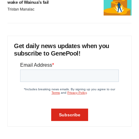
wake of Wainua’s fail
Tristan Manalac
Get daily news updates when you
subscribe to GenePool!