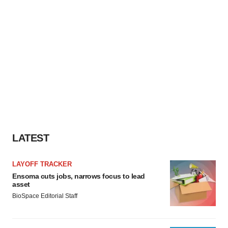
LATEST
LAYOFF TRACKER
Ensoma cuts jobs, narrows focus to lead
asset
BioSpace Editorial Staff