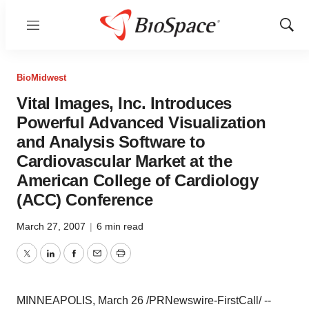
Menu
Show
Sear
BioMidwest
Vital Images, Inc. Introduces
Powerful Advanced Visualization
and Analysis Software to
Cardiovascular Market at the
American College of Cardiology
(ACC) Conference
March 27, 2007
|
6 min read
Twitter
LinkedIn
Facebook
Email
Print
MINNEAPOLIS, March 26 /PRNewswire-FirstCall/ --