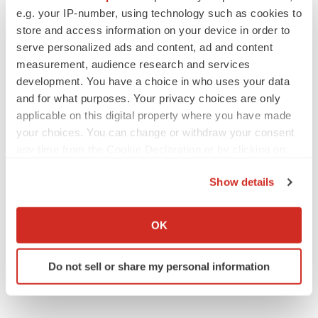
e.g. your IP-number, using technology such as cookies to
quarterly reports on Form 10-Q for the quarters ended
store and access information on your device in order to
March 31, 2006 and June 30, 2006.
serve personalized ads and content, ad and content
measurement, audience research and services
ViTALCardia(TM) and CathView(TM) are trademarks of
development. You have a choice in who uses your data
Vital Images, Inc. Vital Images disclaims any proprietary
and for what purposes. Your privacy choices are only
interest in the marks and names of others.
applicable on this digital property where you have made
your choices. You can change or withdraw your consent
ViTAL EP and CathView(TM) are awaiting FDA
any time from the Cookie Declaration or by clicking on
clearance and are not currently available for commercial
the Privacy trigger icon.
distribution in the United States.
Show details
If you allow, we would also like to:
Vital Images, Inc.
Collect information about your geographical location
OK
which can be accurate to within several meters
CONTACT: Michael H. Carrel, Chief Financial Officer &
Identify your device by actively scanning it for
Chief OperatingOfficer of Vital Images, +1-952-487-9500
Do not sell or share my personal information
specific characteristics (fingerprinting)
Web site:
http://www.vitalimages.com/
Find out more about how your personal data is processed
and set your preferences in the
details section
.