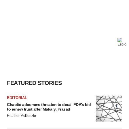
FEATURED STORIES
EDITORIAL
Chaotic adcomms threaten to derail FDA’s bid
to renew trust after Makary, Prasad
Heather McKenzie