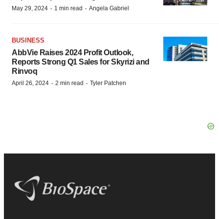
·
·
May 29, 2024
1 min read
Angela Gabriel
BUSINESS
AbbVie Raises 2024 Profit Outlook,
Reports Strong Q1 Sales for Skyrizi and
Rinvoq
·
·
April 26, 2024
2 min read
Tyler Patchen