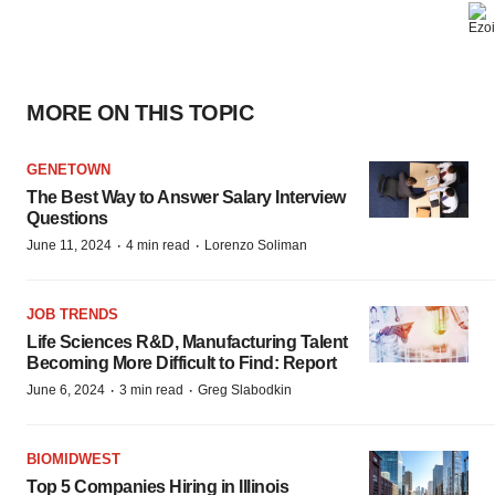
MORE ON THIS TOPIC
GENETOWN
The Best Way to Answer Salary Interview
Questions
·
·
June 11, 2024
4 min read
Lorenzo Soliman
JOB TRENDS
Life Sciences R&D, Manufacturing Talent
Becoming More Difficult to Find: Report
·
·
June 6, 2024
3 min read
Greg Slabodkin
BIOMIDWEST
Top 5 Companies Hiring in Illinois