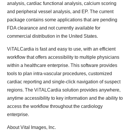
analysis, cardiac functional analysis, calcium scoring
and peripheral vessel analysis, and EP. The current
package contains some applications that are pending
FDA clearance and not currently available for
commercial distribution in the United States.
ViTALCardia is fast and easy to use, with an efficient
workflow that offers accessibility to multiple physicians
within a healthcare enterprise. This software provides
tools to plan intra-vascular procedures, customized
cardiac reporting and single-click navigation of suspect
regions. The ViTALCardia solution provides anywhere,
anytime accessibility to key information and the ability to
access the workflow throughout the cardiology
enterprise.
About Vital Images, Inc.