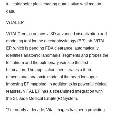
full color polar plots charting quantitative wall motion
data.
ViTAL EP
ViTALCardia contains a 3D advanced visualization and
modeling tool for the electrophysiology (EP) lab. ViTAL
EP, which is pending FDA clearance, automatically
identifies anatomic landmarks, segments and probes the
left atrium and the pulmonary veins to the first
bifurcation. The application then creates a three
dimensional anatomic model of the heart for super-
imposing EP mapping. In addition to its powerful clinical
features, ViTAL EP has a streamlined integration with
the St. Jude Medical EnSite(R) System.
"For nearly a decade, Vital Images has been providing