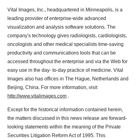
Vital Images, Inc., headquartered in Minneapolis, is a
leading provider of enterprise-wide advanced
visualization and analysis software solutions. The
company's technology gives radiologists, cardiologists,
oncologists and other medical specialists time-saving
productivity and communications tools that can be
accessed throughout the enterprise and via the Web for
easy use in the day- to-day practice of medicine. Vital
Images also has offices in The Hague, Netherlands and
Beijing, China. For more information, visit
http://www.vitalimages.com
.
Except for the historical information contained herein,
the matters discussed in this news release are forward-
looking statements within the meaning of the Private
Securities Litigation Reform Act of 1995. This