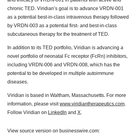
chronic TED. Viridian’s goal is to advance VRDN-001
as a potential best-in-class intravenous therapy followed
by VRDN-003 as a potential first- and best-in-class
subcutaneous therapy for the treatment of TED.
In addition to its TED portfolio, Viridian is advancing a
novel portfolio of neonatal Fc receptor (FcRn) inhibitors,
including VRDN-006 and VRDN-008, which has the
potential to be developed in multiple autoimmune
diseases.
Viridian is based in Waltham, Massachusetts. For more
information, please visit
www.viridiantherapeutics.com
.
Follow Viridian on
LinkedIn
and
X
.
View source version on businesswire.com: