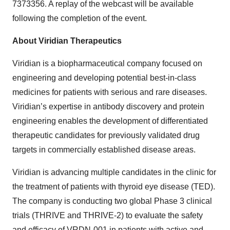
7373356. A replay of the webcast will be available
following the completion of the event.
About Viridian Therapeutics
Viridian is a biopharmaceutical company focused on
engineering and developing potential best-in-class
medicines for patients with serious and rare diseases.
Viridian’s expertise in antibody discovery and protein
engineering enables the development of differentiated
therapeutic candidates for previously validated drug
targets in commercially established disease areas.
Viridian is advancing multiple candidates in the clinic for
the treatment of patients with thyroid eye disease (TED).
The company is conducting two global Phase 3 clinical
trials (THRIVE and THRIVE-2) to evaluate the safety
and efficacy of VRDN-001 in patients with active and