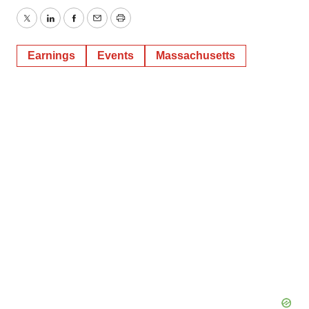
Twitter
LinkedIn
Facebook
Email
Print
Earnings
Events
Massachusetts