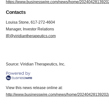
https://www.businesswire.com/news/home/20240428139202
Contacts
Louisa Stone, 617-272-4604
Manager, Investor Relations
IR@viridiantherapeutics.com
Source: Viridian Therapeutics, Inc.
View this news release online at:
http://www.businesswire.com/news/home/20240428139202