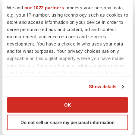
We and
our 1022 partners
process your personal data,
e.g. your IP-number, using technology such as cookies to
CANCER
store and access information on your device in order to
Replimune to ride wave of physician support
to launch advanced melanoma therapy
serve personalized ads and content, ad and content
Annalee Armstrong
measurement, audience research and services
development. You have a choice in who uses your data
and for what purposes. Your privacy choices are only
applicable on this digital property where you have made
your choices. You can change or withdraw your consent
JOB TRENDS
any time from the Cookie Declaration or by clicking on
2026 Q2 Job Market Report: Job postings
keep rising as fewer companies cut
the Privacy trigger icon.
employees
Show details
Angela Gabriel
If you allow, we would also like to:
Collect information about your geographical location
OK
GENE THERAPY
which can be accurate to within several meters
Intellia finds genetic suspect for liver safety
Identify your device by actively scanning it for
signals with ATTR gene therapy
Do not sell or share my personal information
specific characteristics (fingerprinting)
Tristan Manalac
Find out more about how your personal data is processed