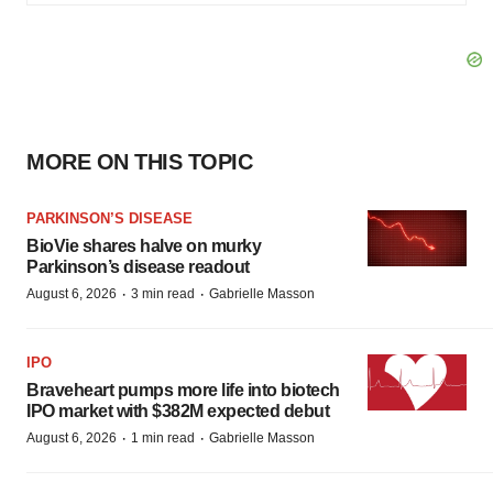
MORE ON THIS TOPIC
PARKINSON’S DISEASE
BioVie shares halve on murky
Parkinson’s disease readout
·
·
August 6, 2026
3 min read
Gabrielle Masson
IPO
Braveheart pumps more life into biotech
IPO market with $382M expected debut
·
·
August 6, 2026
1 min read
Gabrielle Masson