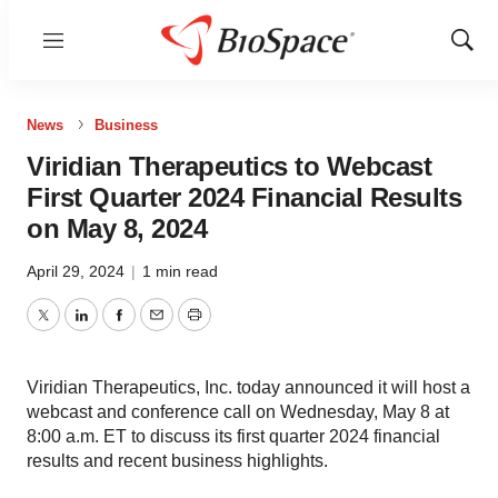
Menu
Show
Sear
News
Business
Viridian Therapeutics to Webcast
First Quarter 2024 Financial Results
on May 8, 2024
April 29, 2024
|
1 min read
Twitter
LinkedIn
Facebook
Email
Print
Viridian Therapeutics, Inc. today announced it will host a
webcast and conference call on Wednesday, May 8 at
8:00 a.m. ET to discuss its first quarter 2024 financial
results and recent business highlights.