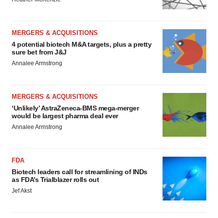
MERGERS & ACQUISITIONS
4 potential biotech M&A targets, plus a pretty
sure bet from J&J
Annalee Armstrong
MERGERS & ACQUISITIONS
‘Unlikely’ AstraZeneca-BMS mega-merger
would be largest pharma deal ever
Annalee Armstrong
FDA
Biotech leaders call for streamlining of INDs
as FDA’s Trialblazer rolls out
Jef Akst