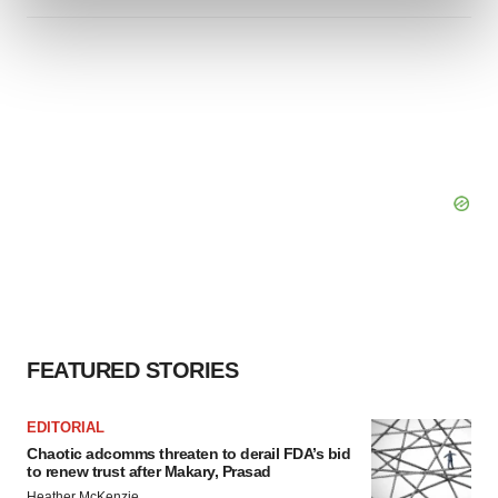
and set your preferences in the
details section
.
We use cookies to enhance your experience, analyze
site traffic, and serve tailored ads. By clicking "OK", you
agree to our use of cookies. You can later change your
consent or withdraw it. For more info, see our
Privacy
Policy
.
FEATURED STORIES
EDITORIAL
Chaotic adcomms threaten to derail FDA’s bid
to renew trust after Makary, Prasad
Heather McKenzie