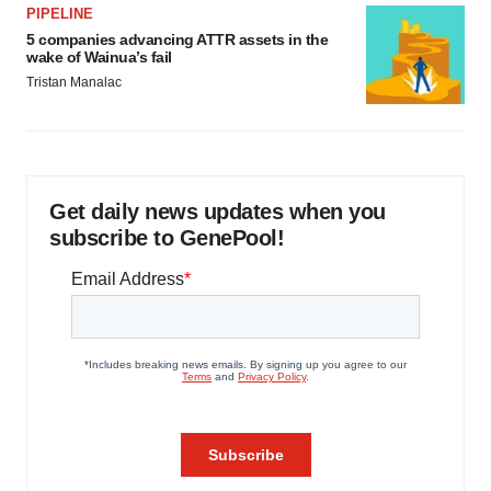
PIPELINE
5 companies advancing ATTR assets in the
wake of Wainua’s fail
Tristan Manalac
Get daily news updates when you
subscribe to GenePool!