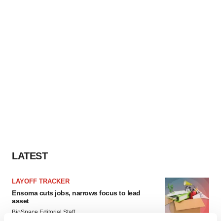
LATEST
LAYOFF TRACKER
Ensoma cuts jobs, narrows focus to lead
asset
BioSpace Editorial Staff