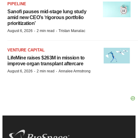
PIPELINE
Sanofi pauses mid-stage lung study
amid new CEO’s ‘rigorous portfolio
prioritization’
·
·
August 6, 2026
2 min read
Tristan Manalac
VENTURE CAPITAL
LifeMine raises $263M in mission to
improve organ transplant aftercare
·
·
August 6, 2026
2 min read
Annalee Armstrong