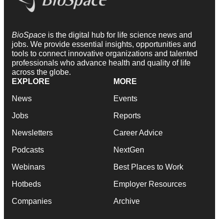
BioSpace
is the digital hub for life science news and
jobs. We provide essential insights, opportunities and
tools to connect innovative organizations and talented
professionals who advance health and quality of life
across the globe.
EXPLORE
MORE
News
Events
Jobs
Reports
Newsletters
Career Advice
Podcasts
NextGen
Webinars
Best Places to Work
Hotbeds
Employer Resources
Companies
Archive