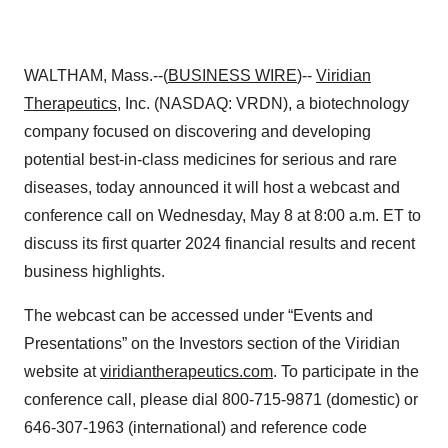
WALTHAM, Mass.--(
BUSINESS WIRE
)--
Viridian
Therapeutics
, Inc. (NASDAQ: VRDN), a biotechnology
company focused on discovering and developing
potential best-in-class medicines for serious and rare
diseases, today announced it will host a webcast and
conference call on Wednesday, May 8 at 8:00 a.m. ET to
discuss its first quarter 2024 financial results and recent
business highlights.
The webcast can be accessed under “Events and
Presentations” on the Investors section of the Viridian
website at
viridiantherapeutics.com
. To participate in the
conference call, please dial 800-715-9871 (domestic) or
646-307-1963 (international) and reference code