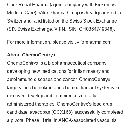
Care Renal Pharma (a joint company with Fresenius
Medical Care). Vifor Pharma Group is headquartered in
Switzerland, and listed on the Swiss Stock Exchange
(SIX Swiss Exchange, VIFN, ISIN: CH0364749348).
For more information, please visit
viforpharma.com
About ChemoCentryx
ChemoCentryx is a biopharmaceutical company
developing new medications for inflammatory and
autoimmune diseases and cancer. ChemoCentryx
targets the chemokine and chemoattractant systems to
discover, develop and commercialize orally-
administered therapies. ChemoCentryx’s lead drug
candidate, avacopan (CCX168), successfully completed
a pivotal Phase III trial in ANCA-associated vasculitis.