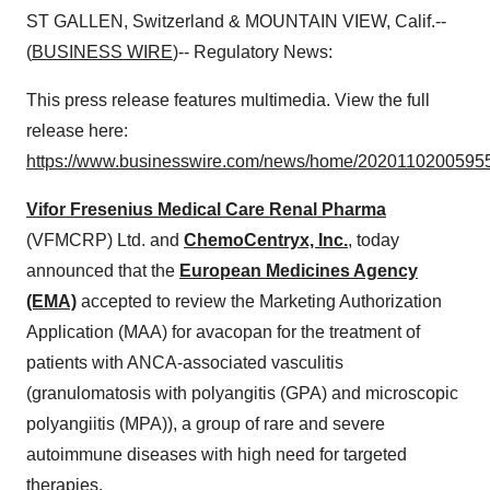
ST GALLEN, Switzerland & MOUNTAIN VIEW, Calif.--
(
BUSINESS WIRE
)-- Regulatory News:
This press release features multimedia. View the full
release here:
https://www.businesswire.com/news/home/20201102005955
Vifor Fresenius Medical Care Renal Pharma
(VFMCRP) Ltd. and
ChemoCentryx, Inc.
, today
announced that the
European Medicines Agency
(EMA)
accepted to review the Marketing Authorization
Application (MAA) for avacopan for the treatment of
patients with ANCA-associated vasculitis
(granulomatosis with polyangitis (GPA) and microscopic
polyangiitis (MPA)), a group of rare and severe
autoimmune diseases with high need for targeted
therapies.