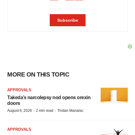
MORE ON THIS TOPIC
APPROVALS
Takeda’s narcolepsy nod opens orexin
doors
·
·
August 6, 2026
2 min read
Tristan Manalac
APPROVALS