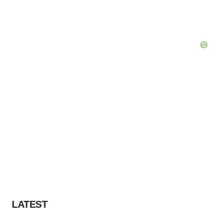
LATEST