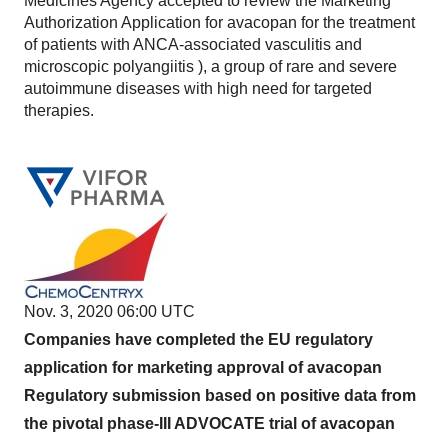
Medicines Agency accepted to review the Marketing
Authorization Application for avacopan for the treatment
of patients with ANCA-associated vasculitis and
microscopic polyangiitis ), a group of rare and severe
autoimmune diseases with high need for targeted
therapies.
Nov. 3, 2020 06:00 UTC
Companies have completed the EU regulatory
application for marketing approval of avacopan
Regulatory submission based on positive data from
the pivotal phase-III ADVOCATE trial of avacopan