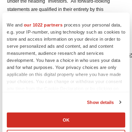
under the heading "Investors." All forward-looking
statements are qualified in their entirety by this
cautionary statement. This caution is made under the
We and
our 1022 partners
process your personal data,
safe harbor provisions of Section 21E of the Private
e.g. your IP-number, using technology such as cookies to
Securities Litigation Reform Act of 1995.
store and access information on your device in order to
serve personalized ads and content, ad and content
View source version on businesswire.com:
measurement, audience research and services
https://www.businesswire.com/news/home/20201102005955
development. You have a choice in who uses your data
and for what purposes. Your privacy choices are only
Contacts
applicable on this digital property where you have made
Media Relations
your choices. You can change or withdraw your consent
any time from the Cookie Declaration or by clicking on
Nathalie Ponnier
the Privacy trigger icon.
Global Head Corporate Communications
Show details
+41 79 957 96 73
If you allow, we would also like to:
media@viforpharma.com
Collect information about your geographical location
OK
which can be accurate to within several meters
Investor Relations