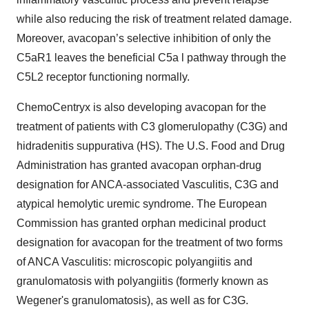
while also reducing the risk of treatment related damage.
Moreover, avacopan’s selective inhibition of only the
C5aR1 leaves the beneficial C5a l pathway through the
C5L2 receptor functioning normally.
ChemoCentryx is also developing avacopan for the
treatment of patients with C3 glomerulopathy (C3G) and
hidradenitis suppurativa (HS). The U.S. Food and Drug
Administration has granted avacopan orphan-drug
designation for ANCA-associated Vasculitis, C3G and
atypical hemolytic uremic syndrome. The European
Commission has granted orphan medicinal product
designation for avacopan for the treatment of two forms
of ANCA Vasculitis: microscopic polyangiitis and
granulomatosis with polyangiitis (formerly known as
Wegener's granulomatosis), as well as for C3G.