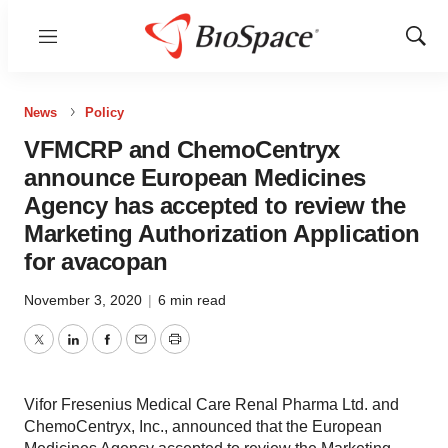
Menu
Show
Sear
News
Policy
VFMCRP and ChemoCentryx
announce European Medicines
Agency has accepted to review the
Marketing Authorization Application
for avacopan
November 3, 2020
|
6 min read
Twitter
LinkedIn
Facebook
Email
Print
Vifor Fresenius Medical Care Renal Pharma Ltd. and
ChemoCentryx, Inc., announced that the European