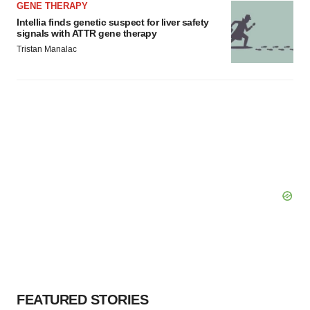
GENE THERAPY
Intellia finds genetic suspect for liver safety
signals with ATTR gene therapy
Tristan Manalac
FEATURED STORIES