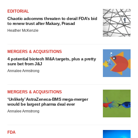
EDITORIAL
Chaotic adcomms threaten to derail FDA’s bid
to renew trust after Makary, Prasad
Heather McKenzie
MERGERS & ACQUISITIONS
4 potential biotech M&A targets, plus a pretty
sure bet from J&J
Annalee Armstrong
MERGERS & ACQUISITIONS
‘Unlikely’ AstraZeneca-BMS mega-merger
would be largest pharma deal ever
Annalee Armstrong
FDA