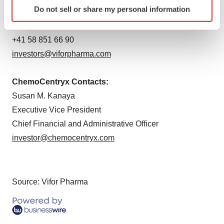
Identify your device by actively scanning it for
Do not sell or share my personal information
Julien Vignot
specific characteristics (fingerprinting)
Head of Investor Relations
Find out more about how your personal data is processed
and set your preferences in the
details section
.
+41 58 851 66 90
investors@viforpharma.com
We use cookies to enhance your experience, analyze
site traffic, and serve tailored ads. By clicking "OK", you
ChemoCentryx Contacts:
agree to our use of cookies. You can later change your
Susan M. Kanaya
consent or withdraw it. For more info, see our
Privacy
Executive Vice President
Policy
.
Chief Financial and Administrative Officer
investor@chemocentryx.com
Source: Vifor Pharma