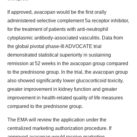
If approved, avacopan would be the first orally
administered selective complement 5a receptor inhibitor,
for the treatment of patients with anti-neutrophil
cytoplasmic antibody-associated vasculitis. Data from
the global pivotal phase-III ADVOCATE trial
demonstrated statistical superiority in sustaining
remission at 52 weeks in the avacopan group compared
to the prednisone group. In the trial, the avacopan group
also showed significantly lower glucocorticoid toxicity,
greater improvement in kidney function and greater
improvement in health-related quality of life measures
compared to the prednisone group.
The EMA will review the application under the
centralized marketing authorization procedure. If
approved avacopan would receive marketing