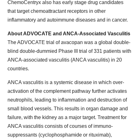
ChemoCentryx also has early stage drug candidates
that target chemoattractant receptors in other
inflammatory and autoimmune diseases and in cancer.
About ADVOCATE and ANCA-Associated Vasculitis
The ADVOCATE trial of avacopan was a global double-
blind double-dummied Phase III trial of 331 patients with
ANCA-associated vasculitis (ANCA vasculitis) in 20
countries.
ANCA vasculitis is a systemic disease in which over-
activation of the complement pathway further activates
neutrophils, leading to inflammation and destruction of
small blood vessels. This results in organ damage and
failure, with the kidney as a major target. Treatment for
ANCA vasculitis consists of courses of immuno-
suppressants (cyclophosphamide or rituximab),