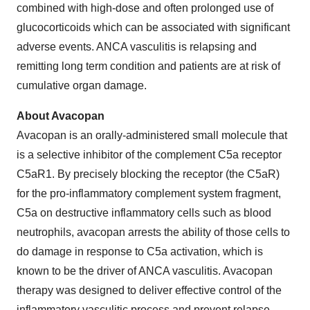
combined with high-dose and often prolonged use of
glucocorticoids which can be associated with significant
adverse events. ANCA vasculitis is relapsing and
remitting long term condition and patients are at risk of
cumulative organ damage.
About Avacopan
Avacopan is an orally-administered small molecule that
is a selective inhibitor of the complement C5a receptor
C5aR1. By precisely blocking the receptor (the C5aR)
for the pro-inflammatory complement system fragment,
C5a on destructive inflammatory cells such as blood
neutrophils, avacopan arrests the ability of those cells to
do damage in response to C5a activation, which is
known to be the driver of ANCA vasculitis. Avacopan
therapy was designed to deliver effective control of the
inflammatory vasculitic process and prevent relapse