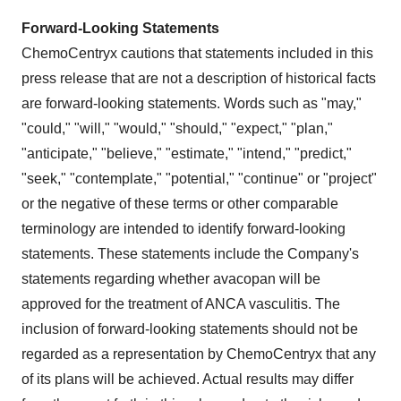
Forward-Looking Statements
ChemoCentryx cautions that statements included in this
press release that are not a description of historical facts
are forward-looking statements. Words such as "may,"
"could," "will," "would," "should," "expect," "plan,"
"anticipate," "believe," "estimate," "intend," "predict,"
"seek," "contemplate," "potential," "continue" or "project"
or the negative of these terms or other comparable
terminology are intended to identify forward-looking
statements. These statements include the Company's
statements regarding whether avacopan will be
approved for the treatment of ANCA vasculitis. The
inclusion of forward-looking statements should not be
regarded as a representation by ChemoCentryx that any
of its plans will be achieved. Actual results may differ