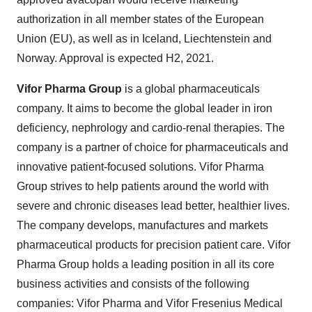
authorization in all member states of the European
Union (EU), as well as in Iceland, Liechtenstein and
Norway. Approval is expected H2, 2021.
Vifor Pharma Group
is a global pharmaceuticals
company. It aims to become the global leader in iron
deficiency, nephrology and cardio-renal therapies. The
company is a partner of choice for pharmaceuticals and
innovative patient-focused solutions. Vifor Pharma
Group strives to help patients around the world with
severe and chronic diseases lead better, healthier lives.
The company develops, manufactures and markets
pharmaceutical products for precision patient care. Vifor
Pharma Group holds a leading position in all its core
business activities and consists of the following
companies: Vifor Pharma and Vifor Fresenius Medical