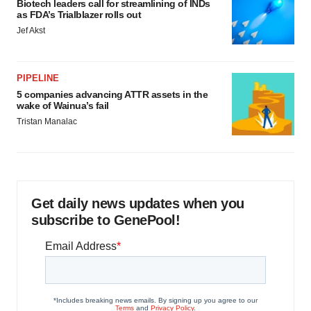
Biotech leaders call for streamlining of INDs
as FDA’s Trialblazer rolls out
Jef Akst
PIPELINE
5 companies advancing ATTR assets in the
wake of Wainua’s fail
Tristan Manalac
Get daily news updates when you
subscribe to GenePool!