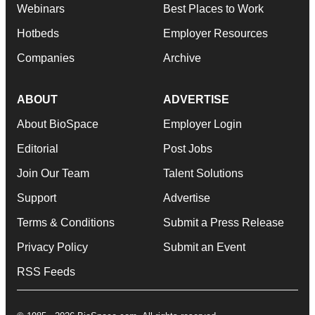
Webinars
Best Places to Work
Hotbeds
Employer Resources
Companies
Archive
ABOUT
ADVERTISE
About BioSpace
Employer Login
Editorial
Post Jobs
Join Our Team
Talent Solutions
Support
Advertise
Terms & Conditions
Submit a Press Release
Privacy Policy
Submit an Event
RSS Feeds