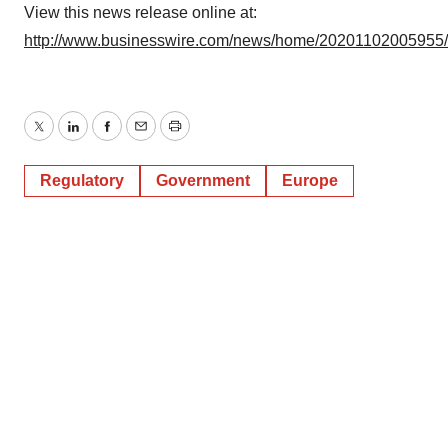
View this news release online at:
http://www.businesswire.com/news/home/20201102005955
Twitter
LinkedIn
Facebook
Email
Print
Regulatory
Government
Europe