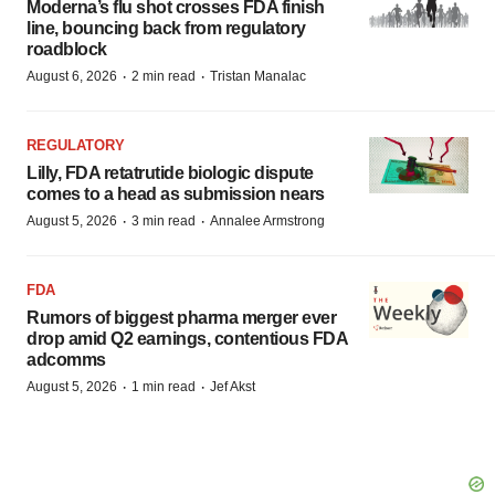
Moderna’s flu shot crosses FDA finish
line, bouncing back from regulatory
roadblock
·
·
August 6, 2026
2 min read
Tristan Manalac
REGULATORY
Lilly, FDA retatrutide biologic dispute
comes to a head as submission nears
·
·
August 5, 2026
3 min read
Annalee Armstrong
FDA
Rumors of biggest pharma merger ever
drop amid Q2 earnings, contentious FDA
adcomms
·
·
August 5, 2026
1 min read
Jef Akst