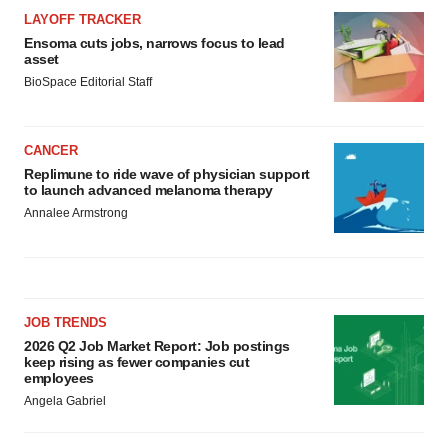
LAYOFF TRACKER
Ensoma cuts jobs, narrows focus to lead
asset
BioSpace Editorial Staff
CANCER
Replimune to ride wave of physician support
to launch advanced melanoma therapy
Annalee Armstrong
JOB TRENDS
2026 Q2 Job Market Report: Job postings
keep rising as fewer companies cut
employees
Angela Gabriel