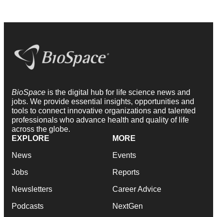
BioSpace
is the digital hub for life science news and
jobs. We provide essential insights, opportunities and
tools to connect innovative organizations and talented
professionals who advance health and quality of life
across the globe.
EXPLORE
MORE
News
Events
Jobs
Reports
Newsletters
Career Advice
Podcasts
NextGen