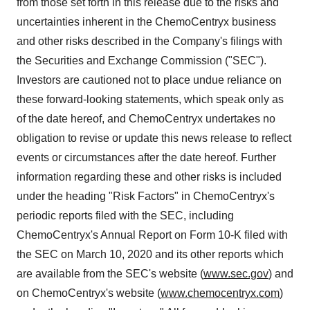
from those set forth in this release due to the risks and
uncertainties inherent in the ChemoCentryx business
and other risks described in the Company's filings with
the Securities and Exchange Commission ("SEC").
Investors are cautioned not to place undue reliance on
these forward-looking statements, which speak only as
of the date hereof, and ChemoCentryx undertakes no
obligation to revise or update this news release to reflect
events or circumstances after the date hereof. Further
information regarding these and other risks is included
under the heading "Risk Factors" in ChemoCentryx's
periodic reports filed with the SEC, including
ChemoCentryx's Annual Report on Form 10-K filed with
the SEC on March 10, 2020 and its other reports which
are available from the SEC's website (
www.sec.gov
) and
on ChemoCentryx's website (
www.chemocentryx.com
)