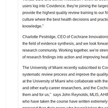
users log into Covidence, they're joining the larg
provide the highest quality review training to our 
culture where the best health decisions and pract
knowledge."
Charlotte Pestridge
, CEO of Cochrane Innovations,
the field of evidence synthesis, and we look forwar
research community. Working together, we're stren
of research findings into action and improving heal
The
University of Miami
recently subscribed to Co
systematic review process and improve the quality
at the
University of Miami
who collaborate with the 
and other early-career researchers, and the Cochra
them and for us," says
John Reynolds
, MLIS, AHIP
who have taken the course have written extremely 