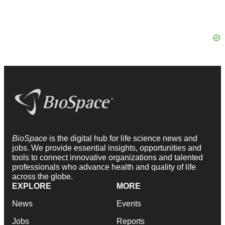
BioSpace
is the digital hub for life science news and
jobs. We provide essential insights, opportunities and
tools to connect innovative organizations and talented
professionals who advance health and quality of life
across the globe.
EXPLORE
MORE
News
Events
Jobs
Reports