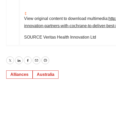
View original content to download multimedia:
htt
innovation-partners-with-cochrane-to-deliver-best
SOURCE Veritas Health Innovation Ltd
Twitter
LinkedIn
Facebook
Email
Print
Alliances
Australia