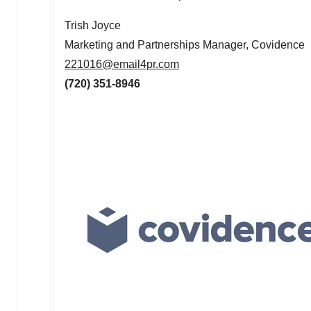
Trish Joyce
Marketing and Partnerships Manager, Covidence
221016@email4pr.com
(720) 351-8946