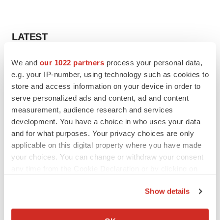
LATEST
We and
our 1022 partners
process your personal data,
APPROVALS
Third time’s the charm for Replimune as
e.g. your IP-number, using technology such as cookies to
melanoma drug earns FDA greenlight
store and access information on your device in order to
Heather McKenzie
serve personalized ads and content, ad and content
measurement, audience research and services
development. You have a choice in who uses your data
PARKINSON’S DISEASE
and for what purposes. Your privacy choices are only
BioVie shares halve on murky Parkinson’s
applicable on this digital property where you have made
disease readout
your choices. You can change or withdraw your consent
Gabrielle Masson
any time from the Cookie Declaration or by clicking on
the Privacy trigger icon.
Show details
If you allow, we would also like to:
IPO
Collect information about your geographical location