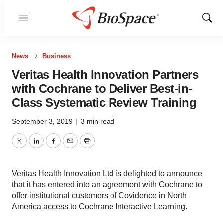
Menu
Show
Sear
News
Business
Veritas Health Innovation Partners
with Cochrane to Deliver Best-in-
Class Systematic Review Training
September 3, 2019
|
3 min read
Twitter
LinkedIn
Facebook
Email
Print
Veritas Health Innovation Ltd is delighted to announce
that it has entered into an agreement with Cochrane to
offer institutional customers of Covidence in North
America access to Cochrane Interactive Learning.