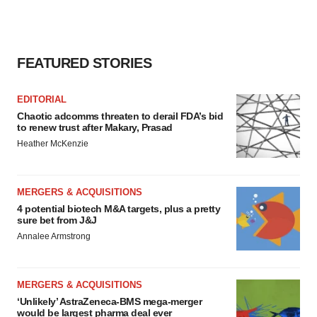
FEATURED STORIES
EDITORIAL
Chaotic adcomms threaten to derail FDA’s bid
to renew trust after Makary, Prasad
Heather McKenzie
MERGERS & ACQUISITIONS
4 potential biotech M&A targets, plus a pretty
sure bet from J&J
Annalee Armstrong
MERGERS & ACQUISITIONS
‘Unlikely’ AstraZeneca-BMS mega-merger
would be largest pharma deal ever