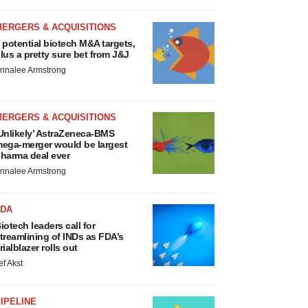
MERGERS & ACQUISITIONS
 potential biotech M&A targets,
lus a pretty sure bet from J&J
nnalee Armstrong
MERGERS & ACQUISITIONS
Unlikely’ AstraZeneca-BMS
ega-merger would be largest
harma deal ever
nnalee Armstrong
FDA
iotech leaders call for
treamlining of INDs as FDA’s
rialblazer rolls out
ef Akst
IPELINE