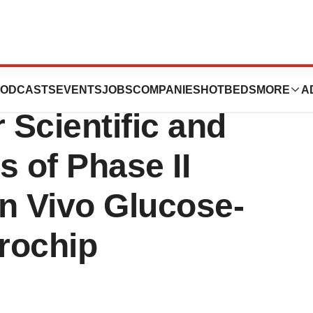
ECEPTORS LLC
ODCASTS
EVENTS
JOBS
COMPANIES
HOTBEDS
MORE
A
Scientific and
s of Phase II
n Vivo Glucose-
rochip