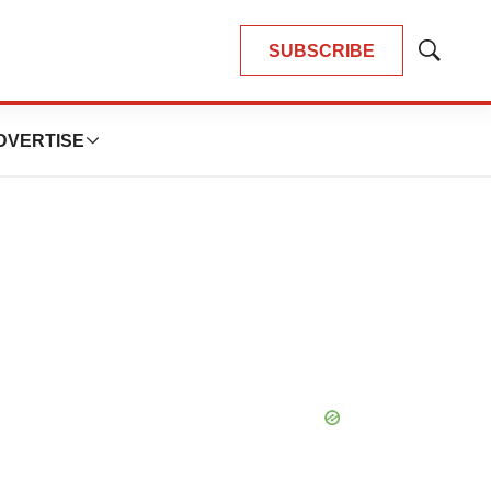
SUBSCRIBE
Show
Search
DVERTISE