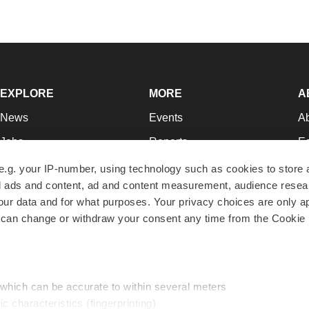
EXPLORE
MORE
A
News
Events
A
Jobs
Reports
Ed
Newsletters
Career Advice
Jo
e.g. your IP-number, using technology such as cookies to store
zed ads and content, ad and content measurement, audience rese
Podcasts
NextGen
Su
r data and for what purposes. Your privacy choices are only ap
Webinars
Best Places to Work
Te
 can change or withdraw your consent any time from the Cookie 
Hotbeds
Employer Resources
Pr
Companies
Archive
R
 which can be accurate to within several meters
ic characteristics (fingerprinting)