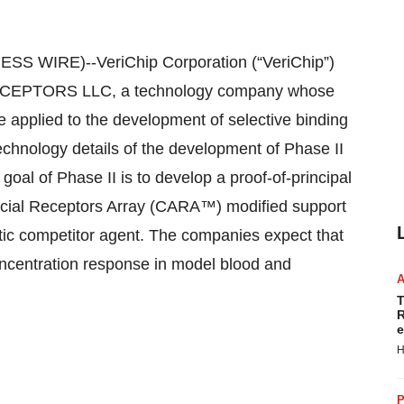
S WIRE)--VeriChip Corporation (“VeriChip”)
RECEPTORS LLC, a technology company whose
pplied to the development of selective binding
echnology details of the development of Phase II
goal of Phase II is to develop a proof-of-principal
ificial Receptors Array (CARA™) modified support
tic competitor agent. The companies expect that
oncentration response in model blood and
T
R
e
H
P