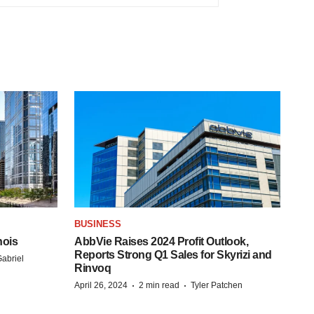
BUSINESS
nois
AbbVie Raises 2024 Profit Outlook,
Reports Strong Q1 Sales for Skyrizi and
abriel
Rinvoq
·
·
April 26, 2024
2 min read
Tyler Patchen