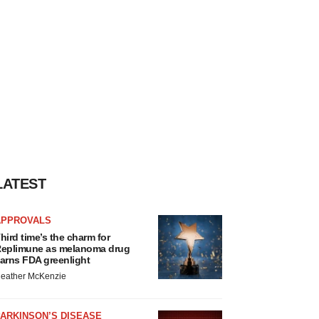
LATEST
APPROVALS
hird time’s the charm for
eplimune as melanoma drug
arns FDA greenlight
eather McKenzie
ARKINSON’S DISEASE