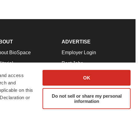
BOUT
ADVERTISE
bout BioSpace
Employer Login
itorial
Post Jobs
in Our Team
Talent Solutions
 and access
OK
arch and
pport
Advertise
plicable on this
rms & Conditions
Submit a Press Release
Do not sell or share my personal
Declaration or
information
ivacy Policy
Submit an Event
SS Feeds