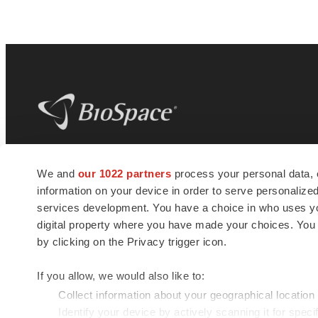
BioSpace
is the digital hub for life science
We and
our 1022 partners
process your personal data, 
news and jobs. We provide essential
information on your device in order to serve personali
insights, opportunities and tools to
connect innovative organizations and
services development. You have a choice in who uses you
talented professionals who advance
digital property where you have made your choices. You
health and quality of life across the globe.
by clicking on the Privacy trigger icon.
If you allow, we would also like to:
Collect information about your geographical location
Identify your device by actively scanning it for specif
© 1985 - 2026 BioSpace.com. All rights reserved.