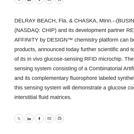
Twitter
LinkedIn
Facebook
Email
Print
DELRAY BEACH, Fla. & CHASKA, Minn.--(BUSINES
(NASDAQ: CHIP) and its development partner 
AFFINITY by DESIGN™ chemistry platform can be a
products, announced today further scientific and t
of its in vivo glucose-sensing RFID microchip. The 
sensing system consisting of a Combinatorial Art
and its complementary fluorophore labeled synthe
this sensing system will demonstrate a glucose c
interstitial fluid matrices.
Twitter
LinkedIn
Facebook
Email
Print