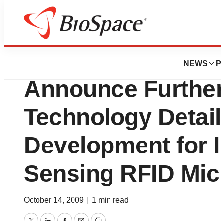
BioMidwest
VeriChip and R
NEWS
P
Announce Further 
Technology Detail
Development for I
Sensing RFID Mic
October 14, 2009
|
1 min read