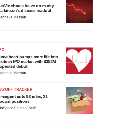
ioVie shares halve on murky
arkinson’s disease readout
abrielle Masson
PO
raveheart pumps more life into
iotech IPO market with $382M
xpected debut
abrielle Masson
LAYOFF TRACKER
mergent cuts 93 roles, 21
acant positions
ioSpace Editorial Staff