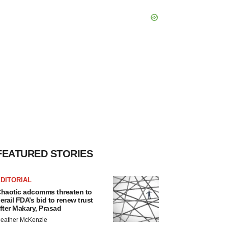
FEATURED STORIES
DITORIAL
haotic adcomms threaten to
erail FDA’s bid to renew trust
fter Makary, Prasad
eather McKenzie