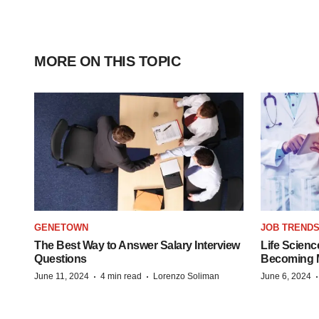
MORE ON THIS TOPIC
GENETOWN
JOB TREND
The Best Way to Answer Salary Interview
Life Scienc
Questions
Becoming Mo
·
·
June 11, 2024
4 min read
Lorenzo Soliman
June 6, 2024