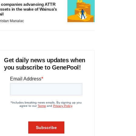
 companies advancing ATTR
ssets in the wake of Wainua’s
ail
ristan Manalac
Get daily news updates when
you subscribe to GenePool!