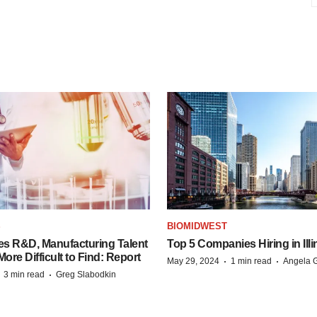
S
BIOMIDWEST
es R&D, Manufacturing Talent
Top 5 Companies Hiring in Illi
re Difficult to Find: Report
·
·
May 29, 2024
1 min read
Angela G
·
·
3 min read
Greg Slabodkin