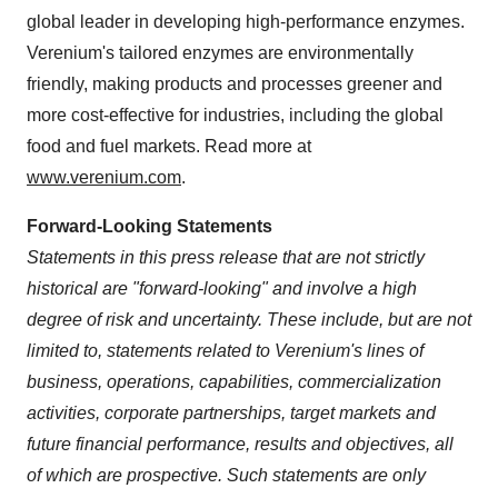
global leader in developing high-performance enzymes.
Verenium's tailored enzymes are environmentally
friendly, making products and processes greener and
more cost-effective for industries, including the global
food and fuel markets. Read more at
www.verenium.com
.
Forward-Looking Statements
Statements in this press release that are not strictly
historical are "forward-looking" and involve a high
degree of risk and uncertainty. These include, but are not
limited to, statements related to Verenium's lines of
business, operations, capabilities, commercialization
activities, corporate partnerships, target markets and
future financial performance, results and objectives, all
of which are prospective. Such statements are only