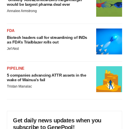
would be largest pharma deal ever
Annalee Armstrong
FDA
Biotech leaders call for streamlining of INDs
as FDA’s Trialblazer rolls out
Jef Akst
PIPELINE
5 companies advancing ATTR assets in the
wake of Wainua’s fail
Tristan Manalac
Get daily news updates when you
subscribe to GenePool!