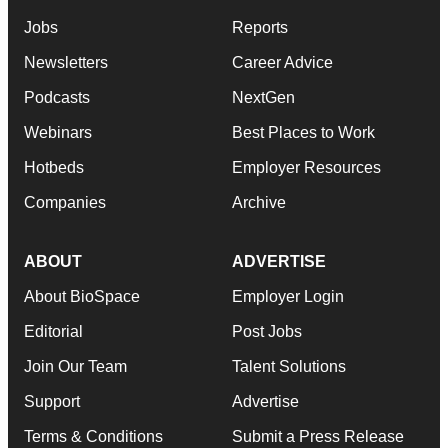
Jobs
Reports
Newsletters
Career Advice
Podcasts
NextGen
Webinars
Best Places to Work
Hotbeds
Employer Resources
Companies
Archive
ABOUT
ADVERTISE
About BioSpace
Employer Login
Editorial
Post Jobs
Join Our Team
Talent Solutions
Support
Advertise
Terms & Conditions
Submit a Press Release