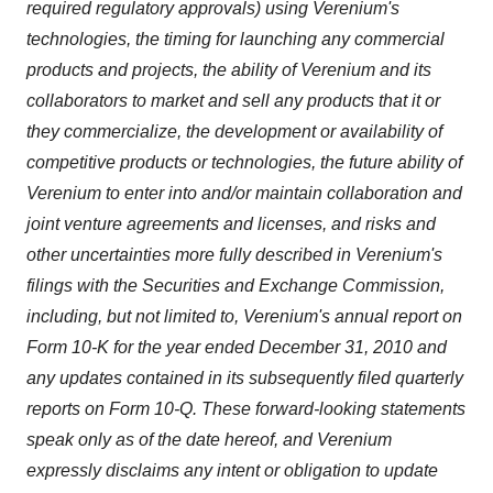
required regulatory approvals) using Verenium's
technologies, the timing for launching any commercial
products and projects, the ability of Verenium and its
collaborators to market and sell any products that it or
they commercialize, the development or availability of
competitive products or technologies, the future ability of
Verenium to enter into and/or maintain collaboration and
joint venture agreements and licenses, and risks and
other uncertainties more fully described in Verenium's
filings with the Securities and Exchange Commission,
including, but not limited to, Verenium's annual report on
Form 10-K for the year ended
December 31, 2010
and
any updates contained in its subsequently filed quarterly
reports on Form 10-Q. These forward-looking statements
speak only as of the date hereof, and Verenium
expressly disclaims any intent or obligation to update