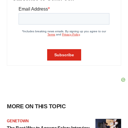
MORE ON THIS TOPIC
GENETOWN