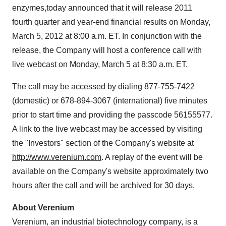
enzymes,
today announced that it will release 2011
fourth quarter and year-end financial results on
Monday,
March 5, 2012
at
8:00 a.m. ET
. In conjunction with the
release, the Company will host a conference call with
live webcast on
Monday, March 5
at
8:30 a.m. ET
.
The call may be accessed by dialing 877-755-7422
(domestic) or 678-894-3067 (international) five minutes
prior to start time and providing the passcode 56155577.
A link to the live webcast may be accessed by visiting
the "Investors" section of the Company's website at
http://www.verenium.com
. A replay of the event will be
available on the Company's website approximately two
hours after the call and will be archived for 30 days.
About Verenium
Verenium, an industrial biotechnology company, is a