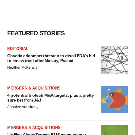
FEATURED STORIES
EDITORIAL
Chaotic adcomms threaten to derail FDA’s bid
to renew trust after Makary, Prasad
Heather McKenzie
MERGERS & ACQUISITIONS
4 potential biotech M&A targets, plus a pretty
sure bet from J&J
Annalee Armstrong
MERGERS & ACQUISITIONS
‘Unlikely’ AstraZeneca-BMS mega-merger