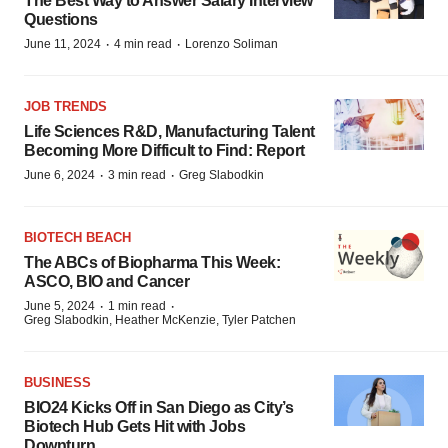
The Best Way to Answer Salary Interview
Questions
·
·
June 11, 2024
4 min read
Lorenzo Soliman
JOB TRENDS
Life Sciences R&D, Manufacturing Talent
Becoming More Difficult to Find: Report
·
·
June 6, 2024
3 min read
Greg Slabodkin
BIOTECH BEACH
The ABCs of Biopharma This Week:
ASCO, BIO and Cancer
·
·
June 5, 2024
1 min read
Greg Slabodkin, Heather McKenzie, Tyler Patchen
BUSINESS
BIO24 Kicks Off in San Diego as City’s
Biotech Hub Gets Hit with Jobs
Downturn