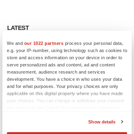
LATEST
We and
our 1022 partners
process your personal data,
CANCER
e.g. your IP-number, using technology such as cookies to
Replimune to ride wave of physician support
to launch advanced melanoma therapy
store and access information on your device in order to
Annalee Armstrong
serve personalized ads and content, ad and content
measurement, audience research and services
development. You have a choice in who uses your data
JOB TRENDS
and for what purposes. Your privacy choices are only
2026 Q2 Job Market Report: Job postings
applicable on this digital property where you have made
keep rising as fewer companies cut
employees
your choices. You can change or withdraw your consent
Angela Gabriel
any time from the Cookie Declaration or by clicking on
the Privacy trigger icon.
Show details
If you allow, we would also like to: