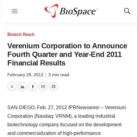
Menu
Show
Sear
Biotech Beach
Verenium Corporation to Announce
Fourth Quarter and Year-End 2011
Financial Results
February 28, 2012
|
3 min read
Twitter
LinkedIn
Facebook
Email
Print
SAN DIEGO
,
Feb. 27, 2012
/PRNewswire/ -- Verenium
Corporation (Nasdaq: VRNM), a leading industrial
biotechnology company focused on the development
and commercialization of high-performance