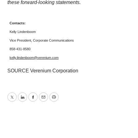
these forward-looking statements.
Contacts:
Kelly Lindenboom
Vice President, Corporate Communications
858-431-8580
kelly.lindenboom@verenium.com
SOURCE Verenium Corporation
Twitter
LinkedIn
Facebook
Email
Print