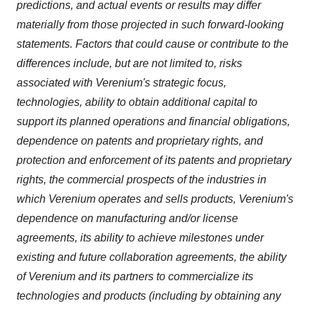
predictions, and actual events or results may differ
materially from those projected in such forward-looking
statements. Factors that could cause or contribute to the
differences include, but are not limited to, risks
associated with Verenium's strategic focus,
technologies, ability to obtain additional capital to
support its planned operations and financial obligations,
dependence on patents and proprietary rights, and
protection and enforcement of its patents and proprietary
rights, the commercial prospects of the industries in
which Verenium operates and sells products, Verenium's
dependence on manufacturing and/or license
agreements, its ability to achieve milestones under
existing and future collaboration agreements, the ability
of Verenium and its partners to commercialize its
technologies and products (including by obtaining any