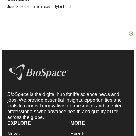
·
·
June 3, 2024
5 min read
Tyler Patchen
BioSpace
is the digital hub for life science news and
jobs. We provide essential insights, opportunities and
tools to connect innovative organizations and talented
professionals who advance health and quality of life
across the globe.
EXPLORE
MORE
News
Events