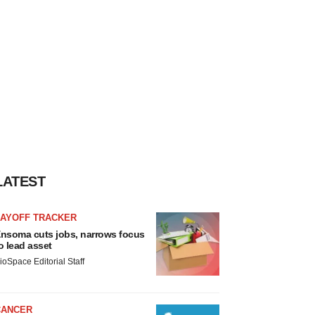
LATEST
LAYOFF TRACKER
nsoma cuts jobs, narrows focus
o lead asset
ioSpace Editorial Staff
CANCER