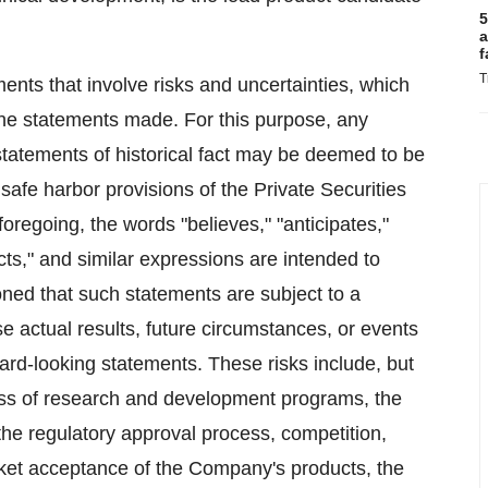
5
a
f
T
ents that involve risks and uncertainties, which
 the statements made. For this purpose, any
statements of historical fact may be deemed to be
afe harbor provisions of the Private Securities
foregoing, the words "believes," "anticipates,"
jects," and similar expressions are intended to
oned that such statements are subject to a
se actual results, future circumstances, or events
rward-looking statements. These risks include, but
cess of research and development programs, the
, the regulatory approval process, competition,
rket acceptance of the Company's products, the