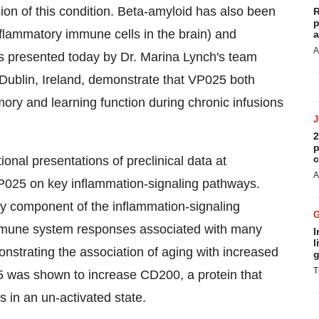
ion of this condition. Beta-amyloid has also been
R
p
(inflammatory immune cells in the brain) and
a
A
s presented today by Dr. Marina Lynch's team
, Dublin, Ireland, demonstrate that VP025 both
ory and learning function during chronic infusions
2
p
c
nal presentations of preclinical data at
A
025 on key inflammation-signaling pathways.
y component of the inflammation-signaling
immune system responses associated with many
I
l
nstrating the association of aging with increased
g
T
5 was shown to increase CD200, a protein that
s in an un-activated state.