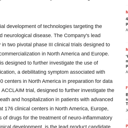
4
p
l development of technologies targeting the
A
nd neurological disease. The Company's lead
n two pivotal phase III clinical trials designed to
 commercialization in North America and Europe.
‘
m
s designed to further investigate the use of
p
cation, a debilitating symptom associated with
A
 50 centers in North America in preparation for data
 ACCLAIM trial, designed to further investigate the
B
eath and hospitalization in patients with advanced
s
T
 at 176 clinical centers in North America, Europe,
J
s of drugs for the treatment of neuro-inflammatory
nical development, is the lead product candidate
P