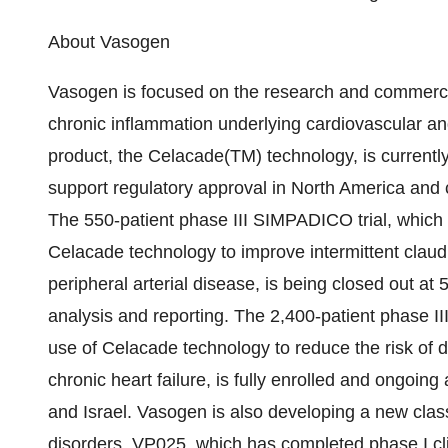
About Vasogen
Vasogen is focused on the research and commercia
chronic inflammation underlying cardiovascular a
product, the Celacade(TM) technology, is currently i
support regulatory approval in North America and
The 550-patient phase III SIMPADICO trial, which i
Celacade technology to improve intermittent claudi
peripheral arterial disease, is being closed out at
analysis and reporting. The 2,400-patient phase III
use of Celacade technology to reduce the risk of d
chronic heart failure, is fully enrolled and ongoing
and Israel. Vasogen is also developing a new clas
disorders. VP025, which has completed phase I cli