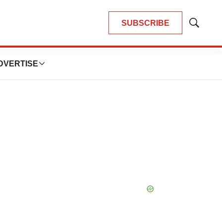
SUBSCRIBE
Show
Search
DVERTISE