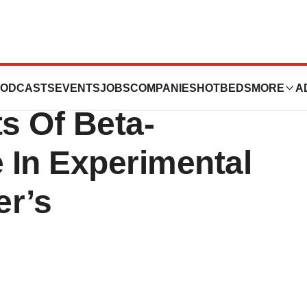
Prevents
ODCASTS
EVENTS
JOBS
COMPANIES
HOTBEDS
MORE
A
ts Of Beta-
 In Experimental
er’s