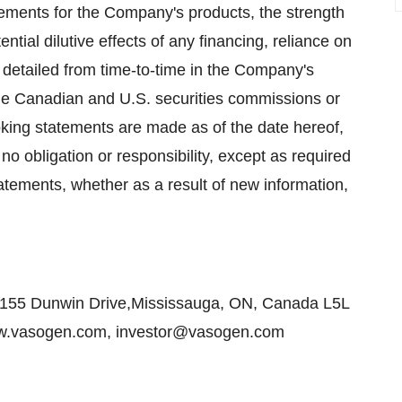
sements for the Company's products, the strength
tential dilutive effects of any financing, reliance on
 detailed from time-to-time in the Company's
 the Canadian and U.S. securities commissions or
oking statements are made as of the date hereof,
 obligation or responsibility, except as required
tatements, whether as a result of new information,
155 Dunwin Drive,Mississauga, ON, Canada L5L
www.vasogen.com, investor@vasogen.com