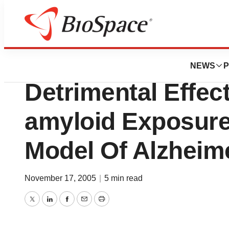
News
Drug Development
Vasogen’s VP025 
NEWS
P
Detrimental Effec
amyloid Exposure
Model Of Alzheim
November 17, 2005
|
5 min read
Twitter
LinkedIn
Facebook
Email
Print