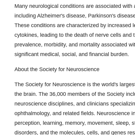
Many neurological conditions are associated with
including Alzheimer's disease, Parkinson's diseas
These conditions are characterized by increased l
cytokines, leading to the death of nerve cells and t
prevalence, morbidity, and mortality associated w
significant medical, social, and financial burden.
About the Society for Neuroscience
The Society for Neuroscience is the world's largest
the brain. The 36,000 members of the Society inc
neuroscience disciplines, and clinicians specializi
ophthalmology, and related fields. Neuroscience i
perception, learning, memory, movement, sleep, st
disorders, and the molecules, cells, and genes re