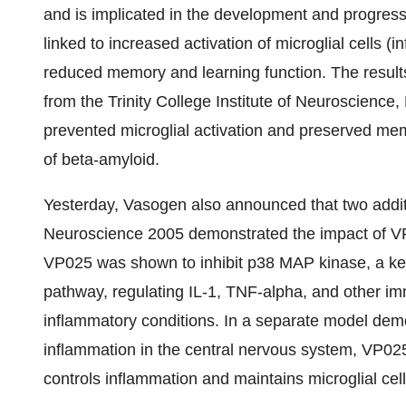
and is implicated in the development and progress
linked to increased activation of microglial cells 
reduced memory and learning function. The result
from the Trinity College Institute of Neuroscience
prevented microglial activation and preserved mem
of beta-amyloid.
Yesterday, Vasogen also announced that two additio
Neuroscience 2005 demonstrated the impact of VP
VP025 was shown to inhibit p38 MAP kinase, a ke
pathway, regulating IL-1, TNF-alpha, and other 
inflammatory conditions. In a separate model demo
inflammation in the central nervous system, VP02
controls inflammation and maintains microglial cell