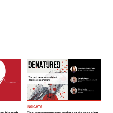
INSIGHTS