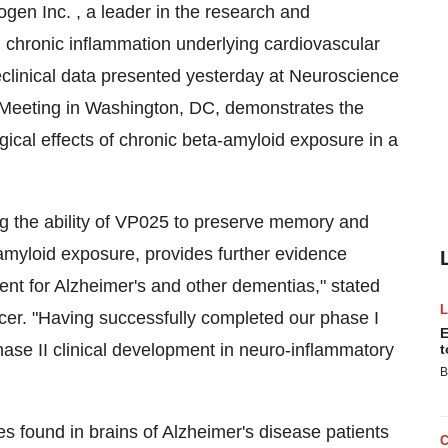
en Inc. , a leader in the research and
 chronic inflammation underlying cardiovascular
clinical data presented yesterday at Neuroscience
 Meeting in Washington, DC, demonstrates the
gical effects of chronic beta-amyloid exposure in a
ng the ability of VP025 to preserve memory and
 amyloid exposure, provides further evidence
ent for Alzheimer's and other dementias," stated
icer. "Having successfully completed our phase I
E
ase II clinical development in neuro-inflammatory
t
B
s found in brains of Alzheimer's disease patients