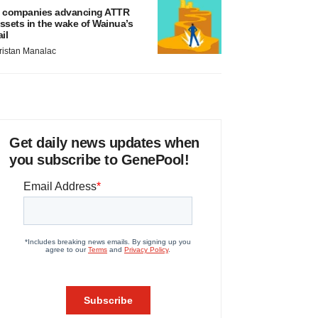
 companies advancing ATTR
ssets in the wake of Wainua’s
ail
ristan Manalac
Get daily news updates when
you subscribe to GenePool!