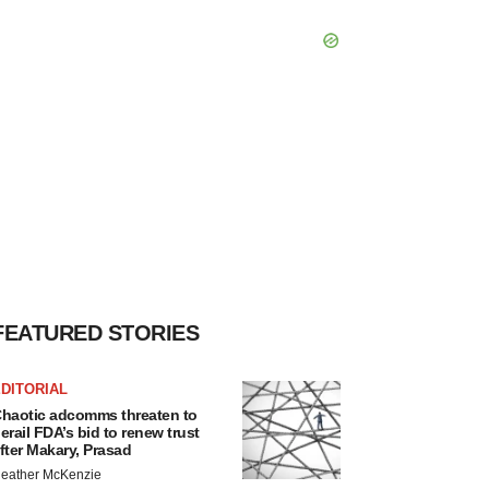
FEATURED STORIES
DITORIAL
haotic adcomms threaten to
erail FDA’s bid to renew trust
fter Makary, Prasad
eather McKenzie