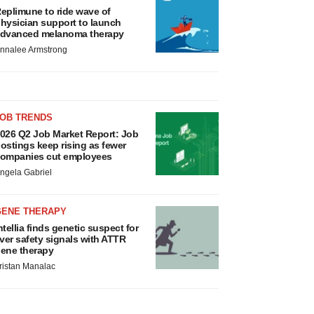
eplimune to ride wave of
hysician support to launch
dvanced melanoma therapy
nnalee Armstrong
JOB TRENDS
026 Q2 Job Market Report: Job
ostings keep rising as fewer
ompanies cut employees
ngela Gabriel
GENE THERAPY
ntellia finds genetic suspect for
iver safety signals with ATTR
ene therapy
ristan Manalac