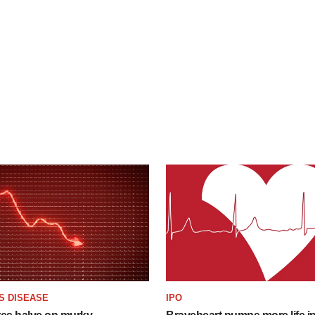
S DISEASE
IPO