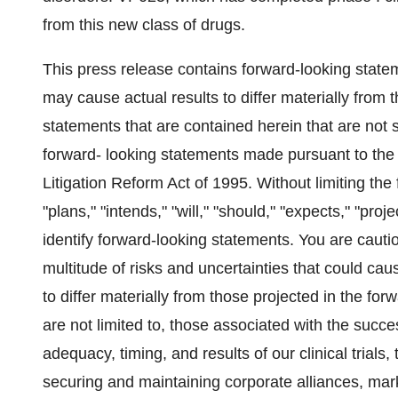
from this new class of drugs.
This press release contains forward-looking statem
may cause actual results to differ materially from
statements that are contained herein that are not 
forward- looking statements made pursuant to the s
Litigation Reform Act of 1995. Without limiting the 
"plans," "intends," "will," "should," "expects," "pro
identify forward-looking statements. You are cauti
multitude of risks and uncertainties that could cau
to differ materially from those projected in the fo
are not limited to, those associated with the suc
adequacy, timing, and results of our clinical trials
securing and maintaining corporate alliances, ma