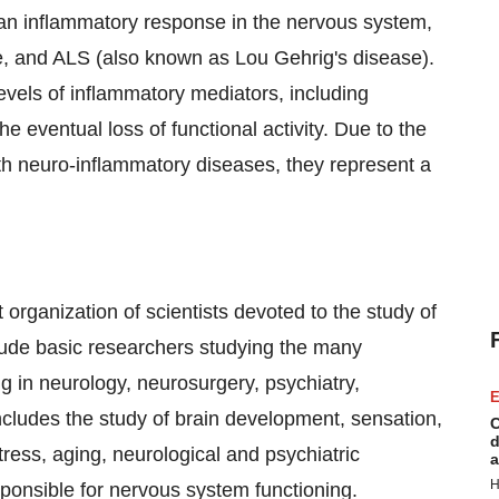
 an inflammatory response in the nervous system,
e, and ALS (also known as Lou Gehrig's disease).
evels of inflammatory mediators, including
he eventual loss of functional activity. Due to the
ith neuro-inflammatory diseases, they represent a
 organization of scientists devoted to the study of
lude basic researchers studying the many
ng in neurology, neurosurgery, psychiatry,
E
ncludes the study of brain development, sensation,
C
d
ress, aging, neurological and psychiatric
a
H
sponsible for nervous system functioning.