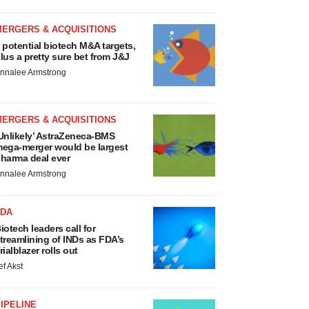
MERGERS & ACQUISITIONS
 potential biotech M&A targets,
lus a pretty sure bet from J&J
nnalee Armstrong
MERGERS & ACQUISITIONS
Unlikely’ AstraZeneca-BMS
ega-merger would be largest
harma deal ever
nnalee Armstrong
FDA
iotech leaders call for
treamlining of INDs as FDA’s
rialblazer rolls out
ef Akst
IPELINE