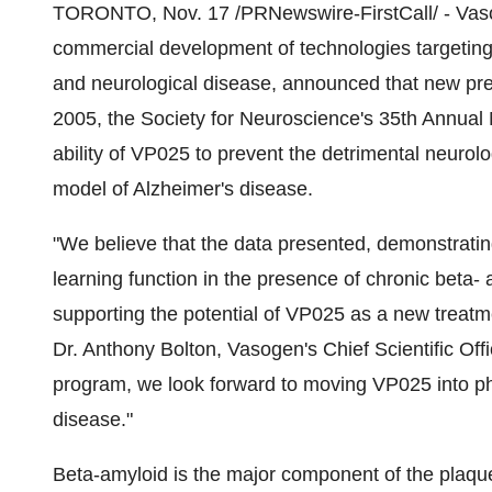
TORONTO, Nov. 17 /PRNewswire-FirstCall/ - Vasog
commercial development of technologies targeting
and neurological disease, announced that new pre
2005, the Society for Neuroscience's 35th Annual
ability of VP025 to prevent the detrimental neurolo
model of Alzheimer's disease.
"We believe that the data presented, demonstrati
learning function in the presence of chronic beta-
supporting the potential of VP025 as a new treatm
Dr. Anthony Bolton, Vasogen's Chief Scientific Off
program, we look forward to moving VP025 into ph
disease."
Beta-amyloid is the major component of the plaque