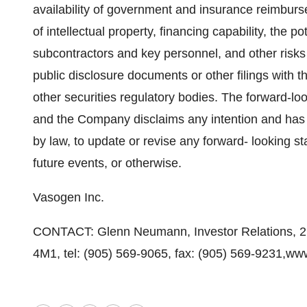
availability of government and insurance reimbur
of intellectual property, financing capability, the po
subcontractors and key personnel, and other risks
public disclosure documents or other filings with
other securities regulatory bodies. The forward-lo
and the Company disclaims any intention and has no
by law, to update or revise any forward- looking s
future events, or otherwise.
Vasogen Inc.
CONTACT: Glenn Neumann, Investor Relations, 2
4M1, tel: (905) 569-9065, fax: (905) 569-9231,