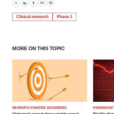
Twitter
LinkedIn
Facebook
Email
Print
Clinical research
Phase 1
MORE ON THIS TOPIC
NEUROPSYCHIATRIC DISORDERS
PARKINSON’