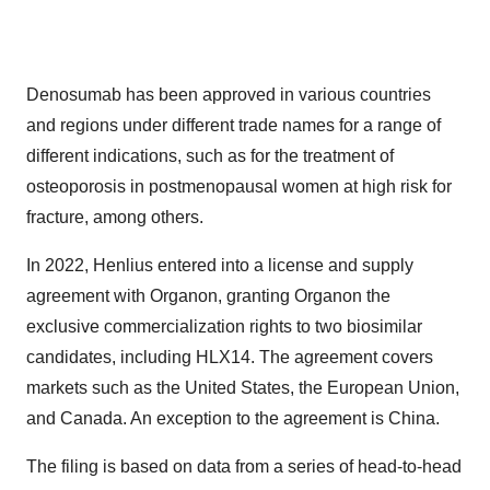
Denosumab has been approved in various countries
and regions under different trade names for a range of
different indications, such as for the treatment of
osteoporosis in postmenopausal women at high risk for
fracture, among others.
In 2022, Henlius entered into a license and supply
agreement with Organon, granting Organon the
exclusive commercialization rights to two biosimilar
candidates, including HLX14. The agreement covers
markets such as the United States, the European Union,
and Canada. An exception to the agreement is China.
The filing is based on data from a series of head-to-head