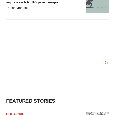
signals with ATTR gene therapy
Tristan Manalac
FEATURED STORIES
EDITORIAL