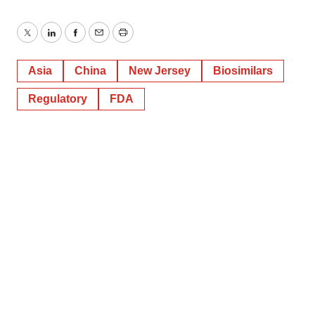
Twitter
LinkedIn
Facebook
Email
Print
Asia
China
New Jersey
Biosimilars
Regulatory
FDA