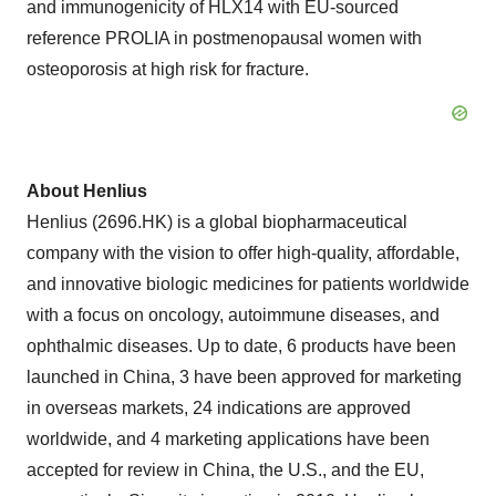
and immunogenicity of HLX14 with EU-sourced
reference PROLIA in postmenopausal women with
osteoporosis at high risk for fracture.
About Henlius
Henlius (2696.HK) is a global biopharmaceutical
company with the vision to offer high-quality, affordable,
and innovative biologic medicines for patients worldwide
with a focus on oncology, autoimmune diseases, and
ophthalmic diseases. Up to date, 6 products have been
launched in China, 3 have been approved for marketing
in overseas markets, 24 indications are approved
worldwide, and 4 marketing applications have been
accepted for review in China, the U.S., and the EU,