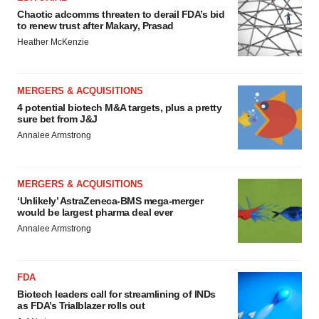
Chaotic adcomms threaten to derail FDA’s bid
to renew trust after Makary, Prasad
Heather McKenzie
MERGERS & ACQUISITIONS
4 potential biotech M&A targets, plus a pretty
sure bet from J&J
Annalee Armstrong
MERGERS & ACQUISITIONS
‘Unlikely’ AstraZeneca-BMS mega-merger
would be largest pharma deal ever
Annalee Armstrong
FDA
Biotech leaders call for streamlining of INDs
as FDA’s Trialblazer rolls out