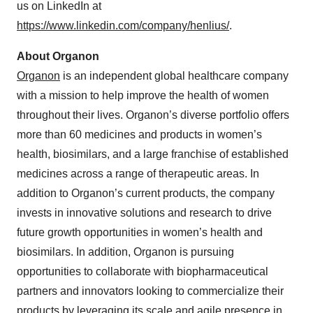
us on LinkedIn at
https://www.linkedin.com/company/henlius/
.
About Organon
Organon
is an independent global healthcare company
with a mission to help improve the health of women
throughout their lives. Organon’s diverse portfolio offers
more than 60 medicines and products in women’s
health, biosimilars, and a large franchise of established
medicines across a range of therapeutic areas. In
addition to Organon’s current products, the company
invests in innovative solutions and research to drive
future growth opportunities in women’s health and
biosimilars. In addition, Organon is pursuing
opportunities to collaborate with biopharmaceutical
partners and innovators looking to commercialize their
products by leveraging its scale and agile presence in