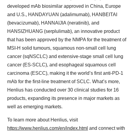
developed mAb biosimilar approved in China, Europe
and U.S., HANDAYUAN (adalimumab), HANBEITAI
(bevacizumab), HANNAIJIA (neratinib), and
HANSIZHUANG (serplulimab), an innovative product
that has been approved by the NMPA for the treatment of
MSI-H solid tumours, squamous non-small cell lung
cancer (sqNSCLC) and extensive-stage small cell lung
cancer (ES-SCLC), and esophageal squamous cell
carcinoma (ESCC), making it the world’s first anti-PD-1
mAb for the first-line treatment of SCLC. What’s more,
Henlius has conducted over 30 clinical studies for 16
products, expanding its presence in major markets as
well as emerging markets.
To learn more about Henlius, visit
https://www.henlius.com/en/index.html
and connect with