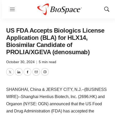
Menu
Show
Sear
US FDA Accepts Biologics License
Application (BLA) for HLX14,
Biosimilar Candidate of
PROLIA/XGEVA (denosumab)
October 30, 2024
|
5 min read
Twitter
LinkedIn
Facebook
Email
Print
SHANGHAI, China & JERSEY CITY, N.J.--(BUSINESS
WIRE)--Shanghai Henlius Biotech, Inc. (2696.HK) and
Organon (NYSE: OGN) announced that the US Food
and Drug Administration (FDA) has accepted the