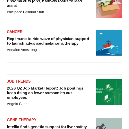
Ensoma cuts jobs, narrows focus to lead
asset
BioSpace Editorial Staff
CANCER
Replimune to ride wave of physician support
to launch advanced melanoma therapy
Annalee Armstrong
JOB TRENDS
2026 Q2 Job Market Report: Job postings
keep rising as fewer companies cut
employees
Angela Gabriel
GENE THERAPY
Intellia finds genetic suspect for liver safety