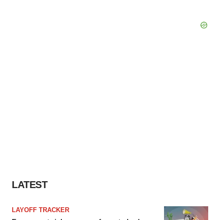
LATEST
LAYOFF TRACKER