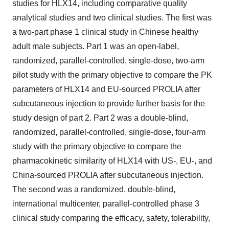
studies for HLX14, including comparative quality
analytical studies and two clinical studies. The first was
a two-part phase 1 clinical study in Chinese healthy
adult male subjects. Part 1 was an open-label,
randomized, parallel-controlled, single-dose, two-arm
pilot study with the primary objective to compare the PK
parameters of HLX14 and EU-sourced PROLIA after
subcutaneous injection to provide further basis for the
study design of part 2. Part 2 was a double-blind,
randomized, parallel-controlled, single-dose, four-arm
study with the primary objective to compare the
pharmacokinetic similarity of HLX14 with US-, EU-, and
China-sourced PROLIA after subcutaneous injection.
The second was a randomized, double-blind,
international multicenter, parallel-controlled phase 3
clinical study comparing the efficacy, safety, tolerability,