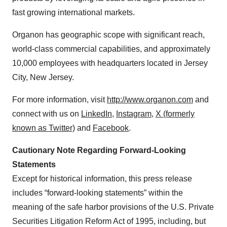
fast growing international markets.
Organon has geographic scope with significant reach,
world-class commercial capabilities, and approximately
10,000 employees with headquarters located in Jersey
City, New Jersey.
For more information, visit
http://www.organon.com
and
connect with us on
LinkedIn
,
Instagram
,
X (formerly
known as Twitter)
and
Facebook
.
Cautionary Note Regarding Forward-Looking
Statements
Except for historical information, this press release
includes “forward-looking statements” within the
meaning of the safe harbor provisions of the U.S. Private
Securities Litigation Reform Act of 1995, including, but