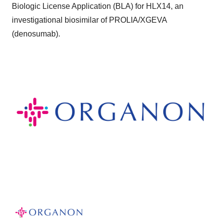
Biologic License Application (BLA) for HLX14, an
investigational biosimilar of PROLIA/XGEVA
(denosumab).