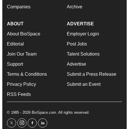
Companies
Archive
ABOUT
ADVERTISE
About BioSpace
Employer Login
Editorial
Post Jobs
Join Our Team
Talent Solutions
Support
Advertise
Terms & Conditions
Submit a Press Release
Privacy Policy
Submit an Event
RSS Feeds
© 1985 - 2026 BioSpace.com. All rights reserved.
twitter
instagram
facebook
linkedin