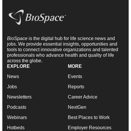
BioSpace
is the digital hub for life science news and
jobs. We provide essential insights, opportunities and
tools to connect innovative organizations and talented
professionals who advance health and quality of life
across the globe.
EXPLORE
MORE
News
Events
Jobs
Reports
Newsletters
Career Advice
Podcasts
NextGen
Webinars
Best Places to Work
Hotbeds
Employer Resources