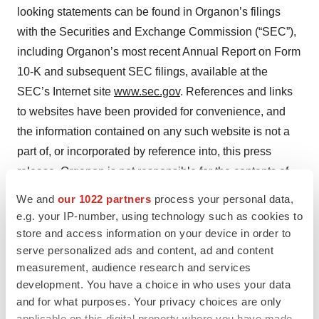
looking statements can be found in Organon’s filings
with the Securities and Exchange Commission (“SEC”),
including Organon’s most recent Annual Report on Form
10-K and subsequent SEC filings, available at the
SEC’s Internet site
www.sec.gov
. References and links
to websites have been provided for convenience, and
the information contained on any such website is not a
part of, or incorporated by reference into, this press
release. Organon is not responsible for the contents of
third-party websites.
We and
our 1022 partners
process your personal data,
e.g. your IP-number, using technology such as cookies to
XGEVA
and PROLIA are trademarks registered in the
store and access information on your device in order to
United States in the name of Amgen Inc.
serve personalized ads and content, ad and content
measurement, audience research and services
development. You have a choice in who uses your data
Contacts
and for what purposes. Your privacy choices are only
applicable on this digital property where you have made