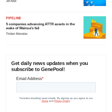
Jef Akst
PIPELINE
5 companies advancing ATTR assets in the
wake of Wainua’s fail
Tristan Manalac
Get daily news updates when you
subscribe to GenePool!