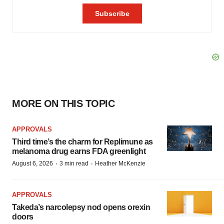
MORE ON THIS TOPIC
APPROVALS
Third time’s the charm for Replimune as
melanoma drug earns FDA greenlight
·
·
August 6, 2026
3 min read
Heather McKenzie
APPROVALS
Takeda’s narcolepsy nod opens orexin
doors