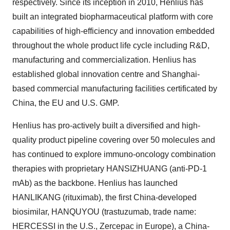
respectively. Since its inception in 2010, Henlius has
built an integrated biopharmaceutical platform with core
capabilities of high-efficiency and innovation embedded
throughout the whole product life cycle including R&D,
manufacturing and commercialization. Henlius has
established global innovation centre and Shanghai-
based commercial manufacturing facilities certificated by
China, the EU and U.S. GMP.
Henlius has pro-actively built a diversified and high-
quality product pipeline covering over 50 molecules and
has continued to explore immuno-oncology combination
therapies with proprietary HANSIZHUANG (anti-PD-1
mAb) as the backbone. Henlius has launched
HANLIKANG (rituximab), the first China-developed
biosimilar, HANQUYOU (trastuzumab, trade name:
HERCESSI in the U.S., Zercepac in Europe), a China-