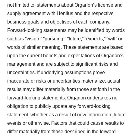
not limited to, statements about Organon’s license and
supply agreement with Henlius and the respective
business goals and objectives of each company.
Forward-looking statements may be identified by words
such as “vision,” “pursuing,” “future,” “expects,” “will” or
words of similar meaning. These statements are based
upon the current beliefs and expectations of Organon’s
management and are subject to significant risks and
uncertainties. If underlying assumptions prove
inaccurate or risks or uncertainties materialize, actual
results may differ materially from those set forth in the
forward-looking statements. Organon undertakes no
obligation to publicly update any forward-looking
statement, whether as a result of new information, future
events or otherwise. Factors that could cause results to
differ materially from those described in the forward-