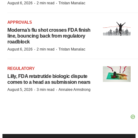
·
·
August 6, 2026
2 min read
Tristan Manalac
APPROVALS
Moderna’s flu shot crosses FDA finish
line, bouncing back from regulatory
roadblock
·
·
August 6, 2026
2 min read
Tristan Manalac
REGULATORY
Lilly, FDA retatrutide biologic dispute
comes to a head as submission nears
·
·
August 5, 2026
3 min read
Annalee Armstrong