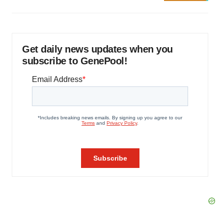
Get daily news updates when you
subscribe to GenePool!