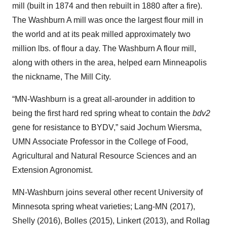
mill (built in 1874 and then rebuilt in 1880 after a fire).
The Washburn A mill was once the largest flour mill in
the world and at its peak milled approximately two
million lbs. of flour a day. The Washburn A flour mill,
along with others in the area, helped earn Minneapolis
the nickname, The Mill City.
“MN-Washburn is a great all-arounder in addition to
being the first hard red spring wheat to contain the
bdv2
gene for resistance to BYDV,” said Jochum Wiersma,
UMN Associate Professor in the College of Food,
Agricultural and Natural Resource Sciences and an
Extension Agronomist.
MN-Washburn joins several other recent University of
Minnesota spring wheat varieties; Lang-MN (2017),
Shelly (2016), Bolles (2015), Linkert (2013), and Rollag