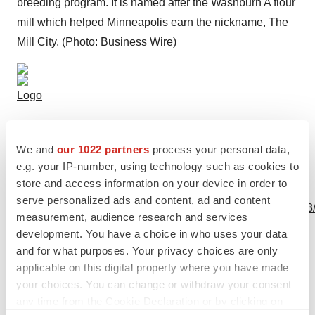
breeding program. It is named after the Washburn A flour
mill which helped Minneapolis earn the nickname, The
Mill City. (Photo: Business Wire)
Logo
We and
our 1022 partners
process your personal data,
e.g. your IP-number, using technology such as cookies to
store and access information on your device in order to
View this news release and multimedia online at:
serve personalized ads and content, ad and content
http://www.businesswire.com/news/home/20190617005033
measurement, audience research and services
development. You have a choice in who uses your data
and for what purposes. Your privacy choices are only
applicable on this digital property where you have made
Twitter
LinkedIn
Facebook
Email
Print
your choices. You can change or withdraw your consent
any time from the Cookie Declaration or by clicking on
Academia