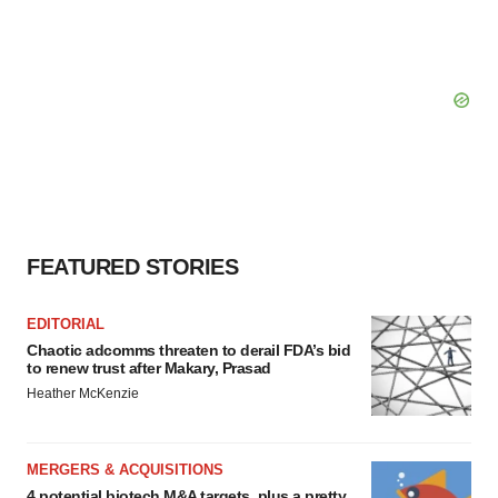
FEATURED STORIES
EDITORIAL
Chaotic adcomms threaten to derail FDA’s bid
to renew trust after Makary, Prasad
Heather McKenzie
MERGERS & ACQUISITIONS
4 potential biotech M&A targets, plus a pretty