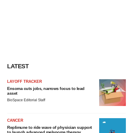
LATEST
LAYOFF TRACKER
Ensoma cuts jobs, narrows focus to lead
asset
BioSpace Editorial Staff
CANCER
Replimune to ride wave of physician support
to launch advanced melanoma therapy