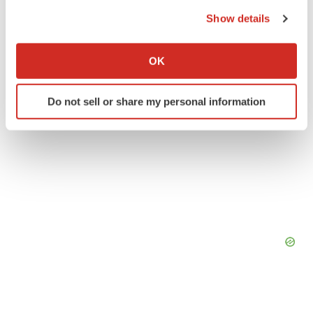
the Privacy trigger icon.
Show details
If you allow, we would also like to:
Collect information about your geographical location
OK
which can be accurate to within several meters
Identify your device by actively scanning it for
Do not sell or share my personal information
specific characteristics (fingerprinting)
Find out more about how your personal data is processed
and set your preferences in the
details section
.
We use cookies to enhance your experience, analyze
site traffic, and serve tailored ads. By clicking "OK", you
agree to our use of cookies. You can later change your
consent or withdraw it. For more info, see our
Privacy
Policy
.