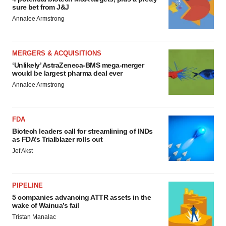
sure bet from J&J
Annalee Armstrong
MERGERS & ACQUISITIONS
‘Unlikely’ AstraZeneca-BMS mega-merger
would be largest pharma deal ever
Annalee Armstrong
FDA
Biotech leaders call for streamlining of INDs
as FDA’s Trialblazer rolls out
Jef Akst
PIPELINE
5 companies advancing ATTR assets in the
wake of Wainua’s fail
Tristan Manalac