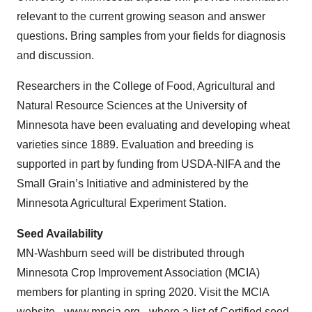
relevant to the current growing season and answer
questions. Bring samples from your fields for diagnosis
and discussion.
Researchers in the College of Food, Agricultural and
Natural Resource Sciences at the University of
Minnesota have been evaluating and developing wheat
varieties since 1889. Evaluation and breeding is
supported in part by funding from USDA-NIFA and the
Small Grain’s Initiative and administered by the
Minnesota Agricultural Experiment Station.
Seed Availability
MN-Washburn seed will be distributed through
Minnesota Crop Improvement Association (MCIA)
members for planting in spring 2020. Visit the MCIA
website -
www.mncia.org
- where a list of Certified seed