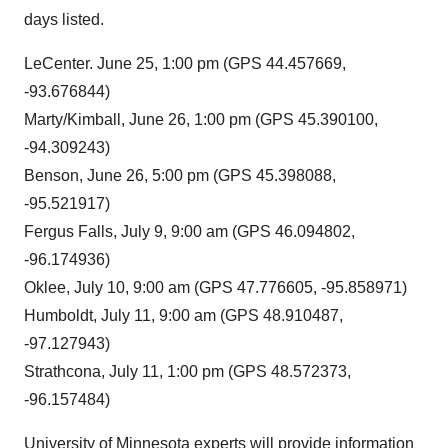
days listed.
LeCenter. June 25, 1:00 pm (GPS 44.457669,
-93.676844)
Marty/Kimball, June 26, 1:00 pm
(GPS 45.390100,
-94.309243)
Benson, June 26, 5:00 pm (GPS 45.398088,
-95.521917)
Fergus Falls, July 9, 9:00 am
(GPS 46.094802,
-96.174936)
Oklee, July 10, 9:00 am
(GPS 47.776605, -95.858971)
Humboldt, July 11, 9:00 am (GPS 48.910487,
-97.127943)
Strathcona, July 11, 1:00 pm (GPS 48.572373,
-96.157484)
University of Minnesota experts will provide information