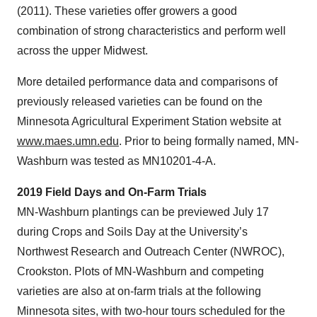
(2011). These varieties offer growers a good
combination of strong characteristics and perform well
across the upper Midwest.
More detailed performance data and comparisons of
previously released varieties can be found on the
Minnesota Agricultural Experiment Station website at
www.maes.umn.edu
. Prior to being formally named, MN-
Washburn was tested as MN10201-4-A.
2019 Field Days and On-Farm Trials
MN-Washburn plantings can be previewed July 17
during Crops and Soils Day at the University’s
Northwest Research and Outreach Center (NWROC),
Crookston. Plots of MN-Washburn and competing
varieties are also at on-farm trials at the following
Minnesota sites, with two-hour tours scheduled for the