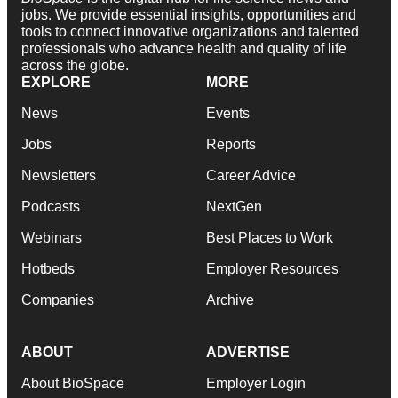
jobs. We provide essential insights, opportunities and
tools to connect innovative organizations and talented
professionals who advance health and quality of life
across the globe.
EXPLORE
MORE
News
Events
Jobs
Reports
Newsletters
Career Advice
Podcasts
NextGen
Webinars
Best Places to Work
Hotbeds
Employer Resources
Companies
Archive
ABOUT
ADVERTISE
About BioSpace
Employer Login