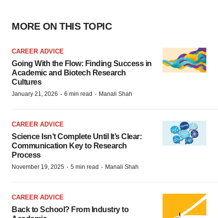
MORE ON THIS TOPIC
CAREER ADVICE
Going With the Flow: Finding Success in
Academic and Biotech Research
Cultures
·
·
January 21, 2026
6 min read
Manali Shah
CAREER ADVICE
Science Isn’t Complete Until It’s Clear:
Communication Key to Research
Process
·
·
November 19, 2025
5 min read
Manali Shah
CAREER ADVICE
Back to School? From Industry to