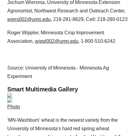
Jochum Wiersma, University of Minnesota Extension
Agronomist, Northwest Research and Outreach Center,
wiers002@umn.edu
, 218-281-8629, Cell: 218-280-0123
Roger Wippler, Minnesota Crop Improvement
Association,
wippl002@umn.edu
, 1-800-510-6242
Source: University of Minnesota - Minnesota Ag
Experiment
Smart Multimedia Gallery
Photo
'MN-Washburn' wheat is the newest variety from the
University of Minnesota's hard red spring wheat