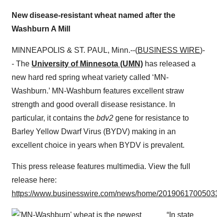
New disease-resistant wheat named after the
Washburn A Mill
MINNEAPOLIS & ST. PAUL, Minn.--(
BUSINESS WIRE
)-
- The
University of Minnesota (UMN)
has released a
new hard red spring wheat variety called ‘MN-
Washburn.’ MN-Washburn features excellent straw
strength and good overall disease resistance. In
particular, it contains the
bdv2
gene for resistance to
Barley Yellow Dwarf Virus (BYDV) making in an
excellent choice in years when BYDV is prevalent.
This press release features multimedia. View the full
release here:
https://www.businesswire.com/news/home/20190617005033
“In state