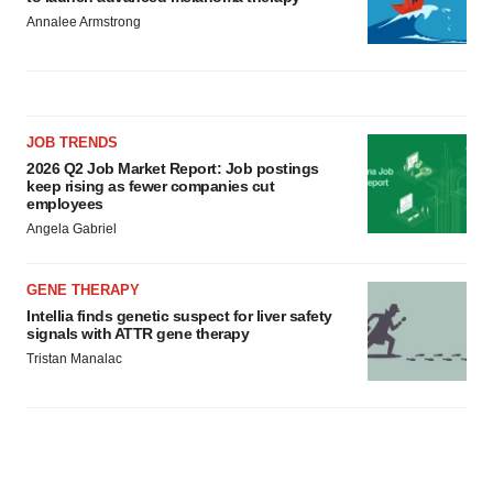
Annalee Armstrong
JOB TRENDS
2026 Q2 Job Market Report: Job postings
keep rising as fewer companies cut
employees
Angela Gabriel
GENE THERAPY
Intellia finds genetic suspect for liver safety
signals with ATTR gene therapy
Tristan Manalac