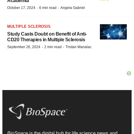
Academia
·
·
October 17, 2024
6 min read
Angela Gabriel
MULTIPLE SCLEROSIS
Study Casts Doubt on Benefit of Anti-
CD20 Therapies in Multiple Sclerosis
·
·
September 26, 2024
2 min read
Tristan Manalac
BioSpace
is the digital hub for life science news and