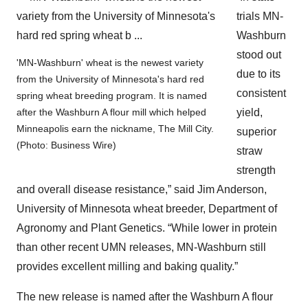
trials MN-
Washburn
stood out
'MN-Washburn' wheat is the newest variety
due to its
from the University of Minnesota's hard red
consistent
spring wheat breeding program. It is named
yield,
after the Washburn A flour mill which helped
Minneapolis earn the nickname, The Mill City.
superior
(Photo: Business Wire)
straw
strength
and overall disease resistance,” said Jim Anderson,
University of Minnesota wheat breeder, Department of
Agronomy and Plant Genetics. “While lower in protein
than other recent UMN releases, MN-Washburn still
provides excellent milling and baking quality.”
The new release is named after the Washburn A flour