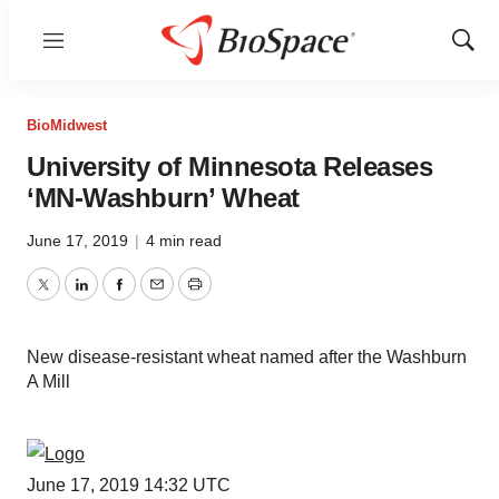
Menu
Show
Sear
BioMidwest
University of Minnesota Releases
‘MN-Washburn’ Wheat
June 17, 2019
|
4 min read
Twitter
LinkedIn
Facebook
Email
Print
New disease-resistant wheat named after the Washburn
A Mill
June 17, 2019 14:32 UTC