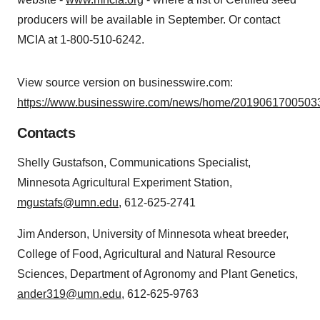
producers will be available in September. Or contact
MCIA at 1-800-510-6242.
View source version on businesswire.com:
https://www.businesswire.com/news/home/20190617005033
Contacts
Shelly Gustafson, Communications Specialist,
Minnesota Agricultural Experiment Station,
mgustafs@umn.edu
, 612-625-2741
Jim Anderson, University of Minnesota wheat breeder,
College of Food, Agricultural and Natural Resource
Sciences, Department of Agronomy and Plant Genetics,
ander319@umn.edu
, 612-625-9763