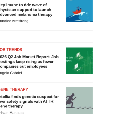
eplimune to ride wave of
hysician support to launch
dvanced melanoma therapy
nnalee Armstrong
JOB TRENDS
026 Q2 Job Market Report: Job
ostings keep rising as fewer
ompanies cut employees
ngela Gabriel
GENE THERAPY
ntellia finds genetic suspect for
iver safety signals with ATTR
ene therapy
ristan Manalac