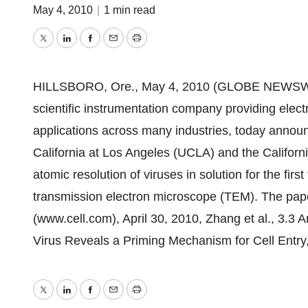
May 4, 2010
|
1 min read
Twitter
LinkedIn
Facebook
Email
Print
HILLSBORO, Ore., May 4, 2010 (GLOBE NEWSWIR
scientific instrumentation company providing elec
applications across many industries, today announ
California at Los Angeles (UCLA) and the Califor
atomic resolution of viruses in solution for the fir
transmission electron microscope (TEM). The pape
(www.cell.com), April 30, 2010, Zhang et al., 3.
Virus Reveals a Priming Mechanism for Cell Entry, 
Twitter
LinkedIn
Facebook
Email
Print