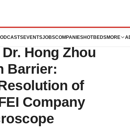
fornia, Los
ODCASTS
EVENTS
JOBS
COMPANIES
HOTBEDS
MORE
A
 Dr. Hong Zhou
 Barrier:
Resolution of
 FEI Company
croscope