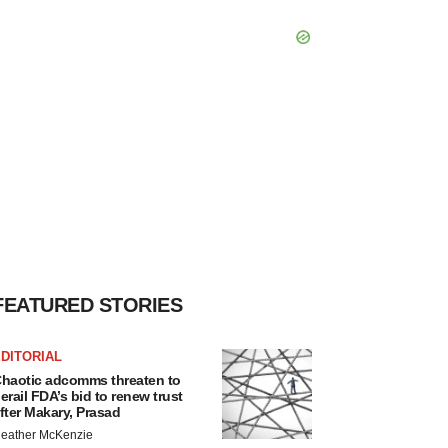
FEATURED STORIES
DITORIAL
haotic adcomms threaten to
erail FDA’s bid to renew trust
fter Makary, Prasad
eather McKenzie