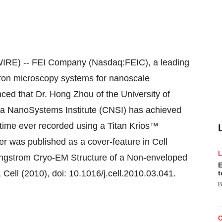
E) -- FEI Company (Nasdaq:FEIC), a leading
tron microscopy systems for nanoscale
ced that Dr. Hong Zhou of the University of
nia NanoSystems Institute (CNSI) has achieved
st time ever recorded using a Titan Krios™
r was published as a cover-feature in Cell
3 Angstrom Cryo-EM Structure of a Non-enveloped
E
Cell (2010), doi: 10.1016/j.cell.2010.03.041.
t
B