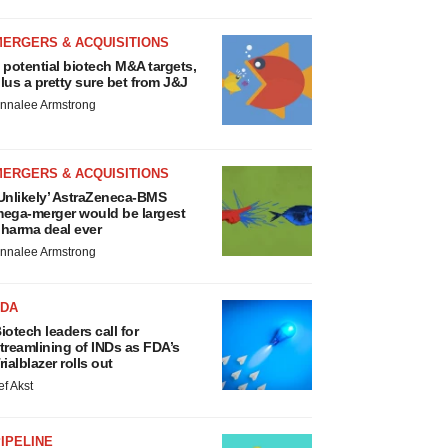
MERGERS & ACQUISITIONS
 potential biotech M&A targets,
lus a pretty sure bet from J&J
nnalee Armstrong
MERGERS & ACQUISITIONS
Unlikely’ AstraZeneca-BMS
ega-merger would be largest
harma deal ever
nnalee Armstrong
FDA
iotech leaders call for
treamlining of INDs as FDA’s
rialblazer rolls out
ef Akst
IPELINE