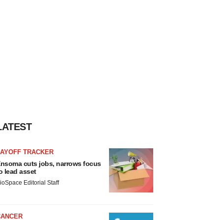
LATEST
LAYOFF TRACKER
nsoma cuts jobs, narrows focus
o lead asset
ioSpace Editorial Staff
CANCER