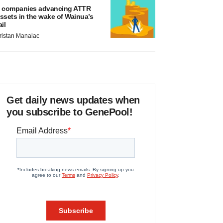
 companies advancing ATTR
ssets in the wake of Wainua’s
ail
ristan Manalac
Get daily news updates when
you subscribe to GenePool!