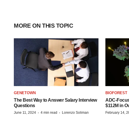
MORE ON THIS TOPIC
GENETOWN
BIOFOREST
The Best Way to Answer Salary Interview
ADC-Focus
Questions
$112M in O
·
·
June 11, 2024
4 min read
Lorenzo Soliman
February 14, 