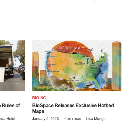
BIO NC
 Rules of
BioSpace Releases Exclusive Hotbed
Maps
·
·
da Heidt
January 5, 2023
4 min read
Lisa Munger