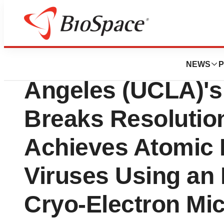
BioForest
University of Cali
NEWS
P
Angeles (UCLA)'s
Breaks Resolution
Achieves Atomic 
Viruses Using an
Cryo-Electron Mi