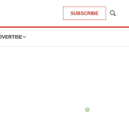
SUBSCRIBE
Show
Search
DVERTISE