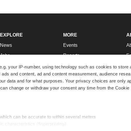
EXPLORE
MORE
A
News
Events
A
Jobs
Reports
Ed
Newsletters
Career Advice
Jo
e.g. your IP-number, using technology such as cookies to store
zed ads and content, ad and content measurement, audience rese
Podcasts
NextGen
Su
r data and for what purposes. Your privacy choices are only ap
Webinars
Best Places to Work
Te
 can change or withdraw your consent any time from the Cookie 
Hotbeds
Employer Resources
Pr
Companies
Archive
R
 which can be accurate to within several meters
ic characteristics (fingerprinting)