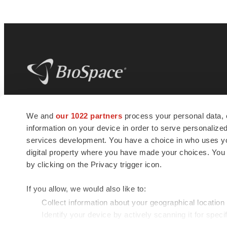
BioSpace
is the digital hub for life science
We and
our 1022 partners
process your personal data, 
news and jobs. We provide essential
information on your device in order to serve personali
insights, opportunities and tools to
connect innovative organizations and
services development. You have a choice in who uses you
talented professionals who advance
digital property where you have made your choices. You
health and quality of life across the globe.
by clicking on the Privacy trigger icon.
If you allow, we would also like to:
Collect information about your geographical location
Identify your device by actively scanning it for specif
© 1985 - 2026 BioSpace.com. All rights reserved.