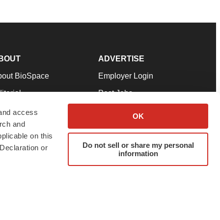
BOUT
ADVERTISE
bout BioSpace
Employer Login
itorial
Post Jobs
in Our Team
Talent Solutions
 and access
OK
arch and
pport
Advertise
plicable on this
rms & Conditions
Submit a Press Release
Do not sell or share my personal
Declaration or
information
ivacy Policy
Submit an Event
SS Feeds
twitter
instagram
facebook
linkedin