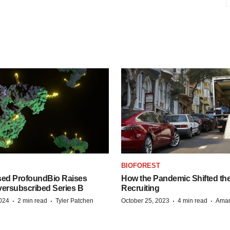
BIOFOREST
ed ProfoundBio Raises
How the Pandemic Shifted the
versubscribed Series B
Recruiting
·
·
·
·
2024
2 min read
Tyler Patchen
October 25, 2023
4 min read
Aman