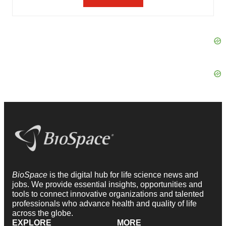
BioSpace
is the digital hub for life science news and
jobs. We provide essential insights, opportunities and
tools to connect innovative organizations and talented
professionals who advance health and quality of life
across the globe.
EXPLORE
MORE