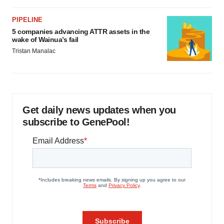
PIPELINE
5 companies advancing ATTR assets in the
wake of Wainua’s fail
Tristan Manalac
Get daily news updates when you
subscribe to GenePool!