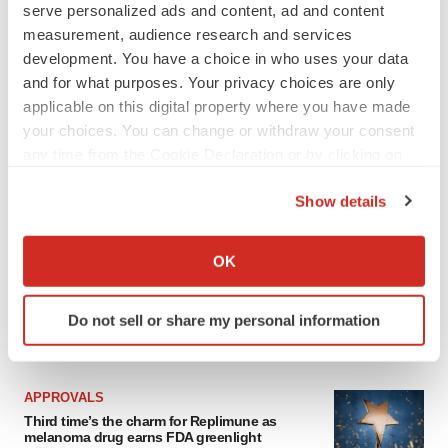
serve personalized ads and content, ad and content
measurement, audience research and services
development. You have a choice in who uses your data
and for what purposes. Your privacy choices are only
applicable on this digital property where you have made
your choices. You can change or withdraw your consent
any time from the Cookie Declaration or by clicking on
the Privacy trigger icon.
Show details
If you allow, we would also like to:
Collect information about your geographical location
OK
which can be accurate to within several meters
Identify your device by actively scanning it for
Do not sell or share my personal information
specific characteristics (fingerprinting)
LATEST
Find out more about how your personal data is processed
and set your preferences in the
details section
.
APPROVALS
Third time’s the charm for Replimune as
We use cookies to enhance your experience, analyze
melanoma drug earns FDA greenlight