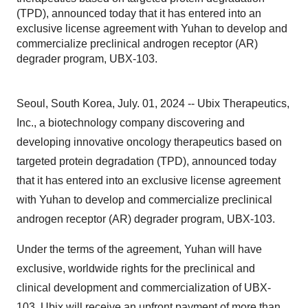
(TPD), announced today that it has entered into an
exclusive license agreement with Yuhan to develop and
commercialize preclinical androgen receptor (AR)
degrader program, UBX-103.
Seoul, South Korea, July. 01, 2024 -- Ubix Therapeutics,
Inc., a biotechnology company discovering and
developing innovative oncology therapeutics based on
targeted protein degradation (TPD), announced today
that it has entered into an exclusive license agreement
with Yuhan to develop and commercialize preclinical
androgen receptor (AR) degrader program, UBX-103.
Under the terms of the agreement, Yuhan will have
exclusive, worldwide rights for the preclinical and
clinical development and commercialization of UBX-
103. Ubix will receive an upfront payment of more than