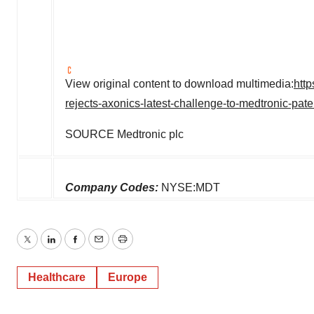
View original content to download multimedia:
htt
rejects-axonics-latest-challenge-to-medtronic-pa
SOURCE Medtronic plc
Company Codes:
NYSE:MDT
Twitter
LinkedIn
Facebook
Email
Print
Healthcare
Europe