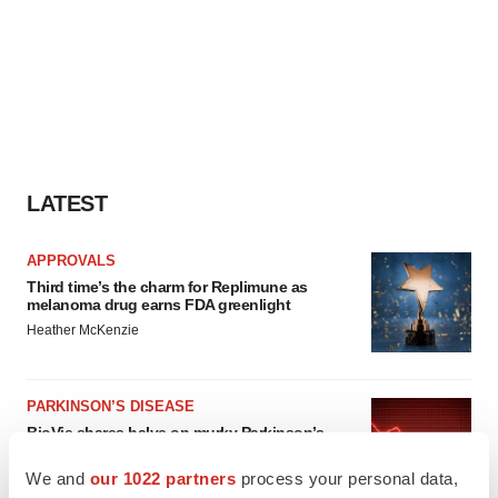
LATEST
APPROVALS
Third time’s the charm for Replimune as
melanoma drug earns FDA greenlight
Heather McKenzie
PARKINSON’S DISEASE
BioVie shares halve on murky Parkinson’s
disease readout
Gabrielle Masson
We and
our 1022 partners
process your personal data,