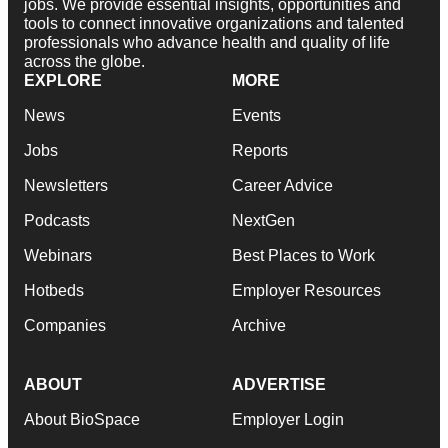
jobs. We provide essential insights, opportunities and
tools to connect innovative organizations and talented
professionals who advance health and quality of life
across the globe.
EXPLORE
MORE
News
Events
Jobs
Reports
Newsletters
Career Advice
Podcasts
NextGen
Webinars
Best Places to Work
Hotbeds
Employer Resources
Companies
Archive
ABOUT
ADVERTISE
About BioSpace
Employer Login