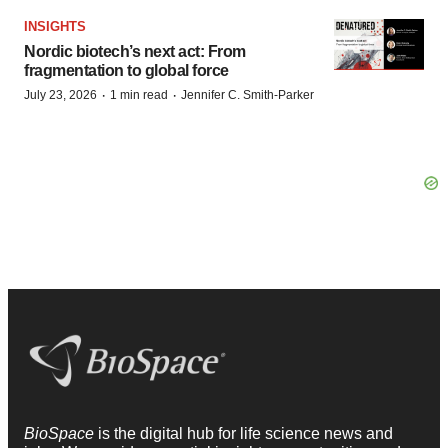
INSIGHTS
Nordic biotech’s next act: From
fragmentation to global force
·
·
July 23, 2026
1 min read
Jennifer C. Smith-Parker
BioSpace
is the digital hub for life science news and