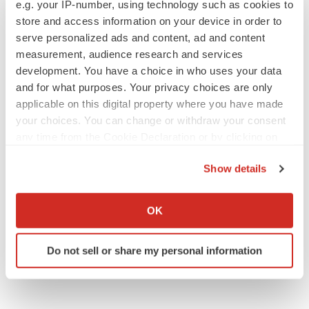
e.g. your IP-number, using technology such as cookies to
store and access information on your device in order to
serve personalized ads and content, ad and content
measurement, audience research and services
IPO
development. You have a choice in who uses your data
Braveheart pumps more life into biotech IPO
and for what purposes. Your privacy choices are only
market with $382M expected debut
applicable on this digital property where you have made
Gabrielle Masson
your choices. You can change or withdraw your consent
any time from the Cookie Declaration or by clicking on
LAYOFF TRACKER
the Privacy trigger icon.
Show details
Emergent cuts 93 roles, 21 vacant positions
BioSpace Editorial Staff
If you allow, we would also like to:
Collect information about your geographical location
OK
which can be accurate to within several meters
Identify your device by actively scanning it for
Do not sell or share my personal information
specific characteristics (fingerprinting)
Find out more about how your personal data is processed
and set your preferences in the
details section
.