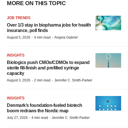
MORE ON THIS TOPIC
JOB TRENDS
Over 1/3 stay in biopharma jobs for health
insurance, poll finds
·
·
August 5, 2026
4 min read
Angela Gabriel
INSIGHTS
Biologics push CMOs/CDMOs to expand
sterile fill-finish and prefilled syringe
capacity
·
·
August 3, 2026
2 min read
Jennifer C. Smith-Parker
INSIGHTS
Denmark’s foundation‑fueled biotech
boom redraws the Nordic map
·
·
July 27, 2026
4 min read
Jennifer C. Smith-Parker