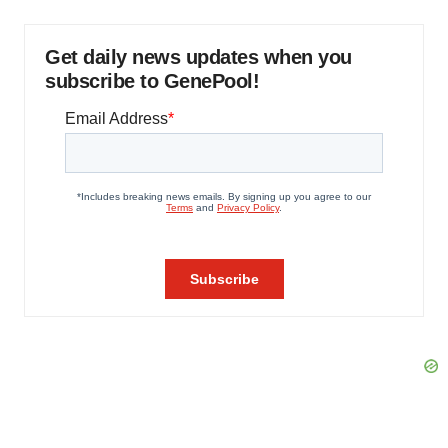
Get daily news updates when you
subscribe to GenePool!