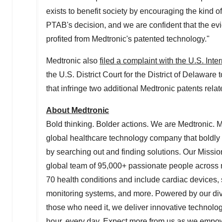
exists to benefit society by encouraging the kind o
PTAB's decision, and we are confident that the evi
profited from Medtronic's patented technology."
Medtronic also
filed a complaint with the U.S. In
the U.S. District Court for the District of
Delaware
t
that infringe two additional Medtronic patents rela
About Medtronic
Bold thinking. Bolder actions. We are Medtronic. 
global healthcare technology company that boldly
by searching out and finding solutions. Our Mission
global team of 95,000+ passionate people across m
70 health conditions and include cardiac devices, s
monitoring systems, and more. Powered by our diver
those who need it, we deliver innovative technolog
hour, every day. Expect more from us as we empower