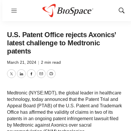
Menu
Show
Sear
U.S. Patent Office rejects Axonics’
latest challenge to Medtronic
patents
March 21, 2024
|
2 min read
Twitter
LinkedIn
Facebook
Email
Print
Medtronic (NYSE:MDT), the global leader in healthcare
technology, today announced that the Patent Trial and
Appeal Board (PTAB) of the U.S. Patent and Trademark
Office has affirmed the validity of claims in two of its
patents in an ongoing patent infringement lawsuit filed
by Medtronic against Axonics over sacral