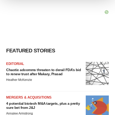
We use cookies to enhance your experience, analyze
site traffic, and serve tailored ads. By clicking "OK", you
agree to our use of cookies. You can later change your
consent or withdraw it. For more info, see our
Privacy
Policy
.
FEATURED STORIES
EDITORIAL
Chaotic adcomms threaten to derail FDA’s bid
to renew trust after Makary, Prasad
Heather McKenzie
MERGERS & ACQUISITIONS
4 potential biotech M&A targets, plus a pretty
sure bet from J&J
Annalee Armstrong