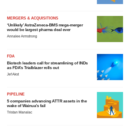
MERGERS & ACQUISITIONS
‘Unlikely’ AstraZeneca-BMS mega-merger
would be largest pharma deal ever
Annalee Armstrong
FDA
Biotech leaders call for streamlining of INDs
as FDA’s Trialblazer rolls out
Jef Akst
PIPELINE
5 companies advancing ATTR assets in the
wake of Wainua’s fail
Tristan Manalac