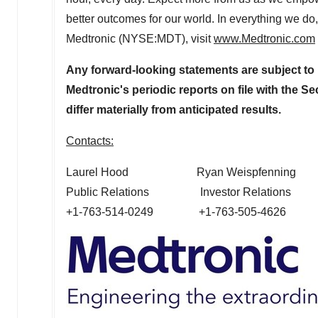
better outcomes for our world. In everything we do
Medtronic (NYSE:MDT), visit
www.Medtronic.com
Any forward-looking statements are subject to 
Medtronic's periodic reports on file with the 
differ materially from anticipated results.
Contacts:
Laurel Hood
Ryan Weispfenning
Public Relations Investor Relations
+1-763-514-0249 +1-763-505-4626