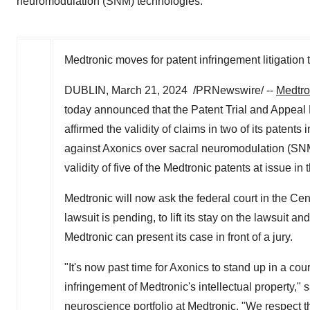
neuromodulation (SNM) technologies.
Medtronic moves for patent infringement litigation
DUBLIN
,
March 21
, 2024
/PRNewswire/ --
Medtro
today announced that the Patent Trial and Appeal
affirmed the validity of claims in two of its patent
against Axonics over sacral neuromodulation (SN
validity of five of the Medtronic patents at issue in t
Medtronic will now ask the federal court in the Cent
lawsuit is pending, to lift its stay on the lawsuit an
Medtronic can present its case in front of a jury.
"It's now past time for Axonics to stand up in a cou
infringement of Medtronic's intellectual property," 
neuroscience portfolio at Medtronic. "We respect th