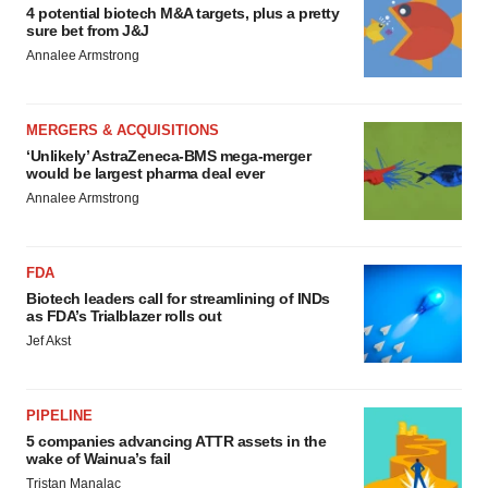
4 potential biotech M&A targets, plus a pretty
sure bet from J&J
Annalee Armstrong
MERGERS & ACQUISITIONS
‘Unlikely’ AstraZeneca-BMS mega-merger
would be largest pharma deal ever
Annalee Armstrong
FDA
Biotech leaders call for streamlining of INDs
as FDA’s Trialblazer rolls out
Jef Akst
PIPELINE
5 companies advancing ATTR assets in the
wake of Wainua’s fail
Tristan Manalac