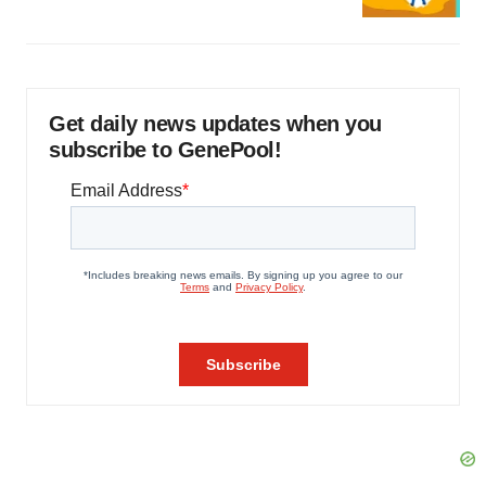
Get daily news updates when you
subscribe to GenePool!