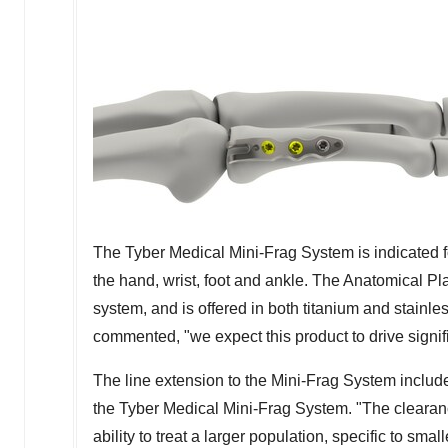
The Tyber Medical Mini-Frag System is indicated fo
the hand, wrist, foot and ankle. The Anatomical Pla
system, and is offered in both titanium and stain
commented, "we expect this product to drive signif
The line extension to the Mini-Frag System includ
the Tyber Medical Mini-Frag System. "The clearanc
ability to treat a larger population, specific to sm