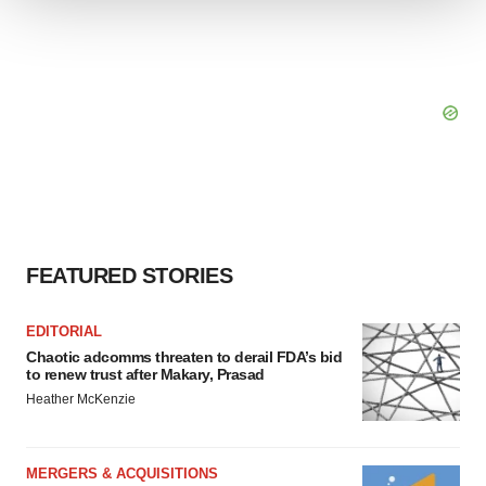
We use cookies to enhance your experience, analyze
site traffic, and serve tailored ads. By clicking "OK", you
agree to our use of cookies. You can later change your
consent or withdraw it. For more info, see our
Privacy
Policy
.
FEATURED STORIES
EDITORIAL
Chaotic adcomms threaten to derail FDA’s bid
to renew trust after Makary, Prasad
Heather McKenzie
MERGERS & ACQUISITIONS