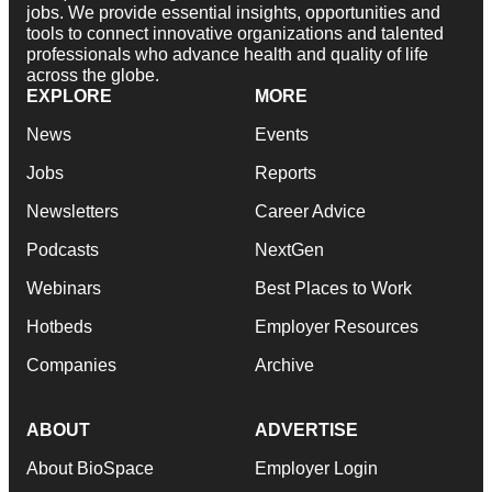
jobs. We provide essential insights, opportunities and
tools to connect innovative organizations and talented
professionals who advance health and quality of life
across the globe.
EXPLORE
MORE
News
Events
Jobs
Reports
Newsletters
Career Advice
Podcasts
NextGen
Webinars
Best Places to Work
Hotbeds
Employer Resources
Companies
Archive
ABOUT
ADVERTISE
About BioSpace
Employer Login