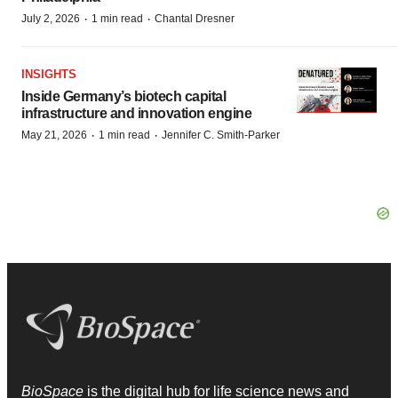
·
·
July 2, 2026
1 min read
Chantal Dresner
INSIGHTS
Inside Germany’s biotech capital
infrastructure and innovation engine
·
·
May 21, 2026
1 min read
Jennifer C. Smith-Parker
BioSpace
is the digital hub for life science news and