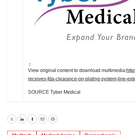
View original content to download multimedia:
htt
receives-fda-clearance-on-plating-system-line-e
SOURCE Tyber Medical
Twitter
LinkedIn
Facebook
Email
Print