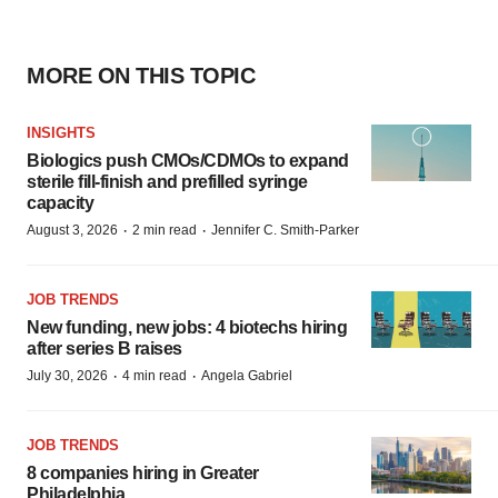
MORE ON THIS TOPIC
INSIGHTS
Biologics push CMOs/CDMOs to expand
sterile fill-finish and prefilled syringe
capacity
·
·
August 3, 2026
2 min read
Jennifer C. Smith-Parker
JOB TRENDS
New funding, new jobs: 4 biotechs hiring
after series B raises
·
·
July 30, 2026
4 min read
Angela Gabriel
JOB TRENDS
8 companies hiring in Greater
Philadelphia