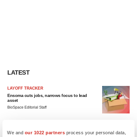
LATEST
LAYOFF TRACKER
Ensoma cuts jobs, narrows focus to lead
asset
BioSpace Editorial Staff
CANCER
We and
our 1022 partners
process your personal data,
Replimune to ride wave of physician support