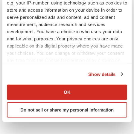
e.g. your IP-number, using technology such as cookies to
to launch advanced melanoma therapy
store and access information on your device in order to
Annalee Armstrong
serve personalized ads and content, ad and content
measurement, audience research and services
development. You have a choice in who uses your data
and for what purposes. Your privacy choices are only
JOB TRENDS
applicable on this digital property where you have made
2026 Q2 Job Market Report: Job postings
your choices. You can change or withdraw your consent
keep rising as fewer companies cut
employees
any time from the Cookie Declaration or by clicking on
Angela Gabriel
the Privacy trigger icon.
Show details
If you allow, we would also like to:
GENE THERAPY
Collect information about your geographical location
Intellia finds genetic suspect for liver safety
OK
signals with ATTR gene therapy
which can be accurate to within several meters
Tristan Manalac
Identify your device by actively scanning it for
Do not sell or share my personal information
specific characteristics (fingerprinting)
Find out more about how your personal data is processed
and set your preferences in the
details section
.