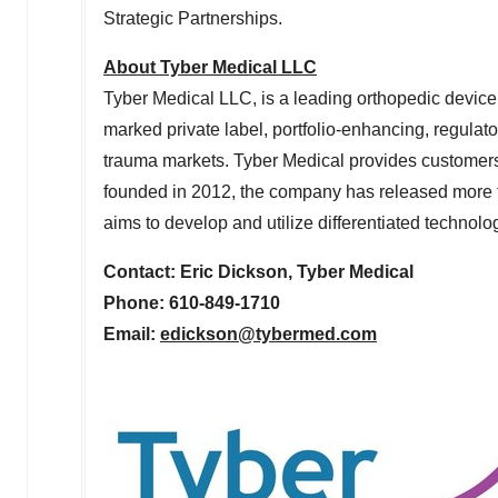
Strategic Partnerships.
About Tyber Medical LLC
Tyber Medical LLC, is a leading orthopedic devic
marked private label, portfolio-enhancing, regulato
trauma markets. Tyber Medical provides customers
founded in 2012, the company has released more t
aims to develop and utilize differentiated techno
Contact: Eric Dickson, Tyber Medical
Phone: 610-849-1710
Email:
edickson@tybermed.
com