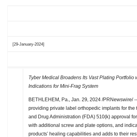
[29-January-2024]
Tyber Medical Broadens Its Vast Plating Portfolio
Indications for Mini-Frag System
BETHLEHEM, Pa.
,
Jan. 29, 2024
/PRNewswire/ -
providing private label orthopedic implants for th
and Drug Administration (FDA) 510(k) approval for 
with additional screw and plate options, and indi
products' healing capabilities and adds to their rest