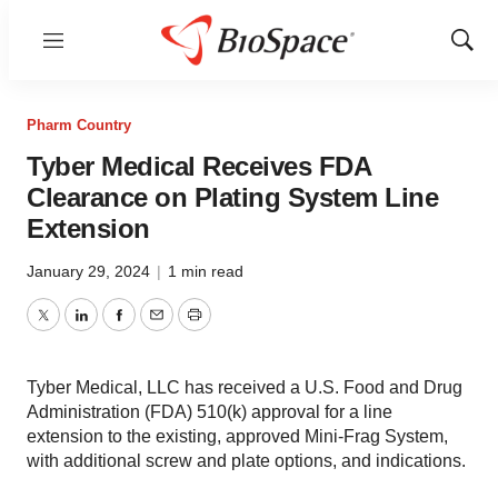
Menu
Show
Sear
Pharm Country
Tyber Medical Receives FDA
Clearance on Plating System Line
Extension
January 29, 2024
|
1 min read
Twitter
LinkedIn
Facebook
Email
Print
Tyber Medical, LLC has received a U.S. Food and Drug
Administration (FDA) 510(k) approval for a line
extension to the existing, approved Mini-Frag System,
with additional screw and plate options, and indications.