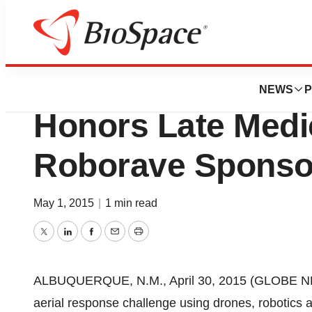
BioMidwest
TriCore Reference
NEWS
P
Honors Late Medic
Roborave Sponso
May 1, 2015
|
1 min read
Twitter
LinkedIn
Facebook
Email
Print
ALBUQUERQUE, N.M., April 30, 2015 (GLOBE NE
aerial response challenge using drones, robotics 