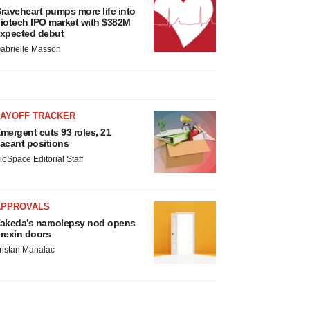
raveheart pumps more life into
iotech IPO market with $382M
xpected debut
abrielle Masson
LAYOFF TRACKER
mergent cuts 93 roles, 21
acant positions
ioSpace Editorial Staff
APPROVALS
akeda’s narcolepsy nod opens
rexin doors
ristan Manalac