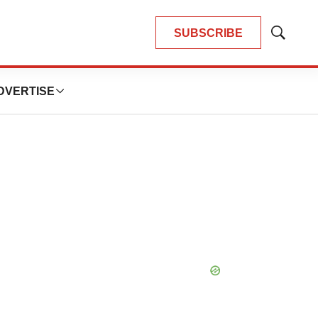
SUBSCRIBE
Show
Search
DVERTISE