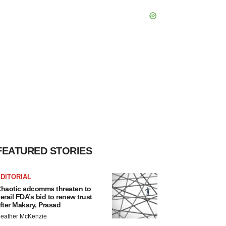
FEATURED STORIES
DITORIAL
haotic adcomms threaten to
erail FDA’s bid to renew trust
fter Makary, Prasad
eather McKenzie