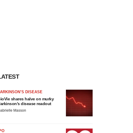
LATEST
ARKINSON’S DISEASE
ioVie shares halve on murky
arkinson’s disease readout
abrielle Masson
PO