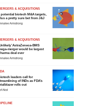
MERGERS & ACQUISITIONS
 potential biotech M&A targets,
lus a pretty sure bet from J&J
nnalee Armstrong
MERGERS & ACQUISITIONS
Unlikely’ AstraZeneca-BMS
ega-merger would be largest
harma deal ever
nnalee Armstrong
FDA
iotech leaders call for
treamlining of INDs as FDA’s
rialblazer rolls out
ef Akst
IPELINE