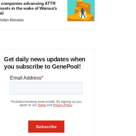
 companies advancing ATTR
ssets in the wake of Wainua’s
ail
ristan Manalac
Get daily news updates when
you subscribe to GenePool!