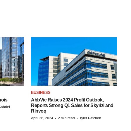
BUSINESS
nois
AbbVie Raises 2024 Profit Outlook,
Reports Strong Q1 Sales for Skyrizi and
abriel
Rinvoq
·
·
April 26, 2024
2 min read
Tyler Patchen