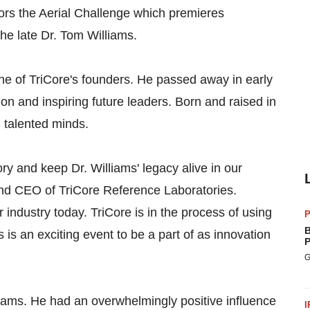
rs the Aerial Challenge which premieres
he late Dr. Tom Williams.
one of TriCore's founders. He passed away in early
on and inspiring future leaders. Born and raised in
 talented minds.
ry and keep Dr. Williams' legacy alive in our
nd CEO of TriCore Reference Laboratories.
 industry today. TriCore is in the process of using
P
B
is an exciting event to be a part of as innovation
P
G
liams. He had an overwhelmingly positive influence
I