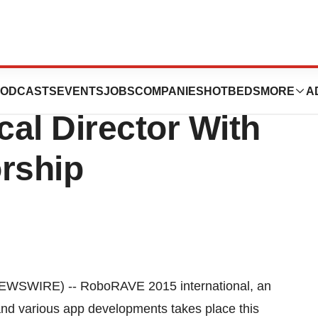
 Laboratories
ODCASTS
EVENTS
JOBS
COMPANIES
HOTBEDS
MORE
A
al Director With
rship
WSWIRE) -- RoboRAVE 2015 international, an
and various app developments takes place this