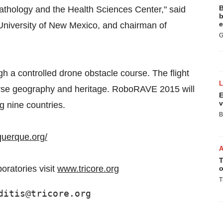
B
athology and the Health Sciences Center," said
b
e
 University of New Mexico, and chairman of
G
gh a controlled drone obstacle course. The flight
erse geography and heritage. RoboRAVE 2015 will
E
v
g nine countries.
B
querque.org/
T
oratories visit
www.tricore.org
o
T
ditis@tricore.org