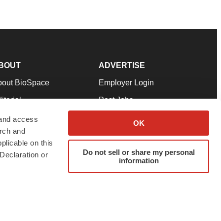
BOUT
ADVERTISE
bout BioSpace
Employer Login
itorial
Post Jobs
in Our Team
Talent Solutions
 and access
OK
arch and
pport
Advertise
plicable on this
rms & Conditions
Submit a Press Release
Do not sell or share my personal
Declaration or
information
ivacy Policy
Submit an Event
SS Feeds