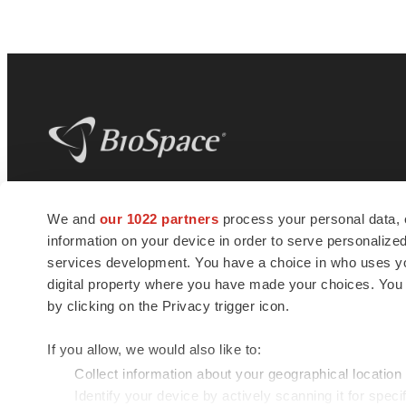
BioSpace
is the digital hub for life science
We and
our 1022 partners
process your personal data, 
news and jobs. We provide essential
information on your device in order to serve personali
insights, opportunities and tools to
connect innovative organizations and
services development. You have a choice in who uses you
talented professionals who advance
digital property where you have made your choices. You
health and quality of life across the globe.
by clicking on the Privacy trigger icon.
If you allow, we would also like to:
Collect information about your geographical location
Identify your device by actively scanning it for specif
© 1985 - 2026 BioSpace.com. All rights reserved.