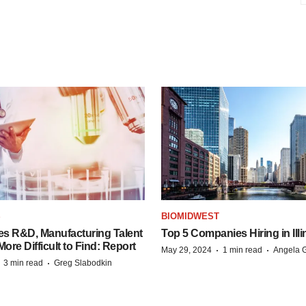
S
BIOMIDWEST
es R&D, Manufacturing Talent
Top 5 Companies Hiring in Illi
re Difficult to Find: Report
·
·
May 29, 2024
1 min read
Angela G
·
·
3 min read
Greg Slabodkin