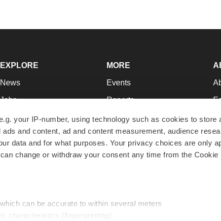
EXPLORE
MORE
A
News
Events
A
Jobs
Reports
Ed
Newsletters
Career Advice
Jo
e.g. your IP-number, using technology such as cookies to store
zed ads and content, ad and content measurement, audience rese
Podcasts
NextGen
Su
r data and for what purposes. Your privacy choices are only ap
Webinars
Best Places to Work
Te
 can change or withdraw your consent any time from the Cookie 
Hotbeds
Employer Resources
Pr
Companies
Archive
R
 which can be accurate to within several meters
ic characteristics (fingerprinting)