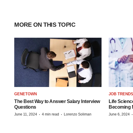
MORE ON THIS TOPIC
GENETOWN
JOB TREND
The Best Way to Answer Salary Interview
Life Scienc
Questions
Becoming Mo
·
·
June 11, 2024
4 min read
Lorenzo Soliman
June 6, 2024