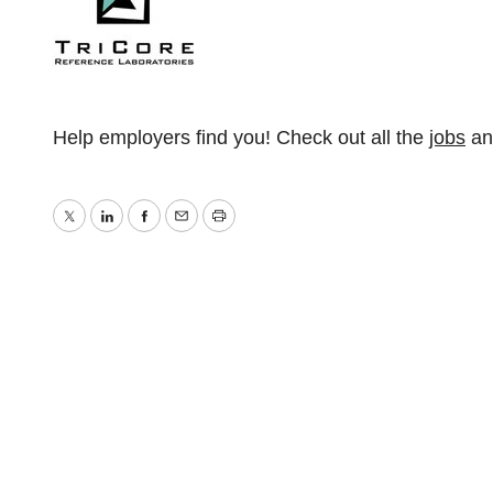
Help employers find you! Check out all the
jobs
a
Twitter
LinkedIn
Facebook
Email
Print