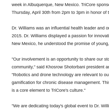
week in Albuquerque, New Mexico. TriCore sponso
Thursday, April 30th from 2pm to 3pm in honor of t
Dr. Williams was an influential health leader and 
2015. Dr. Williams displayed a passion for innovati
New Mexico, he understood the promise of young,
"Our involvement is an opportunity to share our sto
community," said Khosrow Shotorbani president a
"Robotics and drone technology are relevant to our
gamification for chronic disease management. This 
is a core element to TriCore's culture."
"We are dedicating today's global event to Dr. Wil