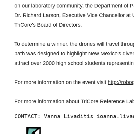
on our laboratory community, the Department of P
Dr. Richard Larson, Executive Vice Chancellor at
TriCore's Board of Directors.
To determine a winner, the drones will travel throu
path was designed to highlight New Mexico's div
attract over 2000 high school students representin
For more information on the event visit
http://robo
For more information about TriCore Reference Lab
CONTACT: Vanna Livaditis ioanna.liva