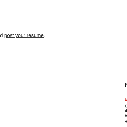
nd
post your resume
.
E
C
d
a
H