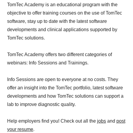
TomTec Academy is an educational program with the
objective to offer training courses on the use of TomTec
software, stay up to date with the latest software
developments and clinical applications supported by
TomTec solutions.
TomTec Academy offers two different categories of
webinars: Info Sessions and Trainings.
Info Sessions are open to everyone at no costs. They
offer an insight into the TomTec portfolio, latest software
developments and how TomTec solutions can support a
lab to improve diagnostic quality.
Help employers find you! Check out all the
jobs
and
post
your resume
.