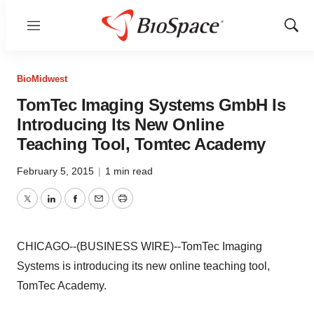
Menu
Show
Sear
BioMidwest
TomTec Imaging Systems GmbH Is
Introducing Its New Online
Teaching Tool, Tomtec Academy
February 5, 2015
|
1 min read
Twitter
LinkedIn
Facebook
Email
Print
CHICAGO--(BUSINESS WIRE)--TomTec Imaging
Systems is introducing its new online teaching tool,
TomTec Academy.