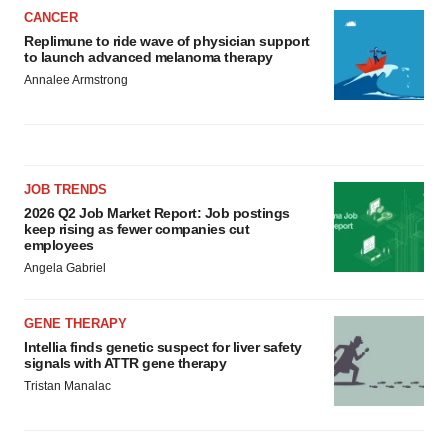
CANCER
Replimune to ride wave of physician support
to launch advanced melanoma therapy
Annalee Armstrong
JOB TRENDS
2026 Q2 Job Market Report: Job postings
keep rising as fewer companies cut
employees
Angela Gabriel
GENE THERAPY
Intellia finds genetic suspect for liver safety
signals with ATTR gene therapy
Tristan Manalac