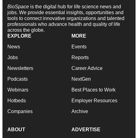
BioSpace
is the digital hub for life science news and
jobs. We provide essential insights, opportunities and
tools to connect innovative organizations and talented
professionals who advance health and quality of life
across the globe.
EXPLORE
MORE
News
Events
Jobs
Reports
Newsletters
Career Advice
Podcasts
NextGen
Webinars
Best Places to Work
Hotbeds
Employer Resources
Companies
Archive
ABOUT
ADVERTISE