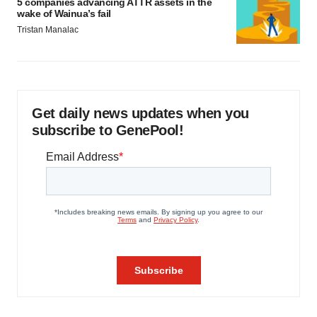
5 companies advancing ATTR assets in the
wake of Wainua’s fail
Tristan Manalac
Get daily news updates when you
subscribe to GenePool!