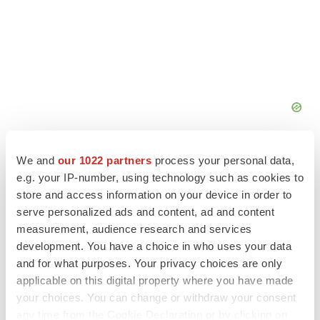
We and
our 1022 partners
process your personal data,
e.g. your IP-number, using technology such as cookies to
store and access information on your device in order to
serve personalized ads and content, ad and content
FEATURED STORIES
measurement, audience research and services
development. You have a choice in who uses your data
EDITORIAL
and for what purposes. Your privacy choices are only
Chaotic adcomms threaten to derail FDA’s bid
to renew trust after Makary, Prasad
applicable on this digital property where you have made
Heather McKenzie
your choices. You can change or withdraw your consent
any time from the Cookie Declaration or by clicking on