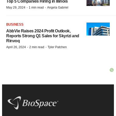
Top 5 Companies Hiring in Illinois
·
·
May 29, 2024
1 min read
Angela Gabriel
BUSINESS
AbbVie Raises 2024 Profit Outlook,
Reports Strong Q1 Sales for Skyrizi and
Rinvoq
·
·
April 26, 2024
2 min read
Tyler Patchen