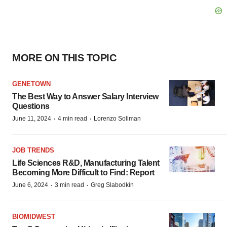
MORE ON THIS TOPIC
GENETOWN
The Best Way to Answer Salary Interview
Questions
·
·
June 11, 2024
4 min read
Lorenzo Soliman
JOB TRENDS
Life Sciences R&D, Manufacturing Talent
Becoming More Difficult to Find: Report
·
·
June 6, 2024
3 min read
Greg Slabodkin
BIOMIDWEST