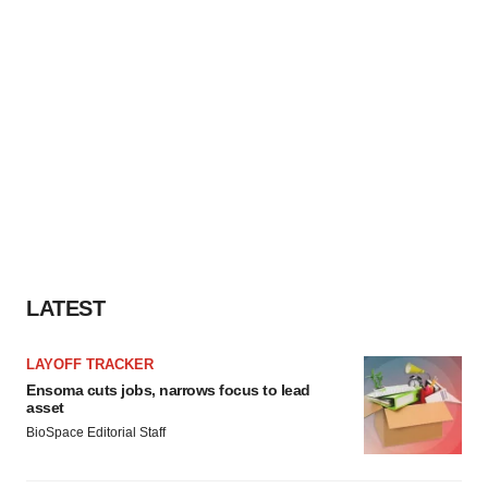
LATEST
LAYOFF TRACKER
Ensoma cuts jobs, narrows focus to lead
asset
BioSpace Editorial Staff