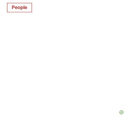
People