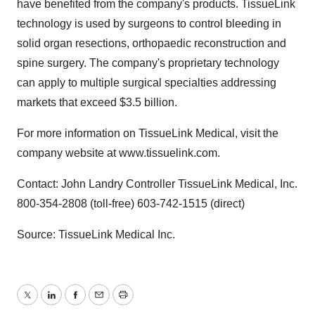
have benefited from the company's products. TissueLink
technology is used by surgeons to control bleeding in
solid organ resections, orthopaedic reconstruction and
spine surgery. The company's proprietary technology
can apply to multiple surgical specialties addressing
markets that exceed $3.5 billion.
For more information on TissueLink Medical, visit the
company website at www.tissuelink.com.
Contact: John Landry Controller TissueLink Medical, Inc.
800-354-2808 (toll-free) 603-742-1515 (direct)
Source: TissueLink Medical Inc.
Twitter
LinkedIn
Facebook
Email
Print