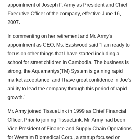
appointment of Joseph F. Army as President and Chief
Executive Officer of the company, effective June 16,
2007.
In commenting on her retirement and Mr. Army's
appointment as CEO, Ms. Eastwood said "I am ready to
focus on other things that I have started including a
school for street children in Cambodia. The business is
strong, the Aquamantys(TM) System is gaining rapid
market acceptance, and I have great confidence in Joe's
ability to lead the company through this period of rapid
growth."
Mr. Army joined TissueLink in 1999 as Chief Financial
Officer. Prior to joining TissueLink, Mr. Army had been
Vice President of Finance and Supply Chain Operations
for Westaim Biomedical Corp., a startup focused on