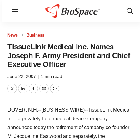
Menu
Show
Sear
News
Business
TissueLink Medical Inc. Names
Joseph F. Army President and Chief
Executive Officer
June 22, 2007
|
1 min read
Twitter
LinkedIn
Facebook
Email
Print
DOVER, N.H.--(BUSINESS WIRE)--TissueLink Medical
Inc., a privately held medical device company,
announced today the retirement of company co-founder
M. Jacqueline Eastwood and separately, the