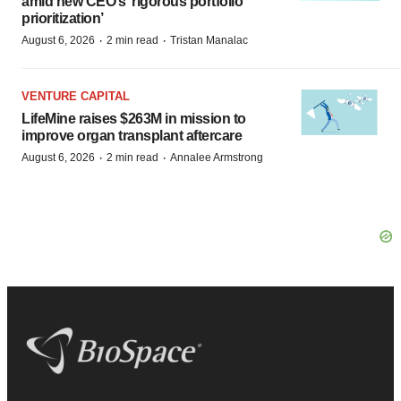
amid new CEO’s ‘rigorous portfolio
prioritization’
·
·
August 6, 2026
2 min read
Tristan Manalac
VENTURE CAPITAL
LifeMine raises $263M in mission to
improve organ transplant aftercare
·
·
August 6, 2026
2 min read
Annalee Armstrong