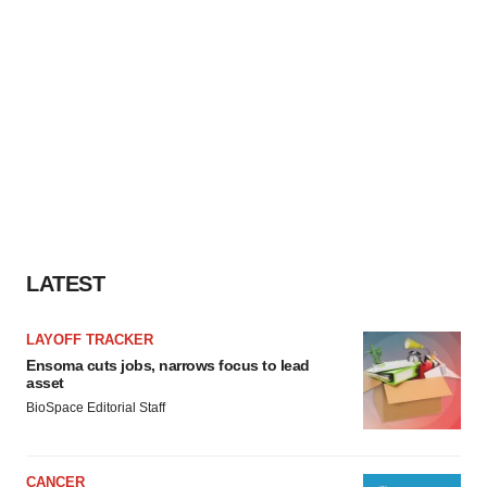
LATEST
LAYOFF TRACKER
Ensoma cuts jobs, narrows focus to lead
asset
BioSpace Editorial Staff
CANCER