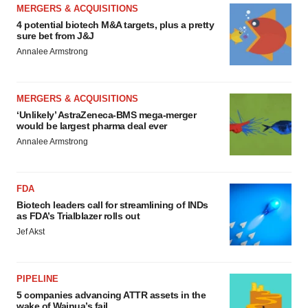
MERGERS & ACQUISITIONS
4 potential biotech M&A targets, plus a pretty
sure bet from J&J
Annalee Armstrong
MERGERS & ACQUISITIONS
‘Unlikely’ AstraZeneca-BMS mega-merger
would be largest pharma deal ever
Annalee Armstrong
FDA
Biotech leaders call for streamlining of INDs
as FDA’s Trialblazer rolls out
Jef Akst
PIPELINE
5 companies advancing ATTR assets in the
wake of Wainua’s fail