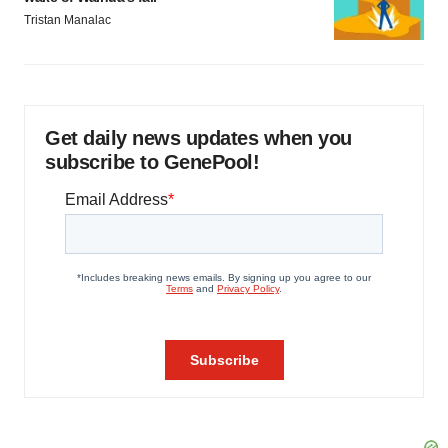
Tristan Manalac
Get daily news updates when you
subscribe to GenePool!