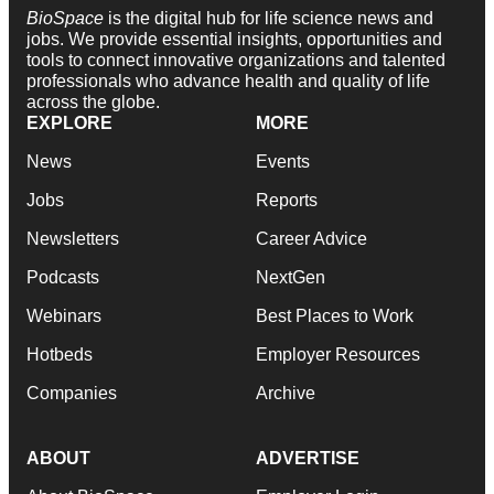
BioSpace
is the digital hub for life science news and
jobs. We provide essential insights, opportunities and
tools to connect innovative organizations and talented
professionals who advance health and quality of life
across the globe.
EXPLORE
MORE
News
Events
Jobs
Reports
Newsletters
Career Advice
Podcasts
NextGen
Webinars
Best Places to Work
Hotbeds
Employer Resources
Companies
Archive
ABOUT
ADVERTISE