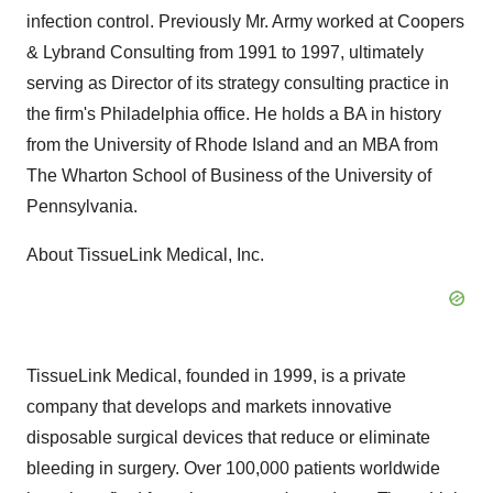
infection control. Previously Mr. Army worked at Coopers
& Lybrand Consulting from 1991 to 1997, ultimately
serving as Director of its strategy consulting practice in
the firm's Philadelphia office. He holds a BA in history
from the University of Rhode Island and an MBA from
The Wharton School of Business of the University of
Pennsylvania.
About TissueLink Medical, Inc.
TissueLink Medical, founded in 1999, is a private
company that develops and markets innovative
disposable surgical devices that reduce or eliminate
bleeding in surgery. Over 100,000 patients worldwide