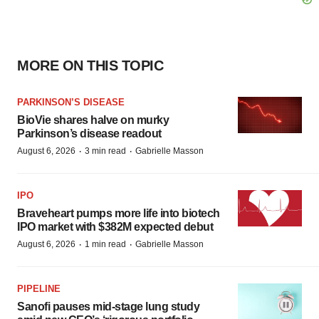
MORE ON THIS TOPIC
PARKINSON’S DISEASE
BioVie shares halve on murky
Parkinson’s disease readout
·
·
August 6, 2026
3 min read
Gabrielle Masson
IPO
Braveheart pumps more life into biotech
IPO market with $382M expected debut
·
·
August 6, 2026
1 min read
Gabrielle Masson
PIPELINE
Sanofi pauses mid-stage lung study