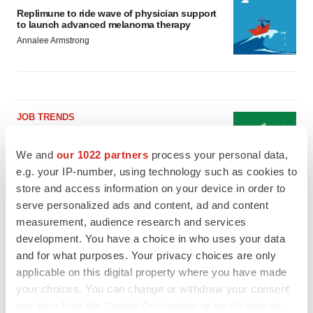
Replimune to ride wave of physician support
to launch advanced melanoma therapy
Annalee Armstrong
JOB TRENDS
2026 Q2 Job Market Report: Job postings
keep rising as fewer companies cut
We and
our 1022 partners
process your personal data,
employees
e.g. your IP-number, using technology such as cookies to
Angela Gabriel
store and access information on your device in order to
serve personalized ads and content, ad and content
GENE THERAPY
measurement, audience research and services
Intellia finds genetic suspect for liver safety
development. You have a choice in who uses your data
signals with ATTR gene therapy
and for what purposes. Your privacy choices are only
Tristan Manalac
applicable on this digital property where you have made
your choices. You can change or withdraw your consent
any time from the Cookie Declaration or by clicking on