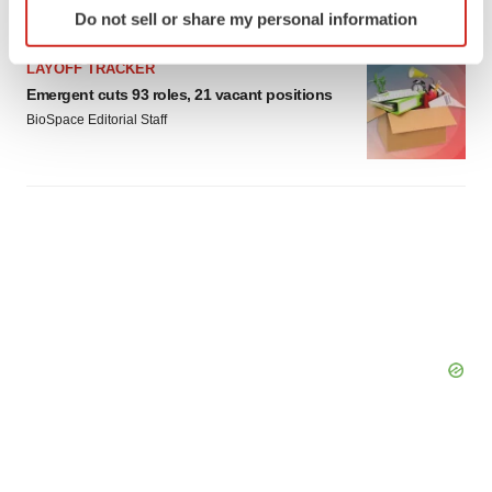
Do not sell or share my personal information
specific characteristics (fingerprinting)
Find out more about how your personal data is processed
LAYOFF TRACKER
and set your preferences in the
details section
.
Emergent cuts 93 roles, 21 vacant positions
BioSpace Editorial Staff
We use cookies to enhance your experience, analyze
site traffic, and serve tailored ads. By clicking "OK", you
agree to our use of cookies. You can later change your
consent or withdraw it. For more info, see our
Privacy
Policy
.