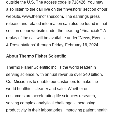
outside the U.S. The access code is 718426. You may
also listen to the call live on the “Investors” section of our
website,
www.thermofisher.com
. The earnings press
release and related information can also be found in that
section of our website under the heading “Financials”. A
replay of the call will be available under “News, Events
& Presentations” through Friday, February 16, 2024.
About Thermo Fisher Scientific
Thermo Fisher Scientific Inc. is the world leader in
serving science, with annual revenue over $40 billion.
Our Mission is to enable our customers to make the
world healthier, cleaner and safer. Whether our
customers are accelerating life sciences research,
solving complex analytical challenges, increasing
productivity in their laboratories, improving patient health