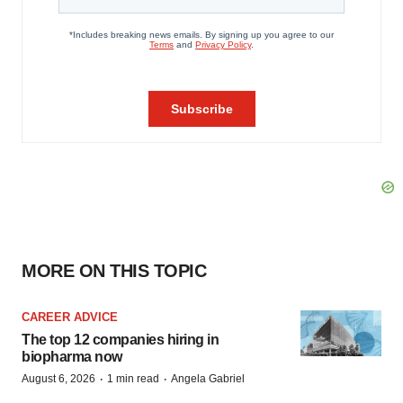
MORE ON THIS TOPIC
CAREER ADVICE
The top 12 companies hiring in
biopharma now
·
·
August 6, 2026
1 min read
Angela Gabriel