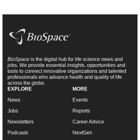
BioSpace
is the digital hub for life science news and
jobs. We provide essential insights, opportunities and
tools to connect innovative organizations and talented
professionals who advance health and quality of life
across the globe.
EXPLORE
MORE
News
Events
Jobs
Reports
Newsletters
Career Advice
Podcasts
NextGen