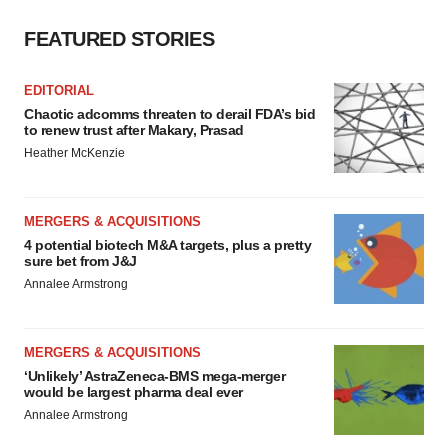
FEATURED STORIES
EDITORIAL
Chaotic adcomms threaten to derail FDA’s bid
to renew trust after Makary, Prasad
Heather McKenzie
MERGERS & ACQUISITIONS
4 potential biotech M&A targets, plus a pretty
sure bet from J&J
Annalee Armstrong
MERGERS & ACQUISITIONS
‘Unlikely’ AstraZeneca-BMS mega-merger
would be largest pharma deal ever
Annalee Armstrong