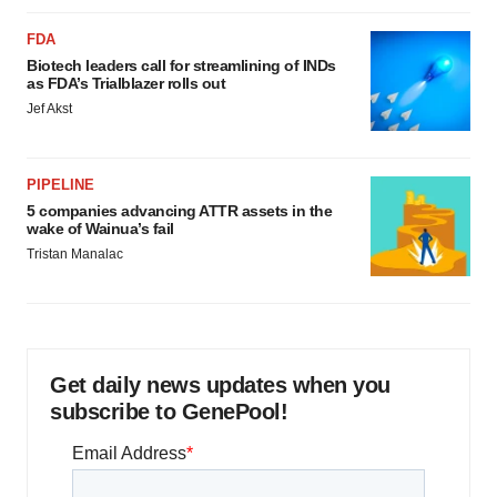
FDA
Biotech leaders call for streamlining of INDs
as FDA’s Trialblazer rolls out
Jef Akst
PIPELINE
5 companies advancing ATTR assets in the
wake of Wainua’s fail
Tristan Manalac
Get daily news updates when you
subscribe to GenePool!