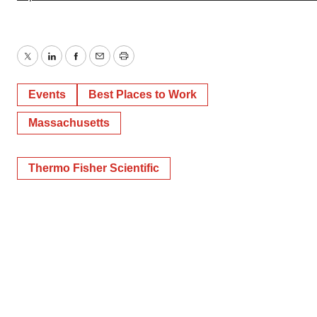
Twitter
LinkedIn
Facebook
Email
Print
Events
Best Places to Work
Massachusetts
Thermo Fisher Scientific