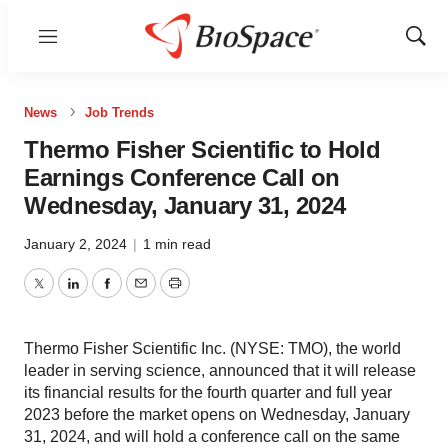
Menu
Show
Sear
News
Job Trends
Thermo Fisher Scientific to Hold
Earnings Conference Call on
Wednesday, January 31, 2024
January 2, 2024
|
1 min read
Twitter
LinkedIn
Facebook
Email
Print
Thermo Fisher Scientific Inc. (NYSE: TMO), the world
leader in serving science, announced that it will release
its financial results for the fourth quarter and full year
2023 before the market opens on Wednesday, January
31, 2024, and will hold a conference call on the same