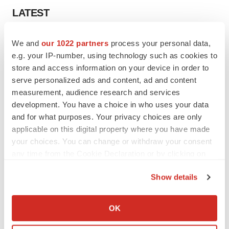
LATEST
APPROVALS
We and
our 1022 partners
process your personal data,
Third time’s the charm for Replimune as
e.g. your IP-number, using technology such as cookies to
melanoma drug earns FDA greenlight
store and access information on your device in order to
Heather McKenzie
serve personalized ads and content, ad and content
measurement, audience research and services
development. You have a choice in who uses your data
PARKINSON’S DISEASE
and for what purposes. Your privacy choices are only
BioVie shares halve on murky Parkinson’s
disease readout
applicable on this digital property where you have made
Gabrielle Masson
your choices. You can change or withdraw your consent
any time from the Cookie Declaration or by clicking on
the Privacy trigger icon.
Show details
If you allow, we would also like to:
IPO
Collect information about your geographical location
Braveheart pumps more life into biotech IPO
OK
market with $382M expected debut
which can be accurate to within several meters
Gabrielle Masson
Identify your device by actively scanning it for