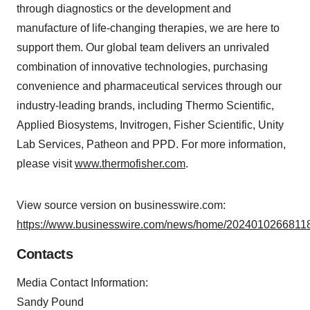
through diagnostics or the development and
manufacture of life-changing therapies, we are here to
support them. Our global team delivers an unrivaled
combination of innovative technologies, purchasing
convenience and pharmaceutical services through our
industry-leading brands, including Thermo Scientific,
Applied Biosystems, Invitrogen, Fisher Scientific, Unity
Lab Services, Patheon and PPD. For more information,
please visit
www.thermofisher.com
.
View source version on businesswire.com:
https://www.businesswire.com/news/home/20240102668118
Contacts
Media Contact Information:
Sandy Pound