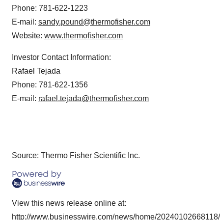
Phone: 781-622-1223
E-mail:
sandy.pound@thermofisher.com
Website:
www.thermofisher.com
Investor Contact Information:
Rafael Tejada
Phone: 781-622-1356
E-mail:
rafael.tejada@thermofisher.com
Source: Thermo Fisher Scientific Inc.
View this news release online at:
http://www.businesswire.com/news/home/20240102668118