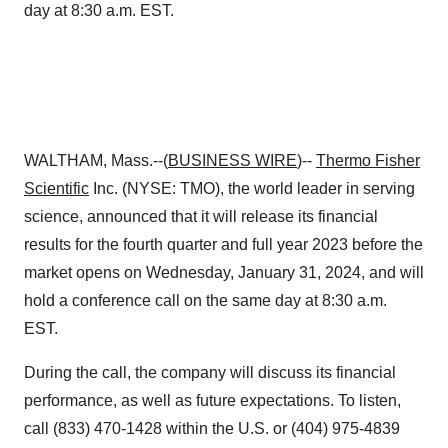
day at 8:30 a.m. EST.
WALTHAM, Mass.--(
BUSINESS WIRE
)--
Thermo Fisher
Scientific
Inc. (NYSE: TMO), the world leader in serving
science, announced that it will release its financial
results for the fourth quarter and full year 2023 before the
market opens on Wednesday, January 31, 2024, and will
hold a conference call on the same day at 8:30 a.m.
EST.
During the call, the company will discuss its financial
performance, as well as future expectations. To listen,
call (833) 470-1428 within the U.S. or (404) 975-4839