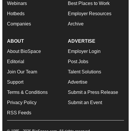
Webinars
Best Places to Work
Hotbeds
Employer Resources
Companies
Archive
ABOUT
ADVERTISE
About BioSpace
Employer Login
Editorial
Post Jobs
Join Our Team
Talent Solutions
Support
Advertise
Terms & Conditions
Submit a Press Release
Privacy Policy
Submit an Event
RSS Feeds