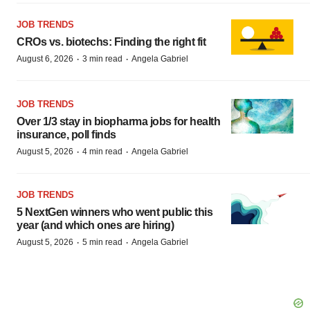
JOB TRENDS
CROs vs. biotechs: Finding the right fit
·
·
August 6, 2026
3 min read
Angela Gabriel
JOB TRENDS
Over 1/3 stay in biopharma jobs for health
insurance, poll finds
·
·
August 5, 2026
4 min read
Angela Gabriel
JOB TRENDS
5 NextGen winners who went public this
year (and which ones are hiring)
·
·
August 5, 2026
5 min read
Angela Gabriel