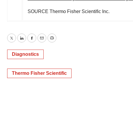
SOURCE Thermo Fisher Scientific Inc.
Twitter
LinkedIn
Facebook
Email
Print
Diagnostics
Thermo Fisher Scientific