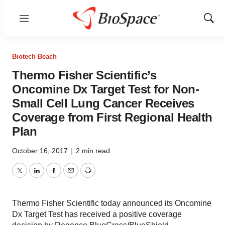
Menu
Show
Sear
Biotech Beach
Thermo Fisher Scientific’s
Oncomine Dx Target Test for Non-
Small Cell Lung Cancer Receives
Coverage from First Regional Health
Plan
October 16, 2017
|
2 min read
Twitter
LinkedIn
Facebook
Email
Print
Thermo Fisher Scientific today announced its Oncomine
Dx Target Test has received a positive coverage