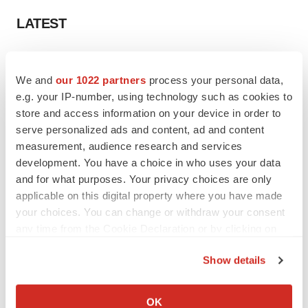
LATEST
APPROVALS
Third time’s the charm for Replimune as
We and
our 1022 partners
process your personal data,
melanoma drug earns FDA greenlight
e.g. your IP-number, using technology such as cookies to
Heather McKenzie
store and access information on your device in order to
serve personalized ads and content, ad and content
measurement, audience research and services
PARKINSON’S DISEASE
development. You have a choice in who uses your data
BioVie shares halve on murky Parkinson’s
disease readout
and for what purposes. Your privacy choices are only
Gabrielle Masson
applicable on this digital property where you have made
your choices. You can change or withdraw your consent
any time from the Cookie Declaration or by clicking on
the Privacy trigger icon.
Show details
IPO
If you allow, we would also like to:
Braveheart pumps more life into biotech IPO
market with $382M expected debut
Collect information about your geographical location
OK