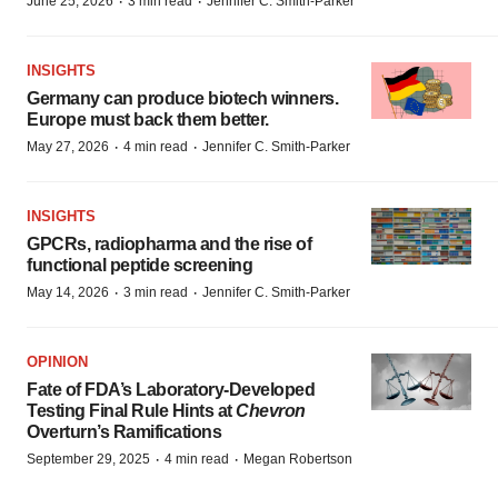
·
·
June 25, 2026
3 min read
Jennifer C. Smith-Parker
INSIGHTS
Germany can produce biotech winners.
Europe must back them better.
·
·
May 27, 2026
4 min read
Jennifer C. Smith-Parker
INSIGHTS
GPCRs, radiopharma and the rise of
functional peptide screening
·
·
May 14, 2026
3 min read
Jennifer C. Smith-Parker
OPINION
Fate of FDA’s Laboratory-Developed
Testing Final Rule Hints at
Chevron
Overturn’s Ramifications
·
·
September 29, 2025
4 min read
Megan Robertson