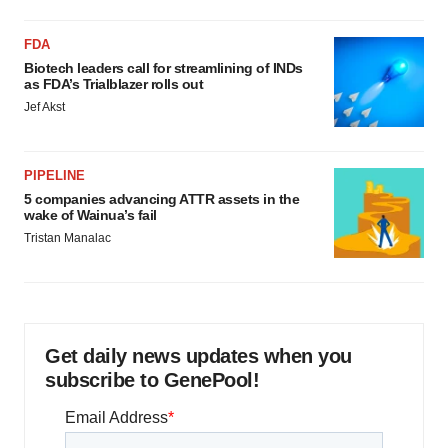
FDA
Biotech leaders call for streamlining of INDs
as FDA’s Trialblazer rolls out
Jef Akst
PIPELINE
5 companies advancing ATTR assets in the
wake of Wainua’s fail
Tristan Manalac
Get daily news updates when you
subscribe to GenePool!