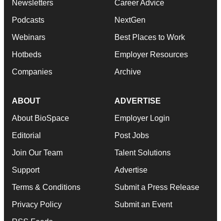
Newsletters
Career Advice
Podcasts
NextGen
Webinars
Best Places to Work
Hotbeds
Employer Resources
Companies
Archive
ABOUT
ADVERTISE
About BioSpace
Employer Login
Editorial
Post Jobs
Join Our Team
Talent Solutions
Support
Advertise
Terms & Conditions
Submit a Press Release
Privacy Policy
Submit an Event