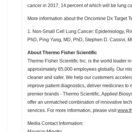
cancer in 2017, 14 percent of which will be lung c
More information about the Oncomine Dx Target Tes
1. Non-Small Cell Lung Cancer: Epidemiology, Ris
PhD, Ping Yang, MD, PhD, Stephen D. Cassivi, MD
About Thermo Fisher Scientific
Thermo Fisher Scientific Inc. is the world leader i
approximately 65,000 employees globally. Our miss
cleaner and safer. We help our customers accelera
improve patient diagnostics, deliver medicines to 
premier brands - Thermo Scientific, Applied Biosys
offer an unmatched combination of innovative te
services. For more information, please visit
www.th
Media Contact Information:
Mauricio Minotta