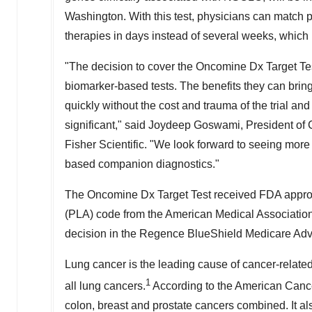
Washington. With this test, physicians can match
therapies in days instead of several weeks, which
"The decision to cover the Oncomine Dx Target Tes
biomarker-based tests. The benefits they can bring
quickly without the cost and trauma of the trial and
significant," said Joydeep Goswami, President of
Fisher Scientific. "We look forward to seeing more
based companion diagnostics."
The Oncomine Dx Target Test received FDA approva
(PLA) code from the American Medical Association 
decision in the Regence BlueShield Medicare Adv
Lung cancer is the leading cause of cancer-relate
1
all lung cancers.
According to the American Cance
colon, breast and prostate cancers combined. It als