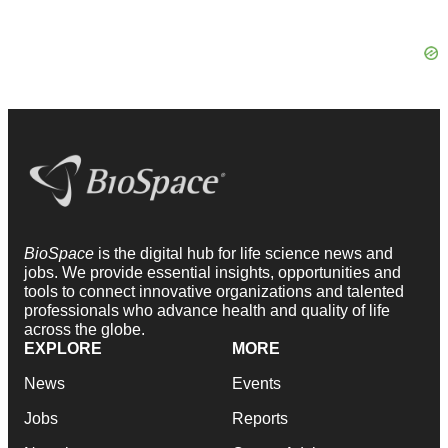
BioSpace
is the digital hub for life science news and
jobs. We provide essential insights, opportunities and
tools to connect innovative organizations and talented
professionals who advance health and quality of life
across the globe.
EXPLORE
MORE
News
Events
Jobs
Reports