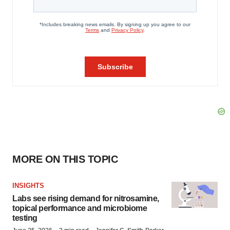
MORE ON THIS TOPIC
INSIGHTS
Labs see rising demand for nitrosamine,
topical performance and microbiome
testing