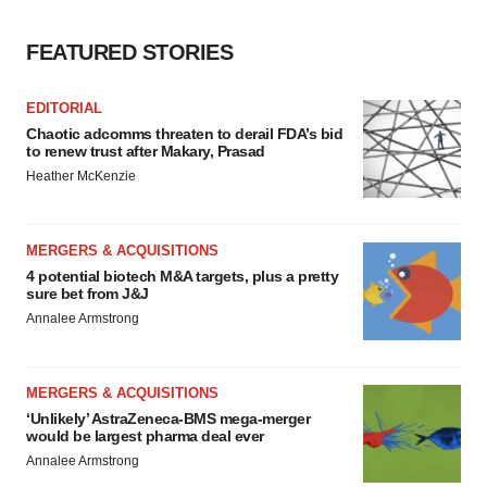
FEATURED STORIES
EDITORIAL
Chaotic adcomms threaten to derail FDA’s bid
to renew trust after Makary, Prasad
Heather McKenzie
MERGERS & ACQUISITIONS
4 potential biotech M&A targets, plus a pretty
sure bet from J&J
Annalee Armstrong
MERGERS & ACQUISITIONS
‘Unlikely’ AstraZeneca-BMS mega-merger
would be largest pharma deal ever
Annalee Armstrong