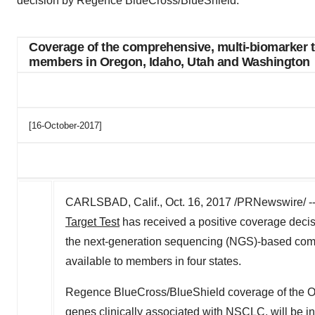
decision by Regence BlueCross/BlueShield.
Coverage of the comprehensive, multi-biomarker t
members in Oregon, Idaho, Utah and Washington
[16-October-2017]
CARLSBAD, Calif., Oct. 16, 2017 /PRNewswire/ --
Target Test
has received a positive coverage dec
the next-generation sequencing (NGS)-based comp
available to members in four states.
Regence BlueCross/BlueShield coverage of the O
genes clinically associated with NSCLC, will be in