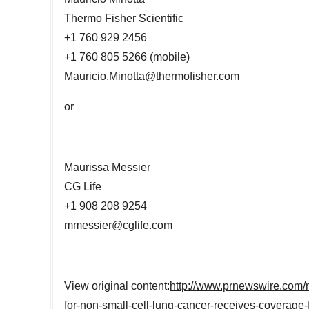
Thermo Fisher Scientific
+1 760 929 2456
+1 760 805 5266 (mobile)
Mauricio.Minotta@thermofisher.com
or
Maurissa Messier
CG Life
+1 908 208 9254
mmessier@cglife.com
View original content:
http://www.prnewswire.com/n
for-non-small-cell-lung-cancer-receives-coverage-