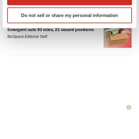
Gabrielle Masson
which can be accurate to within several meters
Identify your device by actively scanning it for
Do not sell or share my personal information
specific characteristics (fingerprinting)
LAYOFF TRACKER
Find out more about how your personal data is processed
Emergent cuts 93 roles, 21 vacant positions
and set your preferences in the
details section
.
BioSpace Editorial Staff
We use cookies to enhance your experience, analyze
site traffic, and serve tailored ads. By clicking "OK", you
agree to our use of cookies. You can later change your
consent or withdraw it. For more info, see our
Privacy
Policy
.