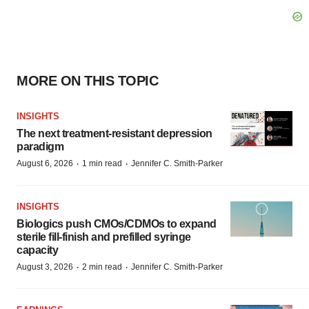
MORE ON THIS TOPIC
INSIGHTS
The next treatment-resistant depression
paradigm
·
·
August 6, 2026
1 min read
Jennifer C. Smith-Parker
INSIGHTS
Biologics push CMOs/CDMOs to expand
sterile fill-finish and prefilled syringe
capacity
·
·
August 3, 2026
2 min read
Jennifer C. Smith-Parker