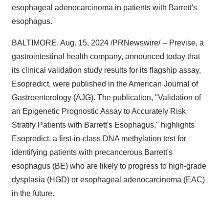
esophageal adenocarcinoma in patients with Barrett's
esophagus.
BALTIMORE
,
Aug. 15, 2024
/PRNewswire/ -- Previse, a
gastrointestinal health company, announced today that
its clinical validation study results for its flagship assay,
Esopredict, were published in the American Journal of
Gastroenterology (AJG). The publication, "Validation of
an Epigenetic Prognostic Assay to Accurately Risk
Stratify Patients with Barrett's Esophagus," highlights
Esopredict, a first-in-class DNA methylation test for
identifying patients with precancerous Barrett's
esophagus (BE) who are likely to progress to high-grade
dysplasia (HGD) or esophageal adenocarcinoma (EAC)
in the future.