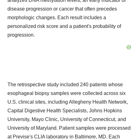
analyzes DNA methylation levels, an early indicator of
disease progression or cancer that often precedes
morphologic changes. Each result includes a
personalized risk score and a patient's probability of
progression.
The retrospective study included 240 patients whose
esophageal biopsy samples were collected across six
U.S. clinical sites, including Allegheny Health Network,
Capital Digestive Health Specialists,
Johns Hopkins
University
, Mayo Clinic,
University of Connecticut
, and
University of Maryland
. Patient samples were processed
at Previse's CLIA laboratory in
Baltimore, MD
. Each