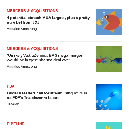
MERGERS & ACQUISITIONS
4 potential biotech M&A targets, plus a pretty
sure bet from J&J
Annalee Armstrong
MERGERS & ACQUISITIONS
‘Unlikely’ AstraZeneca-BMS mega-merger
would be largest pharma deal ever
Annalee Armstrong
FDA
Biotech leaders call for streamlining of INDs
as FDA’s Trialblazer rolls out
Jef Akst
PIPELINE