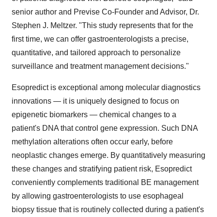
senior author and Previse Co-Founder and Advisor, Dr.
Stephen J. Meltzer
. "This study represents that for the
first time, we can offer gastroenterologists a precise,
quantitative, and tailored approach to personalize
surveillance and treatment management decisions."
Esopredict is exceptional among molecular diagnostics
innovations — it is uniquely designed to focus on
epigenetic biomarkers — chemical changes to a
patient's DNA that control gene expression. Such DNA
methylation alterations often occur early, before
neoplastic changes emerge. By quantitatively measuring
these changes and stratifying patient risk, Esopredict
conveniently complements traditional BE management
by allowing gastroenterologists to use esophageal
biopsy tissue that is routinely collected during a patient's