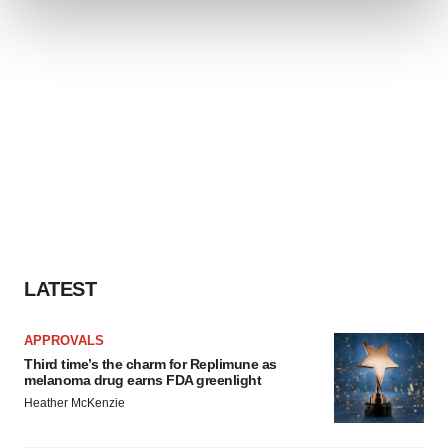
and set your preferences in the
details section
.
We use cookies to enhance your experience, analyze
site traffic, and serve tailored ads. By clicking "OK", you
agree to our use of cookies. You can later change your
consent or withdraw it. For more info, see our
Privacy
Policy
.
LATEST
APPROVALS
Third time’s the charm for Replimune as
melanoma drug earns FDA greenlight
Heather McKenzie