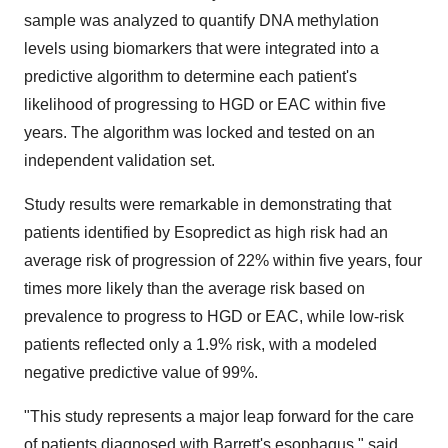
sample was analyzed to quantify DNA methylation
levels using biomarkers that were integrated into a
predictive algorithm to determine each patient's
likelihood of progressing to HGD or EAC within five
years. The algorithm was locked and tested on an
independent validation set.
Study results were remarkable in demonstrating that
patients identified by Esopredict as high risk had an
average risk of progression of 22% within five years, four
times more likely than the average risk based on
prevalence to progress to HGD or EAC, while low-risk
patients reflected only a 1.9% risk, with a modeled
negative predictive value of 99%.
"This study represents a major leap forward for the care
of patients diagnosed with Barrett's esophagus," said