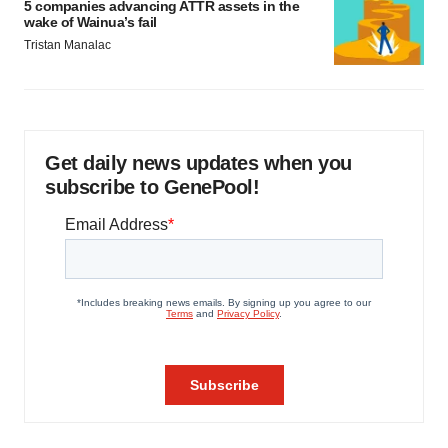
5 companies advancing ATTR assets in the
wake of Wainua’s fail
Tristan Manalac
Get daily news updates when you
subscribe to GenePool!