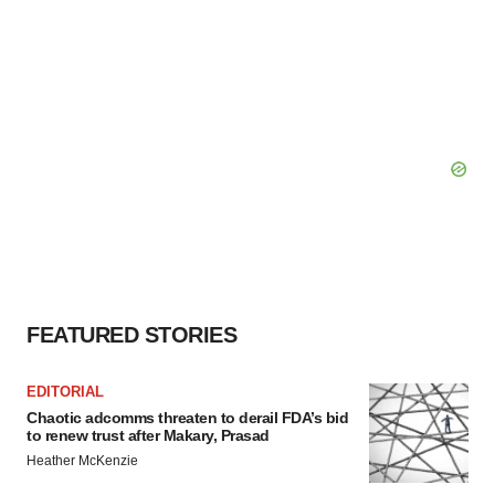
FEATURED STORIES
EDITORIAL
Chaotic adcomms threaten to derail FDA’s bid
to renew trust after Makary, Prasad
Heather McKenzie