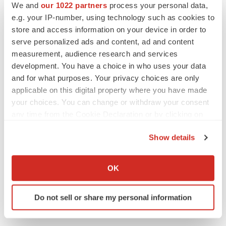
We and
our 1022 partners
process your personal data,
Twitter
LinkedIn
Facebook
Email
Print
e.g. your IP-number, using technology such as cookies to
Maryland
Clinical research
store and access information on your device in order to
serve personalized ads and content, ad and content
measurement, audience research and services
development. You have a choice in who uses your data
and for what purposes. Your privacy choices are only
applicable on this digital property where you have made
your choices. You can change or withdraw your consent
any time from the Cookie Declaration or by clicking on
the Privacy trigger icon.
Show details
If you allow, we would also like to:
Collect information about your geographical location
OK
which can be accurate to within several meters
Identify your device by actively scanning it for
Do not sell or share my personal information
specific characteristics (fingerprinting)
Find out more about how your personal data is processed