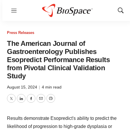
Menu
Show
Sear
Press Releases
The American Journal of
Gastroenterology Publishes
Esopredict Performance Results
from Pivotal Clinical Validation
Study
August 15, 2024
|
4 min read
Twitter
LinkedIn
Facebook
Email
Print
Results demonstrate Esopredict's ability to predict the
likelihood of progression to high-grade dysplasia or