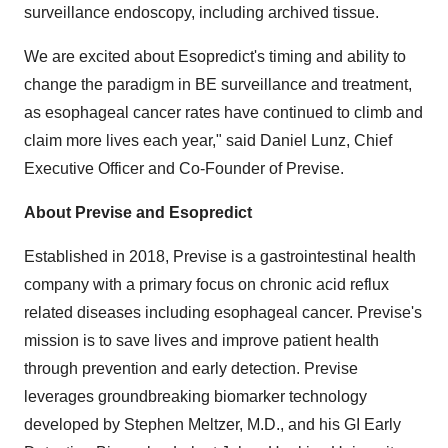
surveillance endoscopy, including archived tissue.
We are excited about Esopredict's timing and ability to
change the paradigm in BE surveillance and treatment,
as esophageal cancer rates have continued to climb and
claim more lives each year," said
Daniel Lunz
, Chief
Executive Officer and Co-Founder of Previse.
About Previse and Esopredict
Established in 2018, Previse is a gastrointestinal health
company with a primary focus on chronic acid reflux
related diseases including esophageal cancer. Previse's
mission is to save lives and improve patient health
through prevention and early detection. Previse
leverages groundbreaking biomarker technology
developed by
Stephen Meltzer
, M.D., and his GI Early