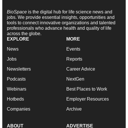
BioSpace
is the digital hub for life science news and
jobs. We provide essential insights, opportunities and
tools to connect innovative organizations and talented
professionals who advance health and quality of life
across the globe.
EXPLORE
MORE
News
Events
Jobs
Reports
Newsletters
Career Advice
Podcasts
NextGen
Webinars
Best Places to Work
Hotbeds
Employer Resources
Companies
Archive
ABOUT
ADVERTISE