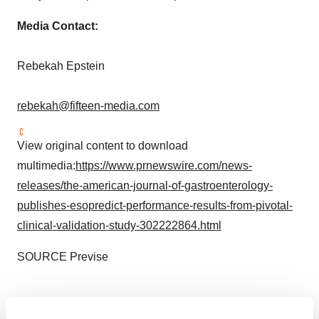
Media Contact:
Rebekah Epstein
rebekah@fifteen-media.com
View original content to download
multimedia:
https://www.prnewswire.com/news-
releases/the-american-journal-of-gastroenterology-
publishes-esopredict-performance-results-from-pivotal-
clinical-validation-study-302222864.html
SOURCE Previse