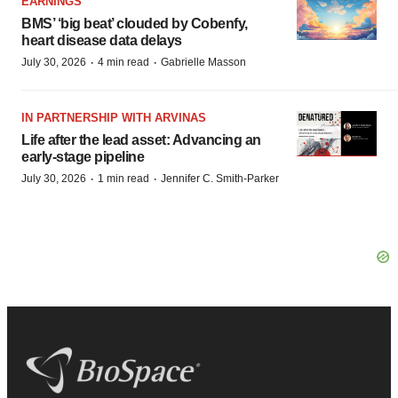
EARNINGS
BMS’ ‘big beat’ clouded by Cobenfy,
heart disease data delays
·
·
July 30, 2026
4 min read
Gabrielle Masson
IN PARTNERSHIP WITH ARVINAS
Life after the lead asset: Advancing an
early-stage pipeline
·
·
July 30, 2026
1 min read
Jennifer C. Smith-Parker