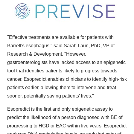
"Effective treatments are available for patients with
Barrett's esophagus," said
Sarah Laun
, PhD, VP of
Research & Development. "However,
gastroenterologists have lacked access to an epigenetic
tool that identifies patients likely to progress towards
cancer. Esopredict enables clinicians to identify high-risk
patients earlier, allowing them to intervene and treat
sooner, potentially saving patients' lives."
Esopredict is the first and only epigenetic assay to
predict the likelihood of a person diagnosed with BE of
progressing to HGD or EAC within five years. Esopredict