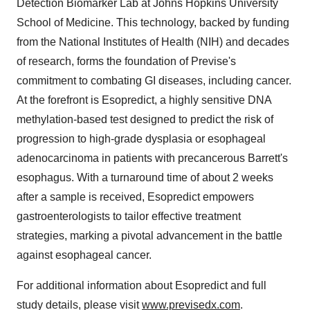
Detection Biomarker Lab at
Johns Hopkins University
School of Medicine
. This technology, backed by funding
from the National Institutes of Health (NIH) and decades
of research, forms the foundation of Previse's
commitment to combating GI diseases, including cancer.
At the forefront is Esopredict, a highly sensitive DNA
methylation-based test designed to predict the risk of
progression to high-grade dysplasia or esophageal
adenocarcinoma in patients with precancerous Barrett's
esophagus. With a turnaround time of about 2 weeks
after a sample is received, Esopredict empowers
gastroenterologists to tailor effective treatment
strategies, marking a pivotal advancement in the battle
against esophageal cancer.
For additional information about Esopredict and full
study details, please visit
www.previsedx.com
.