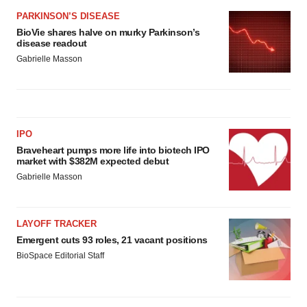
PARKINSON’S DISEASE
BioVie shares halve on murky Parkinson’s
disease readout
Gabrielle Masson
IPO
Braveheart pumps more life into biotech IPO
market with $382M expected debut
Gabrielle Masson
LAYOFF TRACKER
Emergent cuts 93 roles, 21 vacant positions
BioSpace Editorial Staff