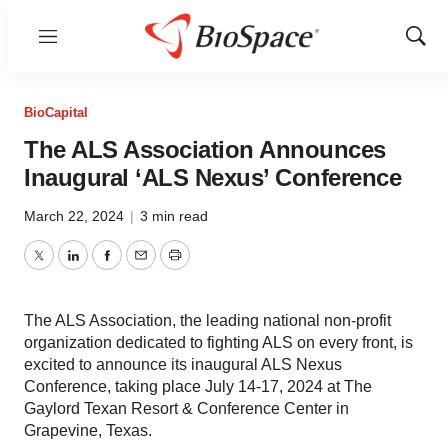
Menu
Show
Sear
BioCapital
The ALS Association Announces
Inaugural ‘ALS Nexus’ Conference
March 22, 2024
|
3 min read
Twitter
LinkedIn
Facebook
Email
Print
The ALS Association, the leading national non-profit
organization dedicated to fighting ALS on every front, is
excited to announce its inaugural ALS Nexus
Conference, taking place July 14-17, 2024 at The
Gaylord Texan Resort & Conference Center in
Grapevine, Texas.