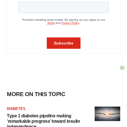
MORE ON THIS TOPIC
DIABETES
Type 1 diabetes pipeline making
‘remarkable progress’ toward insulin
independence