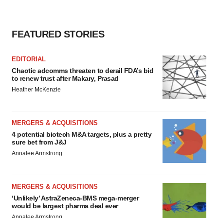
FEATURED STORIES
EDITORIAL
Chaotic adcomms threaten to derail FDA’s bid
to renew trust after Makary, Prasad
Heather McKenzie
MERGERS & ACQUISITIONS
4 potential biotech M&A targets, plus a pretty
sure bet from J&J
Annalee Armstrong
MERGERS & ACQUISITIONS
‘Unlikely’ AstraZeneca-BMS mega-merger
would be largest pharma deal ever
Annalee Armstrong