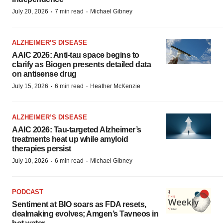
·
·
July 20, 2026
7 min read
Michael Gibney
ALZHEIMER’S DISEASE
AAIC 2026: Anti-tau space begins to
clarify as Biogen presents detailed data
on antisense drug
·
·
July 15, 2026
6 min read
Heather McKenzie
ALZHEIMER’S DISEASE
AAIC 2026: Tau-targeted Alzheimer’s
treatments heat up while amyloid
therapies persist
·
·
July 10, 2026
6 min read
Michael Gibney
PODCAST
Sentiment at BIO soars as FDA resets,
dealmaking evolves; Amgen’s Tavneos in