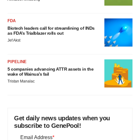
FDA
Biotech leaders call for streamlining of INDs
as FDA’s Trialblazer rolls out
Jef Akst
PIPELINE
5 companies advancing ATTR assets in the
wake of Wainua’s fail
Tristan Manalac
Get daily news updates when you
subscribe to GenePool!