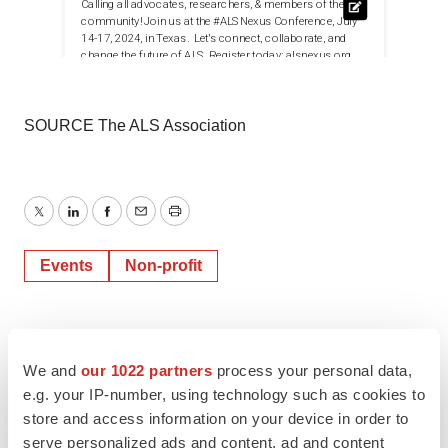
SOURCE The ALS Association
Twitter
LinkedIn
Facebook
Email
Print
Events
Non-profit
We and
our 1022 partners
process your personal data,
e.g. your IP-number, using technology such as cookies to
store and access information on your device in order to
serve personalized ads and content, ad and content