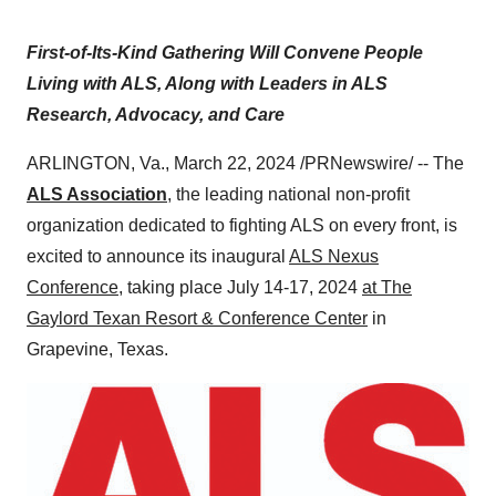
First-of-Its-Kind Gathering Will Convene People
Living with ALS, Along with Leaders in ALS
Research, Advocacy, and Care
ARLINGTON, Va., March 22, 2024 /PRNewswire/ -- The
ALS Association
, the leading national non-profit
organization dedicated to fighting ALS on every front, is
excited to announce its inaugural
ALS Nexus
Conference
, taking place July 14-17, 2024
at The
Gaylord Texan Resort & Conference Center
in
Grapevine, Texas.