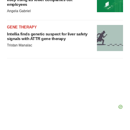
employees
Angela Gabriel
GENE THERAPY
Intellia finds genetic suspect for liver safety
signals with ATTR gene therapy
Tristan Manalac