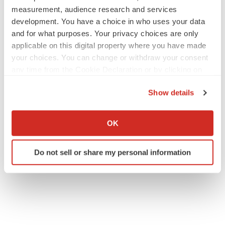
measurement, audience research and services
development. You have a choice in who uses your data
and for what purposes. Your privacy choices are only
applicable on this digital property where you have made
your choices. You can change or withdraw your consent
any time from the Cookie Declaration or by clicking on
the Privacy trigger icon.
Show details
If you allow, we would also like to:
Collect information about your geographical location
OK
which can be accurate to within several meters
Identify your device by actively scanning it for
Do not sell or share my personal information
specific characteristics (fingerprinting)
Find out more about how your personal data is processed
and set your preferences in the
details section
.
We use cookies to enhance your experience, analyze
site traffic, and serve tailored ads. By clicking "OK", you