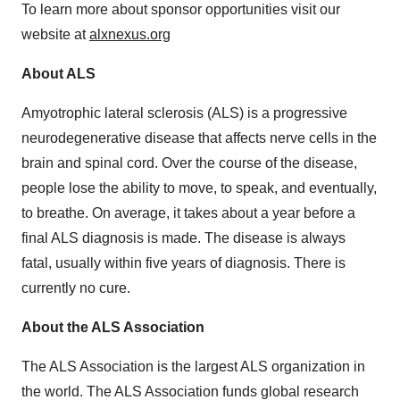
To learn more about sponsor opportunities visit our
website at
alxnexus.org
About ALS
Amyotrophic lateral sclerosis (ALS) is a progressive
neurodegenerative disease that affects nerve cells in the
brain and spinal cord. Over the course of the disease,
people lose the ability to move, to speak, and eventually,
to breathe. On average, it takes about a year before a
final ALS diagnosis is made. The disease is always
fatal, usually within five years of diagnosis. There is
currently no cure.
About the ALS Association
The ALS Association is the largest ALS organization in
the world. The ALS Association funds global research