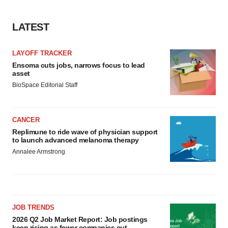
agree to our use of cookies. You can later change your
consent or withdraw it. For more info, see our
Privacy
LATEST
Policy
.
LAYOFF TRACKER
Ensoma cuts jobs, narrows focus to lead
asset
BioSpace Editorial Staff
CANCER
Replimune to ride wave of physician support
to launch advanced melanoma therapy
Annalee Armstrong
JOB TRENDS
2026 Q2 Job Market Report: Job postings
keep rising as fewer companies cut