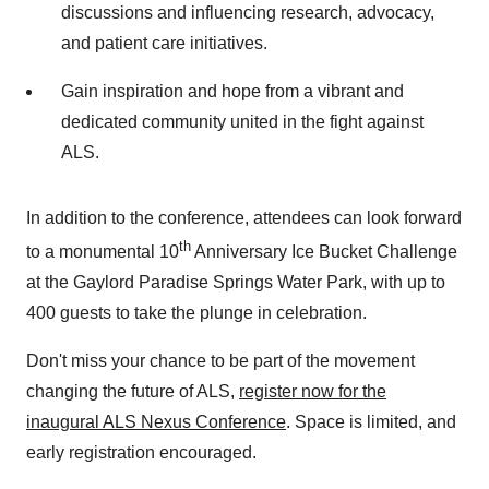
discussions and influencing research, advocacy,
and patient care initiatives.
Gain inspiration and hope from a vibrant and
dedicated community united in the fight against
ALS.
In addition to the conference, attendees can look forward
th
to a monumental 10
Anniversary Ice Bucket Challenge
at the Gaylord Paradise Springs Water Park, with up to
400 guests to take the plunge in celebration.
Don't miss your chance to be part of the movement
changing the future of ALS,
register now for the
inaugural ALS Nexus Conference
. Space is limited, and
early registration encouraged.