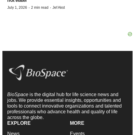
hot water
·
·
July 1, 2026
2 min read
Jef Akst
BioSpace
is the digital hub for life science news and
jobs. We provide essential insights, opportunities and
tools to connect innovative organizations and talented
professionals who advance health and quality of life
across the globe.
EXPLORE
MORE
News
Events