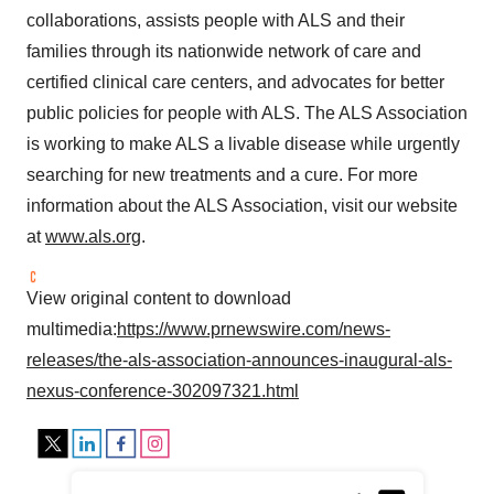
collaborations, assists people with ALS and their
families through its nationwide network of care and
certified clinical care centers, and advocates for better
public policies for people with ALS. The ALS Association
is working to make ALS a livable disease while urgently
searching for new treatments and a cure. For more
information about the ALS Association, visit our website
at
www.als.org
.
View original content to download
multimedia:
https://www.prnewswire.com/news-
releases/the-als-association-announces-inaugural-als-
nexus-conference-302097321.html