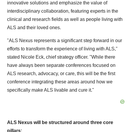
innovative solutions and emphasize the value of
interdisciplinary collaboration, featuring experts in the
clinical and research fields as well as people living with
ALS and their loved ones.
"ALS Nexus represents a significant step forward in our
efforts to transform the experience of living with ALS,"
stated Nicole Eck, chief strategy officer. "While there
have always been separate conferences focused on
ALS research, advocacy, or care, this will be the first
conference integrating these areas around how we
specifically make ALS livable and cure it."
ALS Nexus will be structured around three core
pillars: