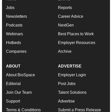
Jobs
Reports
Newsletters
Career Advice
Podcasts
NextGen
Webinars
Best Places to Work
Hotbeds
Employer Resources
Companies
Archive
ABOUT
ADVERTISE
About BioSpace
Employer Login
Editorial
Post Jobs
Join Our Team
Talent Solutions
Support
Advertise
Terms & Conditions
Submit a Press Release