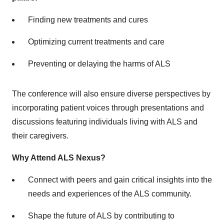
Finding new treatments and cures
Optimizing current treatments and care
Preventing or delaying the harms of ALS
The conference will also ensure diverse perspectives by
incorporating patient voices through presentations and
discussions featuring individuals living with ALS and
their caregivers.
Why Attend ALS Nexus?
Connect with peers and gain critical insights into the
needs and experiences of the ALS community.
Shape the future of ALS by contributing to