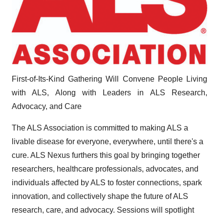
First-of-Its-Kind Gathering Will Convene People Living
with ALS, Along with Leaders in ALS Research,
Advocacy, and Care
The ALS Association is committed to making ALS a
livable disease for everyone, everywhere, until there's a
cure. ALS Nexus furthers this goal by bringing together
researchers, healthcare professionals, advocates, and
individuals affected by ALS to foster connections, spark
innovation, and collectively shape the future of ALS
research, care, and advocacy. Sessions will spotlight