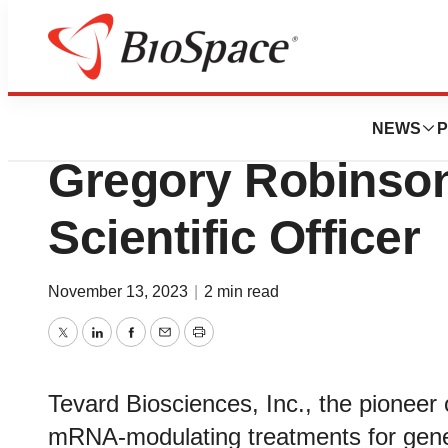
News
Business
Tevard Bioscience
NEWS
P
Gregory Robinson
Scientific Officer
November 13, 2023
|
2 min read
Twitter
LinkedIn
Facebook
Email
Print
Tevard Biosciences, Inc., the pioneer
mRNA-modulating treatments for genet