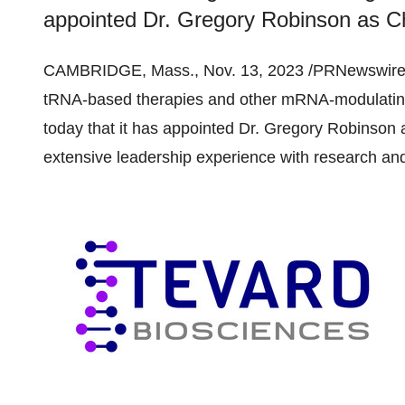
appointed Dr. Gregory Robinson as Chie
CAMBRIDGE, Mass., Nov. 13, 2023 /PRNewswire
tRNA-based therapies and other mRNA-modulating
today that it has appointed Dr. Gregory Robinson a
extensive leadership experience with research and