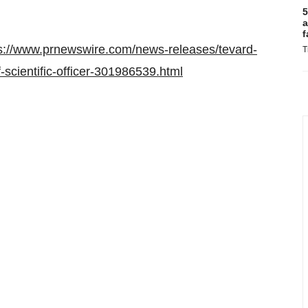
5
a
f
s://www.prnewswire.com/news-releases/tevard-
T
-scientific-officer-301986539.html