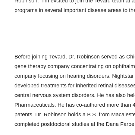
Robinson. "I'm excited to join the Tevard team at
programs in several important disease areas to the 
Before joining Tevard, Dr. Robinson served as Chie
gene therapy company concentrating on ophthalmo
company focusing on hearing disorders; Nightsta
developed treatments for inherited retinal diseas
central nervous system disorders. He has also hel
Pharmaceuticals. He has co-authored more than 4
patents. Dr. Robinson holds a B.S. from Macaleste
completed postdoctoral studies at the Dana Farber