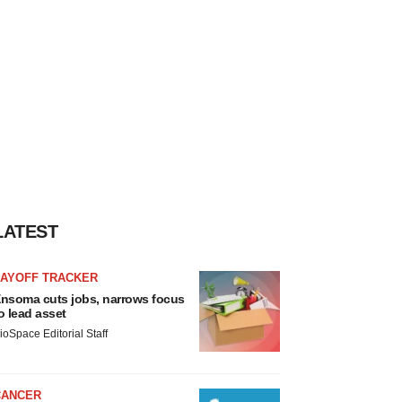
LATEST
LAYOFF TRACKER
nsoma cuts jobs, narrows focus
o lead asset
ioSpace Editorial Staff
CANCER