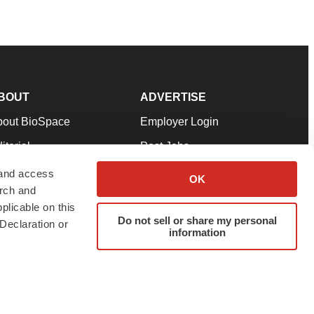
BOUT
ADVERTISE
bout BioSpace
Employer Login
itorial
Post Jobs
in Our Team
Talent Solutions
 and access
OK
arch and
pport
Advertise
plicable on this
rms & Conditions
Submit a Press Release
Do not sell or share my personal
Declaration or
information
ivacy Policy
Submit an Event
SS Feeds