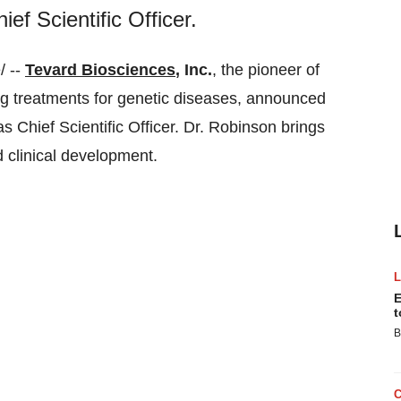
f Scientific Officer.
/ --
Tevard Biosciences
, Inc.
, the pioneer of
 treatments for genetic diseases, announced
s Chief Scientific Officer. Dr. Robinson brings
 clinical development.
E
t
B