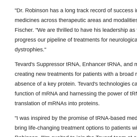
"Dr. Robinson has a long track record of success i
medicines across therapeutic areas and modalitie
Fischer. "We are thrilled to have his leadership a
progress our pipeline of treatments for neurologic
dystrophies."
Tevard's Suppressor tRNA, Enhancer tRNA, and mRN
creating new treatments for patients with a broad r
absence of a key protein. Tevard's technologies c
function of mRNA and harnessing the power of tRN
translation of mRNAs into proteins.
"I was inspired by the promise of tRNA-based medic
bring life-changing treatment options to patients w