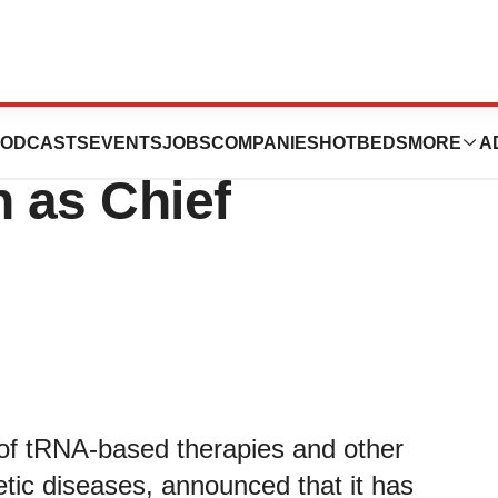
s appoints Dr.
ODCASTS
EVENTS
JOBS
COMPANIES
HOTBEDS
MORE
A
 as Chief
 of tRNA-based therapies and other
ic diseases, announced that it has