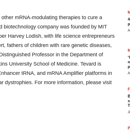
 other mRNA-modulating therapies to cure a
4
p
held biotechnology company was founded by MIT
A
r Harvey Lodish, with life science entrepreneurs
 fathers of children with rare genetic diseases,
 Distinguished Professor in the Department of
‘
m
ns University School of Medicine. Tevard is
p
 Enhancer tRNA, and mRNA Amplifier platforms in
A
r dystrophies. For more information, please visit
B
s
T
J
P