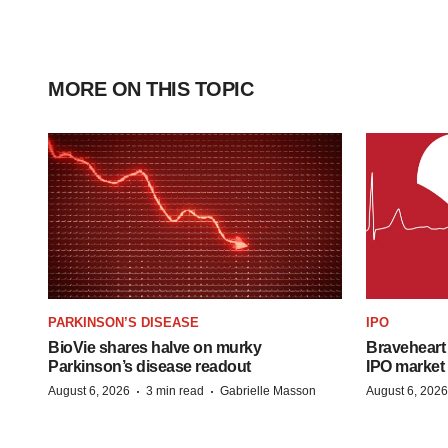
MORE ON THIS TOPIC
PARKINSON’S DISEASE
IPO
BioVie shares halve on murky
Braveheart 
Parkinson’s disease readout
IPO market
·
·
August 6, 2026
3 min read
Gabrielle Masson
August 6, 2026