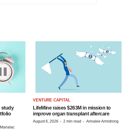
VENTURE CAPITAL
 study
LifeMine raises $263M in mission to
folio
improve organ transplant aftercare
·
·
August 6, 2026
2 min read
Annalee Armstrong
n Manalac