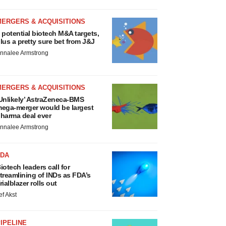
MERGERS & ACQUISITIONS
 potential biotech M&A targets,
lus a pretty sure bet from J&J
nnalee Armstrong
MERGERS & ACQUISITIONS
Unlikely’ AstraZeneca-BMS
ega-merger would be largest
harma deal ever
nnalee Armstrong
FDA
iotech leaders call for
treamlining of INDs as FDA’s
rialblazer rolls out
ef Akst
IPELINE