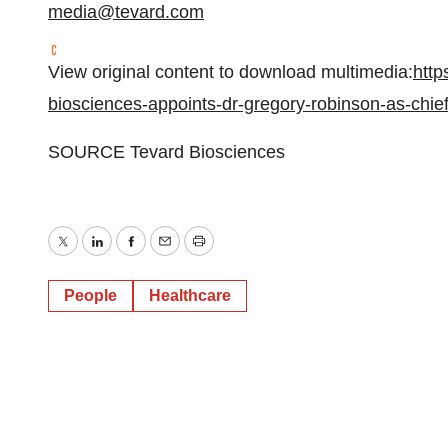
media@tevard.com
View original content to download multimedia:
http
biosciences-appoints-dr-gregory-robinson-as-chief
SOURCE Tevard Biosciences
Twitter
LinkedIn
Facebook
Email
Print
People
Healthcare