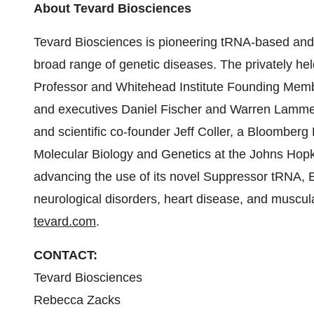
About Tevard Biosciences
Tevard Biosciences is pioneering tRNA-based and
broad range of genetic diseases. The privately 
Professor and Whitehead Institute Founding Membe
and executives Daniel Fischer and Warren Lammert,
and scientific co-founder Jeff Coller, a Bloomberg
Molecular Biology and Genetics at the Johns Hopki
advancing the use of its novel Suppressor tRNA,
neurological disorders, heart disease, and muscula
tevard.com
.
CONTACT:
Tevard Biosciences
Rebecca Zacks