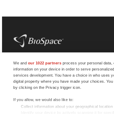
BioSpace
is the digital hub for life science
We and
our 1022 partners
process your personal data, 
news and jobs. We provide essential
information on your device in order to serve personali
insights, opportunities and tools to
connect innovative organizations and
services development. You have a choice in who uses you
talented professionals who advance
digital property where you have made your choices. You
health and quality of life across the globe.
by clicking on the Privacy trigger icon.
If you allow, we would also like to:
Collect information about your geographical location
Identify your device by actively scanning it for specif
© 1985 - 2026 BioSpace.com. All rights reserved.