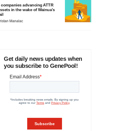
 companies advancing ATTR
ssets in the wake of Wainua’s
ail
ristan Manalac
Get daily news updates when
you subscribe to GenePool!