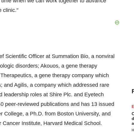
 a time when we can work together to advance
clinic."
f Scientific Officer at Summation Bio, a nonviral
logic disorders; Akouos, a gene therapy
r Therapeutics, a gene therapy company which
es; and Agilis, a company which addressed rare
d leadership roles at Shire Plc. and Eyetech
0 peer-reviewed publications and has 13 issued
E
r College, a Ph.D. from Boston University, and
C
d
 Cancer Institute, Harvard Medical School.
a
H