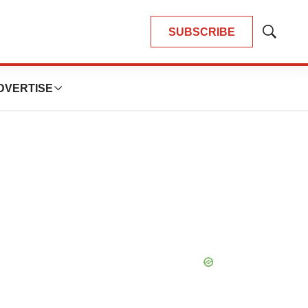
SUBSCRIBE
Show
Search
DVERTISE