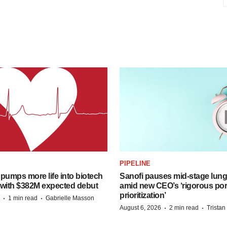
PIPELINE
pumps more life into biotech
Sanofi pauses mid-stage lung
 with $382M expected debut
amid new CEO’s ‘rigorous port
prioritization’
·
·
1 min read
Gabrielle Masson
·
·
August 6, 2026
2 min read
Trista