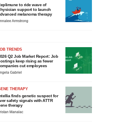
eplimune to ride wave of
hysician support to launch
dvanced melanoma therapy
nnalee Armstrong
JOB TRENDS
026 Q2 Job Market Report: Job
ostings keep rising as fewer
ompanies cut employees
ngela Gabriel
GENE THERAPY
ntellia finds genetic suspect for
iver safety signals with ATTR
ene therapy
ristan Manalac