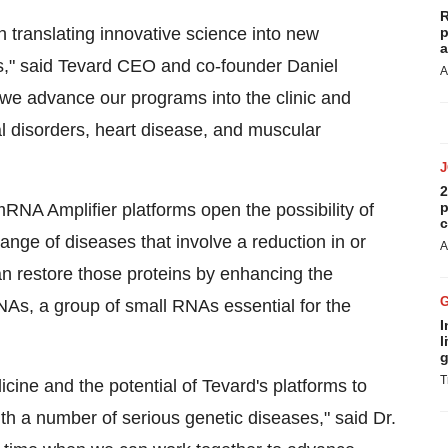
R
n translating innovative science into new
p
a
s," said Tevard CEO and co-founder Daniel
A
s we advance our programs into the clinic and
al disorders, heart disease, and muscular
2
p
A Amplifier platforms open the possibility of
c
ange of diseases that involve a reduction in or
A
an restore those proteins by enhancing the
As, a group of small RNAs essential for the
I
l
g
T
ine and the potential of Tevard's platforms to
ith a number of serious genetic diseases," said Dr.