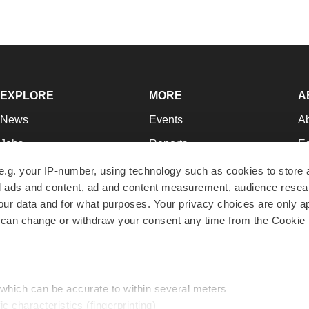
EXPLORE
MORE
A
News
Events
A
Jobs
Reports
Ed
Newsletters
Career Advice
Jo
e.g. your IP-number, using technology such as cookies to store
zed ads and content, ad and content measurement, audience rese
Podcasts
NextGen
Su
r data and for what purposes. Your privacy choices are only ap
Webinars
Best Places to Work
Te
 can change or withdraw your consent any time from the Cookie 
Hotbeds
Employer Resources
Pr
Companies
Archive
R
 which can be accurate to within several meters
ic characteristics (fingerprinting)