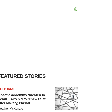
FEATURED STORIES
DITORIAL
haotic adcomms threaten to
erail FDA’s bid to renew trust
fter Makary, Prasad
eather McKenzie