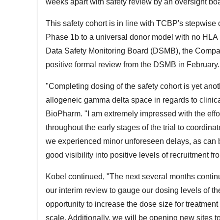
weeks apart with safety review by an oversight bo
This safety cohort is in line with TCBP's stepwise
Phase
1b
to a universal donor model with no HLA m
Data Safety Monitoring Board (DSMB), the Company
positive formal review from the DSMB in February.
"Completing dosing of the safety cohort is yet anot
allogeneic gamma delta space in regards to clinica
BioPharm. "I am extremely impressed with the effort
throughout the early stages of the trial to coordi
we experienced minor unforeseen delays, as can be
good visibility into positive levels of recruitment
Kobel continued, "The next several months continue
our interim review to gauge our dosing levels of th
opportunity to increase the dose size for treatmen
scale. Additionally, we will be opening new sites t