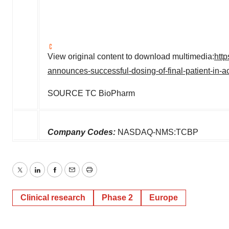
View original content to download multimedia:
htt
announces-successful-dosing-of-final-patient-in-
SOURCE TC BioPharm
Company Codes:
NASDAQ-NMS:TCBP
Twitter
LinkedIn
Facebook
Email
Print
Clinical research
Phase 2
Europe