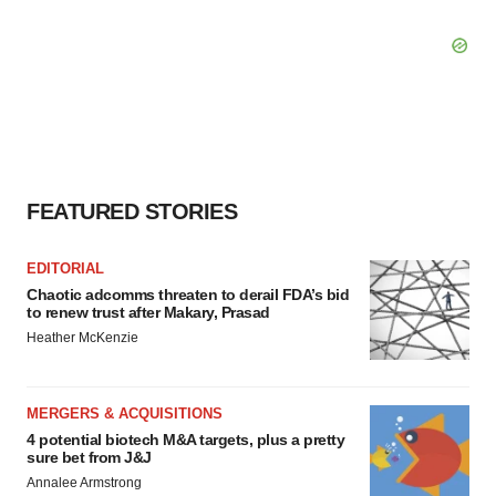
FEATURED STORIES
EDITORIAL
Chaotic adcomms threaten to derail FDA’s bid
to renew trust after Makary, Prasad
Heather McKenzie
MERGERS & ACQUISITIONS
4 potential biotech M&A targets, plus a pretty
sure bet from J&J
Annalee Armstrong