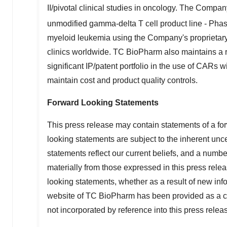
II/pivotal clinical studies in oncology. The Company 
unmodified gamma-delta T cell product line - Pha
myeloid leukemia using the Company's proprietary
clinics worldwide. TC BioPharm also maintains a rob
significant IP/patent portfolio in the use of CARs 
maintain cost and product quality controls.
Forward Looking Statements
This press release may contain statements of a for
looking statements are subject to the inherent unce
statements reflect our current beliefs, and a number
materially from those expressed in this press rele
looking statements, whether as a result of new info
website of TC BioPharm has been provided as a co
not incorporated by reference into this press relea