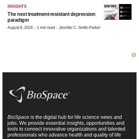
INSIGHTS
The next treatment-resistant depression
paradigm
·
·
August 6, 2026
1 min read
Jennifer C. Smith-Parker
BioSpace
is the digital hub for life science news and
jobs. We provide essential insights, opportunities and
tools to connect innovative organizations and talented
professionals who advance health and quality of life