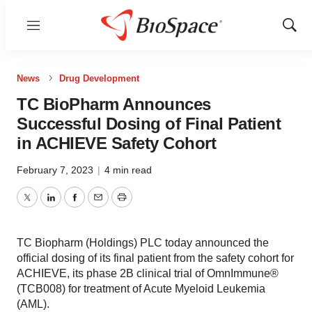
Menu
Show
Sear
News
Drug Development
TC BioPharm Announces
Successful Dosing of Final Patient
in ACHIEVE Safety Cohort
February 7, 2023
|
4 min read
Twitter
LinkedIn
Facebook
Email
Print
TC Biopharm (Holdings) PLC today announced the
official dosing of its final patient from the safety cohort for
ACHIEVE, its phase 2B clinical trial of OmnImmune®
(TCB008) for treatment of Acute Myeloid Leukemia
(AML).