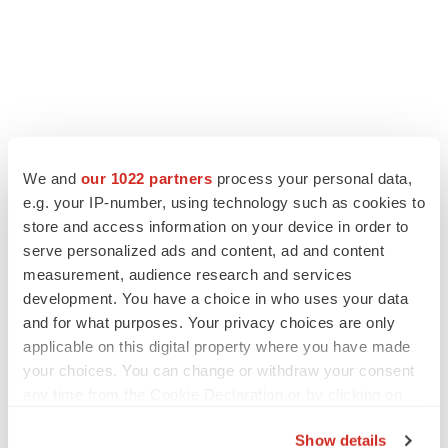
LATEST
We and
our 1022 partners
process your personal data,
e.g. your IP-number, using technology such as cookies to
store and access information on your device in order to
LAYOFF TRACKER
Ensoma cuts jobs, narrows focus to lead
serve personalized ads and content, ad and content
asset
measurement, audience research and services
BioSpace Editorial Staff
development. You have a choice in who uses your data
and for what purposes. Your privacy choices are only
applicable on this digital property where you have made
CANCER
your choices. You can change or withdraw your consent
Replimune to ride wave of physician support
any time from the Cookie Declaration or by clicking on
to launch advanced melanoma therapy
the Privacy trigger icon.
Annalee Armstrong
Show details