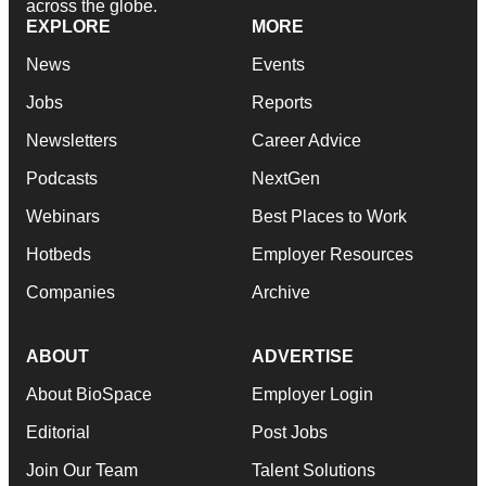
across the globe.
EXPLORE
MORE
News
Events
Jobs
Reports
Newsletters
Career Advice
Podcasts
NextGen
Webinars
Best Places to Work
Hotbeds
Employer Resources
Companies
Archive
ABOUT
ADVERTISE
About BioSpace
Employer Login
Editorial
Post Jobs
Join Our Team
Talent Solutions