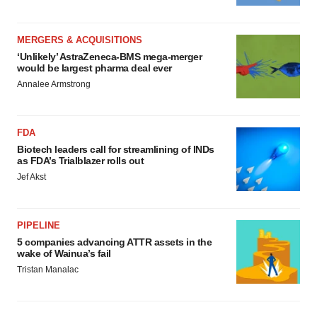
MERGERS & ACQUISITIONS
‘Unlikely’ AstraZeneca-BMS mega-merger
would be largest pharma deal ever
Annalee Armstrong
FDA
Biotech leaders call for streamlining of INDs
as FDA’s Trialblazer rolls out
Jef Akst
PIPELINE
5 companies advancing ATTR assets in the
wake of Wainua’s fail
Tristan Manalac