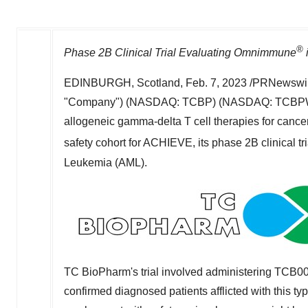
®
Phase
2B
Clinical Trial Evaluating Omnimmune
EDINBURGH, Scotland
,
Feb. 7, 2023
/PRNewswir
"Company") (NASDAQ: TCBP) (NASDAQ: TCBPW), a
allogeneic gamma-delta T cell therapies for cancer,
safety cohort for ACHIEVE, its phase
2B
clinical 
Leukemia (AML).
TC BioPharm's trial involved administering TCB008
confirmed diagnosed patients afflicted with this typ