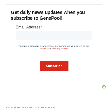
Get daily news updates when you
subscribe to GenePool!