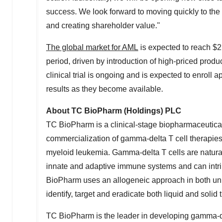
success. We look forward to moving quickly to the n
and creating shareholder value."
The global market for AML
is expected to reach
$2
period, driven by introduction of high-priced pro
clinical trial is ongoing and is expected to enroll
results as they become available.
About TC BioPharm (Holdings) PLC
TC BioPharm is a clinical-stage biopharmaceutic
commercialization of gamma-delta T cell therapies 
myeloid leukemia. Gamma-delta T cells are natural
innate and adaptive immune systems and can intrin
BioPharm uses an allogeneic approach in both unm
identify, target and eradicate both liquid and solid
TC BioPharm is the leader in developing gamma-del