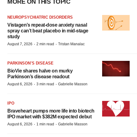
MORE ON THIS TOPIC
NEUROPSYCHIATRIC DISORDERS
Vistagen’s repeat-dose anxiety nasal
spray can’t beat placebo in mid-stage
study
·
·
August 7, 2026
2 min read
Tristan Manalac
PARKINSON’S DISEASE
BioVie shares halve on murky
Parkinson’s disease readout
·
·
August 6, 2026
3 min read
Gabrielle Masson
IPO
Braveheart pumps more life into biotech
IPO market with $382M expected debut
·
·
August 6, 2026
1 min read
Gabrielle Masson