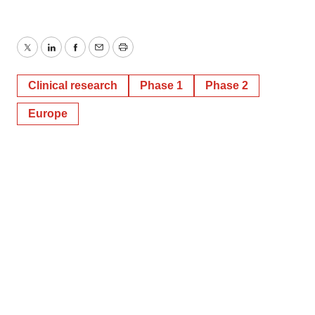
Twitter
LinkedIn
Facebook
Email
Print
Clinical research
Phase 1
Phase 2
Europe