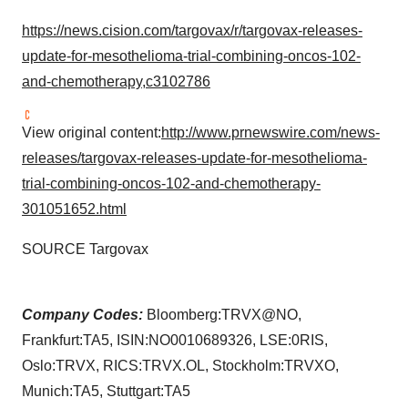
https://news.cision.com/targovax/r/targovax-releases-
update-for-mesothelioma-trial-combining-oncos-102-
and-chemotherapy,c3102786
View original content:
http://www.prnewswire.com/news-
releases/targovax-releases-update-for-mesothelioma-
trial-combining-oncos-102-and-chemotherapy-
301051652.html
SOURCE Targovax
Company Codes:
Bloomberg:TRVX@NO,
Frankfurt:TA5, ISIN:NO0010689326, LSE:0RIS,
Oslo:TRVX, RICS:TRVX.OL, Stockholm:TRVXO,
Munich:TA5, Stuttgart:TA5