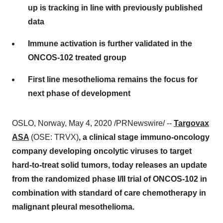
up is tracking in line with previously published
data
Immune activation is further validated in the
ONCOS-102 treated group
First line mesothelioma remains the focus for
next phase of development
OSLO, Norway
,
May 4, 2020
/PRNewswire/ --
Targovax
ASA
(OSE: TRVX)
, a clinical stage immuno-oncology
company developing oncolytic viruses to target
hard-to-treat solid tumors, today releases an update
from the randomized phase I/II trial of ONCOS-102 in
combination with standard of care chemotherapy in
malignant pleural mesothelioma.