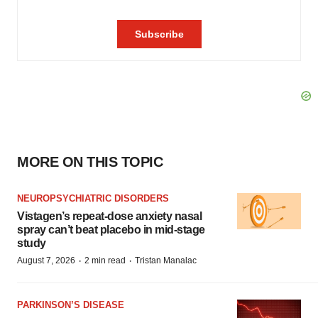
MORE ON THIS TOPIC
NEUROPSYCHIATRIC DISORDERS
Vistagen’s repeat-dose anxiety nasal
spray can’t beat placebo in mid-stage
study
·
·
August 7, 2026
2 min read
Tristan Manalac
PARKINSON’S DISEASE