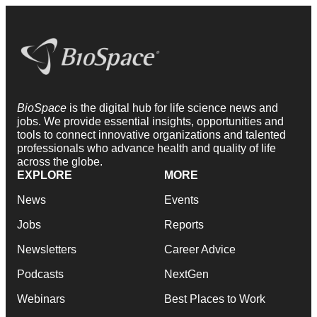
BioSpace
is the digital hub for life science news and
jobs. We provide essential insights, opportunities and
tools to connect innovative organizations and talented
professionals who advance health and quality of life
across the globe.
EXPLORE
MORE
News
Events
Jobs
Reports
Newsletters
Career Advice
Podcasts
NextGen
Webinars
Best Places to Work