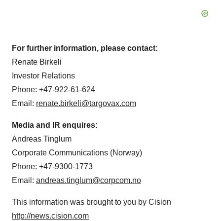
For further information, please contact:
Renate Birkeli
Investor Relations
Phone: +47-922-61-624
Email:
renate.birkeli@targovax.com
Media and IR enquires:
Andreas Tinglum
Corporate Communications (
Norway
)
Phone: +47-9300-1773
Email:
andreas.tinglum@corpcom.no
This information was brought to you by Cision
http://news.cision.com