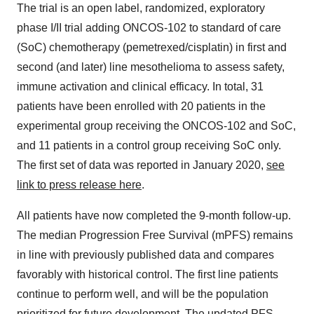
The trial is an open label, randomized, exploratory
phase I/II trial adding ONCOS-102 to standard of care
(SoC) chemotherapy (pemetrexed/cisplatin) in first and
second (and later) line mesothelioma to assess safety,
immune activation and clinical efficacy. In total, 31
patients have been enrolled with 20 patients in the
experimental group receiving the ONCOS-102 and SoC,
and 11 patients in a control group receiving SoC only.
The first set of data was reported in
January 2020
,
see
link to press release here
.
All patients have now completed the 9-month follow-up.
The median Progression Free Survival (mPFS) remains
in line with previously published data and compares
favorably with historical control. The first line patients
continue to perform well, and will be the population
prioritized for future development. The updated PFS