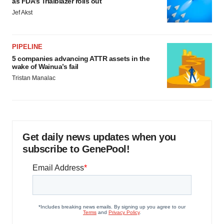
as FDA’s Trialblazer rolls out
Jef Akst
PIPELINE
5 companies advancing ATTR assets in the
wake of Wainua’s fail
Tristan Manalac
Get daily news updates when you
subscribe to GenePool!