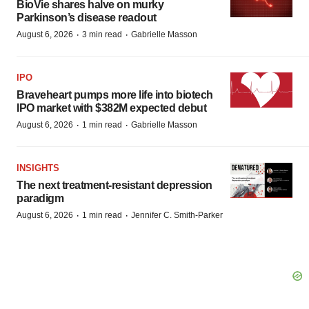
BioVie shares halve on murky
Parkinson’s disease readout
·
·
August 6, 2026
3 min read
Gabrielle Masson
IPO
Braveheart pumps more life into biotech
IPO market with $382M expected debut
·
·
August 6, 2026
1 min read
Gabrielle Masson
INSIGHTS
The next treatment-resistant depression
paradigm
·
·
August 6, 2026
1 min read
Jennifer C. Smith-Parker