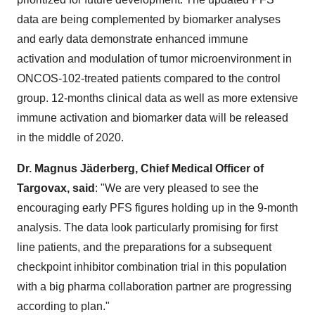
data are being complemented by biomarker analyses
and early data demonstrate enhanced immune
activation and modulation of tumor microenvironment in
ONCOS-102-treated patients compared to the control
group. 12-months clinical data as well as more extensive
immune activation and biomarker data will be released
in the middle of 2020.
Dr. Magnus Jäderberg, Chief Medical Officer of
Targovax, said
: "We are very pleased to see the
encouraging early PFS figures holding up in the 9-month
analysis. The data look particularly promising for first
line patients, and the preparations for a subsequent
checkpoint inhibitor combination trial in this population
with a big pharma collaboration partner are progressing
according to plan."