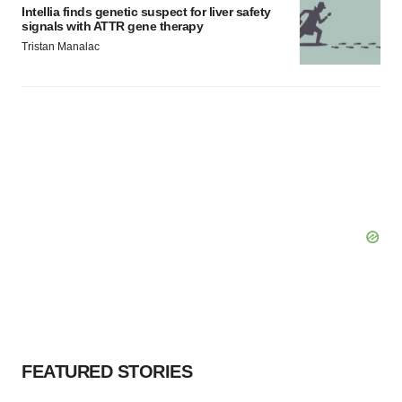
Intellia finds genetic suspect for liver safety
signals with ATTR gene therapy
Tristan Manalac
FEATURED STORIES