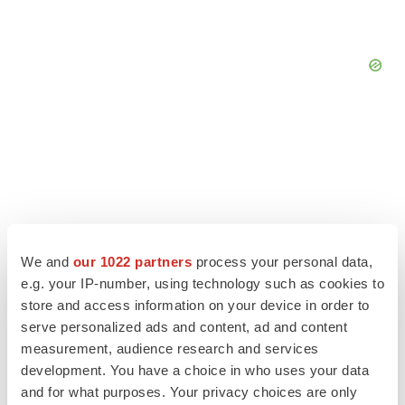
We and
our 1022 partners
process your personal data,
e.g. your IP-number, using technology such as cookies to
store and access information on your device in order to
serve personalized ads and content, ad and content
measurement, audience research and services
LATEST
development. You have a choice in who uses your data
and for what purposes. Your privacy choices are only