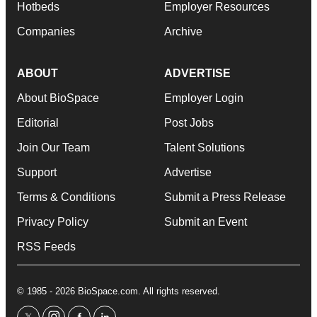
Hotbeds
Employer Resources
Companies
Archive
ABOUT
ADVERTISE
About BioSpace
Employer Login
Editorial
Post Jobs
Join Our Team
Talent Solutions
Support
Advertise
Terms & Conditions
Submit a Press Release
Privacy Policy
Submit an Event
RSS Feeds
© 1985 - 2026 BioSpace.com. All rights reserved.