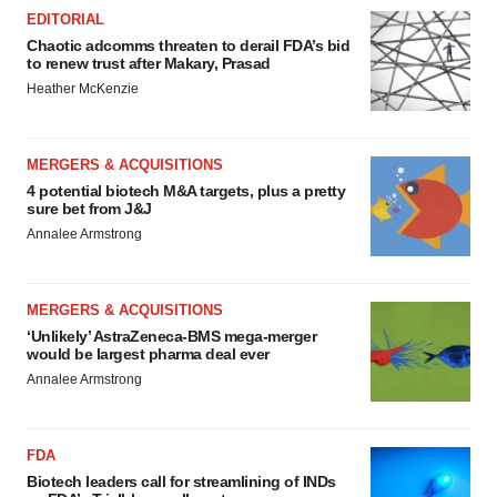
EDITORIAL
Chaotic adcomms threaten to derail FDA’s bid
to renew trust after Makary, Prasad
Heather McKenzie
MERGERS & ACQUISITIONS
4 potential biotech M&A targets, plus a pretty
sure bet from J&J
Annalee Armstrong
MERGERS & ACQUISITIONS
‘Unlikely’ AstraZeneca-BMS mega-merger
would be largest pharma deal ever
Annalee Armstrong
FDA
Biotech leaders call for streamlining of INDs