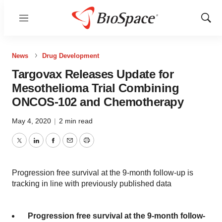
Menu
Show
Sear
News
Drug Development
Targovax Releases Update for
Mesothelioma Trial Combining
ONCOS-102 and Chemotherapy
May 4, 2020
|
2 min read
Twitter
LinkedIn
Facebook
Email
Print
Progression free survival at the 9-month follow-up is
tracking in line with previously published data
Progression free survival at the 9-month follow-