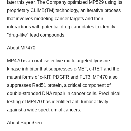
later this year. The Company optimized MP529 using its
proprietary CLIMB(TM) technology, an iterative process
that involves modeling cancer targets and their
interactions with potential drug candidates to identify
"drug-like" lead compounds.
About MP470
MP470 is an oral, selective multi-targeted tyrosine
kinase inhibitor that suppresses c-MET, c-RET and the
mutant forms of c-KIT, PDGFR and FLT3. MP470 also
suppresses Rad51 protein, a critical component of
double-stranded DNA repair in cancer cells. Preclinical
testing of MP470 has identified anti-tumor activity
against a wide spectrum of cancers.
About SuperGen