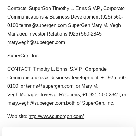
Contacts: SuperGen Timothy L. Enns S.V.P., Corporate
Communications & Business Development (925) 560-
0100 tenns@supergen.com SuperGen Mary M. Vegh
Manager, Investor Relations (925) 560-2845
mary.vegh@supergen.com
SuperGen, Inc.
CONTACT: Timothy L. Enns, S.V.P., Corporate
Communications & BusinessDevelopment, +1-925-560-
0100, or tenns@supergen.com, or Mary M.
Vegh,Manager, Investor Relations, +1-925-560-2845, or
mary.vegh@supergen.com,both of SuperGen, Inc.
Web site:
http://www.supergen.com/