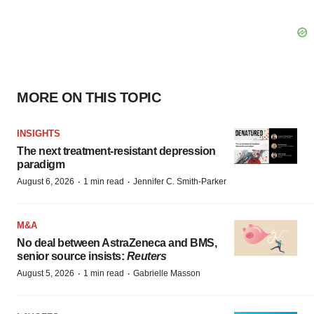
MORE ON THIS TOPIC
INSIGHTS
The next treatment-resistant depression
paradigm
·
·
August 6, 2026
1 min read
Jennifer C. Smith-Parker
M&A
No deal between AstraZeneca and BMS,
senior source insists:
Reuters
·
·
August 5, 2026
1 min read
Gabrielle Masson