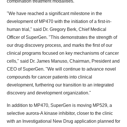
combination treatment modalities.
"We have reached a significant milestone in the
development of MP470 with the initiation of a first-in-
human trial," said Dr. Gregory Berk, Chief Medical
Officer of SuperGen. "This demonstrates the strength of
our drug discovery process, and marks the first of our
clinical programs focused on key mechanisms of cancer
cells," said Dr. James Manuso, Chairman, President and
CEO of SuperGen. "We will continue to advance novel
compounds for cancer patients into clinical
development, furthering our transition to an integrated
discovery and development organization."
In addition to MP470, SuperGen is moving MP529, a
selective aurora-A kinase inhibitor, closer to the clinic
with an Investigational New Drug application planned for