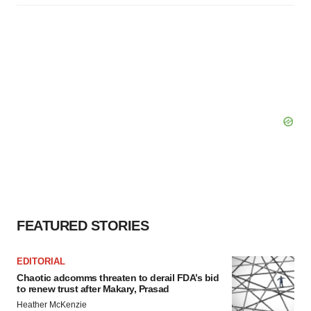
FEATURED STORIES
EDITORIAL
Chaotic adcomms threaten to derail FDA’s bid
to renew trust after Makary, Prasad
Heather McKenzie