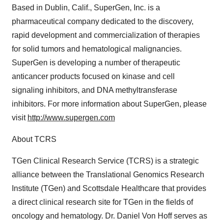
Based in Dublin, Calif., SuperGen, Inc. is a
pharmaceutical company dedicated to the discovery,
rapid development and commercialization of therapies
for solid tumors and hematological malignancies.
SuperGen is developing a number of therapeutic
anticancer products focused on kinase and cell
signaling inhibitors, and DNA methyltransferase
inhibitors. For more information about SuperGen, please
visit
http://www.supergen.com
About TCRS
TGen Clinical Research Service (TCRS) is a strategic
alliance between the Translational Genomics Research
Institute (TGen) and Scottsdale Healthcare that provides
a direct clinical research site for TGen in the fields of
oncology and hematology. Dr. Daniel Von Hoff serves as