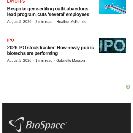
LAYOFFS
Bespoke gene-editing outfit abandons
lead program, cuts ‘several’ employees
·
·
August 5, 2026
2 min read
Heather McKenzie
IPO
2026 IPO stock tracker: How newly public
biotechs are performing
·
·
August 5, 2026
1 min read
Gabrielle Masson