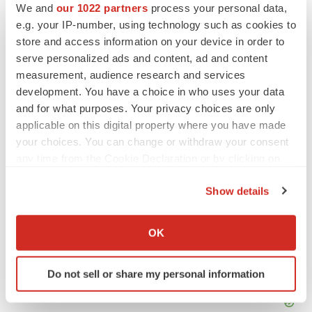
We and
our 1022 partners
process your personal data,
Twitter
LinkedIn
Facebook
Email
Print
e.g. your IP-number, using technology such as cookies to
store and access information on your device in order to
Clinical research
Phase 1
serve personalized ads and content, ad and content
measurement, audience research and services
development. You have a choice in who uses your data
and for what purposes. Your privacy choices are only
applicable on this digital property where you have made
your choices. You can change or withdraw your consent
any time from the Cookie Declaration or by clicking on
the Privacy trigger icon.
Show details
If you allow, we would also like to:
Collect information about your geographical location
OK
which can be accurate to within several meters
Identify your device by actively scanning it for
Do not sell or share my personal information
specific characteristics (fingerprinting)
Find out more about how your personal data is processed