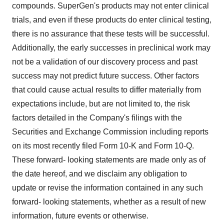
compounds. SuperGen's products may not enter clinical
trials, and even if these products do enter clinical testing,
there is no assurance that these tests will be successful.
Additionally, the early successes in preclinical work may
not be a validation of our discovery process and past
success may not predict future success. Other factors
that could cause actual results to differ materially from
expectations include, but are not limited to, the risk
factors detailed in the Company's filings with the
Securities and Exchange Commission including reports
on its most recently filed Form 10-K and Form 10-Q.
These forward- looking statements are made only as of
the date hereof, and we disclaim any obligation to
update or revise the information contained in any such
forward- looking statements, whether as a result of new
information, future events or otherwise.