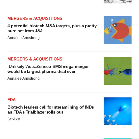
MERGERS & ACQUISITIONS
4 potential biotech M&A targets, plus a pretty
sure bet from J&J
Annalee Armstrong
MERGERS & ACQUISITIONS
‘Unlikely’ AstraZeneca-BMS mega-merger
would be largest pharma deal ever
Annalee Armstrong
FDA
Biotech leaders call for streamlining of INDs
as FDA’s Trialblazer rolls out
Jef Akst