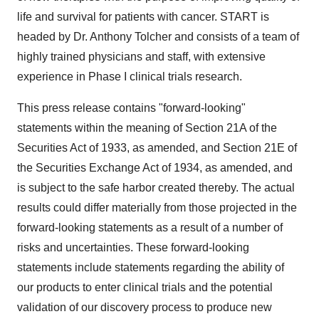
life and survival for patients with cancer. START is
headed by Dr. Anthony Tolcher and consists of a team of
highly trained physicians and staff, with extensive
experience in Phase I clinical trials research.
This press release contains "forward-looking"
statements within the meaning of Section 21A of the
Securities Act of 1933, as amended, and Section 21E of
the Securities Exchange Act of 1934, as amended, and
is subject to the safe harbor created thereby. The actual
results could differ materially from those projected in the
forward-looking statements as a result of a number of
risks and uncertainties. These forward-looking
statements include statements regarding the ability of
our products to enter clinical trials and the potential
validation of our discovery process to produce new