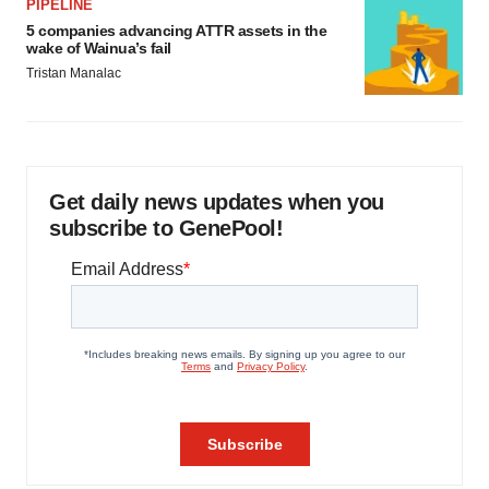
PIPELINE
5 companies advancing ATTR assets in the
wake of Wainua’s fail
Tristan Manalac
Get daily news updates when you
subscribe to GenePool!