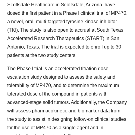
Scottsdale Healthcare in Scottsdale, Arizona, have
dosed the first patient in a Phase I clinical trial of MP470,
a novel, oral, multi-targeted tyrosine kinase inhibitor
(TKI). The study is also open to accrual at South Texas
Accelerated Research Therapeutics (START) in San
Antonio, Texas. The trial is expected to enroll up to 30
patients at the two study centers.
The Phase I trial is an accelerated titration dose-
escalation study designed to assess the safety and
tolerability of MP470, and to determine the maximum
tolerated dose of the compound in patients with
advanced-stage solid tumors. Additionally, the Company
will assess pharmacokinetic and biomarker data from
the study to assist in designing follow-on clinical studies
for the use of MP470 as a single agent and in