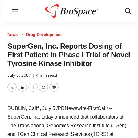
Menu
Show
Sear
News
Drug Development
SuperGen, Inc. Reports Dosing of
First Patient in Phase I Trial of Novel
Tyrosine Kinase Inhibitor
July 5, 2007
|
4 min read
Twitter
LinkedIn
Facebook
Email
Print
DUBLIN, Calif., July 5 /PRNewswire-FirstCall/ --
SuperGen, Inc. today announced that collaborators at
The Translational Genomics Research Institute (TGen)
and TGen Clinical Research Services (TCRS) at