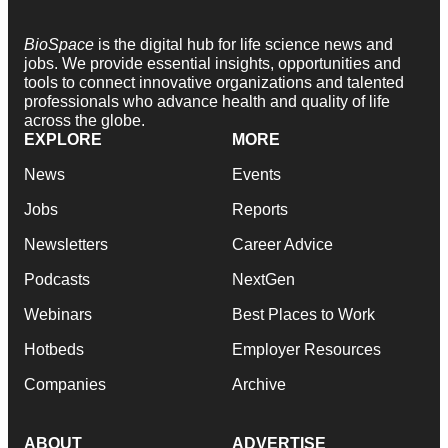
BioSpace
is the digital hub for life science news and
jobs. We provide essential insights, opportunities and
tools to connect innovative organizations and talented
professionals who advance health and quality of life
across the globe.
EXPLORE
MORE
News
Events
Jobs
Reports
Newsletters
Career Advice
Podcasts
NextGen
Webinars
Best Places to Work
Hotbeds
Employer Resources
Companies
Archive
ABOUT
ADVERTISE