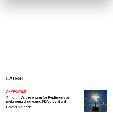
and set your preferences in the
details section
.
We use cookies to enhance your experience, analyze
site traffic, and serve tailored ads. By clicking "OK", you
agree to our use of cookies. You can later change your
consent or withdraw it. For more info, see our
Privacy
Policy
.
LATEST
APPROVALS
Third time’s the charm for Replimune as
melanoma drug earns FDA greenlight
Heather McKenzie