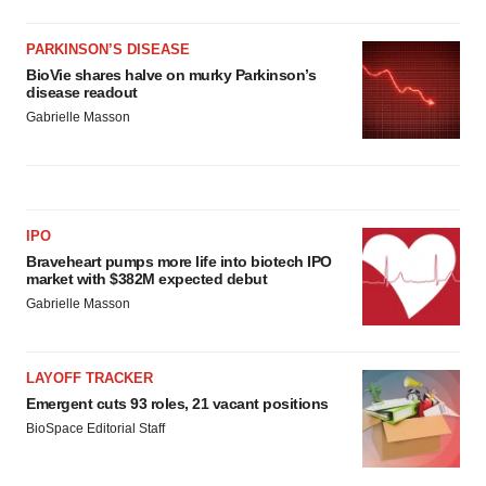
PARKINSON’S DISEASE
BioVie shares halve on murky Parkinson’s
disease readout
Gabrielle Masson
IPO
Braveheart pumps more life into biotech IPO
market with $382M expected debut
Gabrielle Masson
LAYOFF TRACKER
Emergent cuts 93 roles, 21 vacant positions
BioSpace Editorial Staff