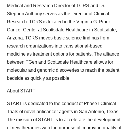
Medical and Research Director of TCRS and Dr.
Stephen Anthony serves as the Director of Clinical
Research. TCRS is located in the Virginia G. Piper
Cancer Center at Scottsdale Healthcare in Scottsdale,
Arizona. TCRS moves basic science findings from
research organizations into translational-based
medicine as treatment options for patients. The alliance
between TGen and Scottsdale Healthcare allows for
molecular and genomic discoveries to reach the patient
bedside as quickly as possible.
About START
START is dedicated to the conduct of Phase I Clinical
Trials of novel anticancer agents in San Antonio, Texas.
The mission of START is to accelerate the development
of new therapies with the purpose of improving quality of