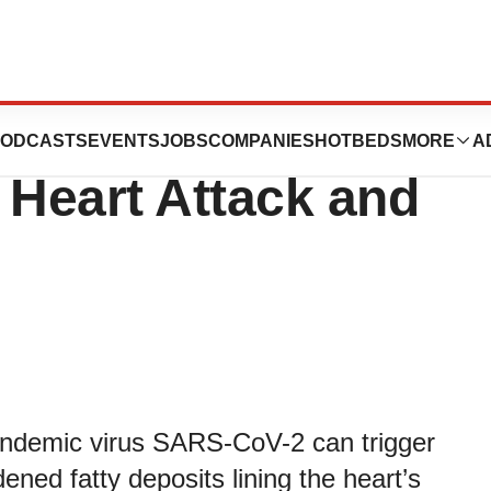
ain How COVID-19
ODCASTS
EVENTS
JOBS
COMPANIES
HOTBEDS
MORE
A
 Heart Attack and
pandemic virus SARS-CoV-2 can trigger
ed fatty deposits lining the heart’s