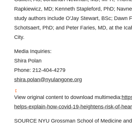
Rapkiewicz, MD; Kenneth Stapleford, PhD; Navne
study authors include O'Jay Stewart, BSc; Dawn 
Schotsaert, PhD; and Peter Faries, MD, at the Ic
City.
Media Inquiries:
Shira Polan
Phone: 212-404-4279
shira.polan@nyulangone.org
View original content to download multimedia:
http
helps-explain-how-covid-19-heightens-risk-of-hea
SOURCE NYU Grossman School of Medicine and