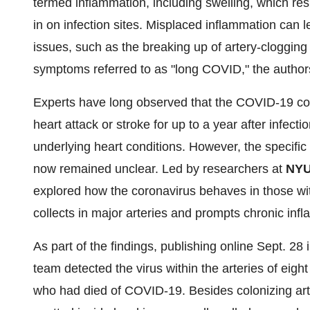
termed inflammation, including swelling, which re
in on infection sites. Misplaced inflammation can 
issues, such as the breaking up of artery-clogging
symptoms referred to as "long COVID," the author
Experts have long observed that the COVID-19 coro
heart attack or stroke for up to a year after infect
underlying heart conditions. However, the specific
now remained unclear. Led by researchers at
NYU
explored how the coronavirus behaves in those wit
collects in major arteries and prompts chronic inf
As part of the findings, publishing online Sept. 28 
team detected the virus within the arteries of eig
who had died of COVID-19. Besides colonizing arter