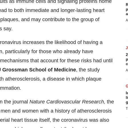
sults as immune cells and signaling proteins home
R
p
lead to both immediate and longer-lasting heart
a
 plaques, and may contribute to the group of
A
s say.
navirus increases the likelihood of having a
ion, particularly for those who already have
2
p
 mechanisms that account for these risks had until
c
 Grossman School of Medicine
, the study
A
h atherosclerosis, a disease in which plaque
lammation.
I
l
in the journal
Nature Cardiovascular Research,
the
g
T
ht men and women with a history of atherosclerosis
ial heart tissue itself, the coronavirus was also