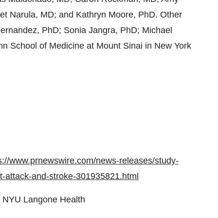
et Narula, MD; and Kathryn Moore, PhD. Other
Fernandez, PhD; Sonia Jangra, PhD; Michael
ahn School of Medicine at Mount Sinai in New York
s://www.prnewswire.com/news-releases/study-
rt-attack-and-stroke-301935821.html
 NYU Langone Health