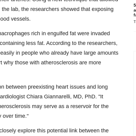
5
in the lab, the researchers showed that exposing
a
f
lood vessels.
T
macrophages rich in engulfed fat were invaded
containing less fat. According to the researchers,
e easily in people who already have large amounts
part why those with atherosclerosis are more
ion between preexisting heart issues and long
diologist Chiara Giannarelli, MD, PhD. "It
erosclerosis may serve as a reservoir for the
y over time."
losely explore this potential link between the