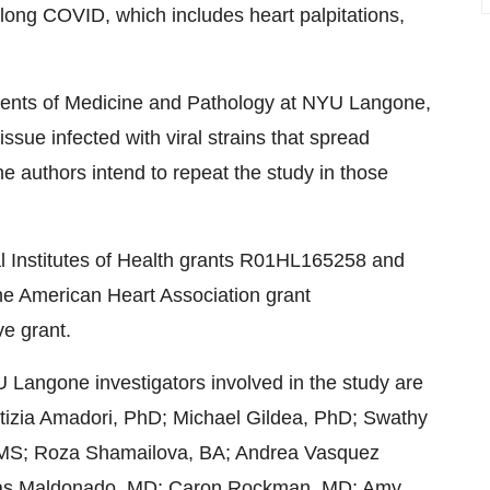
 long COVID, which includes heart palpitations,
tments of Medicine and Pathology at NYU Langone,
ssue infected with viral strains that spread
e authors intend to repeat the study in those
al Institutes of Health grants R01HL165258 and
e American Heart Association grant
e grant.
U Langone investigators involved in the study are
tizia Amadori, PhD; Michael Gildea, PhD; Swathy
 MS; Roza Shamailova, BA; Andrea Vasquez
as Maldonado, MD; Caron Rockman, MD; Amy