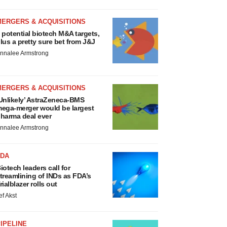
MERGERS & ACQUISITIONS
 potential biotech M&A targets,
lus a pretty sure bet from J&J
nnalee Armstrong
MERGERS & ACQUISITIONS
Unlikely’ AstraZeneca-BMS
ega-merger would be largest
harma deal ever
nnalee Armstrong
FDA
iotech leaders call for
treamlining of INDs as FDA’s
rialblazer rolls out
ef Akst
IPELINE