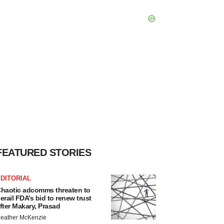
FEATURED STORIES
DITORIAL
haotic adcomms threaten to
erail FDA’s bid to renew trust
fter Makary, Prasad
eather McKenzie