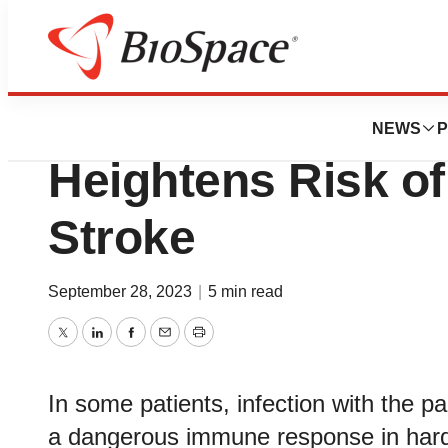
Pharm Country
Study Helps Expl
NEWS
P
Heightens Risk of
Stroke
September 28, 2023
|
5 min read
Twitter
LinkedIn
Facebook
Email
Print
In some patients, infection with the 
a dangerous immune response in harden