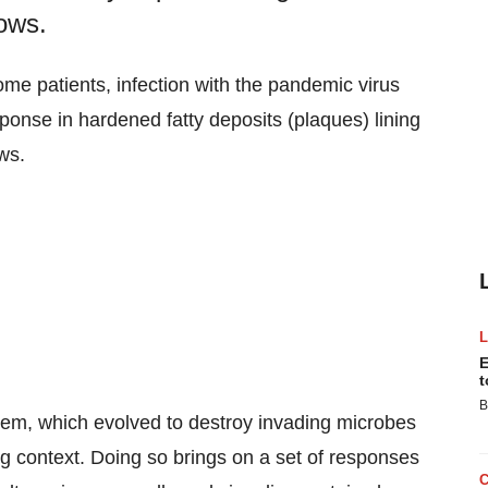
ows.
e patients, infection with the pandemic virus
nse in hardened fatty deposits (plaques) lining
ws.
E
t
B
em, which evolved to destroy invading microbes
ng context. Doing so brings on a set of responses