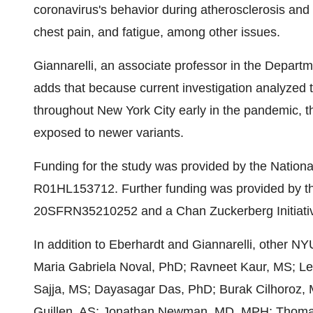
coronavirus's behavior during atherosclerosis and
chest pain, and fatigue, among other issues.
Giannarelli, an associate professor in the Depar
adds that because current investigation analyzed ti
throughout New York City early in the pandemic, th
exposed to newer variants.
Funding for the study was provided by the Nation
R01HL153712. Further funding was provided by th
20SFRN35210252 and a Chan Zuckerberg Initiativ
In addition to Eberhardt and Giannarelli, other NY
Maria Gabriela Noval, PhD; Ravneet Kaur, MS; Le
Sajja, MS; Dayasagar Das, PhD; Burak Cilhoroz,
Guillen, AS; Jonathan Newman, MD, MPH; Thom