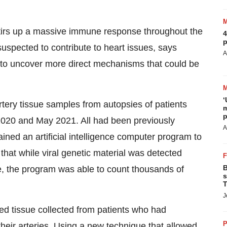
stirs up a massive immune response throughout the
4
p
s suspected to contribute to heart issues, says
A
to uncover more direct mechanisms that could be
‘
rtery tissue samples from autopsies of patients
m
p
20 and May 2021. All had been previously
A
ined an artificial intelligence computer program to
that while viral genetic material was detected
B
, the program was able to count thousands of
s
T
J
d tissue collected from patients who had
P
their arteries. Using a new technique that allowed