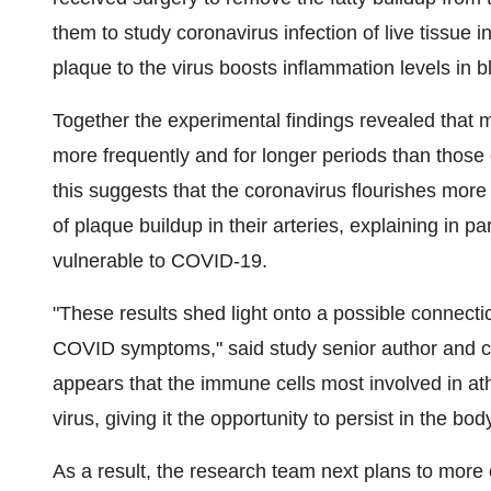
them to study coronavirus infection of live tissue 
plaque to the virus boosts inflammation levels in b
Together the experimental findings revealed that 
more frequently and for longer periods than those 
this suggests that the coronavirus flourishes mor
of plaque buildup in their arteries, explaining in 
vulnerable to COVID-19.
"These results shed light onto a possible connect
COVID symptoms," said study senior author and car
appears that the immune cells most involved in ath
virus, giving it the opportunity to persist in the bod
As a result, the research team next plans to more c