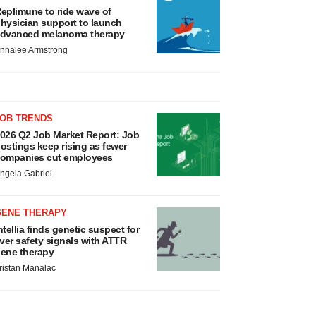
eplimune to ride wave of
hysician support to launch
dvanced melanoma therapy
nnalee Armstrong
JOB TRENDS
026 Q2 Job Market Report: Job
ostings keep rising as fewer
ompanies cut employees
ngela Gabriel
GENE THERAPY
ntellia finds genetic suspect for
iver safety signals with ATTR
ene therapy
ristan Manalac