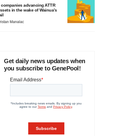
 companies advancing ATTR
ssets in the wake of Wainua’s
ail
ristan Manalac
Get daily news updates when
you subscribe to GenePool!