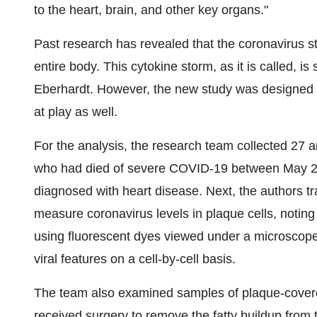
to the heart, brain, and other key organs."
Past research has revealed that the coronavirus 
entire body. This cytokine storm, as it is called, i
Eberhardt. However, the new study was designed 
at play as well.
For the analysis, the research team collected 27 a
who had died of severe COVID-19 between May 20
diagnosed with heart disease. Next, the authors tra
measure coronavirus levels in plaque cells, noting 
using fluorescent dyes viewed under a microscope
viral features on a cell-by-cell basis.
The team also examined samples of plaque-covere
received surgery to remove the fatty buildup from 