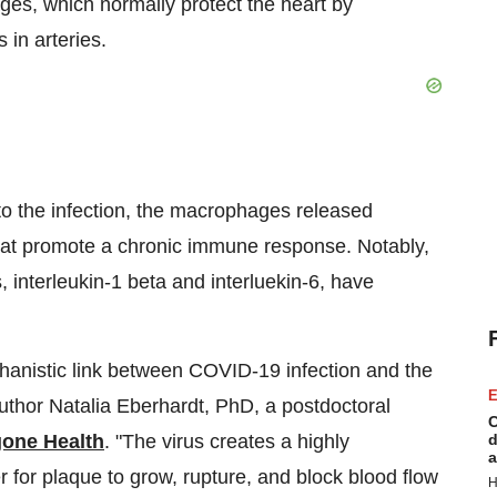
ges, which normally protect the heart by
 in arteries.
to the infection, the macrophages released
that promote a chronic immune response. Notably,
, interleukin-1 beta and interluekin-6, have
echanistic link between COVID-19 infection and the
E
author Natalia Eberhardt, PhD, a postdoctoral
C
one Health
. "The virus creates a highly
d
a
 for plaque to grow, rupture, and block blood flow
H