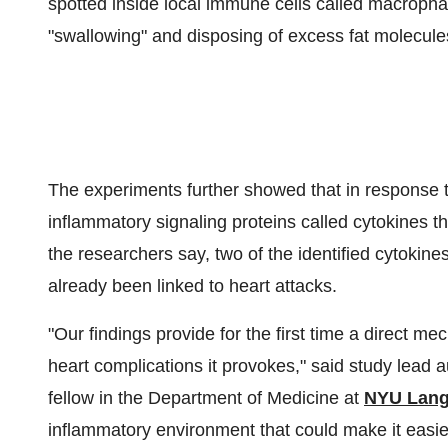
spotted inside local immune cells called macropha
"swallowing" and disposing of excess fat molecules
The experiments further showed that in response 
inflammatory signaling proteins called cytokines 
the researchers say, two of the identified cytokines
already been linked to heart attacks.
"Our findings provide for the first time a direct m
heart complications it provokes," said study lead 
fellow in the Department of Medicine at
NYU Lang
inflammatory environment that could make it easier