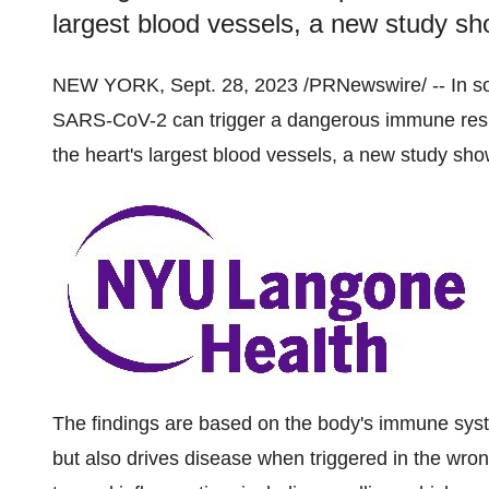
largest blood vessels, a new study sh
NEW YORK, Sept. 28, 2023 /PRNewswire/ -- In som
SARS-CoV-2 can trigger a dangerous immune respo
the heart's largest blood vessels, a new study sho
The findings are based on the body's immune syst
but also drives disease when triggered in the wro