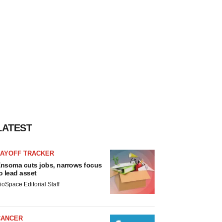
LATEST
LAYOFF TRACKER
nsoma cuts jobs, narrows focus
o lead asset
ioSpace Editorial Staff
CANCER