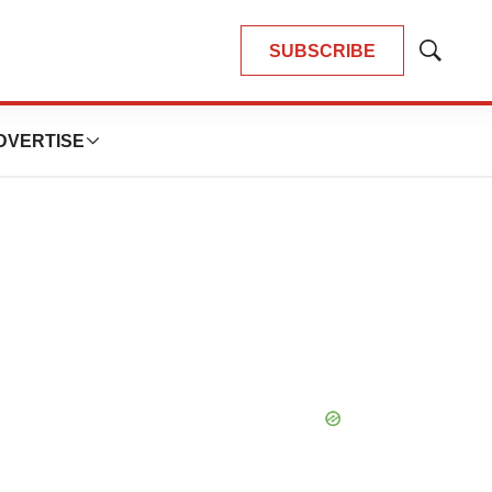
SUBSCRIBE
Show
Search
DVERTISE