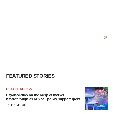
FEATURED STORIES
PSYCHEDELICS
Psychedelics on the cusp of market
breakthrough as clinical, policy support grow
Tristan Manalac