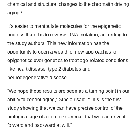
chemical and structural changes to the chromatin driving
aging?
It’s easier to manipulate molecules for the epigenetic
process than it is to reverse DNA mutation, according to
the study authors. This new information has the
opportunity to open a wealth of new approaches for
epigenetics over genetics to treat age-related conditions
like heart disease, type 2 diabetes and
neurodegenerative disease.
“We hope these results are seen as a turning point in our
ability to control aging,” Sinclair
said
. “This is the first
study showing that we can have precise control of the
biological age of a complex animal; that we can drive it
forward and backward at will.”