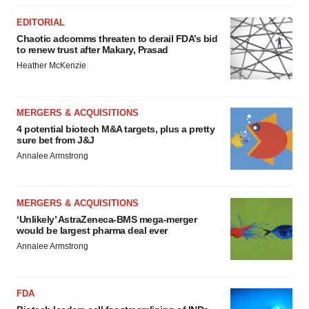
EDITORIAL
Chaotic adcomms threaten to derail FDA’s bid
to renew trust after Makary, Prasad
Heather McKenzie
MERGERS & ACQUISITIONS
4 potential biotech M&A targets, plus a pretty
sure bet from J&J
Annalee Armstrong
MERGERS & ACQUISITIONS
‘Unlikely’ AstraZeneca-BMS mega-merger
would be largest pharma deal ever
Annalee Armstrong
FDA