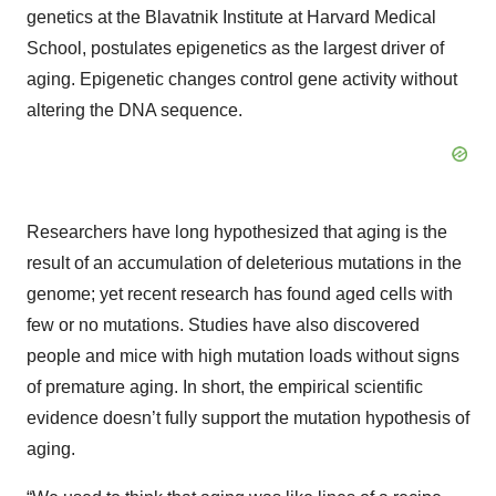
genetics at the Blavatnik Institute at Harvard Medical
School, postulates epigenetics as the largest driver of
aging. Epigenetic changes control gene activity without
altering the DNA sequence.
Researchers have long hypothesized that aging is the
result of an accumulation of deleterious mutations in the
genome; yet recent research has found aged cells with
few or no mutations. Studies have also discovered
people and mice with high mutation loads without signs
of premature aging. In short, the empirical scientific
evidence doesn’t fully support the mutation hypothesis of
aging.