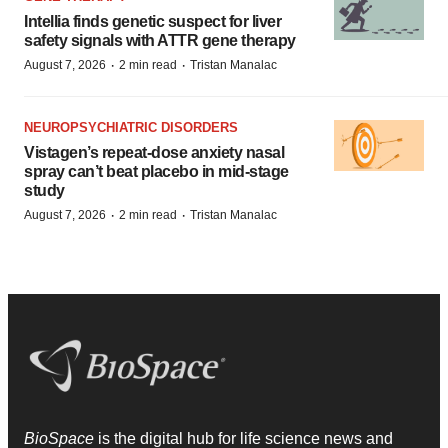
Intellia finds genetic suspect for liver
safety signals with ATTR gene therapy
·
·
August 7, 2026
2 min read
Tristan Manalac
NEUROPSYCHIATRIC DISORDERS
Vistagen’s repeat-dose anxiety nasal
spray can’t beat placebo in mid-stage
study
·
·
August 7, 2026
2 min read
Tristan Manalac
BioSpace
is the digital hub for life science news and