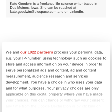
Kate Goodwin is a freelance life science writer based in
Des Moines, Iowa. She can be reached at
kate.goodwin@biospace.com
and on
LinkedIn
.
We and
our 1022 partners
process your personal data,
e.g. your IP-number, using technology such as cookies to
store and access information on your device in order to
serve personalized ads and content, ad and content
measurement, audience research and services
development. You have a choice in who uses your data
and for what purposes. Your privacy choices are only
applicable on this digital property where you have made
your choices. You can change or withdraw your consent
any time from the Cookie Declaration or by clicking on