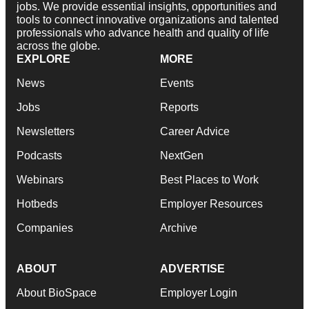
jobs. We provide essential insights, opportunities and
tools to connect innovative organizations and talented
professionals who advance health and quality of life
across the globe.
EXPLORE
MORE
News
Events
Jobs
Reports
Newsletters
Career Advice
Podcasts
NextGen
Webinars
Best Places to Work
Hotbeds
Employer Resources
Companies
Archive
ABOUT
ADVERTISE
About BioSpace
Employer Login