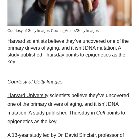
Courtesy of Getty Images
Cecilie_Arcurs/Getty Images
Harvard scientists believe they’ve uncovered one of the
primary drivers of aging, and it isn’t DNA mutation. A
study published Thursday points to epigenetics as the
key.
Courtesy of Getty Images
Harvard University
scientists believe they’ve uncovered
one of the primary drivers of aging, and it isn’t DNA
mutation. A study
published
Thursday in
Cell
points to
epigenetics as the key.
A 13-year study led by Dr. David Sinclair, professor of