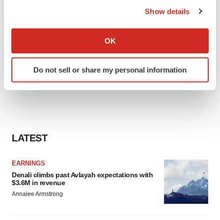
the Privacy trigger icon.
Show details
If you allow, we would also like to:
Collect information about your geographical location
OK
which can be accurate to within several meters
Identify your device by actively scanning it for
Do not sell or share my personal information
specific characteristics (fingerprinting)
Find out more about how your personal data is processed
and set your preferences in the
details section
.
We use cookies to enhance your experience, analyze
site traffic, and serve tailored ads. By clicking "OK", you
LATEST
agree to our use of cookies. You can later change your
consent or withdraw it. For more info, see our
Privacy
EARNINGS
Policy
.
Denali climbs past Avlayah expectations with
$3.6M in revenue
Annalee Armstrong