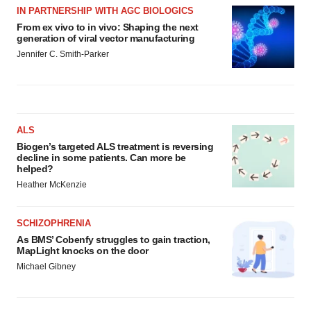
IN PARTNERSHIP WITH AGC BIOLOGICS
From ex vivo to in vivo: Shaping the next
generation of viral vector manufacturing
Jennifer C. Smith-Parker
ALS
Biogen’s targeted ALS treatment is reversing
decline in some patients. Can more be
helped?
Heather McKenzie
SCHIZOPHRENIA
As BMS’ Cobenfy struggles to gain traction,
MapLight knocks on the door
Michael Gibney