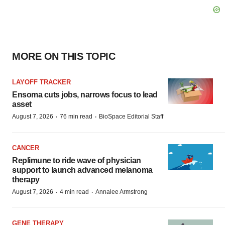
MORE ON THIS TOPIC
LAYOFF TRACKER
Ensoma cuts jobs, narrows focus to lead
asset
·
·
August 7, 2026
76 min read
BioSpace Editorial Staff
CANCER
Replimune to ride wave of physician
support to launch advanced melanoma
therapy
·
·
August 7, 2026
4 min read
Annalee Armstrong
GENE THERAPY