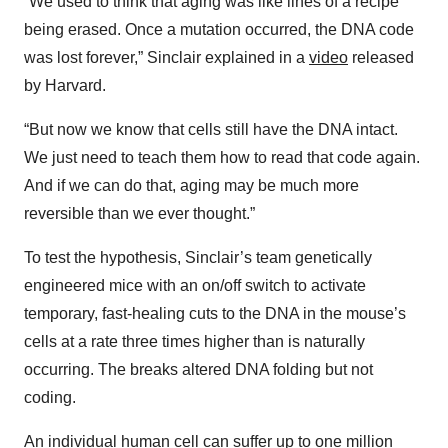
“We used to think that aging was like lines of a recipe
being erased. Once a mutation occurred, the DNA code
was lost forever,” Sinclair explained in a
video
released
by Harvard.
“But now we know that cells still have the DNA intact.
We just need to teach them how to read that code again.
And if we can do that, aging may be much more
reversible than we ever thought.”
To test the hypothesis, Sinclair’s team genetically
engineered mice with an on/off switch to activate
temporary, fast-healing cuts to the DNA in the mouse’s
cells at a rate three times higher than is naturally
occurring. The breaks altered DNA folding but not
coding.
An individual human cell can suffer up to one million