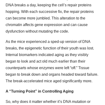
DNA breaks a day, keeping the cell’s repair proteins
hopping. With each successive fix, the repair proteins
can become more jumbled. This alteration to the
chromatin affects gene expression and can cause
dysfunction without mutating the code.
As the mice experienced a sped-up version of DNA
breaks, the epigenetic function of their youth was lost.
Internal biomarkers indicated aging as they visibly
began to look and act old much earlier than their
counterparts whose enzymes were left “off.” Tissue
began to break down and organs headed toward failure.
The break-accelerated mice aged significantly more.
A “Turning Point” in Controlling Aging
So, why does it matter whether it’s DNA mutation or