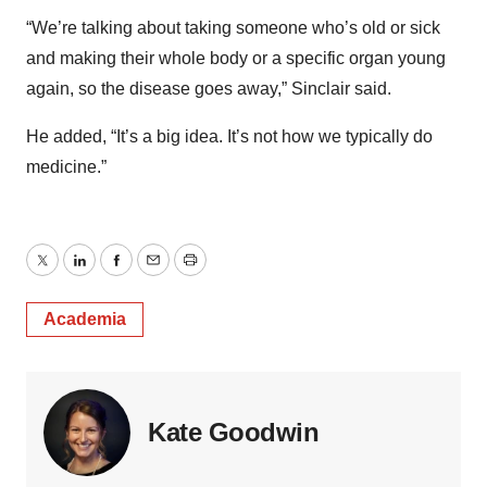
“We’re talking about taking someone who’s old or sick
and making their whole body or a specific organ young
again, so the disease goes away,” Sinclair said.
He added, “It’s a big idea. It’s not how we typically do
medicine.”
Twitter
LinkedIn
Facebook
Email
Print
Academia
Kate Goodwin