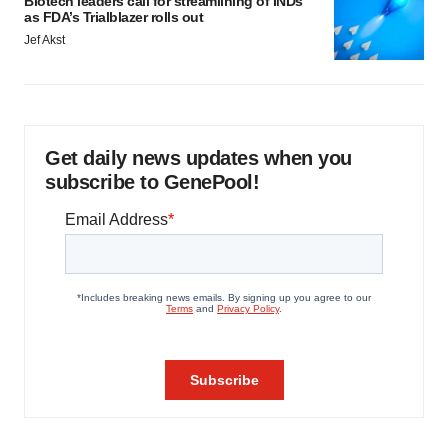
Biotech leaders call for streamlining of INDs
as FDA’s Trialblazer rolls out
Jef Akst
Get daily news updates when you
subscribe to GenePool!