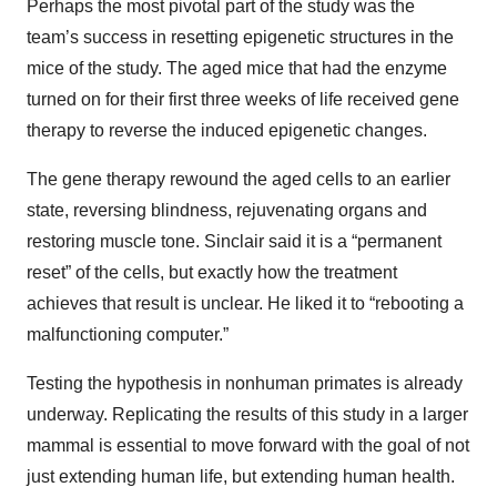
Perhaps the most pivotal part of the study was the
team’s success in resetting epigenetic structures in the
mice of the study. The aged mice that had the enzyme
turned on for their first three weeks of life received gene
therapy to reverse the induced epigenetic changes.
The gene therapy rewound the aged cells to an earlier
state, reversing blindness, rejuvenating organs and
restoring muscle tone. Sinclair said it is a “permanent
reset” of the cells, but exactly how the treatment
achieves that result is unclear. He liked it to “rebooting a
malfunctioning computer.”
Testing the hypothesis in nonhuman primates is already
underway. Replicating the results of this study in a larger
mammal is essential to move forward with the goal of not
just extending human life, but extending human health.