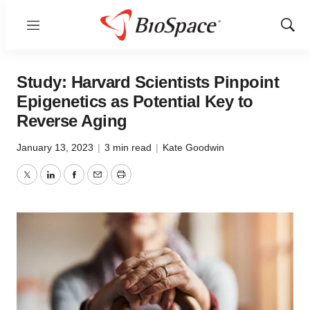
Menu
Show
Sear
Study: Harvard Scientists Pinpoint
Epigenetics as Potential Key to
Reverse Aging
January 13, 2023
|
3 min read
|
Kate Goodwin
Twitter
LinkedIn
Facebook
Email
Print